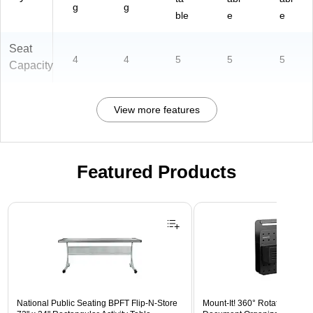
g
g
ble
e
e
Seat
4
4
5
5
5
Capacity
View more features
Featured Products
Page 1 of 3
National Public Seating BPFT Flip-N-Store
Mount-It! 360° Rotating Peg