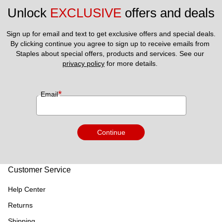
Unlock 
EXCLUSIVE
 offers and deals
Sign up for email and text to get exclusive offers and special deals.
By clicking continue you agree to sign up to receive emails from 
Staples about special offers, products and services. See our 
privacy policy
 for more details. 
*
Email
Continue
Customer Service
Help Center
Returns
Shipping