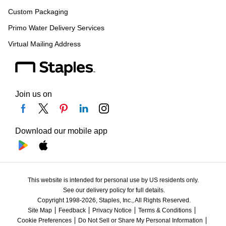
Custom Packaging
Primo Water Delivery Services
Virtual Mailing Address
Join us on
Download our mobile app
This website is intended for personal use by US residents only.
See our delivery policy for full details.
Copyright 1998-2026, Staples, Inc., All Rights Reserved.
Site Map
Feedback
Privacy Notice
Terms & Conditions
Cookie Preferences
Do Not Sell or Share My Personal Information