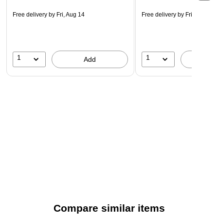
Free delivery
by Fri, Aug 14
Free delivery
by Fri, Aug 14
1
1
Add
A
Compare similar items