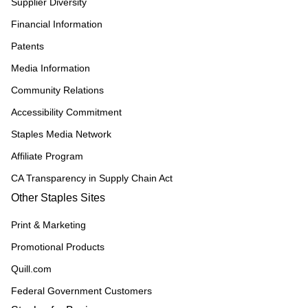
Supplier Diversity
Financial Information
Patents
Media Information
Community Relations
Accessibility Commitment
Staples Media Network
Affiliate Program
CA Transparency in Supply Chain Act
Other Staples Sites
Print & Marketing
Promotional Products
Quill.com
Federal Government Customers