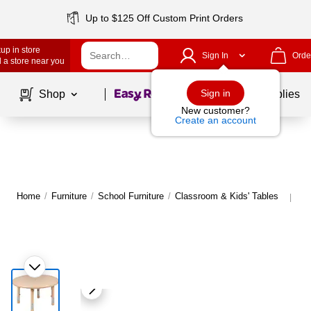
Up to $125 Off Custom Print Orders
up in store
Sign In
Orde
 a store near you
Page
1
of
1
Sign in
Shop
School Supplies
New customer?
Create an account
Home
/
Furniture
/
School Furniture
/
Classroom & Kids' Tables
Mo
|