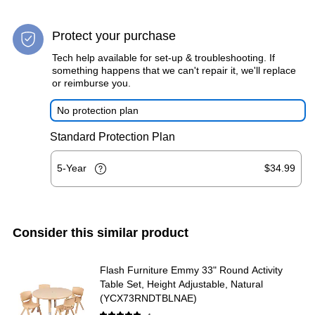
Protect your purchase
Tech help available for set-up & troubleshooting. If
something happens that we can't repair it, we'll replace
or reimburse you.
No protection plan
Standard Protection Plan
5-Year
$34.99
Consider this similar product
Flash Furniture Emmy 33" Round Activity
Table Set, Height Adjustable, Natural
(YCX73RNDTBLNAE)