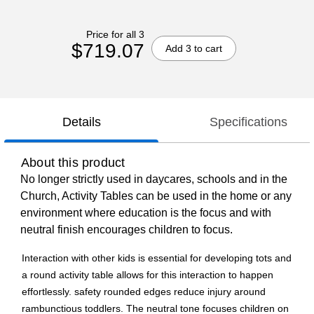
Price for all 3
$719.07
Add 3 to cart
Details
Specifications
About this product
No longer strictly used in daycares, schools and in the
Church, Activity Tables can be used in the home or any
environment where education is the focus and with
neutral finish encourages children to focus.
Interaction with other kids is essential for developing tots and
a round activity table allows for this interaction to happen
effortlessly. safety rounded edges reduce injury around
rambunctious toddlers. The neutral tone focuses children on