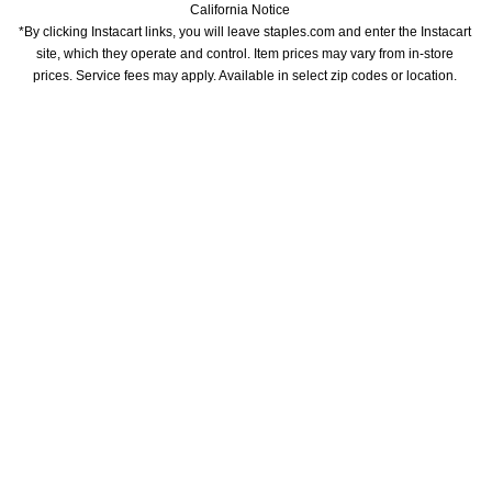
California Notice
*By clicking Instacart links, you will leave staples.com and enter the Instacart 
site, which they operate and control. Item prices may vary from in-store 
prices. Service fees may apply. Available in select zip codes or location. 