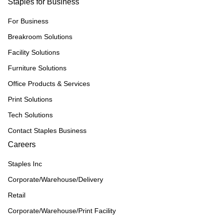
Staples for Business
For Business
Breakroom Solutions
Facility Solutions
Furniture Solutions
Office Products & Services
Print Solutions
Tech Solutions
Contact Staples Business
Careers
Staples Inc
Corporate/Warehouse/Delivery
Retail
Corporate/Warehouse/Print Facility