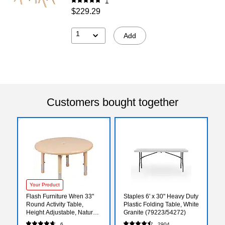
1
$229.29
1
Add
Customers bought together
Your Product
Flash Furniture Wren 33"
Staples 6' x 30" Heavy Duty
Round Activity Table,
Plastic Folding Table, White
Height Adjustable, Natural
Granite (79223/54272)
(YUYCX007NTTBNT)
6
2904