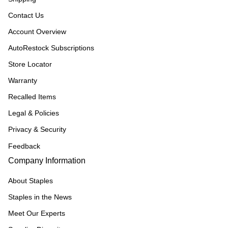
Contact Us
Account Overview
AutoRestock Subscriptions
Store Locator
Warranty
Recalled Items
Legal & Policies
Privacy & Security
Feedback
Company Information
About Staples
Staples in the News
Meet Our Experts