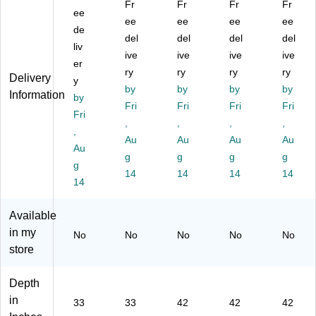
Fr
Fr
Fr
Fr
ou
ee
Ro
d
d
d
ee
ee
ee
ee
nd
un
Ac
Ac
Ac
de
del
del
del
del
Ac
d
tivi
tivi
tivi
liv
tivi
Ac
ive
ty
ive
ty
ive
ty
ive
er
ty
tivi
Ta
Ta
Ta
ry
ry
ry
ry
Delivery
y
Ta
ty
bl
ble
ble
by
by
by
by
Information
bl
by
Ta
e,
,
,
Fri
Fri
Fri
Fri
e,
bl
He
He
He
Fri
,
,
,
,
H
e
ig
igh
igh
,
ei
Se
Au
ht
Au
t
Au
t
Au
Au
gh
t,
Ad
Ad
Ad
g
g
g
g
g
t
He
jus
jus
jus
14
14
14
14
Ad
14
ig
ta
ta
ta
ju
ht
bl
ble
ble
st
Ad
e,
,
,
Available
ab
jus
O
Gr
Oa
in my
No
No
No
No
No
le,
ta
ak
ay
k
store
N
bl
(X
(X
(X
at
e,
U
UA
UA
ur
Bl
A4
42
42
Depth
al
ue
2R
R
R
in
33
33
42
42
42
(Y
(Y
N
N
N