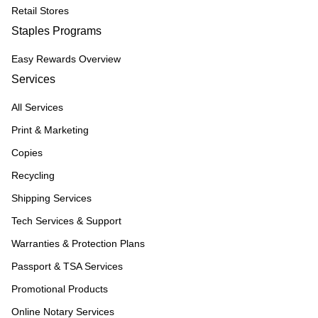
Retail Stores
Staples Programs
Easy Rewards Overview
Services
All Services
Print & Marketing
Copies
Recycling
Shipping Services
Tech Services & Support
Warranties & Protection Plans
Passport & TSA Services
Promotional Products
Online Notary Services