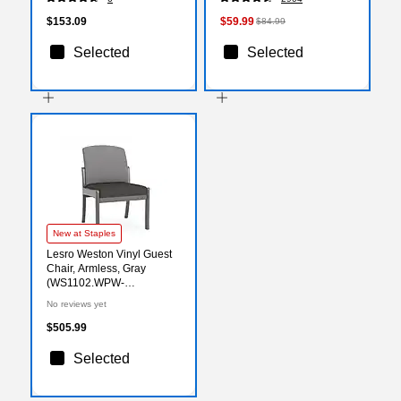
$153.09
$59.99
$84.99
Selected
Selected
New at Staples
Lesro Weston Vinyl Guest
Chair, Armless, Gray
(WS1102.WPW-
02CHGY.03PPCL)
No reviews yet
$505.99
Selected