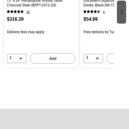
72" x 24" Rectangular Activity Table,
Document Organizer with Acc
Charcoal Slate (BPFT-2472-20)
Desks, Black (MI-7301BLK)
20
6
$316.39
$54.99
Delivery fees may apply
Free delivery
by Tue, Aug 18
1
1
Add
A