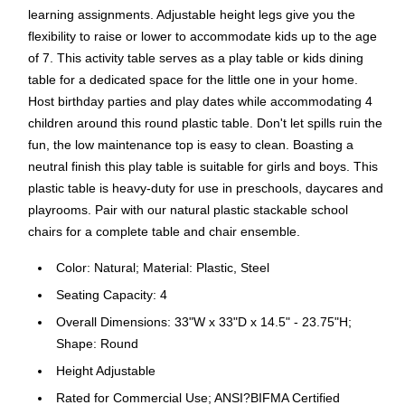
learning assignments. Adjustable height legs give you the
flexibility to raise or lower to accommodate kids up to the age
of 7. This activity table serves as a play table or kids dining
table for a dedicated space for the little one in your home.
Host birthday parties and play dates while accommodating 4
children around this round plastic table. Don't let spills ruin the
fun, the low maintenance top is easy to clean. Boasting a
neutral finish this play table is suitable for girls and boys. This
plastic table is heavy-duty for use in preschools, daycares and
playrooms. Pair with our natural plastic stackable school
chairs for a complete table and chair ensemble.
Color: Natural; Material: Plastic, Steel
Seating Capacity: 4
Overall Dimensions: 33"W x 33"D x 14.5" - 23.75"H;
Shape: Round
Height Adjustable
Rated for Commercial Use; ANSI?BIFMA Certified