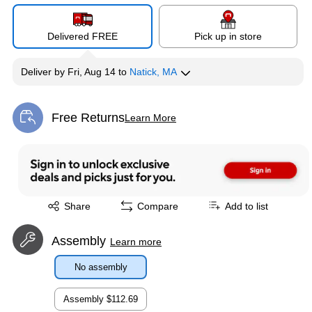
Delivered FREE
Pick up in store
Deliver
by
Fri, Aug 14
to
Natick, MA
Free Returns
Learn More
Exited tooltip
Exited tooltip
Share
Compare
Add to list
Assembly
Learn more
No assembly
Assembly
$112.69