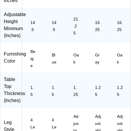
Inches
U
C
D
D
D
Y
X7
O
G
O
Adjustable
C
3R
AK
YH
AK
21
X0
N
H
P)
HP
Height
14
14
16.
16.
.2
07
D
A)
)
Minimum
.5
.5
25
25
N
TB
5
(Inches)
T
LB
T
LE
B
)
Be
Furnishing
Bl
Oa
Gr
Oa
N
ig
Color
T)
ue
k
ay
k
e
Table
Top
1.
1.
1.
1.2
1.2
Thickness
5
5
25
5
5
(Inches)
Ad
Adj
Adj
4
4
Leg
jus
ust
ust
Le
Le
Style
ta
abl
abl