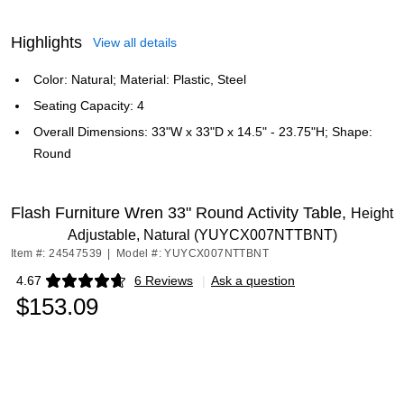
Highlights
View all details
Color: Natural; Material: Plastic, Steel
Seating Capacity: 4
Overall Dimensions: 33"W x 33"D x 14.5" - 23.75"H; Shape:
Round
Flash Furniture Wren 33" Round Activity Table,
Height
Adjustable, Natural (YUYCX007NTTBNT)
Item #: 24547539
|
Model #: YUYCX007NTTBNT
4.67
6 Reviews
|
Ask a question
Exited tooltip
$153.09