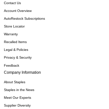
Contact Us
Account Overview
AutoRestock Subscriptions
Store Locator
Warranty
Recalled Items
Legal & Policies
Privacy & Security
Feedback
Company Information
About Staples
Staples in the News
Meet Our Experts
Supplier Diversity