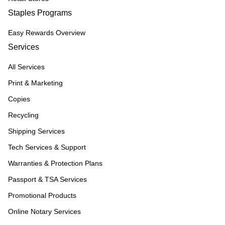
Staples Programs
Easy Rewards Overview
Services
All Services
Print & Marketing
Copies
Recycling
Shipping Services
Tech Services & Support
Warranties & Protection Plans
Passport & TSA Services
Promotional Products
Online Notary Services