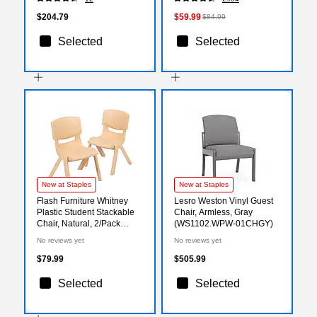
$204.79
$59.99
$84.99
Selected
Selected
New at Staples
New at Staples
Flash Furniture Whitney
Lesro Weston Vinyl Guest
Plastic Student Stackable
Chair, Armless, Gray
Chair, Natural, 2/Pack
(WS1102.WPW-01CHGY)
(2YUYCX002NAT)
No reviews yet
No reviews yet
$79.99
$505.99
Selected
Selected