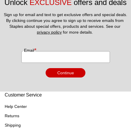
Unlock 
EXCLUSIVE
 offers and deals
Sign up for email and text to get exclusive offers and special deals.
By clicking continue you agree to sign up to receive emails from 
Staples about special offers, products and services. See our 
privacy policy
 for more details. 
*
Email
Continue
Customer Service
Help Center
Returns
Shipping