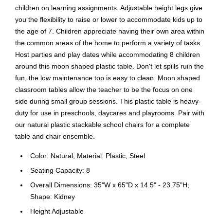
children on learning assignments. Adjustable height legs give
you the flexibility to raise or lower to accommodate kids up to
the age of 7. Children appreciate having their own area within
the common areas of the home to perform a variety of tasks.
Host parties and play dates while accommodating 8 children
around this moon shaped plastic table. Don't let spills ruin the
fun, the low maintenance top is easy to clean. Moon shaped
classroom tables allow the teacher to be the focus on one
side during small group sessions. This plastic table is heavy-
duty for use in preschools, daycares and playrooms. Pair with
our natural plastic stackable school chairs for a complete
table and chair ensemble.
Color: Natural; Material: Plastic, Steel
Seating Capacity: 8
Overall Dimensions: 35"W x 65"D x 14.5" - 23.75"H;
Shape: Kidney
Height Adjustable