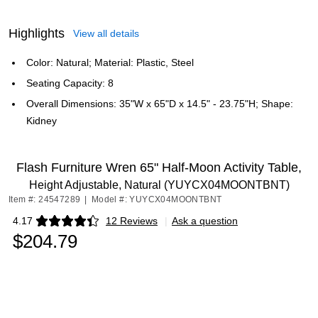
Highlights
View all details
Color: Natural; Material: Plastic, Steel
Seating Capacity: 8
Overall Dimensions: 35"W x 65"D x 14.5" - 23.75"H; Shape:
Kidney
Flash Furniture Wren 65" Half-Moon Activity Table,
Height Adjustable, Natural (YUYCX04MOONTBNT)
Item #: 24547289
|
Model #: YUYCX04MOONTBNT
4.17
12 Reviews
|
Ask a question
Exited tooltip
$204.79