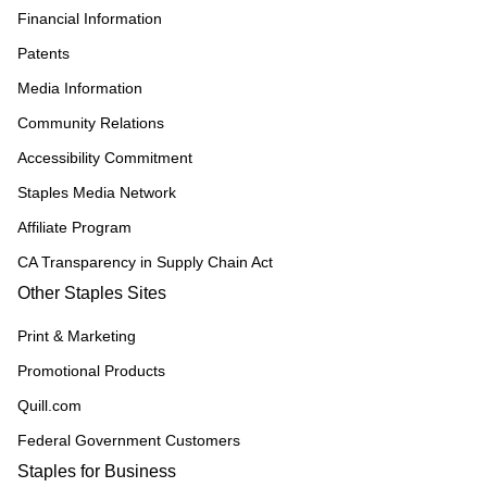
Financial Information
Patents
Media Information
Community Relations
Accessibility Commitment
Staples Media Network
Affiliate Program
CA Transparency in Supply Chain Act
Other Staples Sites
Print & Marketing
Promotional Products
Quill.com
Federal Government Customers
Staples for Business