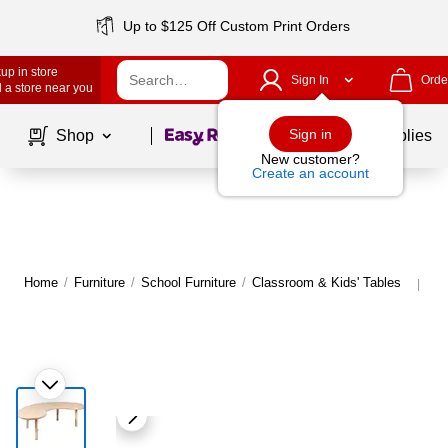
Up to $125 Off Custom Print Orders
up in store
Sign In
Orde
 a store near you
Page
1
of
1
Sign in
Shop
School Supplies
New customer?
Create an account
Home
/
Furniture
/
School Furniture
/
Classroom & Kids' Tables
Mo
|