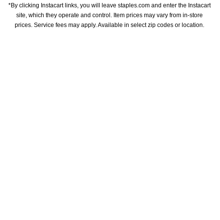
*By clicking Instacart links, you will leave staples.com and enter the Instacart 
site, which they operate and control. Item prices may vary from in-store 
prices. Service fees may apply. Available in select zip codes or location. 