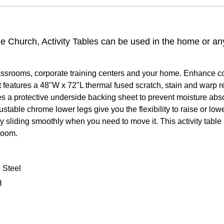
the Church, Activity Tables can be used in the home or a
lassrooms, corporate training centers and your home. Enhance coll
It features a 48"W x 72"L thermal fused scratch, stain and warp
rates a protective underside backing sheet to prevent moisture ab
table chrome lower legs give you the flexibility to raise or lower
by sliding smoothly when you need to move it. This activity tabl
 room.
 Steel
H