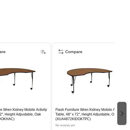
are
Compare
re Wren Kidney Mobile Activity
Flash Furniture Wren Kidney Mobile Activity
72", Height Adjustable, Oak
Table, 48" x 72", Height Adjustable, Oak
DOKHAC)
(XUA4872KIDOKTPC)
No reviews yet