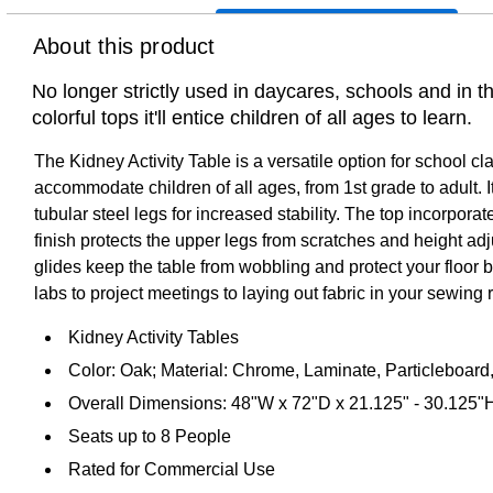
About this product
No longer strictly used in daycares, schools and in 
colorful tops it'll entice children of all ages to learn.
The Kidney Activity Table is a versatile option for school c
accommodate children of all ages, from 1st grade to adult. 
tubular steel legs for increased stability. The top incorpo
finish protects the upper legs from scratches and height adjus
glides keep the table from wobbling and protect your floor 
labs to project meetings to laying out fabric in your sewing
Kidney Activity Tables
Color: Oak; Material: Chrome, Laminate, Particleboard,
Overall Dimensions: 48"W x 72"D x 21.125" - 30.125"
Seats up to 8 People
Rated for Commercial Use