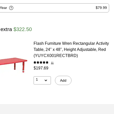
-Year
$79.99
 extra
$322.50
Flash Furniture Wren Rectangular Activity
Table, 24" x 48", Height Adjustable, Red
(YUYCX001RECTBRD)
11
$197.69
1
Add