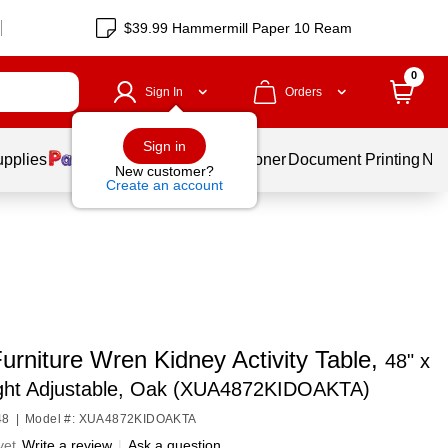
$39.99 Hammermill Paper 10 Ream
0
Sign In
Orders
Sign in
upplies
Services
Ink & Toner
Document Printing
New
New customer?
Create an account
urniture Wren Kidney Activity Table,
48" x
ight Adjustable, Oak (XUA4872KIDOAKTA)
48
|
Model #: XUA4872KIDOAKTA
yet
Write a review
|
Ask a question