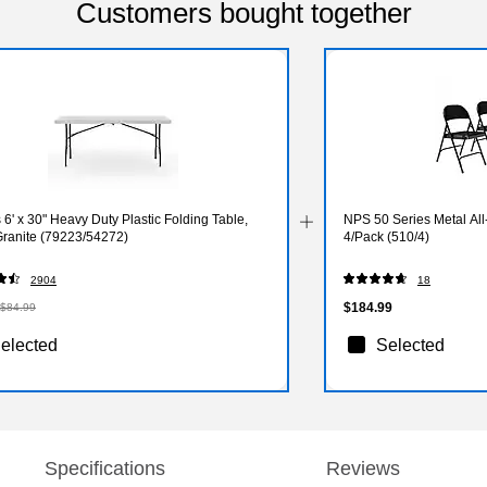
Customers bought together
 6' x 30" Heavy Duty Plastic Folding Table,
NPS 50 Series Metal All-
Granite (79223/54272)
4/Pack (510/4)
2904
18
$184.99
$84.99
elected
Selected
Specifications
Reviews