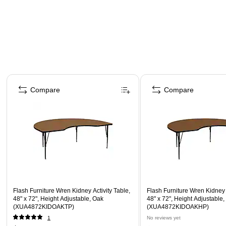
Page 1 of 5
Compare
Compare
Flash Furniture Wren Kidney Activity Table,
Flash Furniture Wren Kidney A
48" x 72", Height Adjustable, Oak
48" x 72", Height Adjustable
(XUA4872KIDOAKTP)
(XUA4872KIDOAKHP)
1
No reviews yet