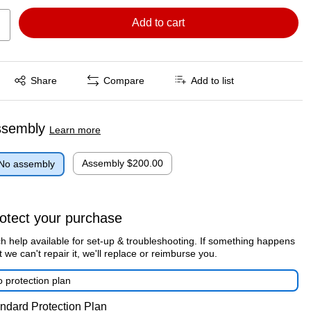
Add to cart
Exited tooltip
Share
Compare
Add to list
ssembly
Learn more
Assembly
$200.00
No assembly
otect your purchase
h help available for set-up & troubleshooting. If something happens
t we can't repair it, we'll replace or reimburse you.
 protection plan
ndard Protection Plan