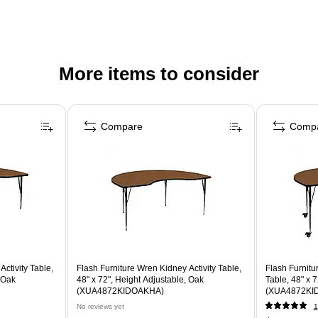
More items to consider
Compare
Comp
ctivity Table,
Flash Furniture Wren Kidney Activity Table,
Flash Furnitu
, Oak
48" x 72", Height Adjustable, Oak
Table, 48" x 
(XUA4872KIDOAKHA)
(XUA4872KI
No reviews yet
1