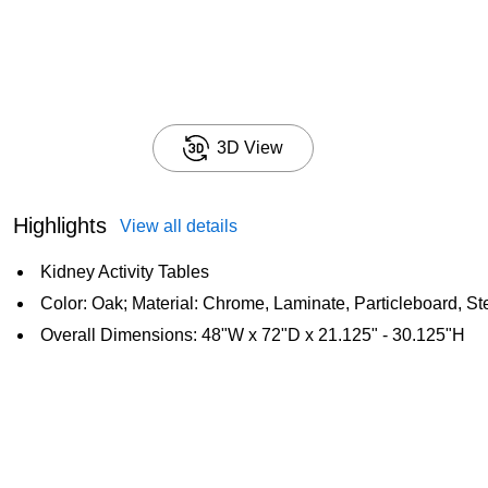
3D View
Highlights
View all details
Kidney Activity Tables
Color: Oak; Material: Chrome, Laminate, Particleboard, St
Overall Dimensions: 48"W x 72"D x 21.125" - 30.125"H