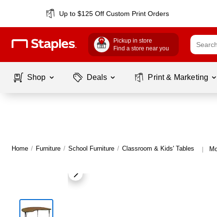
Up to $125 Off Custom Print Orders
Pickup in store
Find a store near you
Shop
Deals
Print & Marketing
Home
/
Furniture
/
School Furniture
/
Classroom & Kids' Tables
Mo
|