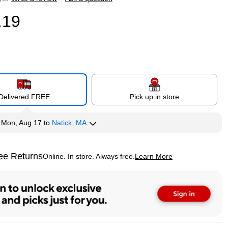
.19
Delivered FREE
Pick up in store
y
Mon, Aug 17
to
Natick, MA
ee Returns
Online. In store. Always free.
Learn More
ted tooltip