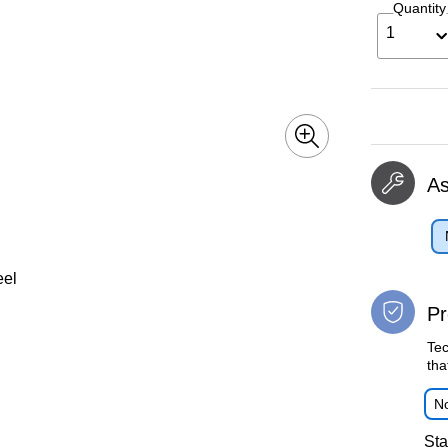
Quantity
1
A
eel
Pr
Tec
tha
No
Sta