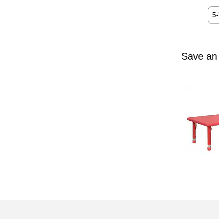
5
Save an