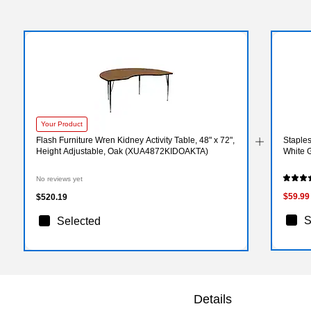
Your Product
Flash Furniture Wren Kidney Activity Table, 48" x 72",
Staples
Height Adjustable, Oak (XUA4872KIDOAKTA)
White 
No reviews yet
$59.99
$520.19
S
Selected
Details