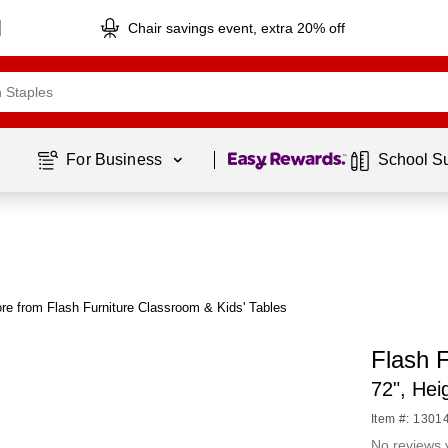
Chair savings event, extra 20% off
Page
1
of
1
For Business 
School S
re from Flash Furniture Classroom & Kids' Tables
Flash F
72", He
Item #: 1301
No reviews 