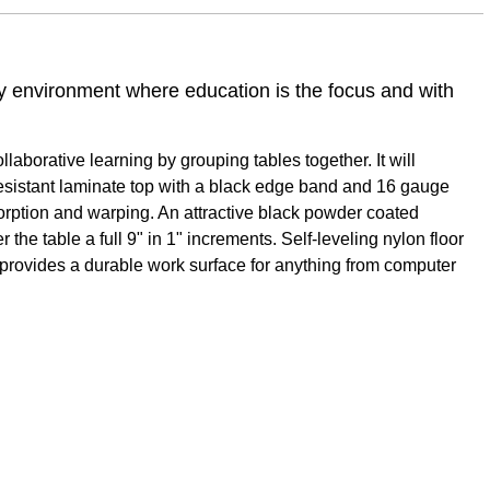
ny environment where education is the focus and with
aborative learning by grouping tables together. It will
 resistant laminate top with a black edge band and 16 gauge
sorption and warping. An attractive black powder coated
 the table a full 9" in 1" increments. Self-leveling nylon floor
e provides a durable work surface for anything from computer