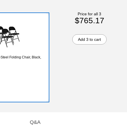
Price for all 3
$765.17
Add 3 to cart
Steel Folding Chair, Black,
Q&A