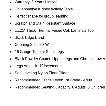
Warranty: 3 Years Limited
Collaborative Kidney Activity Table
Perfect shape for group learning
Scratch and Stain Resistant Surface
1.125" Thick Thermal Fused Oak Laminate Top
Black Edge Band
Opening Size: 30"W
16 Gauge Tubular Steel Legs
Black Powder Coated Upper Legs and Chrome Lower
Legs Adjust in 1" Increments
Self-Leveling Nylon Floor Glides
Recommended Grade Level: 1st Grade - Adult
Recommended Seating Capacity: 6 Adults; 8 Children