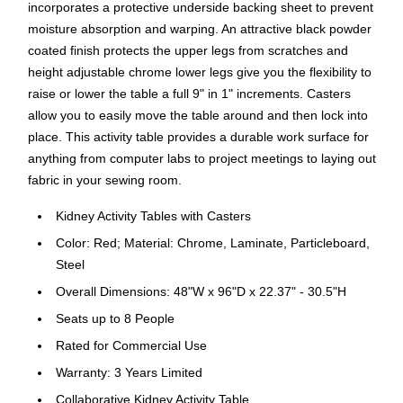
incorporates a protective underside backing sheet to prevent
moisture absorption and warping. An attractive black powder
coated finish protects the upper legs from scratches and
height adjustable chrome lower legs give you the flexibility to
raise or lower the table a full 9" in 1" increments. Casters
allow you to easily move the table around and then lock into
place. This activity table provides a durable work surface for
anything from computer labs to project meetings to laying out
fabric in your sewing room.
Kidney Activity Tables with Casters
Color: Red; Material: Chrome, Laminate, Particleboard,
Steel
Overall Dimensions: 48"W x 96"D x 22.37" - 30.5"H
Seats up to 8 People
Rated for Commercial Use
Warranty: 3 Years Limited
Collaborative Kidney Activity Table