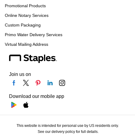
Promotional Products
Online Notary Services
Custom Packaging
Primo Water Delivery Services
Virtual Mailing Address
Join us on
Download our mobile app
This website is intended for personal use by US residents only.
See our delivery policy for full details.