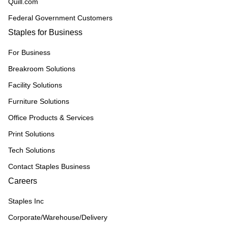
Quill.com
Federal Government Customers
Staples for Business
For Business
Breakroom Solutions
Facility Solutions
Furniture Solutions
Office Products & Services
Print Solutions
Tech Solutions
Contact Staples Business
Careers
Staples Inc
Corporate/Warehouse/Delivery