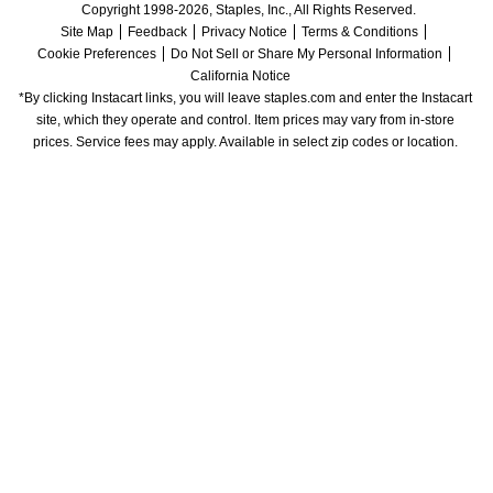
Copyright 1998-2026, Staples, Inc., All Rights Reserved.
Site Map
Feedback
Privacy Notice
Terms & Conditions
Cookie Preferences
Do Not Sell or Share My Personal Information
California Notice
*By clicking Instacart links, you will leave staples.com and enter the Instacart 
site, which they operate and control. Item prices may vary from in-store 
prices. Service fees may apply. Available in select zip codes or location. 