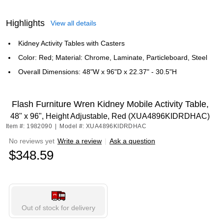
Highlights
View all details
Kidney Activity Tables with Casters
Color: Red; Material: Chrome, Laminate, Particleboard, Steel
Overall Dimensions: 48"W x 96"D x 22.37" - 30.5"H
Flash Furniture Wren Kidney Mobile Activity Table,
48" x 96", Height Adjustable, Red (XUA4896KIDRDHAC)
Item #: 1982090
|
Model #: XUA4896KIDRDHAC
No reviews yet
Write a review
|
Ask a question
$348.59
Out of stock for delivery