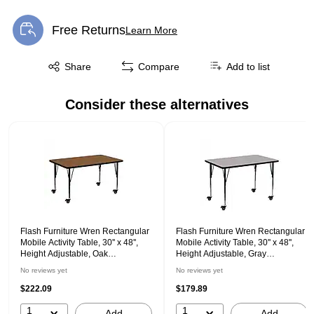
Free Returns
Learn More
Exited tooltip
Exited tooltip
Share
Compare
Add to list
Consider these alternatives
Page 1 of 1
Flash Furniture Wren Rectangular
Flash Furniture Wren Rectangular
Mobile Activity Table, 30'' x 48'',
Mobile Activity Table, 30'' x 48'',
Height Adjustable, Oak
Height Adjustable, Gray
(XUA3048RECOKHPC)
(XUA3048RECGYTAC)
No reviews yet
No reviews yet
$222.09
$179.89
1
1
Add
Add