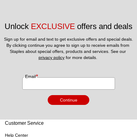
Unlock 
EXCLUSIVE
 offers and deals
Sign up for email and text to get exclusive offers and special deals.
By clicking continue you agree to sign up to receive emails from 
Staples about special offers, products and services. See our 
privacy policy
 for more details. 
*
Email
Continue
Customer Service
Help Center