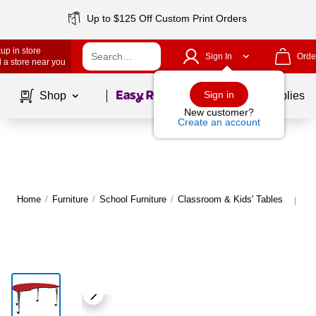
Up to $125 Off Custom Print Orders
up in store
Sign In
Orde
 a store near you
Page
1
of
1
Sign in
Shop
School Supplies
New customer?
Create an account
Home
/
Furniture
/
School Furniture
/
Classroom & Kids' Tables
Mo
|