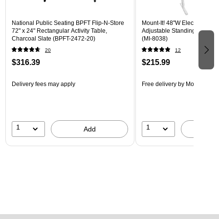
National Public Seating BPFT Flip-N-Store
Mount-It! 48"W Electric Rect
72" x 24" Rectangular Activity Table,
Adjustable Standing Desk, M
Charcoal Slate (BPFT-2472-20)
(MI-8038)
20
12
$316.39
$215.99
Delivery fees may apply
Free delivery
by Mon, Aug 17
1
1
Add
A