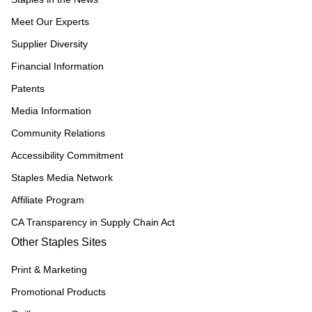
Meet Our Experts
Supplier Diversity
Financial Information
Patents
Media Information
Community Relations
Accessibility Commitment
Staples Media Network
Affiliate Program
CA Transparency in Supply Chain Act
Other Staples Sites
Print & Marketing
Promotional Products