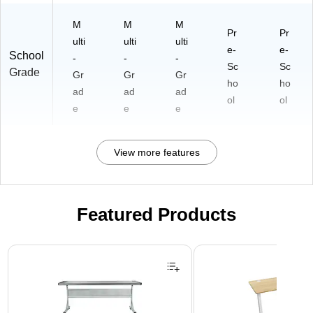
M
M
M
Pr
Pr
ulti
ulti
ulti
e-
e-
School
-
-
-
Sc
Sc
Grade
Gr
Gr
Gr
ho
ho
ad
ad
ad
ol
ol
e
e
e
View more features
Featured Products
Page 1 of 3