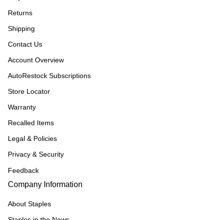
Returns
Shipping
Contact Us
Account Overview
AutoRestock Subscriptions
Store Locator
Warranty
Recalled Items
Legal & Policies
Privacy & Security
Feedback
Company Information
About Staples
Staples in the News