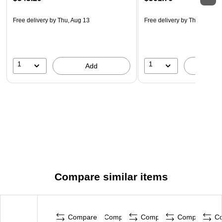
Free delivery
by Thu, Aug 13
Free delivery
by Thu, Aug 13
1
1
Add
A
Compare similar items
Compare
Compare
Compare
Compare
C