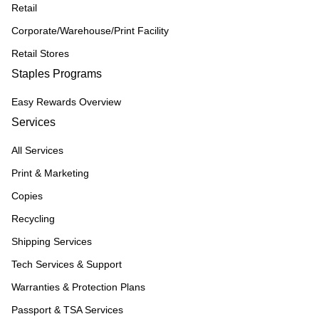
Retail
Corporate/Warehouse/Print Facility
Retail Stores
Staples Programs
Easy Rewards Overview
Services
All Services
Print & Marketing
Copies
Recycling
Shipping Services
Tech Services & Support
Warranties & Protection Plans
Passport & TSA Services