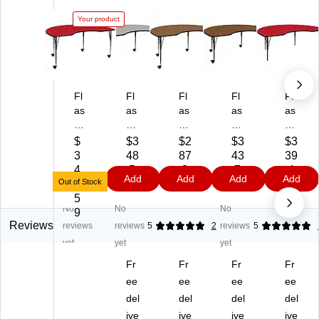
Your product
Fl
Fl
Fl
Fl
Fl
as
as
as
as
as
h
h
h
h
h
Fu
Fu
Fu
Fu
Fu
$
$3
$2
$3
$3
rni
rni
rni
rni
rni
3
48
87
43
39
tur
tur
tur
tur
tur
4
.5
.3
.7
.4
Add
Add
Add
Add
e
e
e
e
e
Out of Stock
8.
9
9
9
9
W
Wr
Wr
Wr
Wr
5
No
No
No
re
en
en
en
en
9
n
Ki
Ki
Ki
Ki
Reviews
reviews
reviews
5
2
reviews
5
Ki
dn
dn
dn
dn
yet
yet
yet
dn
ey
ey
ey
ey
Fr
Fr
Fr
Fr
ey
M
M
M
Ac
M
ob
ee
ob
ee
obi
ee
tivi
ee
ob
ile
ile
le
ty
del
del
del
del
ile
Ac
Ac
Ac
Ta
ive
ive
ive
ive