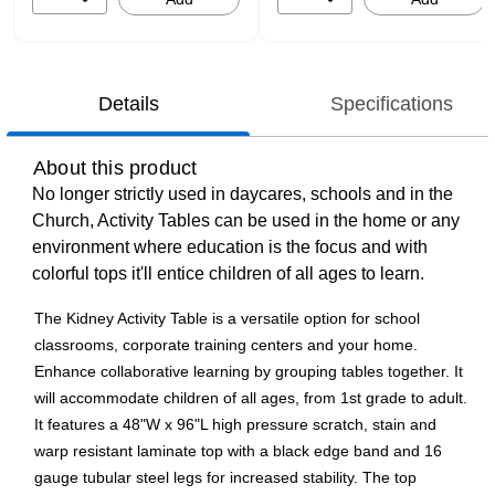
Details
Specifications
About this product
No longer strictly used in daycares, schools and in the
Church, Activity Tables can be used in the home or any
environment where education is the focus and with
colorful tops it'll entice children of all ages to learn.
The Kidney Activity Table is a versatile option for school
classrooms, corporate training centers and your home.
Enhance collaborative learning by grouping tables together. It
will accommodate children of all ages, from 1st grade to adult.
It features a 48"W x 96"L high pressure scratch, stain and
warp resistant laminate top with a black edge band and 16
gauge tubular steel legs for increased stability. The top