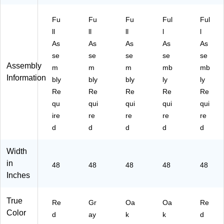
A4
6K
2K
KI
D
89
Fu
ID
Fu
ID
Fu
D
Ful
HP
Ful
6K
G
O
O
)
ll
ll
ll
l
l
ID
Y
KT
KH
As
As
As
As
As
R
H
A
PC
se
se
se
se
se
D
A
C)
)
Assembly
m
m
m
mb
mb
H
C)
Information
A
bly
bly
bly
ly
ly
C)
Re
Re
Re
Re
Re
qu
qui
qui
qui
qui
ire
re
re
re
re
d
d
d
d
d
Width
in
48
48
48
48
48
Inches
True
Re
Gr
Oa
Oa
Re
Color
d
ay
k
k
d