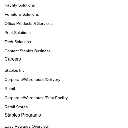
Facility Solutions
Furniture Solutions
Office Products & Services
Print Solutions
Tech Solutions
Contact Staples Business
Careers
Staples Inc
Corporate/Warehouse/Delivery
Retail
Corporate/Warehouse/Print Facility
Retail Stores
Staples Programs
Easy Rewards Overview