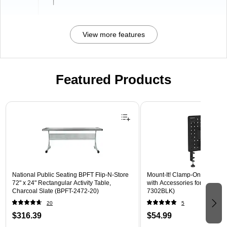
l
View more features
Featured Products
Page 1 of 3
National Public Seating BPFT Flip-N-Store
Mount-It! Clamp-On Pegboar
72" x 24" Rectangular Activity Table,
with Accessories for Desks, B
Charcoal Slate (BPFT-2472-20)
7302BLK)
20
5
$316.39
$54.99