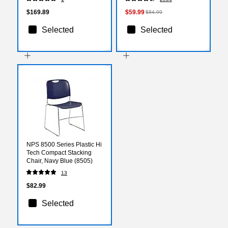
(XUA2448RECOKHAC)
$169.89
$59.99
$84.99
Selected
Selected
NPS 8500 Series Plastic Hi
Tech Compact Stacking
Chair, Navy Blue (8505)
13
$82.99
Selected