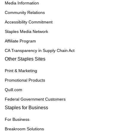
Media Information
Community Relations
Accessibility Commitment
Staples Media Network
Affiliate Program
CA Transparency in Supply Chain Act
Other Staples Sites
Print & Marketing
Promotional Products
Quill.com
Federal Government Customers
Staples for Business
For Business
Breakroom Solutions