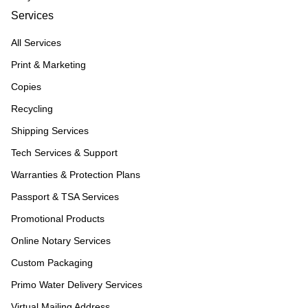
Services
All Services
Print & Marketing
Copies
Recycling
Shipping Services
Tech Services & Support
Warranties & Protection Plans
Passport & TSA Services
Promotional Products
Online Notary Services
Custom Packaging
Primo Water Delivery Services
Virtual Mailing Address