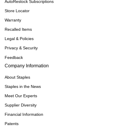
AutoRestock Subscriptions
Store Locator
Warranty
Recalled Items
Legal & Policies
Privacy & Security
Feedback
Company Information
About Staples
Staples in the News
Meet Our Experts
Supplier Diversity
Financial Information
Patents