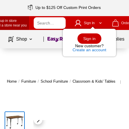
Up to $125 Off Custom Print Orders
up in store
Sign In
Orde
 a store near you
Page
1
of
1
Sign in
Shop
School Supplies
New customer?
Create an account
Home
/
Furniture
/
School Furniture
/
Classroom & Kids' Tables
Mo
|