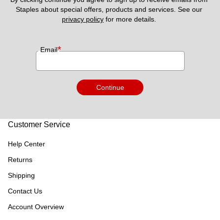
Staples about special offers, products and services. See our 
privacy policy
 for more details. 
*
Email
Continue
Customer Service
Help Center
Returns
Shipping
Contact Us
Account Overview