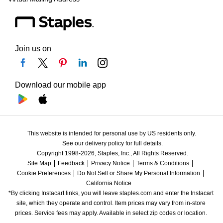
Join us on
Download our mobile app
This website is intended for personal use by US residents only.
See our delivery policy for full details.
Copyright 1998-2026, Staples, Inc., All Rights Reserved.
Site Map
Feedback
Privacy Notice
Terms & Conditions
Cookie Preferences
Do Not Sell or Share My Personal Information
California Notice
*By clicking Instacart links, you will leave staples.com and enter the Instacart 
site, which they operate and control. Item prices may vary from in-store 
prices. Service fees may apply. Available in select zip codes or location. 