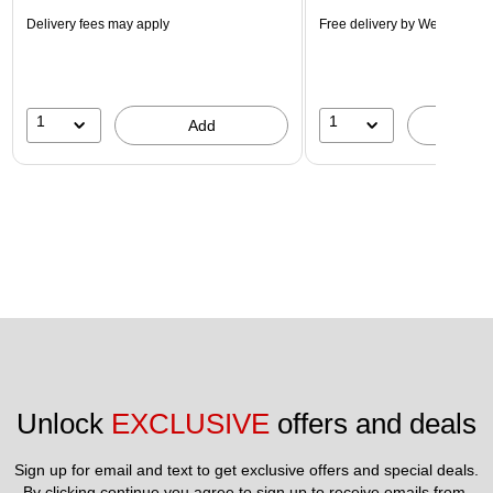
Delivery fees may apply
Free delivery
by Wed, Aug 1
1
1
Add
A
Unlock 
EXCLUSIVE
 offers and deals
Sign up for email and text to get exclusive offers and special deals.
By clicking continue you agree to sign up to receive emails from 