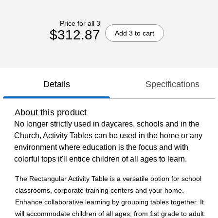
Price for all 3
$312.87
Add 3 to cart
Details
Specifications
About this product
No longer strictly used in daycares, schools and in the
Church, Activity Tables can be used in the home or any
environment where education is the focus and with
colorful tops it'll entice children of all ages to learn.
The Rectangular Activity Table is a versatile option for school
classrooms, corporate training centers and your home.
Enhance collaborative learning by grouping tables together. It
will accommodate children of all ages, from 1st grade to adult.