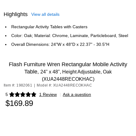
Highlights
View all details
Rectangular Activity Tables with Casters
Color: Oak; Material: Chrome, Laminate, Particleboard, Steel
Overall Dimensions: 24"W x 48"D x 22.37" - 30.5"H
Flash Furniture Wren Rectangular Mobile Activity
Table,
24" x 48", Height Adjustable, Oak
(XUA2448RECOKHAC)
Item #: 1982061
|
Model #: XUA2448RECOKHAC
5
1 Review
|
Ask a question
Exited tooltip
$169.89