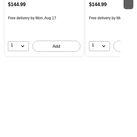
$144.99
$144.99
Free delivery
by Mon, Aug 17
Free delivery
by Mon, Aug 1
1
1
Add
A