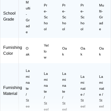
M
Pr
Pr
Pr
Mu
ulti
e-
e-
e-
lti-
School
-
Sc
Sc
Sc
Gr
Grade
Gr
ho
ho
ho
ad
ad
ol
ol
ol
e
e
Yel
Furnishing
O
Oa
Oa
Oa
lo
Color
ak
k
k
k
w
La
La
La
mi
La
La
mi
mi
na
mi
mi
na
na
Furnishing
te
nat
nat
te
te
Material
/
e /
e /
/
/
St
St
St
St
St
ee
eel
eel
eel
eel