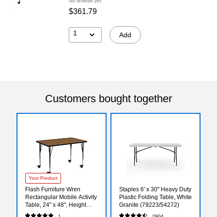
No reviews yet
$361.79
1
Add
Customers bought together
Your Product
Flash Furniture Wren
Staples 6' x 30" Heavy Duty
Rectangular Mobile Activity
Plastic Folding Table, White
Table, 24" x 48", Height
Granite (79223/54272)
Adjustable, Oak
1
2904