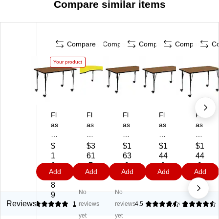
Compare similar items
Compare
Compare
Compare
Compare
C
Your product
Fl
Fl
Fl
Fl
Fl
as
as
as
as
as
h
h
h
h
h
Fu
Fu
Fu
Fu
Fu
$
$3
$1
$1
$1
rni
rni
rni
rni
rni
1
61
63
44
44
tur
tur
tur
tur
tur
6
.7
.9
.9
.9
Add
Add
Add
Add
Add
e
e
e
e
e
9.
9
9
9
9
W
Wr
Wr
Wr
Wr
8
No
No
re
en
en
en
en
9
n
Ki
Re
Re
Re
Reviews
5
1
reviews
reviews
4.5
4.46
2
R
dn
ct
cta
cta
yet
yet