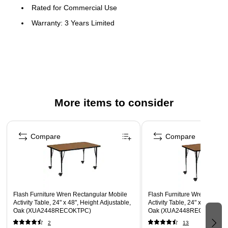
Rated for Commercial Use
Warranty: 3 Years Limited
Popular Rectangular Activity Table
Scratch and Stain Resistant Surface
1.25" Thick High Pressure Oak Laminate Top
Black Edge Band
16 Gauge Tubular Steel Legs
More items to consider
Black Powder Coated Upper Legs and Chrome Lower
Page 1 of 4
Legs
Compare
Compare
Legs Adjust in 1" Increments
Locking Casters
Recommended Grade Level: 1st Grade - Adult
Recommended Seating Capacity: 2 Adults; 4 Children
Flash Furniture Wren Rectangular Mobile
Flash Furniture Wren Rectan
Activity Table, 24" x 48", Height Adjustable,
Activity Table, 24" x 48", Hei
Oak (XUA2448RECOKTPC)
Oak (XUA2448RECOKTAC)
2
13