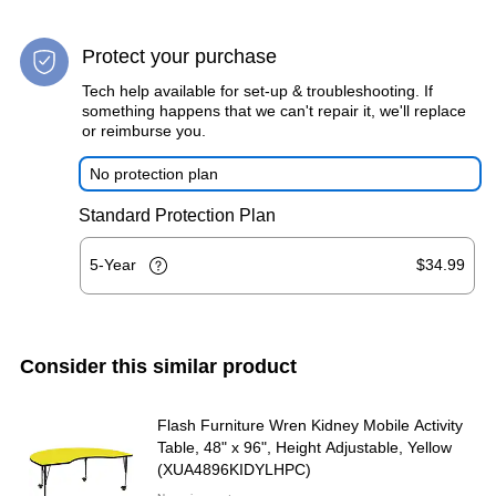
Protect your purchase
Tech help available for set-up & troubleshooting. If
something happens that we can't repair it, we'll replace
or reimburse you.
No protection plan
Standard Protection Plan
5-Year
$34.99
Consider this similar product
Flash Furniture Wren Kidney Mobile Activity
Table, 48" x 96", Height Adjustable, Yellow
(XUA4896KIDYLHPC)