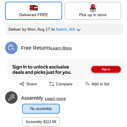
Delivered FREE
Pick up in store
Deliver
by
Mon, Aug 17
to
Natick, MA
Free Returns
Learn More
Exited tooltip
Exited tooltip
Share
Compare
Add to list
Assembly
Learn more
No assembly
Assembly
$112.69