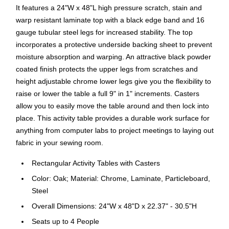
It features a 24"W x 48"L high pressure scratch, stain and
warp resistant laminate top with a black edge band and 16
gauge tubular steel legs for increased stability. The top
incorporates a protective underside backing sheet to prevent
moisture absorption and warping. An attractive black powder
coated finish protects the upper legs from scratches and
height adjustable chrome lower legs give you the flexibility to
raise or lower the table a full 9" in 1" increments. Casters
allow you to easily move the table around and then lock into
place. This activity table provides a durable work surface for
anything from computer labs to project meetings to laying out
fabric in your sewing room.
Rectangular Activity Tables with Casters
Color: Oak; Material: Chrome, Laminate, Particleboard,
Steel
Overall Dimensions: 24"W x 48"D x 22.37" - 30.5"H
Seats up to 4 People