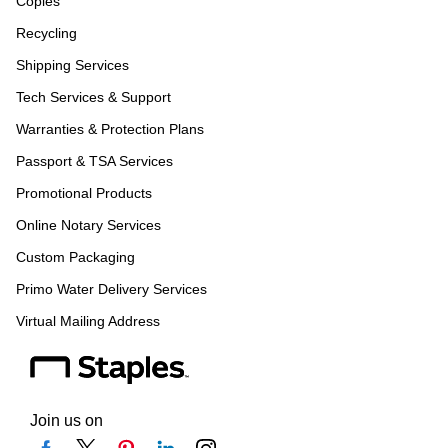
Copies
Recycling
Shipping Services
Tech Services & Support
Warranties & Protection Plans
Passport & TSA Services
Promotional Products
Online Notary Services
Custom Packaging
Primo Water Delivery Services
Virtual Mailing Address
Join us on