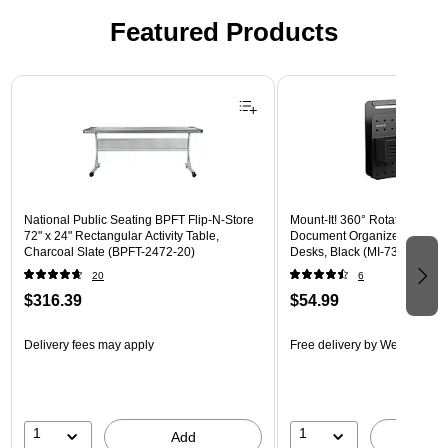
Featured Products
Page 1 of 3
National Public Seating BPFT Flip-N-Store
Mount-It! 360° Rotating Peg
72" x 24" Rectangular Activity Table,
Document Organizer with Acc
Charcoal Slate (BPFT-2472-20)
Desks, Black (MI-7301BLK)
20
6
$316.39
$54.99
Delivery fees may apply
Free delivery
by Wed, Aug 1
1
1
Add
A