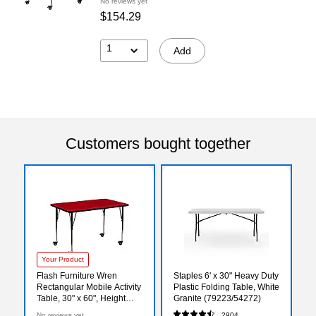
No reviews yet
$154.29
1
Add
Customers bought together
Your Product
Flash Furniture Wren
Staples 6' x 30" Heavy Duty
Rectangular Mobile Activity
Plastic Folding Table, White
Table, 30" x 60", Height
Granite (79223/54272)
Adjustable, Red
No reviews yet
2904