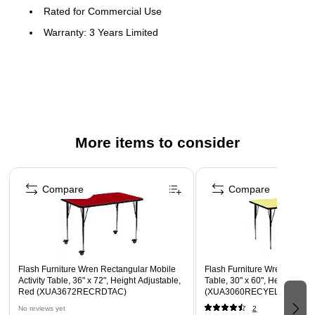
Rated for Commercial Use
Warranty: 3 Years Limited
Popular Rectangular Activity Table
Scratch and Stain Resistant Surface
1.125" Thick Thermal Fused Red Laminate Top
Black Edge Band
16 Gauge Tubular Steel Legs
More items to consider
Black Powder Coated Upper Legs and Chrome Lower
Page 1 of 4
Legs
Compare
Compare
Legs Adjust in 1" Increments
Locking Casters
Recommended Grade Level: 1st Grade - Adult
Recommended Seating Capacity: 6 Adults; 8 Children
Flash Furniture Wren Rectangular Mobile
Flash Furniture Wren Rectang
Activity Table, 36" x 72", Height Adjustable,
Table, 30" x 60", Height Adju
Red (XUA3672RECRDTAC)
(XUA3060RECYELTA)
No reviews yet
2