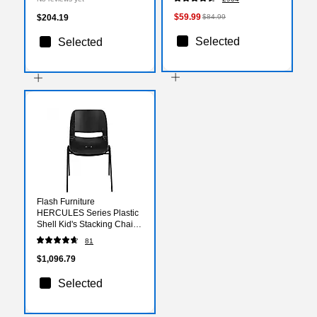
(XUA3060RECRDTAC)
$59.99
$204.19
$84.99
Selected
Selected
Flash Furniture
HERCULES Series Plastic
Shell Kid's Stacking Chair,
Black, 15/Pack
81
(15RUT16PDRBK)
$1,096.79
Selected