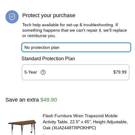
Protect your purchase
Tech help available for set-up & troubleshooting. If
something happens that we can't repair it, we'll replace
or reimburse you.
No protection plan
Standard Protection Plan
5-Year
$79.99
Save an extra
$49.90
Flash Furniture Wren Trapezoid Mobile
Activity Table, 22.5" x 45", Height Adjustable,
Oak (XUA2448TRPOKHPC)