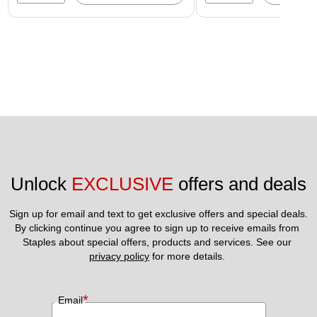
Unlock 
EXCLUSIVE
 offers and deals
Sign up for email and text to get exclusive offers and special deals.
By clicking continue you agree to sign up to receive emails from 
Staples about special offers, products and services. See our 
privacy policy
 for more details. 
*
Email