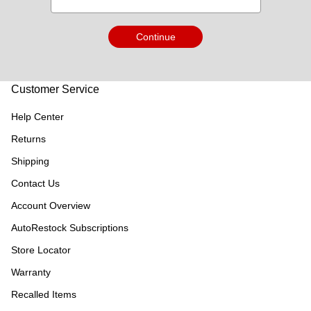
Continue
Customer Service
Help Center
Returns
Shipping
Contact Us
Account Overview
AutoRestock Subscriptions
Store Locator
Warranty
Recalled Items