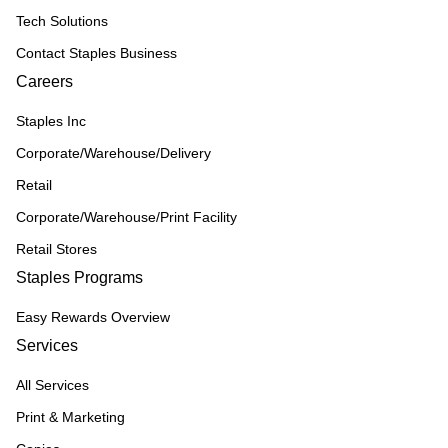
Tech Solutions
Contact Staples Business
Careers
Staples Inc
Corporate/Warehouse/Delivery
Retail
Corporate/Warehouse/Print Facility
Retail Stores
Staples Programs
Easy Rewards Overview
Services
All Services
Print & Marketing