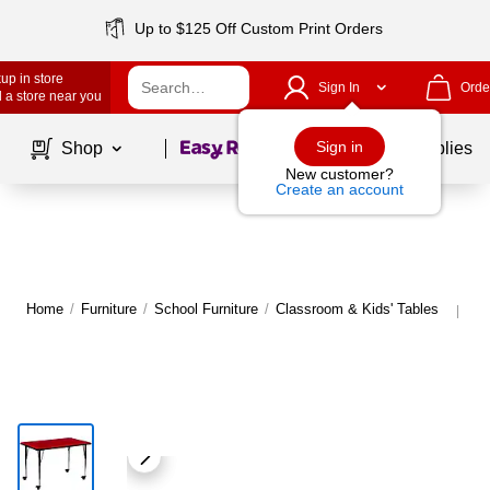
Up to $125 Off Custom Print Orders
up in store
Sign In
Orde
 a store near you
Page
1
of
1
Sign in
Shop
School Supplies
New customer?
Create an account
Home
/
Furniture
/
School Furniture
/
Classroom & Kids' Tables
Mo
|