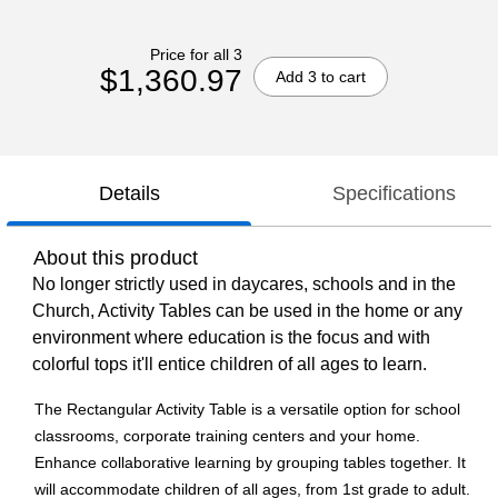
Price for all 3
$1,360.97
Add 3 to cart
Details
Specifications
About this product
No longer strictly used in daycares, schools and in the
Church, Activity Tables can be used in the home or any
environment where education is the focus and with
colorful tops it'll entice children of all ages to learn.
The Rectangular Activity Table is a versatile option for school
classrooms, corporate training centers and your home.
Enhance collaborative learning by grouping tables together. It
will accommodate children of all ages, from 1st grade to adult.