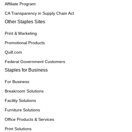
Affiliate Program
CA Transparency in Supply Chain Act
Other Staples Sites
Print & Marketing
Promotional Products
Quill.com
Federal Government Customers
Staples for Business
For Business
Breakroom Solutions
Facility Solutions
Furniture Solutions
Office Products & Services
Print Solutions