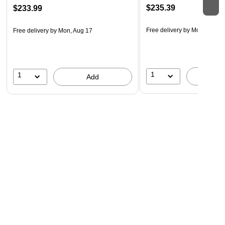
$235.39
$233.99
Free delivery
by Mon, Aug 1
Free delivery
by Mon, Aug 17
1
1
A
Add