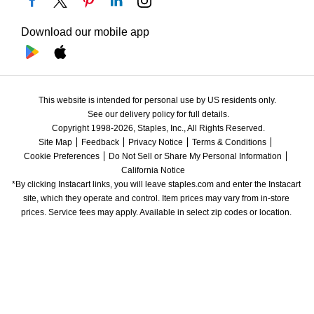
Download our mobile app
This website is intended for personal use by US residents only.
See our delivery policy for full details.
Copyright 1998-2026, Staples, Inc., All Rights Reserved.
Site Map
Feedback
Privacy Notice
Terms & Conditions
Cookie Preferences
Do Not Sell or Share My Personal Information
California Notice
*By clicking Instacart links, you will leave staples.com and enter the Instacart 
site, which they operate and control. Item prices may vary from in-store 
prices. Service fees may apply. Available in select zip codes or location. 