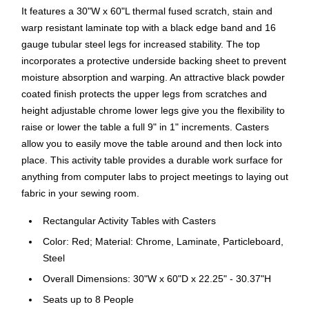
It features a 30"W x 60"L thermal fused scratch, stain and
warp resistant laminate top with a black edge band and 16
gauge tubular steel legs for increased stability. The top
incorporates a protective underside backing sheet to prevent
moisture absorption and warping. An attractive black powder
coated finish protects the upper legs from scratches and
height adjustable chrome lower legs give you the flexibility to
raise or lower the table a full 9" in 1" increments. Casters
allow you to easily move the table around and then lock into
place. This activity table provides a durable work surface for
anything from computer labs to project meetings to laying out
fabric in your sewing room.
Rectangular Activity Tables with Casters
Color: Red; Material: Chrome, Laminate, Particleboard,
Steel
Overall Dimensions: 30"W x 60"D x 22.25" - 30.37"H
Seats up to 8 People