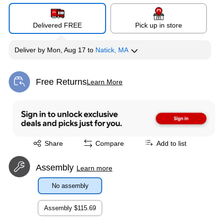
Delivered FREE
Pick up in store
Deliver
by
Mon, Aug 17
to
Natick, MA
Free Returns
Learn More
Exited tooltip
Exited tooltip
Share
Compare
Add to list
Assembly
Learn more
No assembly
Assembly
$115.69