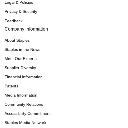
Legal & Policies
Privacy & Security
Feedback
Company Information
About Staples
Staples in the News
Meet Our Experts
Supplier Diversity
Financial Information
Patents
Media Information
Community Relations
Accessibility Commitment
Staples Media Network