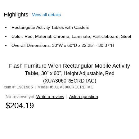
Highlights
View all details
Rectangular Activity Tables with Casters
Color: Red; Material: Chrome, Laminate, Particleboard, Steel
Overall Dimensions: 30"W x 60"D x 22.25" - 30.37"H
Flash Furniture Wren Rectangular Mobile Activity
Table,
30" x 60", Height Adjustable, Red
(XUA3060RECRDTAC)
Item #: 1981985
|
Model #: XUA3060RECRDTAC
No reviews yet
Write a review
|
Ask a question
$204.19