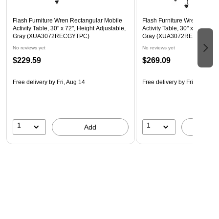
Locking Casters
Flash Furniture Wren Rectangular Mobile
Flash Furniture Wren Rectan
Activity Table, 30" x 72", Height Adjustable,
Activity Table, 30" x 72", Hei
Gray (XUA3072RECGYTPC)
Gray (XUA3072RECGYHAC
No reviews yet
No reviews yet
$229.59
$269.09
Free delivery
by Fri, Aug 14
Free delivery
by Fri, Aug 14
1
1
Add
A