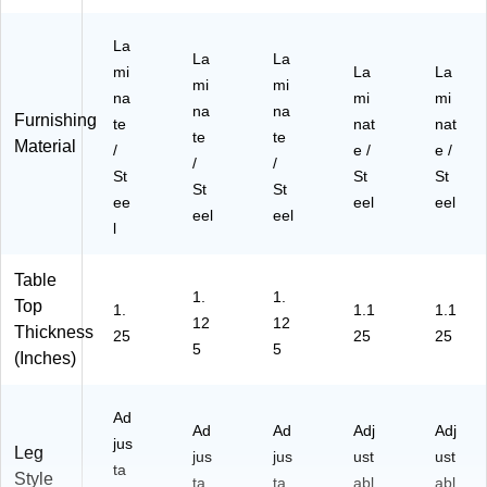
La
La
La
mi
La
La
mi
mi
na
mi
mi
na
na
Furnishing
te
nat
nat
te
te
Material
/
e /
e /
/
/
St
St
St
St
St
ee
eel
eel
eel
eel
l
Table
1.
1.
Top
1.
1.1
1.1
12
12
Thickness
25
25
25
5
5
(Inches)
Ad
Ad
Ad
Adj
Adj
jus
Leg
jus
jus
ust
ust
ta
Style
ta
ta
abl
abl