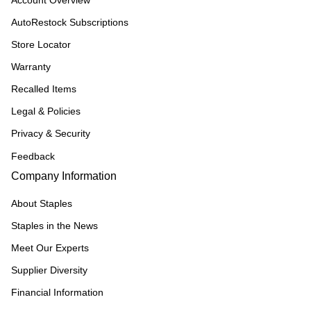
Account Overview
AutoRestock Subscriptions
Store Locator
Warranty
Recalled Items
Legal & Policies
Privacy & Security
Feedback
Company Information
About Staples
Staples in the News
Meet Our Experts
Supplier Diversity
Financial Information