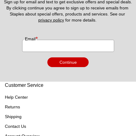
Sign up for email and text to get exclusive offers and special deals.
By clicking continue you agree to sign up to receive emails from 
Staples about special offers, products and services. See our 
privacy policy
 for more details. 
*
Email
Continue
Customer Service
Help Center
Returns
Shipping
Contact Us