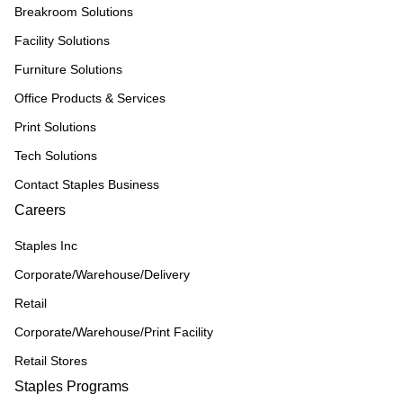
Breakroom Solutions
Facility Solutions
Furniture Solutions
Office Products & Services
Print Solutions
Tech Solutions
Contact Staples Business
Careers
Staples Inc
Corporate/Warehouse/Delivery
Retail
Corporate/Warehouse/Print Facility
Retail Stores
Staples Programs