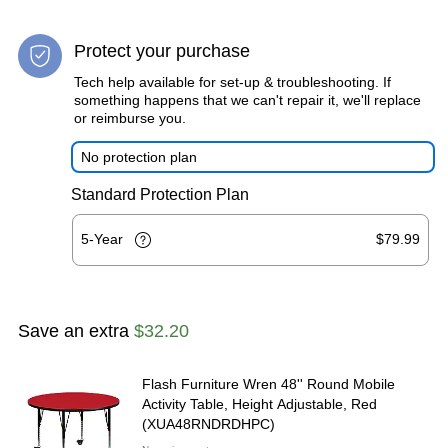
Protect your purchase
Tech help available for set-up & troubleshooting. If
something happens that we can't repair it, we'll replace
or reimburse you.
No protection plan
Standard Protection Plan
5-Year
$79.99
Save an extra
$32.20
Flash Furniture Wren 48'' Round Mobile
Activity Table, Height Adjustable, Red
(XUA48RNDRDHPC)