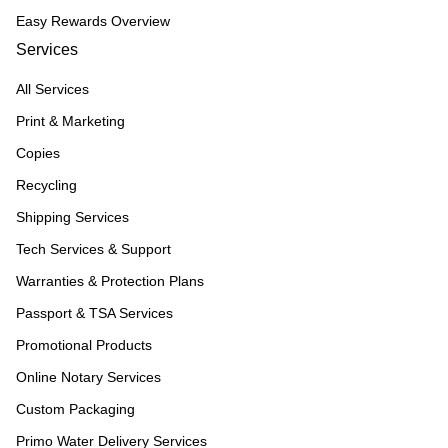
Easy Rewards Overview
Services
All Services
Print & Marketing
Copies
Recycling
Shipping Services
Tech Services & Support
Warranties & Protection Plans
Passport & TSA Services
Promotional Products
Online Notary Services
Custom Packaging
Primo Water Delivery Services