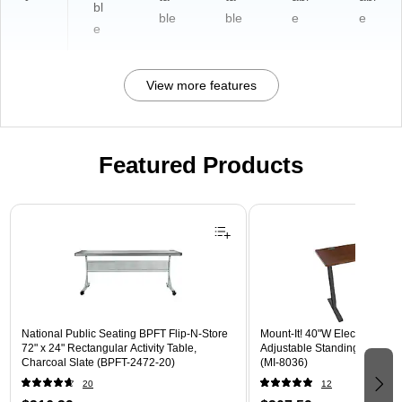
bl
ble
ble
e
e
e
View more features
Featured Products
Page 1 of 3
National Public Seating BPFT Flip-N-Store
Mount-It! 40"W Electric Rect
72" x 24" Rectangular Activity Table,
Adjustable Standing Desk, H
Charcoal Slate (BPFT-2472-20)
(MI-8036)
20
12