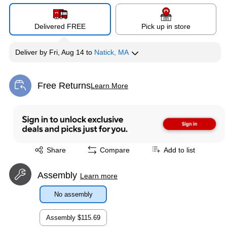
Delivered FREE
Pick up in store
Deliver
by
Fri, Aug 14
to
Natick, MA
Free Returns
Learn More
Exited tooltip
Exited tooltip
Share
Compare
Add to list
Assembly
Learn more
No assembly
Assembly
$115.69