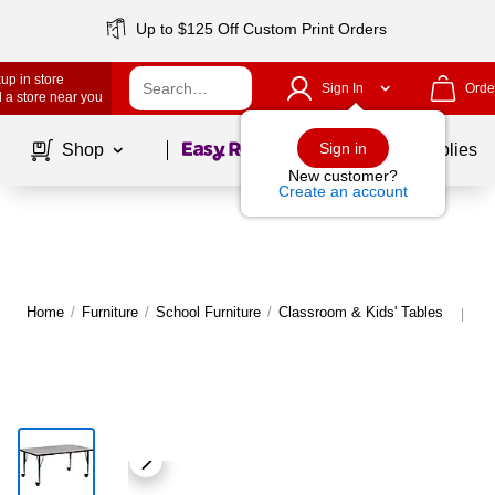
Up to $125 Off Custom Print Orders
up in store
Sign In
Orde
 a store near you
Page
1
of
1
Sign in
Shop
School Supplies
New customer?
Create an account
Home
/
Furniture
/
School Furniture
/
Classroom & Kids' Tables
Mo
|