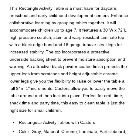
This Rectangle Activity Table is a must have for daycare,
preschool and early childhood development centers. Enhance
collaborative learning by grouping tables together. It will
accommodate children up to age 7. It features a 30"W x 72"L
high pressure scratch, stain and warp resistant laminate top
with a black edge band and 16 gauge tubular steel legs for
increased stability. The top incorporates a protective
underside backing sheet to prevent moisture absorption and
warping. An attractive black powder coated finish protects the
upper legs from scratches and height adjustable chrome
lower legs give you the flexibility to raise or lower the table a
full 9" in 1" increments. Casters allow you to easily move the
table around and then lock into place. Perfect for craft time,
snack time and party time, this easy to clean table is just the
right size for small children.
Rectangular Activity Tables with Casters
Color: Gray; Material: Chrome, Laminate, Particleboard,