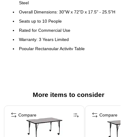
Steel
Overall Dimensions: 30"W x 72"D x 17.5" - 25.5"H
Seats up to 10 People
Rated for Commercial Use
Warranty: 3 Years Limited
Popular Rectangular Activity Table
Recommended Grade Level: Preschool - 2nd Grade
Recommended Seating Capacity: 10 Children
Scratch and Stain Resistant Surface
1.25" Thick High Pressure Grey Laminate Top
More items to consider
Black Edge Band
16 Gauge Tubular Steel Legs
Page 1 of 4
Black Powder Coated Upper Legs and Chrome Lower
Compare
Compare
Legs
Legs Adjust in 1" Increments