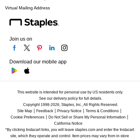
Virtual Mailing Address
Join us on
Download our mobile app
This website is intended for personal use by US residents only.
See our delivery policy for full details.
Copyright 1998-2026, Staples, Inc., All Rights Reserved.
Site Map
Feedback
Privacy Notice
Terms & Conditions
Cookie Preferences
Do Not Sell or Share My Personal Information
California Notice
*By clicking Instacart links, you will leave staples.com and enter the Instacart 
site, which they operate and control. Item prices may vary from in-store 