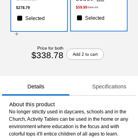
(XUA3072RECGYHPC)
$59.99
$278.79
$84.99
Selected
Selected
Price for both
$338.78
Add 2 to cart
Details
Specifications
About this product
No longer strictly used in daycares, schools and in the
Church, Activity Tables can be used in the home or any
environment where education is the focus and with
colorful tops it'll entice children of all ages to learn.