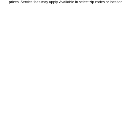
prices. Service fees may apply. Available in select zip codes or location. 