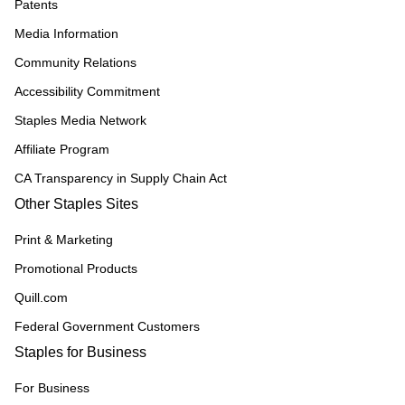
Patents
Media Information
Community Relations
Accessibility Commitment
Staples Media Network
Affiliate Program
CA Transparency in Supply Chain Act
Other Staples Sites
Print & Marketing
Promotional Products
Quill.com
Federal Government Customers
Staples for Business
For Business