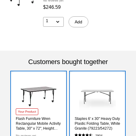
No reviews yet
$246.59
1
Add
Customers bought together
Your Product
Flash Furniture Wren
Staples 6' x 30" Heavy Duty
Rectangular Mobile Activity
Plastic Folding Table, White
Table, 30" x 72", Height
Granite (79223/54272)
Adjustable, Gray
No reviews yet
2904