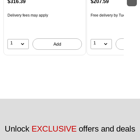
$316.39
$207.59
Delivery fees may apply
Free delivery
by Tue, Aug 18
1
1
Add
A
Unlock 
EXCLUSIVE
 offers and deals