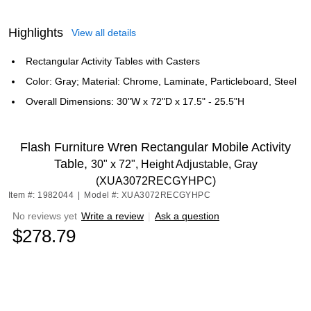
Highlights
View all details
Rectangular Activity Tables with Casters
Color: Gray; Material: Chrome, Laminate, Particleboard, Steel
Overall Dimensions: 30"W x 72"D x 17.5" - 25.5"H
Flash Furniture Wren Rectangular Mobile Activity
Table,
30" x 72", Height Adjustable, Gray
(XUA3072RECGYHPC)
Item #: 1982044
|
Model #: XUA3072RECGYHPC
No reviews yet
Write a review
|
Ask a question
$278.79