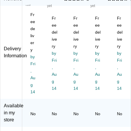
R
ct
ct
cta
cta
yet
yet
yet
ec
an
an
ng
ng
Fr
ta
gu
gu
ula
ula
Fr
Fr
Fr
Fr
ng
ee
lar
lar
r
r
ee
ee
ee
ee
ul
M
M
M
M
de
del
del
del
del
ar
ob
ob
obi
obi
liv
M
ile
ive
ile
ive
le
ive
le
ive
er
ob
Ac
Ac
Ac
Ac
ry
ry
ry
ry
Delivery
y
ile
tivi
tivi
tivi
tivi
by
by
by
by
Information
Ac
by
ty
ty
ty
ty
Fri
Fri
Fri
Fri
tivi
Ta
Ta
Ta
Ta
Fri
,
,
,
,
ty
bl
bl
ble
ble
,
Ta
e,
Au
e,
Au
,
Au
,
Au
Au
bl
30
30
30
30
g
g
g
g
g
e,
" x
" x
" x
" x
14
14
14
14
30
14
72
72
72
72
" x
",
",
",
",
72
He
He
He
He
Available
",
ig
ig
igh
igh
in my
No
No
No
No
No
H
ht
ht
t
t
store
ei
Ad
Ad
Ad
Ad
gh
jus
jus
jus
jus