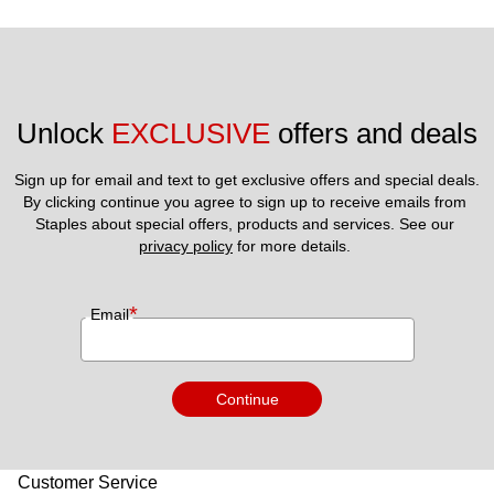
Unlock 
EXCLUSIVE
 offers and deals
Sign up for email and text to get exclusive offers and special deals.
By clicking continue you agree to sign up to receive emails from 
Staples about special offers, products and services. See our 
privacy policy
 for more details. 
*
Email
Continue
Customer Service