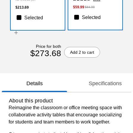
(XUA3060CONOAKTA)
$59.99
$213.69
$84.99
Selected
Selected
Price for both
$273.68
Add 2 to cart
Details
Specifications
About this product
Reimagine the classroom or office meeting space with
collaborative activity tables that encourage socializing
for students and team members to work together.