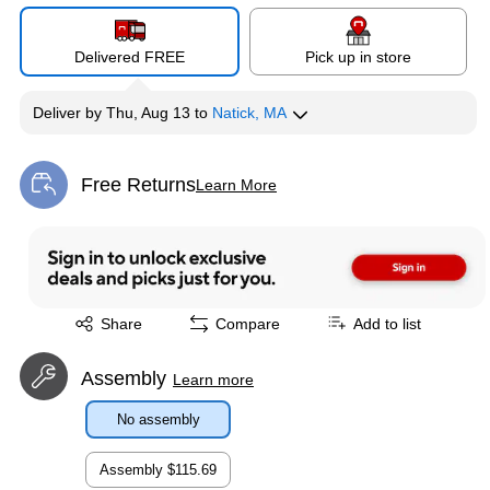
Delivered FREE
Pick up in store
Deliver
by
Thu, Aug 13
to
Natick, MA
Free Returns
Learn More
Exited tooltip
Exited tooltip
Share
Compare
Add to list
Assembly
Learn more
No assembly
Assembly
$115.69