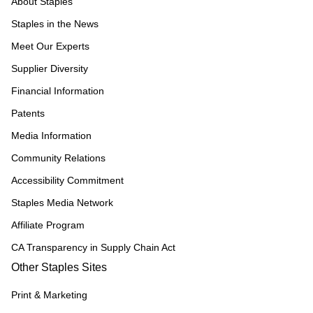
About Staples
Staples in the News
Meet Our Experts
Supplier Diversity
Financial Information
Patents
Media Information
Community Relations
Accessibility Commitment
Staples Media Network
Affiliate Program
CA Transparency in Supply Chain Act
Other Staples Sites
Print & Marketing