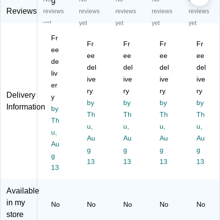
re
en
"
en
en
9
n
Re
Ro
Re
Re
Reviews
reviews
reviews
reviews
reviews
reviews
R
ct
un
cta
cta
yet
yet
yet
yet
yet
ec
an
d
ng
ng
Fr
ta
gu
Ac
ula
ula
Fr
Fr
Fr
Fr
ng
ee
lar
tivi
r
r
ee
ee
ee
ee
ul
W
ty
W
W
de
del
del
del
del
ar
av
Ta
av
av
liv
W
e
ive
bl
ive
e
ive
e
ive
er
av
Ac
e,
Ac
M
ry
ry
ry
ry
Delivery
y
e
tivi
He
tivi
obi
by
by
by
by
Information
Ac
by
ty
ig
ty
le
Th
Th
Th
Th
tivi
Ta
ht
Ta
Ac
Th
u,
u,
u,
u,
ty
bl
Ad
ble
tivi
u,
Ta
e,
Au
jus
Au
,
Au
ty
Au
Au
bl
28
ta
26
Ta
g
g
g
g
g
e,
" x
bl
" x
ble
13
13
13
13
26
13
47
e,
60
,
" x
.5"
O
",
26
60
,
ak
He
" x
Available
",
He
(X
igh
60
in my
No
No
No
No
No
H
ig
U
t
",
store
ei
ht
A4
Ad
He