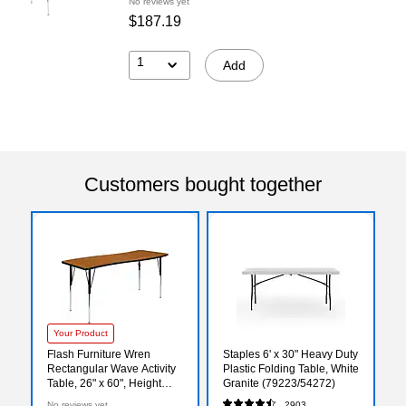
No reviews yet
$187.19
1
Add
Customers bought together
Your Product
Flash Furniture Wren
Staples 6' x 30" Heavy Duty
Rectangular Wave Activity
Plastic Folding Table, White
Table, 26" x 60", Height
Granite (79223/54272)
Adjustable, Oak
No reviews yet
2903