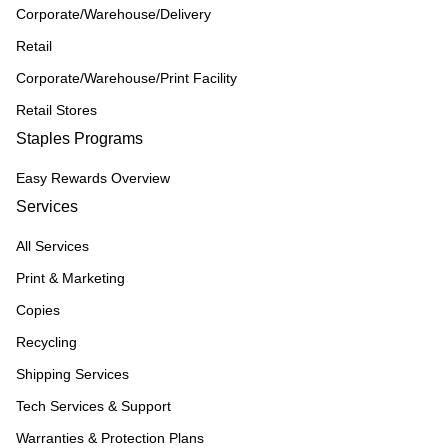
Corporate/Warehouse/Delivery
Retail
Corporate/Warehouse/Print Facility
Retail Stores
Staples Programs
Easy Rewards Overview
Services
All Services
Print & Marketing
Copies
Recycling
Shipping Services
Tech Services & Support
Warranties & Protection Plans