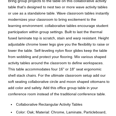
Bring group projects to the table on this collaborative activity
table that's designed to nest two or more wave activity tables
or use as a standalone table. Wave classroom tables instantly
modernizes your classroom to bring excitement to the
learning environment. collaborative tables encourage student
participation within group settings. Built to last the thermal
fused laminate top is scratch, stain and warp resistant. Height
adjustable chrome lower legs give you the flexibility to raise or
lower the table. Self-leveling nylon floor glides keep the table
from wobbling and protect your flooring. Mix various shaped
activity tables around the classroom to define workspaces.
This table accommodates four 16" or 18" seat ergonomic
shell stack chairs. For the ultimate classroom setup add our
soft seating collaborative circle and moon shaped ottomans to
add color and safety. Add this office group table in your
conference room instead of the traditional conference table.
Collaborative Rectangular Activity Tables
Color: Oak; Material: Chrome, Laminate, Particleboard,