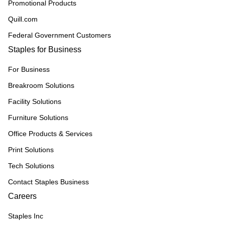
Promotional Products
Quill.com
Federal Government Customers
Staples for Business
For Business
Breakroom Solutions
Facility Solutions
Furniture Solutions
Office Products & Services
Print Solutions
Tech Solutions
Contact Staples Business
Careers
Staples Inc