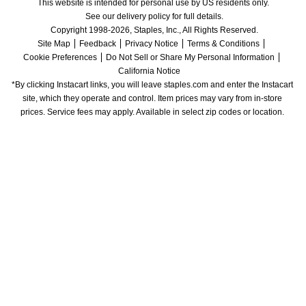
This website is intended for personal use by US residents only.
See our delivery policy for full details.
Copyright 1998-2026, Staples, Inc., All Rights Reserved.
Site Map
Feedback
Privacy Notice
Terms & Conditions
Cookie Preferences
Do Not Sell or Share My Personal Information
California Notice
*By clicking Instacart links, you will leave staples.com and enter the Instacart 
site, which they operate and control. Item prices may vary from in-store 
prices. Service fees may apply. Available in select zip codes or location. 