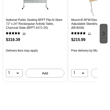
National Public Seating BPFT Flip-N-Store
Mount-It! 48"W Electric Rect
72" x 24" Rectangular Activity Table,
Adjustable Standing Desk, M
Charcoal Slate (BPFT-2472-20)
(MI-8038)
20
12
$316.39
$215.99
Delivery fees may apply
Free delivery
by Mon, Aug 17
1
1
Add
A