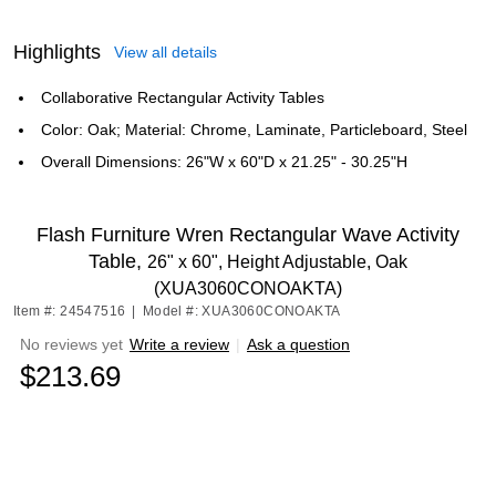
Highlights
View all details
Collaborative Rectangular Activity Tables
Color: Oak; Material: Chrome, Laminate, Particleboard, Steel
Overall Dimensions: 26"W x 60"D x 21.25" - 30.25"H
Flash Furniture Wren Rectangular Wave Activity
Table,
26" x 60", Height Adjustable, Oak
(XUA3060CONOAKTA)
Item #: 24547516
|
Model #: XUA3060CONOAKTA
No reviews yet
Write a review
|
Ask a question
$213.69