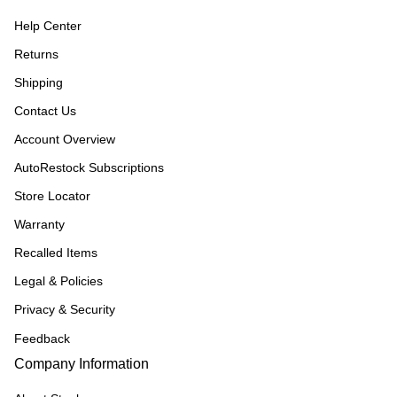
Help Center
Returns
Shipping
Contact Us
Account Overview
AutoRestock Subscriptions
Store Locator
Warranty
Recalled Items
Legal & Policies
Privacy & Security
Feedback
Company Information