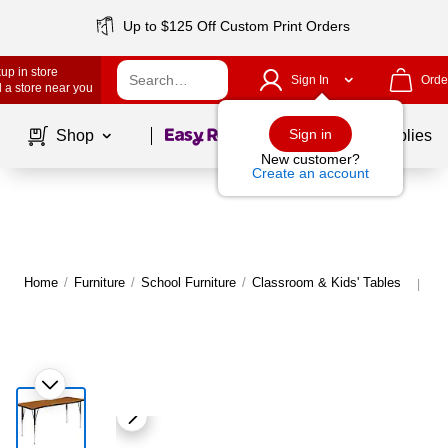
Up to $125 Off Custom Print Orders
up in store
Sign In
Orde
 a store near you
Page
1
of
1
Sign in
Shop
School Supplies
New customer?
Create an account
Home
/
Furniture
/
School Furniture
/
Classroom & Kids' Tables
Mo
|