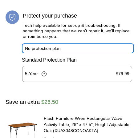
Protect your purchase
Tech help available for set-up & troubleshooting. If
something happens that we can't repair it, we'll replace
or reimburse you.
No protection plan
Standard Protection Plan
5-Year
$79.99
Save an extra
$26.50
Flash Furniture Wren Rectangular Wave
Activity Table, 28" x 47.5", Height Adjustable,
Oak (XUA3048CONOAKTA)