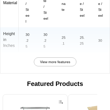
te
Material
/
na
e /
e /
/
St
te
St
St
St
ee
eel
eel
eel
l
Height
30
30
25
25.
in
.2
.2
30
.1
25
Inches
5
5
View more features
Featured Products
Page 1 of 3