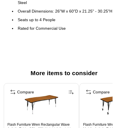
Steel
Overall Dimensions: 26"W x 60"D x 21.25" - 30.25"H
Seats up to 4 People
Rated for Commercial Use
Warranty: 3 Years Limited
Rectangle Flexible Collaborative Wave Activity Table with
long-lasting Scratch and Stain Resistant Top
Nest table with an additional collaborative half circle table
or rectangular wave table
More items to consider
1" Thick Thermal Fused Laminate Top with Black Edge
Band
Page 1 of 5
16 Gauge Tubular Steel Legs adjust in 1" increments
Compare
Compare
Black Powder Coated Upper Legs and Chrome Lower
Legs
Self-Leveling Nylon Floor Glides prevent scratches and
wobbling
Flash Furniture Wren Rectangular Wave
Flash Furniture Wren Recta