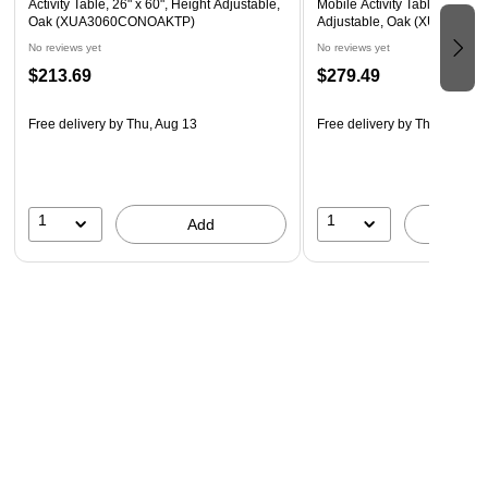
Activity Table, 26" x 60", Height Adjustable,
Mobile Activity Table, 26" x 6
Recommended Grade Level: 1st Grade - Adult
Oak (XUA3060CONOAKTP)
Adjustable, Oak (XUA306
Recommended Seating Capacity: 4 adults or children
No reviews yet
No reviews yet
$213.69
$279.49
Recommended Usage: home school, classroom,
playroom, arts and crafts, office, meeting spaces
Free delivery
by Thu, Aug 13
Free delivery
by Thu, Aug 13
1
1
Add
A