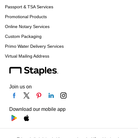
Passport & TSA Services
Promotional Products
Online Notary Services
Custom Packaging
Primo Water Delivery Services
Virtual Mailing Address
Join us on
Download our mobile app