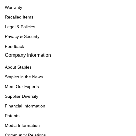
Warranty
Recalled Items
Legal & Policies
Privacy & Security
Feedback
Company Information
About Staples
Staples in the News
Meet Our Experts
Supplier Diversity
Financial Information
Patents
Media Information
Community Relations