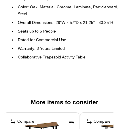
Color: Oak; Material: Chrome, Laminate, Particleboard,
Steel
Overall Dimensions: 29"W x 57"D x 21.25" - 30.25"H
Seats up to 5 People
Rated for Commercial Use
Warranty: 3 Years Limited
Collaborative Trapezoid Activity Table
Table can be used alone or grouped together for
cooperative learning
Scratch and Stain Resistant Surface
1.25" Thick High Pressure Oak Laminate Top
Black Edge Band
More items to consider
16 Gauge Tubular Steel Legs
Page 1 of 4
Black Powder Coated Upper Legs and Chrome Lower
Compare
Compare
Legs