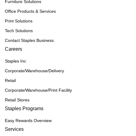
Furniture Solutions
Office Products & Services
Print Solutions
Tech Solutions
Contact Staples Business
Careers
Staples Inc
Corporate/Warehouse/Delivery
Retail
Corporate/Warehouse/Print Facility
Retail Stores
Staples Programs
Easy Rewards Overview
Services