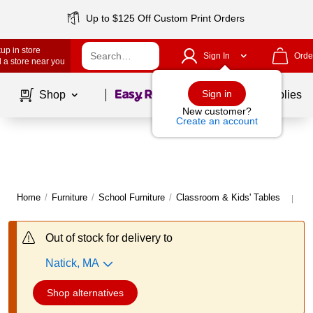
Up to $125 Off Custom Print Orders
up in store
Sign In
Orde
 a store near you
Page
1
of
1
Sign in
Shop
School Supplies
New customer?
Create an account
Home
/
Furniture
/
School Furniture
/
Classroom & Kids' Tables
Mo
|
Out of stock for delivery to
Natick, MA
Shop alternatives