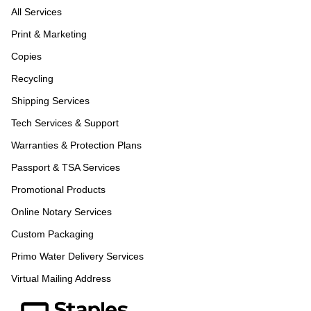
All Services
Print & Marketing
Copies
Recycling
Shipping Services
Tech Services & Support
Warranties & Protection Plans
Passport & TSA Services
Promotional Products
Online Notary Services
Custom Packaging
Primo Water Delivery Services
Virtual Mailing Address