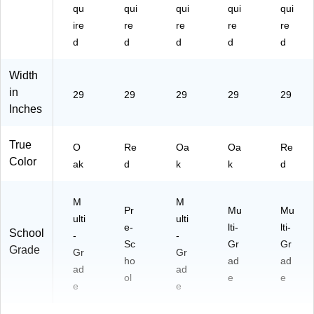
qu
qui
qui
qui
qui
ire
re
re
re
re
d
d
d
d
d
Width
in
29
29
29
29
29
Inches
True
O
Re
Oa
Oa
Re
Color
ak
d
k
k
d
M
M
Pr
Mu
Mu
ulti
ulti
e-
lti-
lti-
School
-
-
Sc
Gr
Gr
Grade
Gr
Gr
ho
ad
ad
ad
ad
ol
e
e
e
e