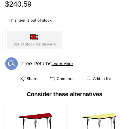
$240.59
This item is out of stock
Out of stock for delivery
Free Returns
Learn More
Exited tooltip
Exited tooltip
Share
Compare
Add to list
Consider these alternatives
Page 1 of 1