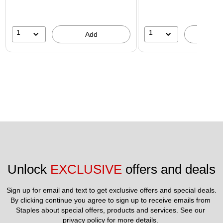
1
1
Add
A
Unlock 
EXCLUSIVE
 offers and deals
Sign up for email and text to get exclusive offers and special deals.
By clicking continue you agree to sign up to receive emails from 
Staples about special offers, products and services. See our 
privacy policy
 for more details. 