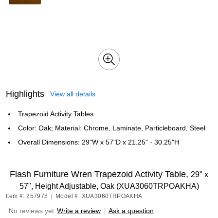
Highlights
View all details
Trapezoid Activity Tables
Color: Oak; Material: Chrome, Laminate, Particleboard, Steel
Overall Dimensions: 29"W x 57"D x 21.25" - 30.25"H
Flash Furniture Wren Trapezoid Activity Table,
29" x
57", Height Adjustable, Oak (XUA3060TRPOAKHA)
Item #: 257978
|
Model #: XUA3060TRPOAKHA
No reviews yet
Write a review
|
Ask a question