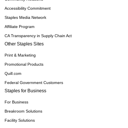
Accessibility Commitment
Staples Media Network
Affiliate Program
CA Transparency in Supply Chain Act
Other Staples Sites
Print & Marketing
Promotional Products
Quill.com
Federal Government Customers
Staples for Business
For Business
Breakroom Solutions
Facility Solutions