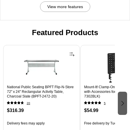
View more features
Featured Products
Page 1 of 3
National Public Seating BPFT Flip-N-Store
Mount-It! Clamp-On Pegboar
72" x 24" Rectangular Activity Table,
with Accessories for Desks, B
Charcoal Slate (BPFT-2472-20)
7302BLK)
20
5
$316.39
$54.99
Delivery fees may apply
Free delivery
by Tue, Aug 18