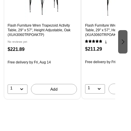
Legs Adjust in 1" Increments
Self-Leveling Nylon Floor Glides
Recommended Grade Level: 1st Grade - Adult
Flash Furniture Wren Trapezoid Activity
Flash Furniture Wren Trapezo
Recommended Seating Capacity: 3 Adults; 5 Children
Table, 29" x 57", Height Adjustable, Oak
Table, 29" x 57", Height Adju
(XUA3060TRPOAKTP)
(XUA3060TRPOAKTA)
No reviews yet
1
$211.29
$221.89
Free delivery
by Fri, Aug 14
Free delivery
by Fri, Aug 14
1
1
A
Add