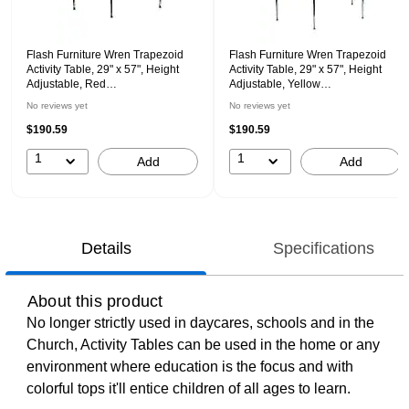
Flash Furniture Wren Trapezoid
Flash Furniture Wren Trapezoid
Activity Table, 29" x 57", Height
Activity Table, 29" x 57", Height
Adjustable, Red
Adjustable, Yellow
(XUA3060TRPREDTP)
(XUA3060TRPYELTA)
No reviews yet
No reviews yet
$190.59
$190.59
1
1
Add
Add
Details
Specifications
About this product
No longer strictly used in daycares, schools and in the
Church, Activity Tables can be used in the home or any
environment where education is the focus and with
colorful tops it'll entice children of all ages to learn.