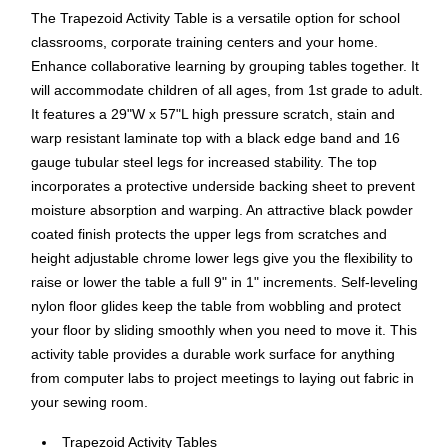
The Trapezoid Activity Table is a versatile option for school
classrooms, corporate training centers and your home.
Enhance collaborative learning by grouping tables together. It
will accommodate children of all ages, from 1st grade to adult.
It features a 29"W x 57"L high pressure scratch, stain and
warp resistant laminate top with a black edge band and 16
gauge tubular steel legs for increased stability. The top
incorporates a protective underside backing sheet to prevent
moisture absorption and warping. An attractive black powder
coated finish protects the upper legs from scratches and
height adjustable chrome lower legs give you the flexibility to
raise or lower the table a full 9" in 1" increments. Self-leveling
nylon floor glides keep the table from wobbling and protect
your floor by sliding smoothly when you need to move it. This
activity table provides a durable work surface for anything
from computer labs to project meetings to laying out fabric in
your sewing room.
Trapezoid Activity Tables