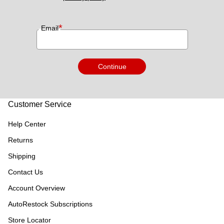
*
Email
Continue
Customer Service
Help Center
Returns
Shipping
Contact Us
Account Overview
AutoRestock Subscriptions
Store Locator