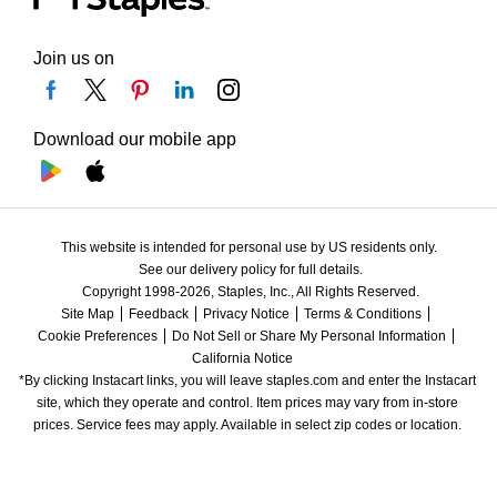
Join us on
Download our mobile app
This website is intended for personal use by US residents only.
See our delivery policy for full details.
Copyright 1998-2026, Staples, Inc., All Rights Reserved.
Site Map
Feedback
Privacy Notice
Terms & Conditions
Cookie Preferences
Do Not Sell or Share My Personal Information
California Notice
*By clicking Instacart links, you will leave staples.com and enter the Instacart 
site, which they operate and control. Item prices may vary from in-store 
prices. Service fees may apply. Available in select zip codes or location. 