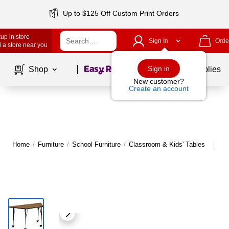
Up to $125 Off Custom Print Orders
up in store
Sign In
Orde
 a store near you
Page
1
of
1
Sign in
Shop
School Supplies
New customer?
Create an account
Home
/
Furniture
/
School Furniture
/
Classroom & Kids' Tables
Mo
|