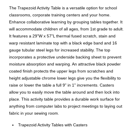
The Trapezoid Activity Table is a versatile option for school
classrooms, corporate training centers and your home.
Enhance collaborative learning by grouping tables together. It
will accommodate children of all ages, from 1st grade to adult.
It features a 29"W x 57"L thermal fused scratch, stain and
warp resistant laminate top with a black edge band and 16
gauge tubular steel legs for increased stability. The top
incorporates a protective underside backing sheet to prevent
moisture absorption and warping. An attractive black powder
coated finish protects the upper legs from scratches and
height adjustable chrome lower legs give you the flexibility to
raise or lower the table a full 9" in 1" increments. Casters
allow you to easily move the table around and then lock into
place. This activity table provides a durable work surface for
anything from computer labs to project meetings to laying out
fabric in your sewing room.
Trapezoid Activity Tables with Casters