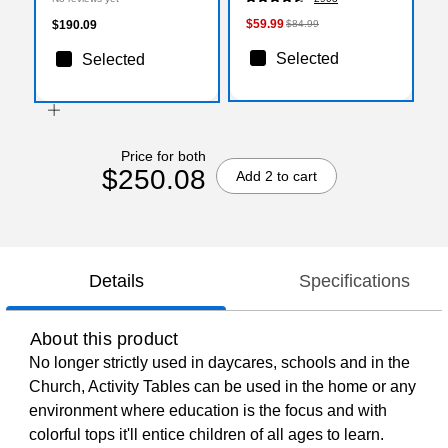
(XUA3060TRPOKTAC)
$59.99
$190.09
$84.99
Selected
Selected
Price for both
$250.08
Add 2 to cart
Details
Specifications
About this product
No longer strictly used in daycares, schools and in the
Church, Activity Tables can be used in the home or any
environment where education is the focus and with
colorful tops it'll entice children of all ages to learn.