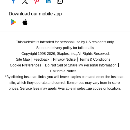
Download our mobile app
This website is intended for personal use by US residents only.
See our delivery policy for full details.
Copyright 1998-2026, Staples, Inc., All Rights Reserved.
Site Map
Feedback
Privacy Notice
Terms & Conditions
Cookie Preferences
Do Not Sell or Share My Personal Information
California Notice
*By clicking Instacart links, you will leave staples.com and enter the Instacart 
site, which they operate and control. Item prices may vary from in-store 
prices. Service fees may apply. Available in select zip codes or location. 