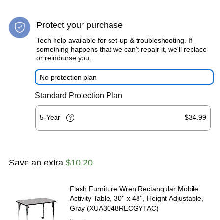
Protect your purchase
Tech help available for set-up & troubleshooting. If
something happens that we can't repair it, we'll replace
or reimburse you.
No protection plan
Standard Protection Plan
5-Year
$34.99
Save an extra
$10.20
Flash Furniture Wren Rectangular Mobile
Activity Table, 30'' x 48'', Height Adjustable,
Gray (XUA3048RECGYTAC)