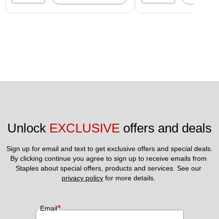
Unlock 
EXCLUSIVE
 offers and deals
Sign up for email and text to get exclusive offers and special deals.
By clicking continue you agree to sign up to receive emails from 
Staples about special offers, products and services. See our 
privacy policy
 for more details. 
*
Email