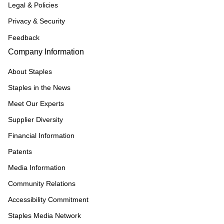
Legal & Policies
Privacy & Security
Feedback
Company Information
About Staples
Staples in the News
Meet Our Experts
Supplier Diversity
Financial Information
Patents
Media Information
Community Relations
Accessibility Commitment
Staples Media Network