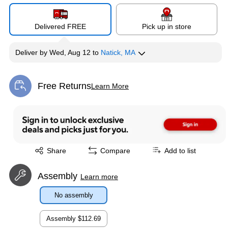
Delivered FREE
Pick up in store
Deliver
by
Wed, Aug 12
to
Natick, MA
Free Returns
Learn More
Exited tooltip
Exited tooltip
Share
Compare
Add to list
Assembly
Learn more
No assembly
Assembly
$112.69