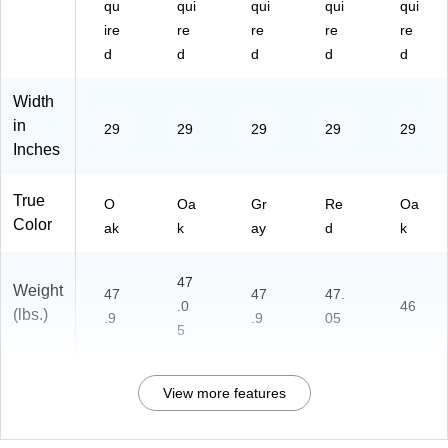
qu
qui
qui
qui
qui
ire
re
re
re
re
d
d
d
d
d
Width
in
29
29
29
29
29
Inches
True
O
Oa
Gr
Re
Oa
Color
ak
k
ay
d
k
47
Weight
47
47
47.
.0
46
(lbs.)
.9
.9
05
5
View more features