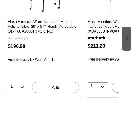
Locking Casters
Recommended Grade Level: 1st Grade - Adult
Flash Furniture Wren Trapezoid Mobile
Flash Furniture Wren Trapezo
Recommended Seating Capacity: 3 Adults; 5 Children
Activity Table, 29" x 57", Height Adjustable,
Table, 29" x 57", Height Adju
Oak (XUA3060TRPOKTPC)
(XUA3060TRPOAKTA)
No reviews yet
1
$211.29
$196.99
Free delivery
by Wed, Aug 1
Free delivery
by Wed, Aug 12
1
1
A
Add