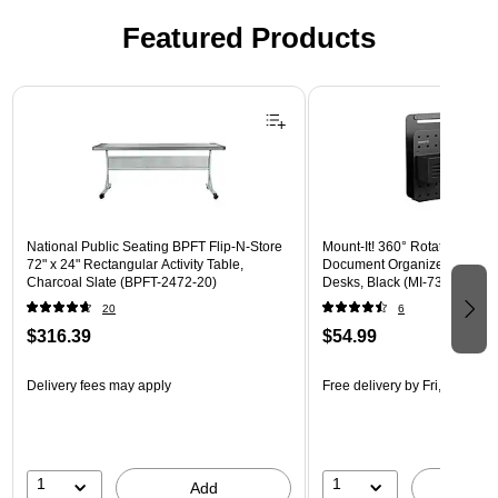
Featured Products
Page 1 of 3
National Public Seating BPFT Flip-N-Store
Mount-It! 360° Rotating Peg
72" x 24" Rectangular Activity Table,
Document Organizer with Acc
Charcoal Slate (BPFT-2472-20)
Desks, Black (MI-7301BLK)
20
6
$316.39
$54.99
Delivery fees may apply
Free delivery
by Fri, Aug 14
1
1
Add
A