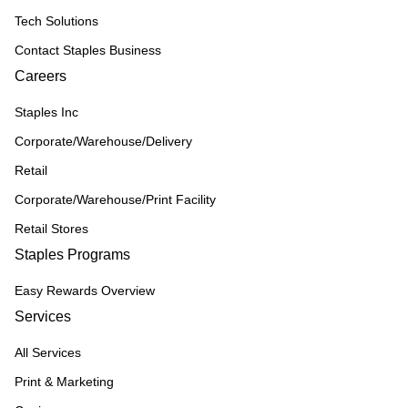
Tech Solutions
Contact Staples Business
Careers
Staples Inc
Corporate/Warehouse/Delivery
Retail
Corporate/Warehouse/Print Facility
Retail Stores
Staples Programs
Easy Rewards Overview
Services
All Services
Print & Marketing