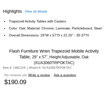
Highlights
View all details
Trapezoid Activity Tables with Casters
Color: Oak; Material: Chrome, Laminate, Particleboard, Steel
Overall Dimensions: 29"W x 57"D x 22.25" - 30.37"H
Flash Furniture Wren Trapezoid Mobile Activity
Table,
29" x 57", Height Adjustable, Oak
(XUA3060TRPOKTAC)
Item #: 1982106
|
Model #: XUA3060TRPOKTAC
No reviews yet
Write a review
|
Ask a question
$190.09