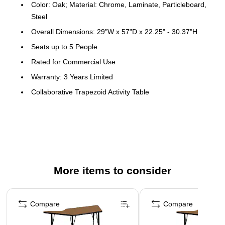
Color: Oak; Material: Chrome, Laminate, Particleboard,
Steel
Overall Dimensions: 29"W x 57"D x 22.25" - 30.37"H
Seats up to 5 People
Rated for Commercial Use
Warranty: 3 Years Limited
Collaborative Trapezoid Activity Table
Table can be used alone or grouped together for
cooperative learning
Scratch and Stain Resistant Surface
1.125" Thick Thermal Fused Oak Laminate Top
Black Edge Band
More items to consider
16 Gauge Tubular Steel Legs
Page 1 of 4
Black Powder Coated Upper Legs and Chrome Lower
Compare
Compare
Legs
Legs Adjust in 1" Increments