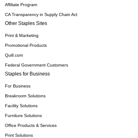
Affiliate Program
CA Transparency in Supply Chain Act
Other Staples Sites
Print & Marketing
Promotional Products
Quill.com
Federal Government Customers
Staples for Business
For Business
Breakroom Solutions
Facility Solutions
Furniture Solutions
Office Products & Services
Print Solutions