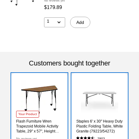
No reviews yet
$179.89
1
Add
Customers bought together
Your Product
Flash Furniture Wren
Staples 6' x 30" Heavy Duty
Trapezoid Mobile Activity
Plastic Folding Table, White
Table, 29" x 57", Height
Granite (79223/54272)
Adjustable, Oak
No reviews yet
2903