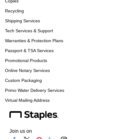
Copies
Recycling
Shipping Services
Tech Services & Support
Warranties & Protection Plans
Passport & TSA Services
Promotional Products
Online Notary Services
Custom Packaging
Primo Water Delivery Services
Virtual Mailing Address
Join us on