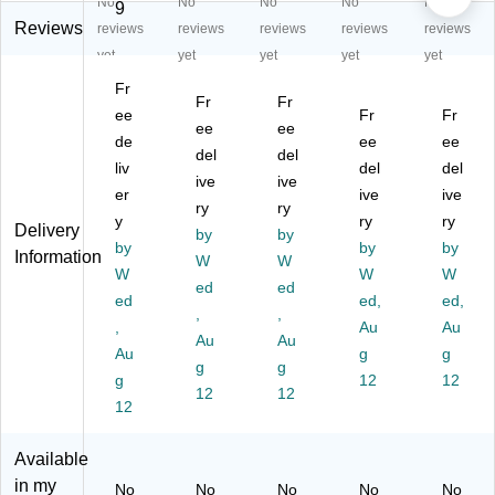
No
No
No
No
No
re
en
en
en
en
9
n
Tr
Tr
Tr
Tr
Reviews
reviews
reviews
reviews
reviews
reviews
Tr
ap
ap
ap
ap
yet
yet
yet
yet
yet
ap
ez
ez
ez
ez
Fr
ez
oi
oi
oid
oid
Fr
Fr
oi
ee
d
d
M
Fr
Ac
Fr
ee
ee
d
M
M
obi
tivi
de
ee
ee
del
del
M
ob
ob
le
ty
liv
del
del
ob
ile
ive
ile
ive
Ac
Ta
er
ive
ive
ile
Ac
Ac
tivi
ble
ry
ry
y
ry
ry
Ac
tivi
tivi
ty
,
Delivery
by
by
tivi
by
ty
ty
Ta
by
29
by
Information
W
W
ty
Ta
Ta
ble
" x
W
W
W
ed
ed
Ta
bl
bl
,
57
ed
ed,
ed,
bl
e,
,
e,
,
29
",
,
Au
Au
e,
29
29
" x
He
Au
Au
Au
g
g
29
" x
" x
57
igh
g
g
" x
g
57
57
",
12
t
12
12
12
57
",
",
He
Ad
12
",
He
He
igh
jus
H
ig
ig
t
ta
Available
ei
ht
ht
Ad
ble
in my
No
No
No
No
No
gh
Ad
Ad
jus
,