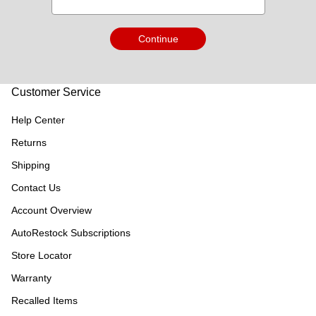
Continue
Customer Service
Help Center
Returns
Shipping
Contact Us
Account Overview
AutoRestock Subscriptions
Store Locator
Warranty
Recalled Items