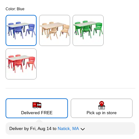
Color:
Blue
Exited tooltip
Exited tooltip
Exited tooltip
Exited tooltip
Delivered FREE
Pick up in store
Deliver
by
Fri, Aug 14
to
Natick, MA