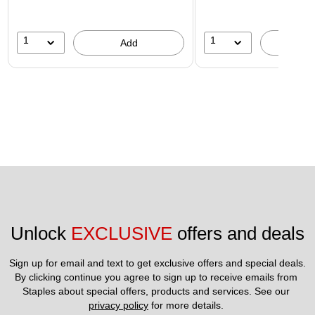
1
1
Add
A
Unlock 
EXCLUSIVE
 offers and deals
Sign up for email and text to get exclusive offers and special deals.
By clicking continue you agree to sign up to receive emails from 
Staples about special offers, products and services. See our 
privacy policy
 for more details. 