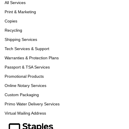
All Services
Print & Marketing
Copies
Recycling
Shipping Services
Tech Services & Support
Warranties & Protection Plans
Passport & TSA Services
Promotional Products
Online Notary Services
Custom Packaging
Primo Water Delivery Services
Virtual Mailing Address