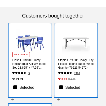
Customers bought together
Your Product
Flash Furniture Emmy
Staples 6' x 30" Heavy Duty
Rectangular Activity Table
Plastic Folding Table, White
Set, 23.625" x 47.25",
Granite (79223/54272)
Height Adjustable, Blue
5
2904
(YU06034RECTBLBL)
$193.39
$59.99
$84.99
Selected
Selected