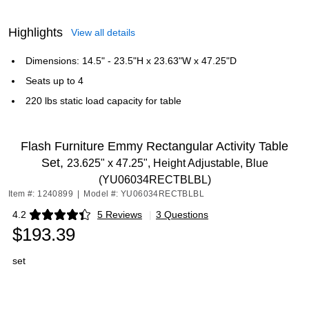
Highlights
View all details
Dimensions: 14.5" - 23.5"H x 23.63"W x 47.25"D
Seats up to 4
220 lbs static load capacity for table
Flash Furniture Emmy Rectangular Activity Table
Set,
23.625" x 47.25", Height Adjustable, Blue
(YU06034RECTBLBL)
Item #: 1240899
|
Model #: YU06034RECTBLBL
4.2
5 Reviews
|
3 Questions
Exited tooltip
$193.39
set