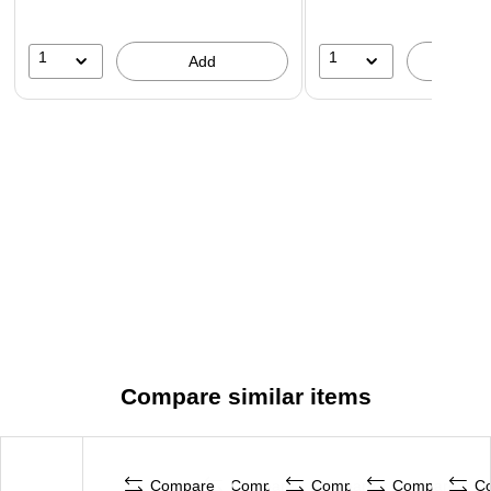
1
1
Add
A
Compare similar items
Compare
Compare
Compare
Compare
C