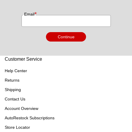
*
Email
Continue
Customer Service
Help Center
Returns
Shipping
Contact Us
Account Overview
AutoRestock Subscriptions
Store Locator