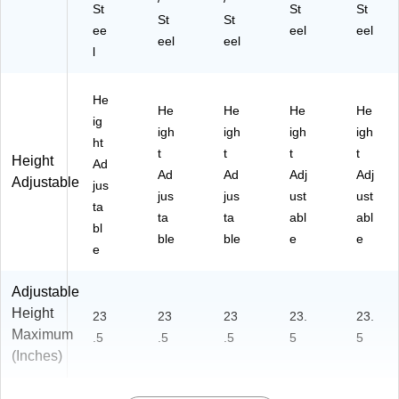
St
St
St
St
St
ee
eel
eel
eel
eel
l
He
He
He
He
He
ig
igh
igh
igh
igh
ht
t
t
t
t
Height
Ad
Ad
Ad
Adj
Adj
Adjustable
jus
jus
jus
ust
ust
ta
ta
ta
abl
abl
bl
ble
ble
e
e
e
Adjustable
Height
23
23
23
23.
23.
Maximum
.5
.5
.5
5
5
(Inches)