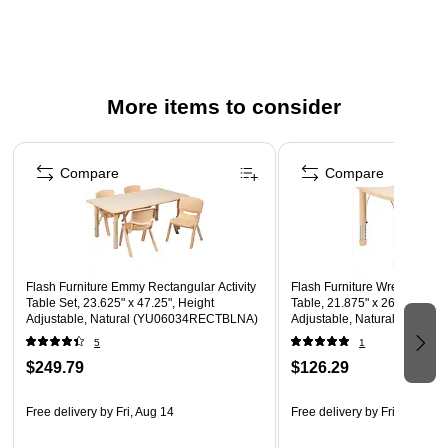
No metal parts prevent injuries to small children
Recommended for preschool - kindergarten ages
Overall chair size: 20"H x 12.63"W x 13.5"D
Seat Size: 10.5"H x 10"W x 10"D
More items to consider
Back Size: 10.75"H x 11"W
Page 1 of 5
Compare
Compare
Flash Furniture Emmy Rectangular Activity
Flash Furniture Wren Rectang
Table Set, 23.625" x 47.25", Height
Table, 21.875" x 26.625", He
Adjustable, Natural (YU06034RECTBLNA)
Adjustable, Natural (YU09
5
1
$249.79
$126.29
Free delivery
by Fri, Aug 14
Free delivery
by Fri, Aug 14