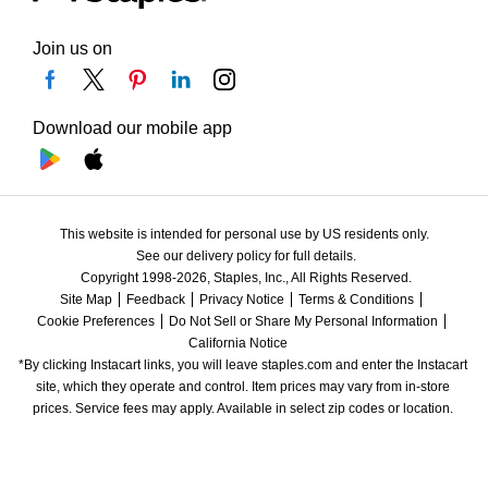
Join us on
Download our mobile app
This website is intended for personal use by US residents only.
See our delivery policy for full details.
Copyright 1998-2026, Staples, Inc., All Rights Reserved.
Site Map
Feedback
Privacy Notice
Terms & Conditions
Cookie Preferences
Do Not Sell or Share My Personal Information
California Notice
*By clicking Instacart links, you will leave staples.com and enter the Instacart 
site, which they operate and control. Item prices may vary from in-store 
prices. Service fees may apply. Available in select zip codes or location. 