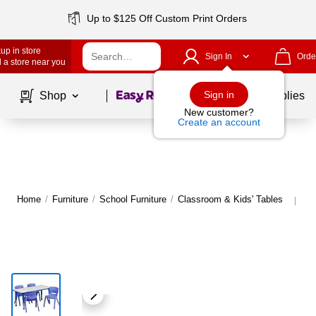
Up to $125 Off Custom Print Orders
up in store
Sign In
Orde
 a store near you
Page
1
of
1
Sign in
Shop
School Supplies
New customer?
Create an account
Home
/
Furniture
/
School Furniture
/
Classroom & Kids' Tables
Mo
|