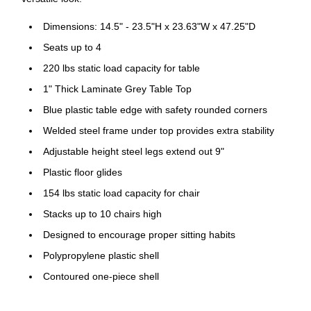
Dimensions: 14.5" - 23.5"H x 23.63"W x 47.25"D
Seats up to 4
220 lbs static load capacity for table
1" Thick Laminate Grey Table Top
Blue plastic table edge with safety rounded corners
Welded steel frame under top provides extra stability
Adjustable height steel legs extend out 9"
Plastic floor glides
154 lbs static load capacity for chair
Stacks up to 10 chairs high
Designed to encourage proper sitting habits
Polypropylene plastic shell
Contoured one-piece shell
Lightweight design; Easy to clean