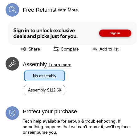
Free Returns
Learn More
Exited tooltip
Exited tooltip
Share
Compare
Add to list
Assembly
Learn more
No assembly
Assembly
$112.69
Protect your purchase
Tech help available for set-up & troubleshooting. If
something happens that we can't repair it, we'll replace
or reimburse you.