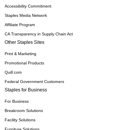
Accessibility Commitment
Staples Media Network
Affiliate Program
CA Transparency in Supply Chain Act
Other Staples Sites
Print & Marketing
Promotional Products
Quill.com
Federal Government Customers
Staples for Business
For Business
Breakroom Solutions
Facility Solutions
Furniture Solutions