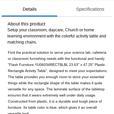
Details
Specifications
About this product
Setup your classroom, daycare, Church or home
learning environment with the colorful activity table and
matching chairs.
Find the practical solution to serve your science lab, cafeteria
or classroom furnishing needs with the functional and handy
"Flash Furniture YU06034RECTBLBL 23.63" x 47.25" Plastic
Rectangle Activity Table", designed to meet your expectations.
The table provides you enough room to store your essential
things while the rectangle shape of the table makes it quite
versatile for any space. The laminate surface of the tabletop
ensures that it wears extremely well under daily usage.
Constructed from plastic, it is a durable and tough piece of
furniture. Its table color is blue, which gives it an overall
versatile look.