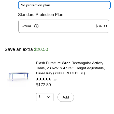
No protection plan
Standard Protection Plan
5-Year
$34.99
Save an extra
$20.50
Flash Furniture Wren Rectangular Activity
Table, 23.625" x 47.25", Height Adjustable,
Blue/Gray (YU060RECTBLBL)
10
$172.89
1
Add