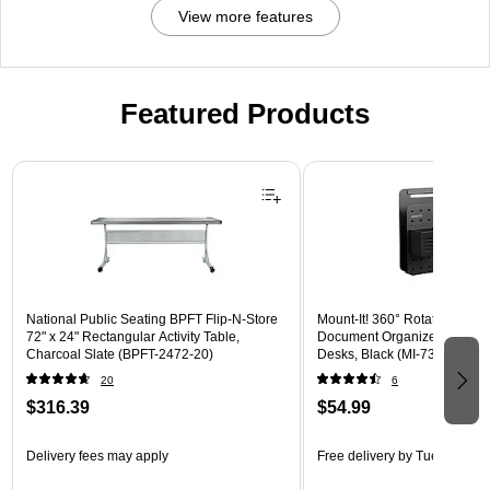
View more features
Featured Products
Page 1 of 3
National Public Seating BPFT Flip-N-Store
Mount-It! 360° Rotating Peg
72" x 24" Rectangular Activity Table,
Document Organizer with Acc
Charcoal Slate (BPFT-2472-20)
Desks, Black (MI-7301BLK)
20
6
$316.39
$54.99
Delivery fees may apply
Free delivery
by Tue, Aug 18