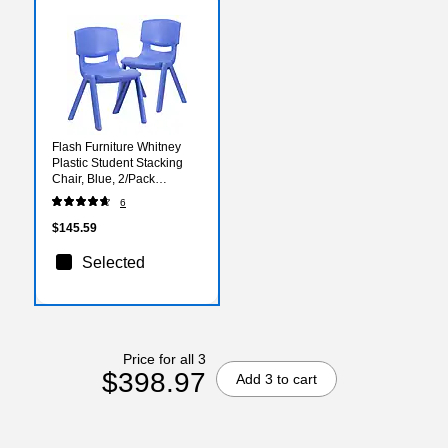
Flash Furniture Whitney
Plastic Student Stacking
Chair, Blue, 2/Pack
(2YUYCX005BLUE)
6
$145.59
Selected
Price for all 3
$398.97
Add 3 to cart