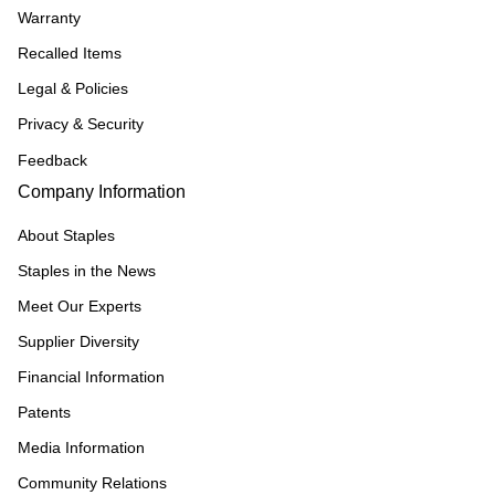
Warranty
Recalled Items
Legal & Policies
Privacy & Security
Feedback
Company Information
About Staples
Staples in the News
Meet Our Experts
Supplier Diversity
Financial Information
Patents
Media Information
Community Relations