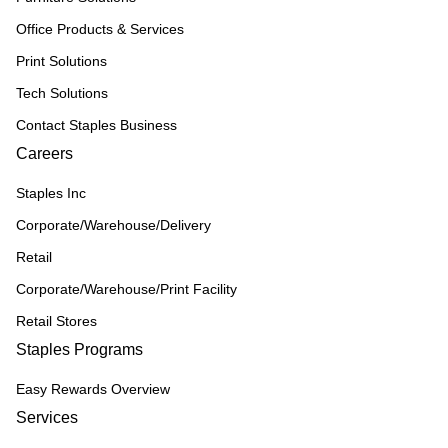
Office Products & Services
Print Solutions
Tech Solutions
Contact Staples Business
Careers
Staples Inc
Corporate/Warehouse/Delivery
Retail
Corporate/Warehouse/Print Facility
Retail Stores
Staples Programs
Easy Rewards Overview
Services