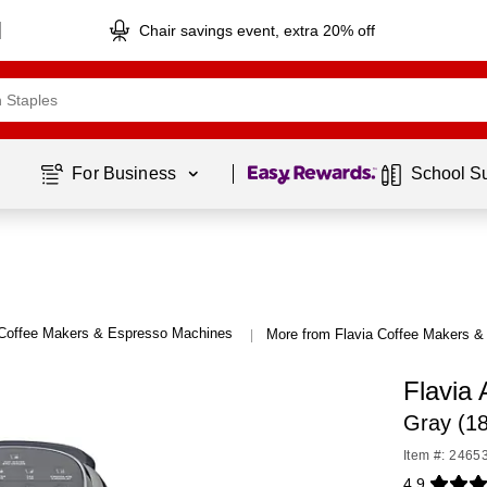
Chair savings event, extra 20% off
Page
1
of
1
For Business 
School S
Coffee Makers & Espresso Machines
More from Flavia Coffee Makers 
|
Flavia
Gray (1
Item #: 2465
4.9