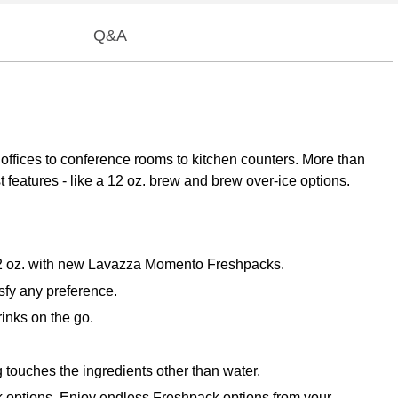
Q&A
 offices to conference rooms to kitchen counters. More than
st features - like a 12 oz. brew and brew over-ice options.
 12 oz. with new Lavazza Momento Freshpacks.
sfy any preference.
inks on the go.
touches the ingredients other than water.
k options. Enjoy endless Freshpack options from your