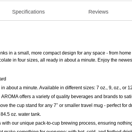
Specifications
Reviews
rinks in a small, more compact design for any space - from home
ocolate in four sizes, all ready in about a minute. Enjoy the newe
ard
bout a minute. Available in different sizes: 7 oz., 9, oz., or
e AROMA offers a variety of quality beverages and brands to sati
e cup stand for any 7" or smaller travel mug - perfect for dr
84.5 oz. water tank.
with our unique pack-to-cup brewing process, ensuring nothing 
 make something for everyone; with hot, cold, and frothed drin