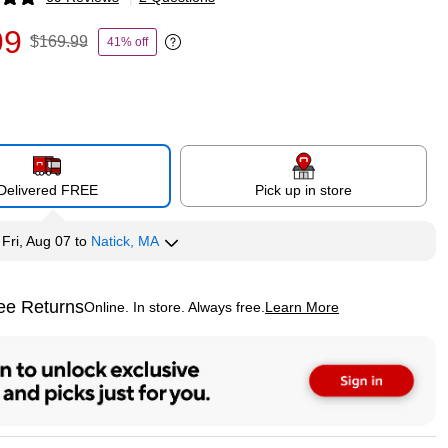
p
99
$169.99
41% off
Exited tooltip
Delivered FREE
Pick up in store
y
Fri, Aug 07
to
Natick, MA
ee Returns
Online. In store. Always free.
Learn More
ted tooltip