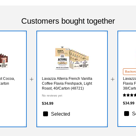
Customers bought together
Backor
ot Cocoa,
Lavazza Alterra French Vanilla
Lavazza
Carton
Coffee Flavia Freshpack, Light
Flavia 
Roast, 40/Carton (48721)
38/Cart
No reviews yet
$34.99
$34.99
S
Selected