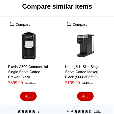
Compare similar items
Compare
Compare
Flavia C300 Commercial
Keurig® K-Slim Single
Single Serve Coffee
Serve Coffee Maker,
Brewer, Black
Black (5000363760)
(18000587)
$399.99
$109.99
$550.00
$149.99
Add
Add
5
2
4.24
1946