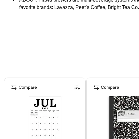
favorite brands: Lavazza, Peet’s Coffee, Bright Tea Co
Page 1 of 4
Compare
Compare