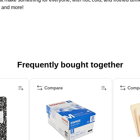
. and more!
Frequently bought together
Compare
Comp