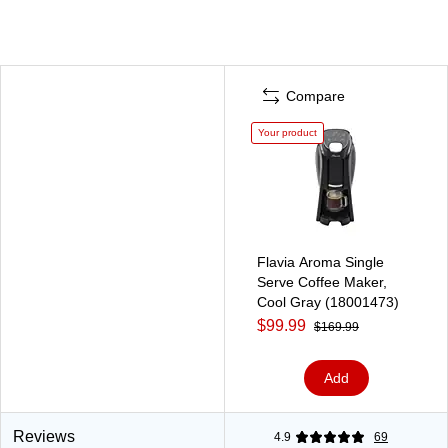
Compare
Your product
Flavia Aroma Single
Serve Coffee Maker,
Cool Gray (18001473)
$99.99
$169.99
Add
Reviews
4.9
69