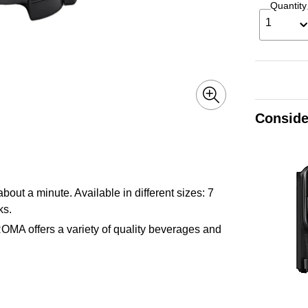
Quantity
1
Conside
t a minute. Available in different sizes: 7
ks.
ROMA offers a variety of quality beverages and