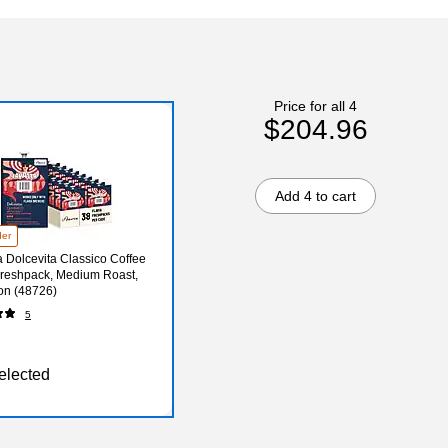
Price for all 4
$204.96
Add 4 to cart
der
 Dolcevita Classico Coffee
Freshpack, Medium Roast,
on (48726)
5
elected