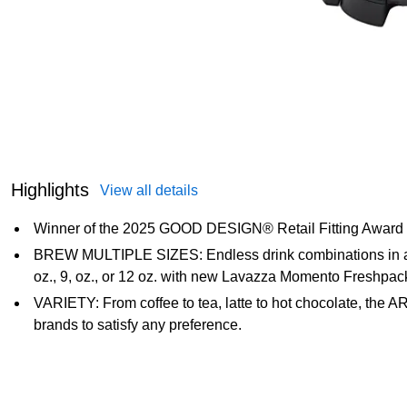
Highlights
View all details
Winner of the 2025 GOOD DESIGN® Retail Fitting Award
BREW MULTIPLE SIZES: Endless drink combinations in abou
oz., 9, oz., or 12 oz. with new Lavazza Momento Freshpac
VARIETY: From coffee to tea, latte to hot chocolate, the A
brands to satisfy any preference.