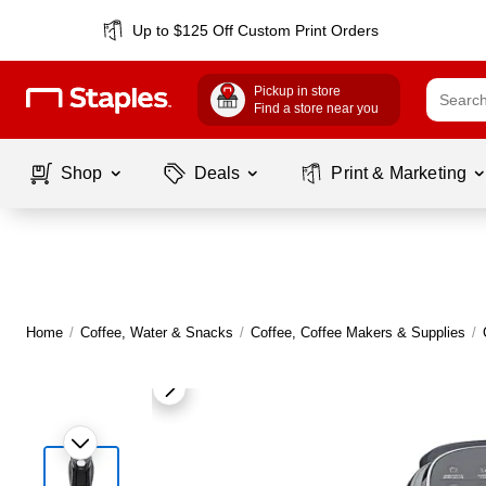
Up to $125 Off Custom Print Orders
Pickup in store
Find a store near you
Shop
Deals
Print & Marketing
Home
/
Coffee, Water & Snacks
/
Coffee, Coffee Makers & Supplies
/