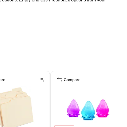
are
Compare