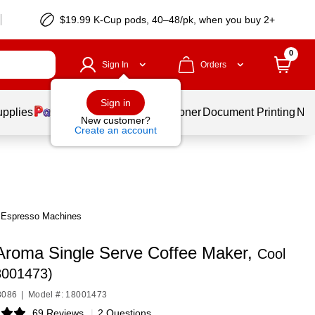
$19.99 K-Cup pods, 40–48/pk, when you buy 2+
0
Sign In
Orders
Sign in
upplies
Services
Ink & Toner
Document Printing
New
New customer?
Create an account
& Espresso Machines
 Aroma Single Serve Coffee Maker,
Cool
8001473)
3086
|
Model #: 18001473
69 Reviews
|
2 Questions