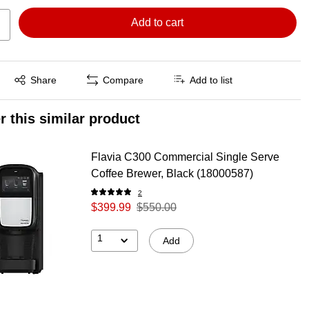
Add to cart
Exited tooltip
Share
Compare
Add to list
r this similar product
Flavia C300 Commercial Single Serve
Coffee Brewer, Black (18000587)
2
$399.99
$550.00
1
Add