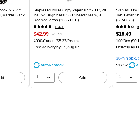
ook, 9.75” x
Staples Multiuse Copy Paper, 8.5" x 11", 20
Staples 30% R
s, Marble Black
lbs., 94 Brightness, 500 Sheets/Ream, 8
Tab, Letter S
Reams/Carton (26860-CC)
(ST56675)
11331
9
$42.99
$18.49
$71.59
4000/Carton
($5.37/Ream)
100/Box
($0.1
Free delivery
by Fri, Aug 07
Delivery
by Fr
30-min picku
AutoRestock
$17.57
A
1
1
dd
Add