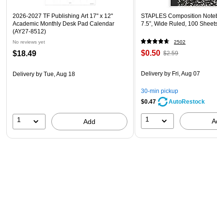
2026-2027 TF Publishing Art 17" x 12"
STAPLES Composition Noteb
Academic Monthly Desk Pad Calendar
7.5”, Wide Ruled, 100 Sheet
(AY27-8512)
No reviews yet
2502
$0.50
$18.49
$2.59
Delivery
by Fri, Aug 07
Delivery
by Tue, Aug 18
30-min pickup
$0.47
AutoRestock
1
1
A
Add