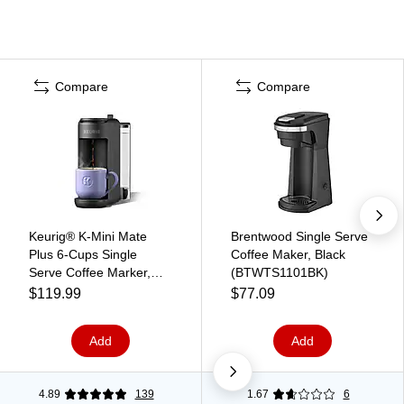
Compare
Compare
Keurig® K-Mini Mate
Brentwood Single Serve
Plus 6-Cups Single
Coffee Maker, Black
Serve Coffee Marker,
(BTWTS1101BK)
Matte Black
$119.99
$77.09
(5000390176)
Add
Add
4.89
139
1.67
6