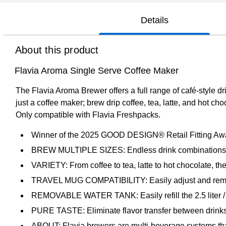
Details
About this product
Flavia Aroma Single Serve Coffee Maker
The Flavia Aroma Brewer offers a full range of café-style d
just a coffee maker; brew drip coffee, tea, latte, and hot ch
Only compatible with Flavia Freshpacks.
Winner of the 2025 GOOD DESIGN® Retail Fitting Aw
BREW MULTIPLE SIZES: Endless drink combinations in a
VARIETY: From coffee to tea, latte to hot chocolate, th
TRAVEL MUG COMPATIBILITY: Easily adjust and remove th
REMOVABLE WATER TANK: Easily refill the 2.5 liter / 
PURE TASTE: Eliminate flavor transfer between drinks 
ABOUT: Flavia brewers are multi-beverage systems that