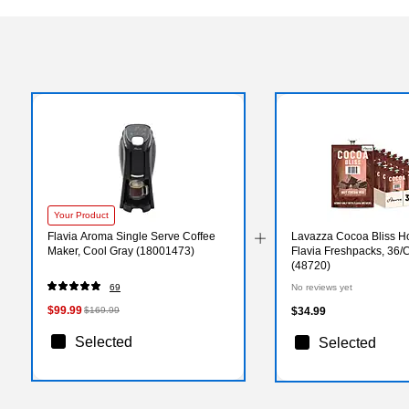
Your Product
Flavia Aroma Single Serve Coffee
Lavazza Cocoa Bliss H
Maker, Cool Gray (18001473)
Flavia Freshpacks, 36/
(48720)
69
No reviews yet
$99.99
$169.99
$34.99
Selected
Selected