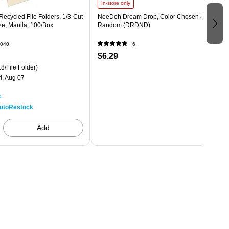
In-store only
ecycled File Folders, 1/3-Cut
NeeDoh Dream Drop, Color Chosen at
ize, Manila, 100/Box
Random (DRDND)
040
6
$6.29
8/File Folder)
i, Aug 07
p
utoRestock
Add