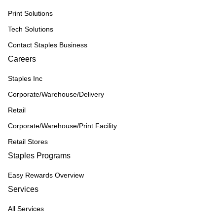
Print Solutions
Tech Solutions
Contact Staples Business
Careers
Staples Inc
Corporate/Warehouse/Delivery
Retail
Corporate/Warehouse/Print Facility
Retail Stores
Staples Programs
Easy Rewards Overview
Services
All Services