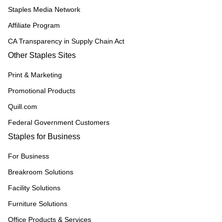
Staples Media Network
Affiliate Program
CA Transparency in Supply Chain Act
Other Staples Sites
Print & Marketing
Promotional Products
Quill.com
Federal Government Customers
Staples for Business
For Business
Breakroom Solutions
Facility Solutions
Furniture Solutions
Office Products & Services