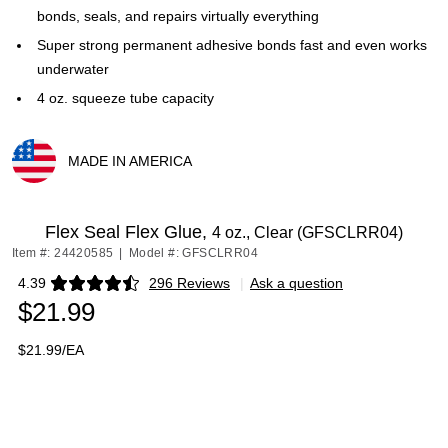
bonds, seals, and repairs virtually everything
Super strong permanent adhesive bonds fast and even works
underwater
4 oz. squeeze tube capacity
MADE IN AMERICA
Exited tooltip
Flex Seal Flex Glue,
4 oz., Clear (GFSCLRR04)
Item #: 24420585
|
Model #: GFSCLRR04
4.39
296 Reviews
|
Ask a question
Exited tooltip
$21.99
$21.99/EA