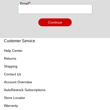
*
Email
Continue
Customer Service
Help Center
Returns
Shipping
Contact Us
Account Overview
AutoRestock Subscriptions
Store Locator
Warranty