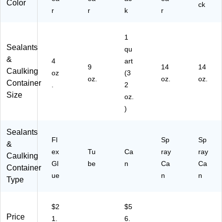
Color
ck
r
r
k
r
1
Sealants
qu
&
4
art
9
14
14
Caulking
oz
(3
oz.
oz.
oz.
Container
.
2
Size
oz.
)
Sealants
Fl
Sp
Sp
&
ex
Tu
Ca
ray
ray
Caulking
Gl
be
n
Ca
Ca
Container
ue
n
n
Type
$2
$5
Price
1.
6.