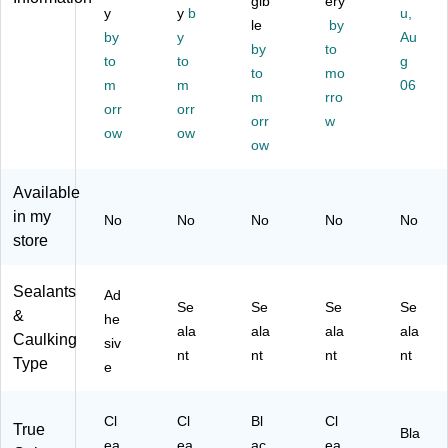
gib
ery
y
y
b
u,
04
R3
Cl
Bl
le
by
)
by
y
2)
ea
ac
Au
by
to
r
k
to
to
g
to
mo
(F
(F
m
m
06
m
SC
rro
SR
orr
orr
L2
20
orr
w
ow
ow
0)
)
ow
Available
in my
No
No
No
No
No
store
Sealants
Ad
Se
Se
Se
Se
&
he
ala
ala
ala
ala
Caulking
siv
nt
nt
nt
nt
Type
e
Cl
Cl
Bl
Cl
True
Bla
ea
ea
ac
ea