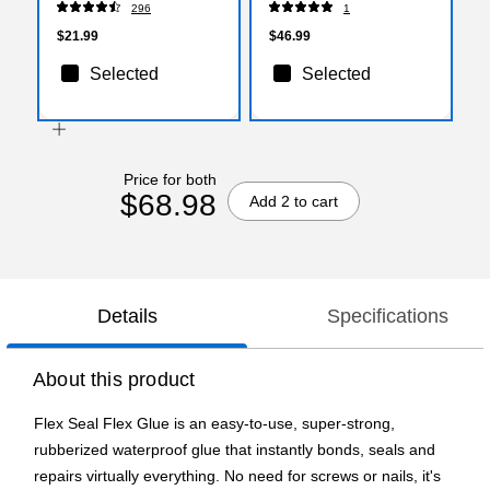
296
1
$21.99
$46.99
Selected
Selected
Price for both
$68.98
Add 2 to cart
Details
Specifications
About this product
Flex Seal Flex Glue is an easy-to-use, super-strong,
rubberized waterproof glue that instantly bonds, seals and
repairs virtually everything. No need for screws or nails, it's