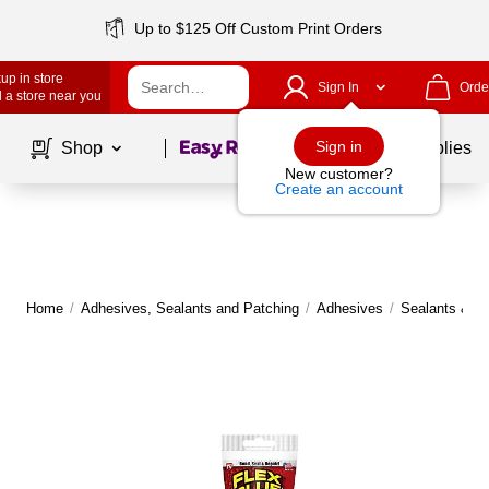
Up to $125 Off Custom Print Orders
up in store
Sign In
Orde
 a store near you
Page
1
of
1
Sign in
Shop
School Supplies
New customer?
Create an account
Home
/
Adhesives, Sealants and Patching
/
Adhesives
/
Sealants & Ca