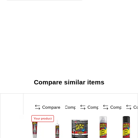
Compare similar items
Compare
Compare
Compare
Compare
C
Your product