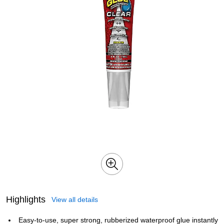
Highlights
View all details
Easy-to-use, super strong, rubberized waterproof glue instantly