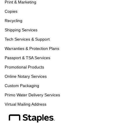
Print & Marketing
Copies
Recycling
Shipping Services
Tech Services & Support
Warranties & Protection Plans
Passport & TSA Services
Promotional Products
Online Notary Services
Custom Packaging
Primo Water Delivery Services
Virtual Mailing Address