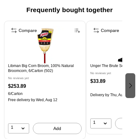
Safety Data Sheet
Frequently bought together
Page 1 of 4
Compare
Compare
Libman Big Corn Broom, 100% Natural
Unger The Brute Scraper, 4"
Broomcorn, 6/Carton (502)
No reviews yet
No reviews yet
$33.89
$253.89
6/Carton
Delivery
by Thu, Aug 06
Free delivery
by Wed, Aug 12
1
A
1
Add