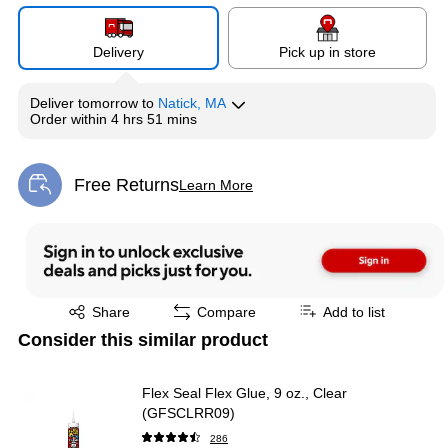
Delivery
Pick up in store
Deliver
tomorrow
to
Natick, MA
Order within
4 hrs 51 mins
Free Returns
Learn More
Exited tooltip
Exited tooltip
Share
Compare
Add to list
Consider this similar product
Flex Seal Flex Glue, 9 oz., Clear
(GFSCLRR09)
286