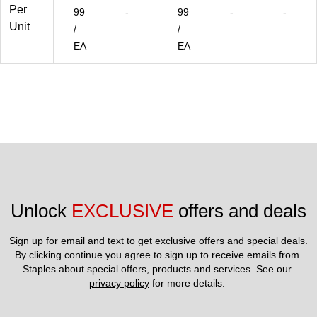
Per
99
-
99
-
-
Unit
/
/
EA
EA
Unlock 
EXCLUSIVE
 offers and deals
Sign up for email and text to get exclusive offers and special deals.
By clicking continue you agree to sign up to receive emails from 
Staples about special offers, products and services. See our 
privacy policy
 for more details. 