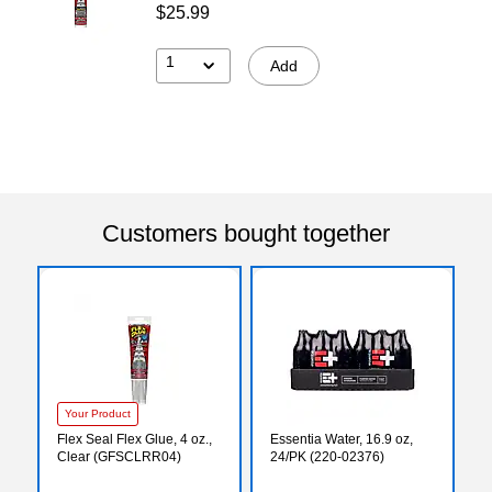
$25.99
1
Add
Customers bought together
Your Product
Flex Seal Flex Glue, 4 oz.,
Essentia Water, 16.9 oz,
Clear (GFSCLRR04)
24/PK (220-02376)