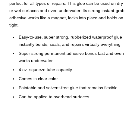
perfect for all types of repairs. This glue can be used on dry
or wet surfaces and even underwater. Its strong instant-grab
adhesive works like a magnet, locks into place and holds on
tight.
Easy-to-use, super strong, rubberized waterproof glue
instantly bonds, seals, and repairs virtually everything
Super strong permanent adhesive bonds fast and even
works underwater
4 oz. squeeze tube capacity
Comes in clear color
Paintable and solvent-free glue that remains flexible
Can be applied to overhead surfaces
VOC compliant
Mold- and mildew-resistant
UV- and weather-resistant
Low-odor adhesive