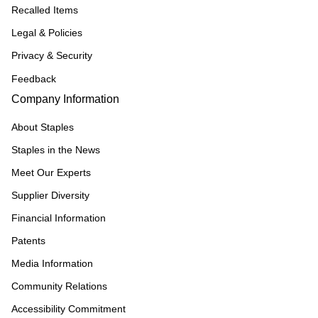
Recalled Items
Legal & Policies
Privacy & Security
Feedback
Company Information
About Staples
Staples in the News
Meet Our Experts
Supplier Diversity
Financial Information
Patents
Media Information
Community Relations
Accessibility Commitment