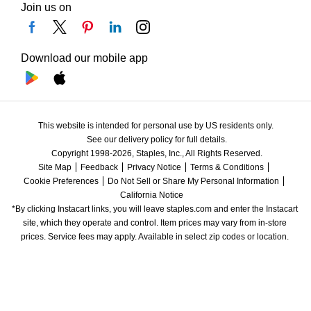
Join us on
Download our mobile app
This website is intended for personal use by US residents only.
See our delivery policy for full details.
Copyright 1998-2026, Staples, Inc., All Rights Reserved.
Site Map
Feedback
Privacy Notice
Terms & Conditions
Cookie Preferences
Do Not Sell or Share My Personal Information
California Notice
*By clicking Instacart links, you will leave staples.com and enter the Instacart 
site, which they operate and control. Item prices may vary from in-store 
prices. Service fees may apply. Available in select zip codes or location. 