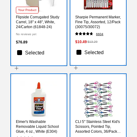
Your Product
Flipside Corrugated Study
Sharpie Permanent Marker,
Carrel, 18" x 48", White,
Fine Tip, Assorted, 12/Pack
24/Carton (61848-24)
(30075/30072)
No reviews yet
6604
$10.49
$76.89
$13.29
Selected
Selected
Elmer's Washable
CLI 5" Stainless Steel Kid's
Removable Liquid School
Scissors, Pointed Tip,
Glue, 4 oz., White (E304)
Assorted Colors, 36/Pack
(CHL77505-36)