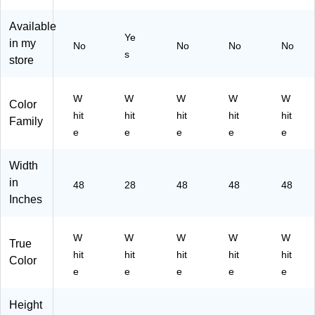
on
spl
22
(3
24
(6
ay
-
08
)
Available
18
Bo
24
32
Ye
in my
No
No
No
No
48
ar
)
-
s
store
-
ds
24
24
for
)
)
Sc
W
W
W
W
W
ho
Color
hit
hit
hit
hit
hit
ol
Family
&
e
e
e
e
e
Of
fic
Width
e
in
48
28
48
48
48
Pr
Inches
oj
ec
ts
W
W
W
W
W
True
hit
hit
hit
hit
hit
Color
e
e
e
e
e
Height