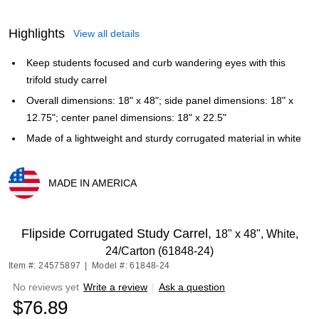
Highlights
View all details
Keep students focused and curb wandering eyes with this
trifold study carrel
Overall dimensions: 18" x 48"; side panel dimensions: 18" x
12.75"; center panel dimensions: 18" x 22.5"
Made of a lightweight and sturdy corrugated material in white
MADE IN AMERICA
Exited tooltip
Flipside Corrugated Study Carrel,
18" x 48", White,
24/Carton (61848-24)
Item #: 24575897
|
Model #: 61848-24
No reviews yet
Write a review
|
Ask a question
$76.89