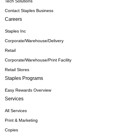
Tech Solutions
Contact Staples Business
Careers
Staples Inc
Corporate/Warehouse/Delivery
Retail
Corporate/Warehouse/Print Facility
Retail Stores
Staples Programs
Easy Rewards Overview
Services
All Services
Print & Marketing
Copies