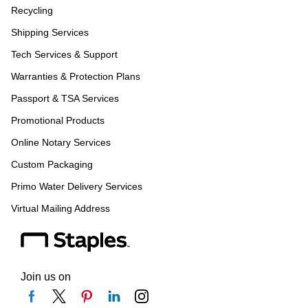
Recycling
Shipping Services
Tech Services & Support
Warranties & Protection Plans
Passport & TSA Services
Promotional Products
Online Notary Services
Custom Packaging
Primo Water Delivery Services
Virtual Mailing Address
Join us on