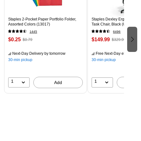
Staples 2-Pocket Paper Portfolio Folder,
Staples Dexley Ergonomic M
Assorted Colors (13017)
Task Chair, Black (UN56946
1445
6496
$0.25
$149.99
$0.79
$329.99
Next-Day Delivery
by tomorrow
Free Next-Day eligible
by 
30-min pickup
30-min pickup
1
1
Add
A