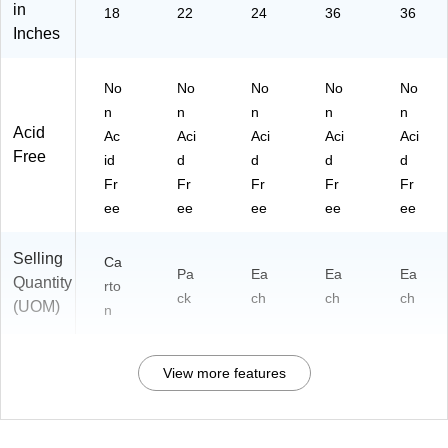
in
18
22
24
36
36
Inches
No
No
No
No
No
n
n
n
n
n
Acid
Ac
Aci
Aci
Aci
Aci
Free
id
d
d
d
d
Fr
Fr
Fr
Fr
Fr
ee
ee
ee
ee
ee
Selling
Ca
Pa
Ea
Ea
Ea
Quantity
rto
ck
ch
ch
ch
(UOM)
n
View more features