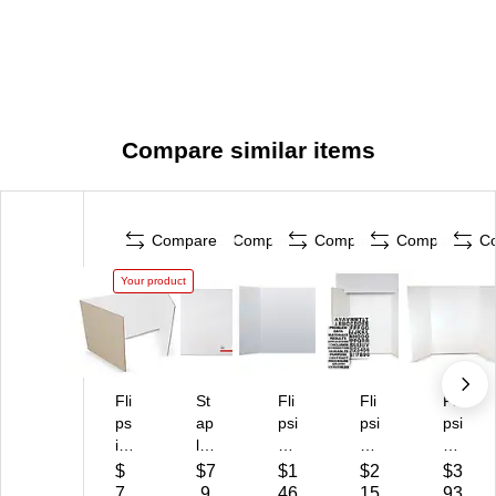
Compare similar items
Compare
Compare
Compare
Compare
C
Your product
Fli
St
Fli
Fli
Fli
ps
ap
psi
psi
psi
id
les
de
de
de
e
Pr
Co
Co
Fo
$
$7
$1
$2
$3
C
e
rru
rru
a
7
.9
46
15
93