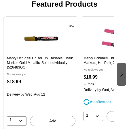
Featured Products
Page 1 of 3
Marvy Uchida® Chisel Tip Erasable Chalk
Marvy Uchida® Chisel Tip E
Marker, Gold Metallic, Sold Individually
Markers, Hot Pink, 2/Pack (
(526483GO)
No reviews yet
No reviews yet
$16.99
$18.99
2/Pack
Delivery
by Wed, Aug 12
Delivery
by Wed, Aug 12
AutoRestock
1
A
1
Add