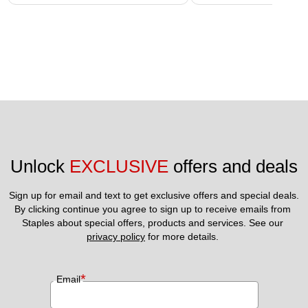
Unlock 
EXCLUSIVE
 offers and deals
Sign up for email and text to get exclusive offers and special deals.
By clicking continue you agree to sign up to receive emails from 
Staples about special offers, products and services. See our 
privacy policy
 for more details. 
*
Email