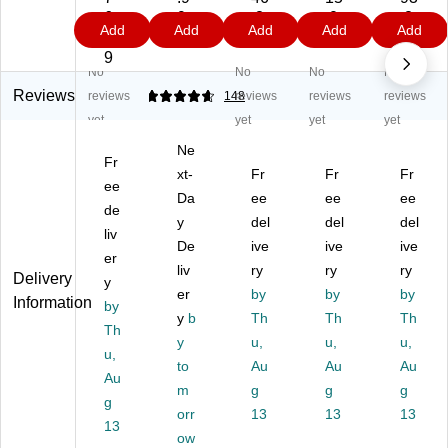
or
mi
ga
ga
m
6.
9
.8
.0
.2
Add
Add
Add
Add
Add
ru
u
te
te
Pr
8
9
9
9
ga
m
d
d
oje
9
No
No
No
No
te
Po
Pr
Pr
ct
d
st
oj
oje
Bo
Reviews
reviews
4.67
148
reviews
reviews
reviews
St
er
ec
ct
ar
yet
yet
yet
yet
ud
Bo
t
Bo
d,
Ne
y
ar
Bo
ar
36
Fr
C
ds
xt-
ar
Fr
d
Fr
" x
Fr
ee
ar
,
d,
Kit
48
Da
ee
ee
ee
de
rel
22
2'
,
",
y
del
del
del
,
liv
" X
x
36
W
De
ive
ive
ive
18
28
4',
" x
hit
er
liv
ry
ry
ry
" x
",
W
48
e,
Delivery
y
48
W
er
hit
by
",
by
24
by
Information
by
",
hit
e,
W
/C
y
b
Th
Th
Th
Th
W
e,
24
hit
art
y
u,
u,
u,
hit
u,
5/
/C
e,
on
to
Au
Au
Au
e,
Pa
art
24
(3
Au
m
g
g
g
24
ck
on
/C
00
g
/C
-
orr
(3
13
art
13
48
13
13
art
Di
00
on
-
ow