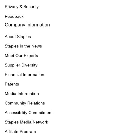
Privacy & Security
Feedback
Company Information
About Staples
Staples in the News
Meet Our Experts
Supplier Diversity
Financial Information
Patents
Media Information
Community Relations
Accessibility Commitment
Staples Media Network
Affiliate Program