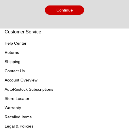
Continue
Customer Service
Help Center
Returns
Shipping
Contact Us
Account Overview
AutoRestock Subscriptions
Store Locator
Warranty
Recalled Items
Legal & Policies