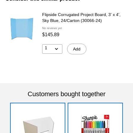
Flipside Corrugated Project Board, 3' x 4',
Sky Blue, 24/Carton (30066-24)
No reviews yet
$145.89
1
Add
Customers bought together