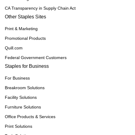
CA Transparency in Supply Chain Act
Other Staples Sites
Print & Marketing
Promotional Products
Quill.com
Federal Government Customers
Staples for Business
For Business
Breakroom Solutions
Facility Solutions
Furniture Solutions
Office Products & Services
Print Solutions