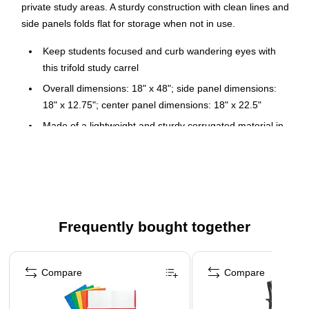
private study areas. A sturdy construction with clean lines and
side panels folds flat for storage when not in use.
Keep students focused and curb wandering eyes with
this trifold study carrel
Overall dimensions: 18" x 48"; side panel dimensions:
18" x 12.75"; center panel dimensions: 18" x 22.5"
Made of a lightweight and sturdy corrugated material in
white
Sturdy construction with clean lines and side panels
easily folds flat for storage when not in use
24 carrels per carton
Made in the USA
Frequently bought together
Page 1 of 4
Compare
Compare