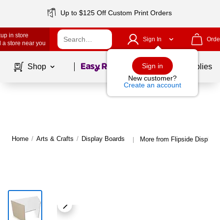
Up to $125 Off Custom Print Orders
up in store
Sign In
Orde
 a store near you
Page
1
of
1
Sign in
Shop
School Supplies
New customer?
Create an account
Home
/
Arts & Crafts
/
Display Boards
More from Flipside Display
|