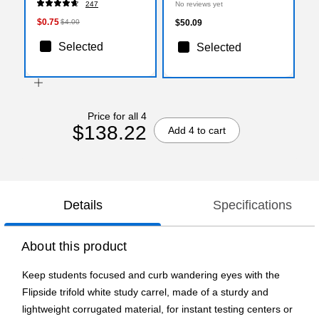
247
No reviews yet
$0.75
$4.00
$50.09
Selected
Selected
Price for all 4
$138.22
Add 4 to cart
Details
Specifications
About this product
Keep students focused and curb wandering eyes with the
Flipside trifold white study carrel, made of a sturdy and
lightweight corrugated material, for instant testing centers or