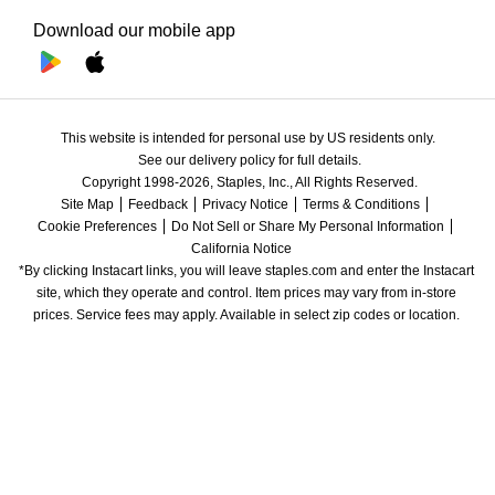
Download our mobile app
This website is intended for personal use by US residents only.
See our delivery policy for full details.
Copyright 1998-2026, Staples, Inc., All Rights Reserved.
Site Map
Feedback
Privacy Notice
Terms & Conditions
Cookie Preferences
Do Not Sell or Share My Personal Information
California Notice
*By clicking Instacart links, you will leave staples.com and enter the Instacart 
site, which they operate and control. Item prices may vary from in-store 
prices. Service fees may apply. Available in select zip codes or location. 