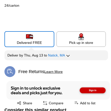
24/carton
Delivered FREE
Pick up in store
Deliver
by
Thu, Aug 13
to
Natick, MA
Free Returns
Learn More
Exited tooltip
Exited tooltip
Share
Compare
Add to list
Consider this similar product