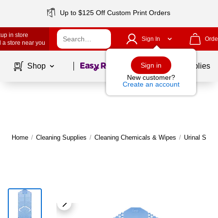
Up to $125 Off Custom Print Orders
up in store
Sign In
Orde
 a store near you
Page
1
of
1
Sign in
Shop
School Supplies
New customer?
Create an account
Home
/
Cleaning Supplies
/
Cleaning Chemicals & Wipes
/
Urinal Scre