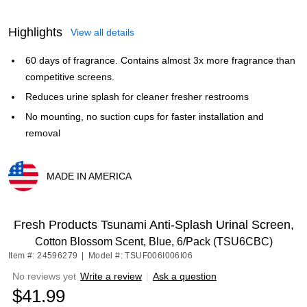
Highlights
View all details
60 days of fragrance. Contains almost 3x more fragrance than
competitive screens.
Reduces urine splash for cleaner fresher restrooms
No mounting, no suction cups for faster installation and
removal
MADE IN AMERICA
Exited tooltip
Fresh Products Tsunami Anti-Splash Urinal Screen,
Cotton Blossom Scent, Blue, 6/Pack (TSU6CBC)
Item #: 24596279
|
Model #: TSUF006I006I06
No reviews yet
Write a review
|
Ask a question
$41.99