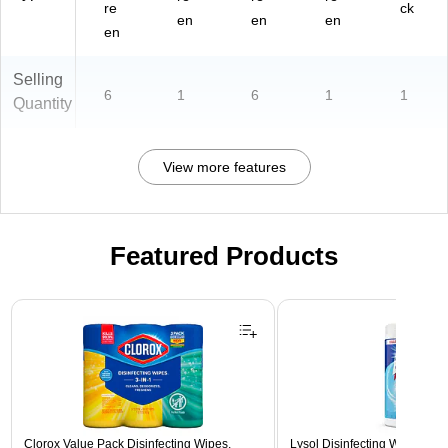
re
ck
en
en
en
en
Selling
6
1
6
1
1
Quantity
View more features
Featured Products
Page 1 of 3
Clorox Value Pack Disinfecting Wipes,
Lysol Disinfecting Wipes, Cri