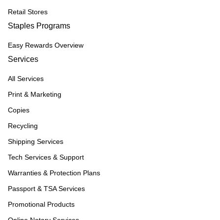
Retail Stores
Staples Programs
Easy Rewards Overview
Services
All Services
Print & Marketing
Copies
Recycling
Shipping Services
Tech Services & Support
Warranties & Protection Plans
Passport & TSA Services
Promotional Products