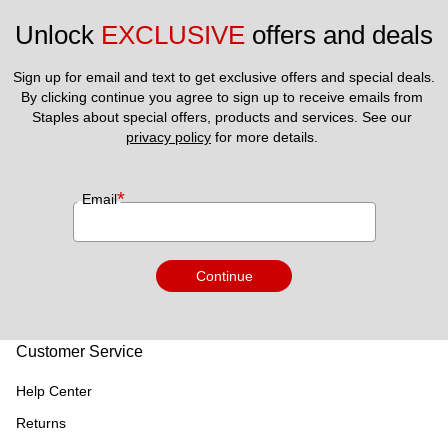
Unlock 
EXCLUSIVE
 offers and deals
Sign up for email and text to get exclusive offers and special deals.
By clicking continue you agree to sign up to receive emails from 
Staples about special offers, products and services. See our 
privacy policy
 for more details. 
*
Email
Continue
Customer Service
Help Center
Returns