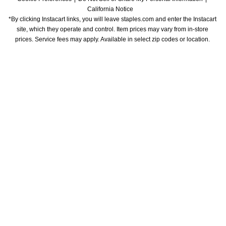
California Notice
*By clicking Instacart links, you will leave staples.com and enter the Instacart 
site, which they operate and control. Item prices may vary from in-store 
prices. Service fees may apply. Available in select zip codes or location. 