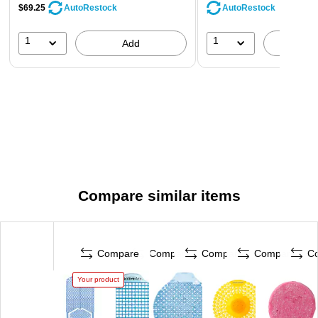
$69.25
AutoRestock
AutoRestock
1
1
Add
A
Compare similar items
Compare
Compare
Compare
Compare
C
Your product