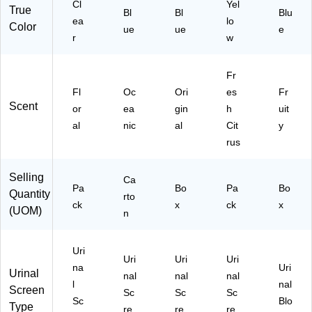
Cl
Yel
True
C
Bl
x
Bl
Blu
ea
lo
Color
B
(T
ue
ue
e
r
w
C)
W
D
S-
Fr
F-
Fl
Oc
Ori
es
Fr
00
Scent
or
ea
gin
h
uit
6I
03
al
nic
al
Cit
y
6
rus
M-
06
Selling
Ca
)
Pa
Bo
Pa
Bo
Quantity
rto
ck
x
ck
x
(UOM)
n
Uri
Uri
Uri
Uri
na
Uri
Urinal
nal
nal
nal
l
nal
Screen
Sc
Sc
Sc
Sc
Blo
Type
re
re
re