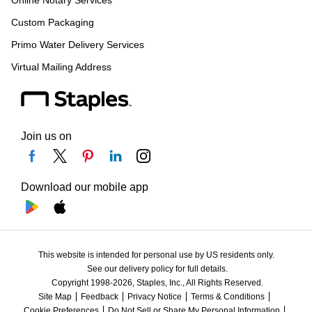
Online Notary Services
Custom Packaging
Primo Water Delivery Services
Virtual Mailing Address
Join us on
Download our mobile app
This website is intended for personal use by US residents only.
See our delivery policy for full details.
Copyright 1998-2026, Staples, Inc., All Rights Reserved.
Site Map
Feedback
Privacy Notice
Terms & Conditions
Cookie Preferences
Do Not Sell or Share My Personal Information