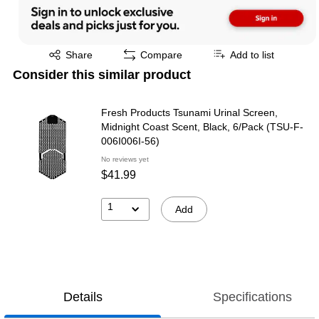
Exited tooltip
Share
Compare
Add to list
Consider this similar product
Fresh Products Tsunami Urinal Screen,
Midnight Coast Scent, Black, 6/Pack (TSU-F-
006I006I-56)
No reviews yet
$41.99
1
Add
Details
Specifications