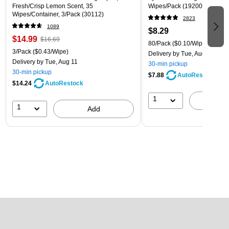
Fresh/Crisp Lemon Scent, 35
Wipes/Pack (1920089346)
Wipes/Container, 3/Pack (30112)
2823
1089
$8.29
$14.99
$16.69
80/Pack
($0.10/Wipe)
3/Pack
($0.43/Wipe)
Delivery
by Tue, Aug 11
Delivery
by Tue, Aug 11
30-min pickup
30-min pickup
$7.88
AutoRestock
$14.24
AutoRestock
1
A
1
Add