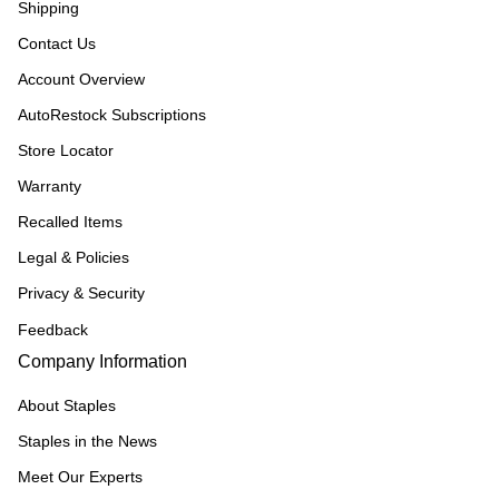
Shipping
Contact Us
Account Overview
AutoRestock Subscriptions
Store Locator
Warranty
Recalled Items
Legal & Policies
Privacy & Security
Feedback
Company Information
About Staples
Staples in the News
Meet Our Experts