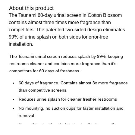
About this product
The Tsunami 60-day urinal screen in Cotton Blossom
contains almost three times more fragrance than
competitors. The patented two-sided design eliminates
99% of urine splash on both sides for error-free
installation.
The Tsunami urinal screen reduces splash by 99%, keeping
restrooms cleaner and contains more fragrance than it's
competitors for 60 days of freshness.
60 days of fragrance. Contains almost 3x more fragrance
than competitive screens.
Reduces urine splash for cleaner fresher restrooms
No mounting, no suction cups for faster installation and
removal
Reversible, double-sided design is effective on either
side eliminating installation errors