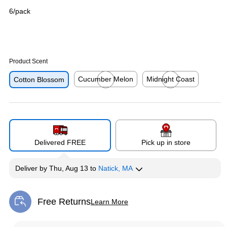
6/pack
Product Scent
Cucumber Melon
Midnight Coast
Cotton Blossom
Exited tooltip
Exited tooltip
Delivered FREE
Pick up in store
Deliver
by
Thu, Aug 13
to
Natick, MA
Free Returns
Learn More
Exited tooltip