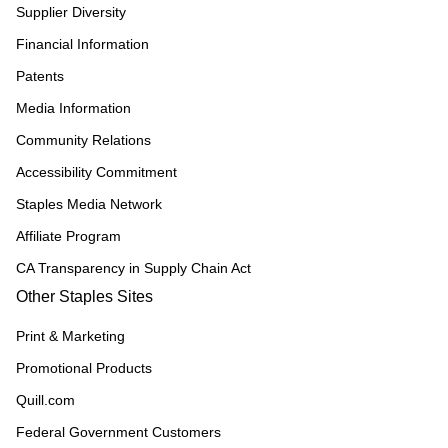
Supplier Diversity
Financial Information
Patents
Media Information
Community Relations
Accessibility Commitment
Staples Media Network
Affiliate Program
CA Transparency in Supply Chain Act
Other Staples Sites
Print & Marketing
Promotional Products
Quill.com
Federal Government Customers