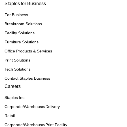
Staples for Business
For Business
Breakroom Solutions
Facility Solutions
Furniture Solutions
Office Products & Services
Print Solutions
Tech Solutions
Contact Staples Business
Careers
Staples Inc
Corporate/Warehouse/Delivery
Retail
Corporate/Warehouse/Print Facility