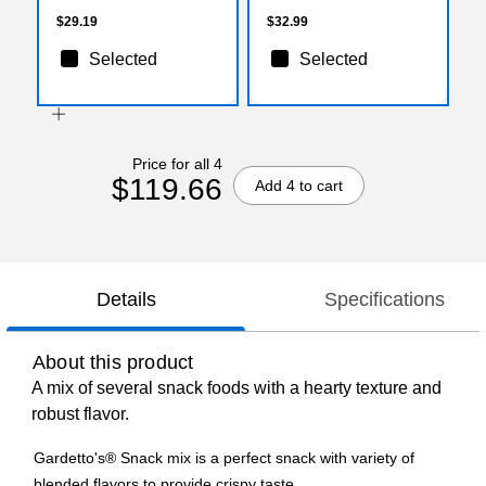
$29.19
$32.99
Selected
Selected
Price for all 4
$119.66
Add 4 to cart
Details
Specifications
About this product
A mix of several snack foods with a hearty texture and
robust flavor.
Gardetto's® Snack mix is a perfect snack with variety of
blended flavors to provide crispy taste