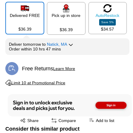
Delivered FREE
Pick up in store
Auto
Restock
Save
5
%
$36.39
$34.57
$36.39
Deliver
tomorrow
to
Natick, MA
Order within
10 hrs 47 mins
Free Returns
Learn More
Exited tooltip
Exited tooltip
Limit 10 at Promotional Price
Exited tooltip
Share
Compare
Add to list
Consider this similar product