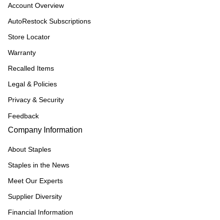
Account Overview
AutoRestock Subscriptions
Store Locator
Warranty
Recalled Items
Legal & Policies
Privacy & Security
Feedback
Company Information
About Staples
Staples in the News
Meet Our Experts
Supplier Diversity
Financial Information