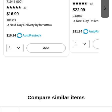
71944-000)
63
20
$22.99
$16.99
24/Box
18/Box
Next-Day Delivery
by tomo
Next-Day Delivery
by tomorrow
$21.84
AutoRestock
$16.14
AutoRestock
1
A
1
Add
Compare similar items