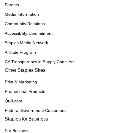
Patents
Media Information
Community Relations
Accessibility Commitment
Staples Media Network
Affiliate Program
CA Transparency in Supply Chain Act
Other Staples Sites
Print & Marketing
Promotional Products
Quill.com
Federal Government Customers
Staples for Business
For Business