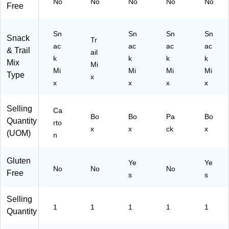
No
No
No
No
No
Free
8)
Sn
Sn
Sn
Sn
Snack
Tr
ac
ac
ac
ac
& Trail
ail
k
k
k
k
Mix
Mi
Mi
Mi
Mi
Mi
Type
x
x
x
x
x
Selling
Ca
Bo
Bo
Pa
Bo
Quantity
rto
x
x
ck
x
(UOM)
n
Gluten
Ye
Ye
No
No
No
Free
s
s
Selling
1
1
1
1
1
Quantity