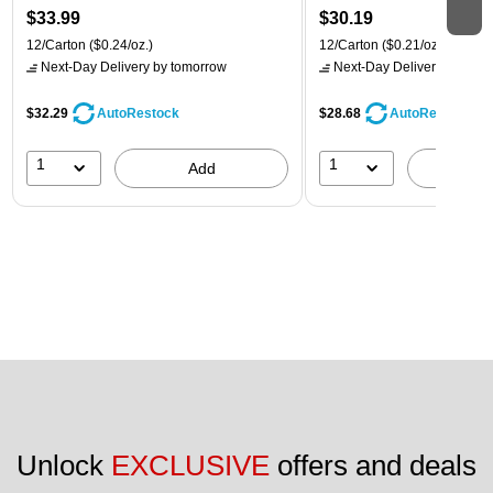
$33.99
$30.19
12/Carton
($0.24/oz.)
12/Carton
($0.21/oz.)
Next-Day Delivery
by tomorrow
Next-Day Delivery
by tomo
$32.29
$28.68
AutoRestock
AutoRestock
1
1
Add
A
Unlock 
EXCLUSIVE
 offers and deals