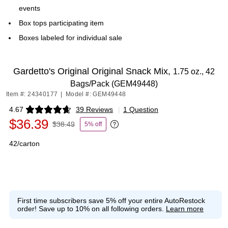
events
Box tops participating item
Boxes labeled for individual sale
Gardetto's Original Original Snack Mix,
1.75 oz., 42
Bags/Pack (GEM49448)
Item #: 24340177
|
Model #: GEM49448
4.67
39 Reviews
|
1 Question
Exited tooltip
$36.39
$38.49
5% off
Exited tooltip
42/carton
First time subscribers save 5% off your entire AutoRestock
order!
Save up to 10% on all following orders.
Learn more