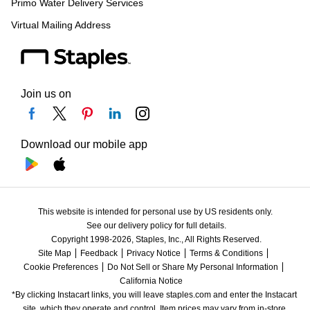
Primo Water Delivery Services
Virtual Mailing Address
Join us on
Download our mobile app
This website is intended for personal use by US residents only.
See our delivery policy for full details.
Copyright 1998-2026, Staples, Inc., All Rights Reserved.
Site Map
Feedback
Privacy Notice
Terms & Conditions
Cookie Preferences
Do Not Sell or Share My Personal Information
California Notice
*By clicking Instacart links, you will leave staples.com and enter the Instacart 
site, which they operate and control. Item prices may vary from in-store 