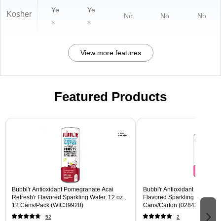
Ye
Ye
Kosher
No
No
No
s
s
View more features
Featured Products
Page 1 of 3
Bubbl'r Antioxidant Pomegranate Acai
Bubbl'r Antioxidant Pitaya Ber
Refresh'r Flavored Sparkling Water, 12 oz.,
Flavored Sparkling Water, 12 
12 Cans/Pack (WIC39920)
Cans/Carton (028435399780
52
2