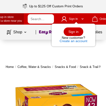
Up to $125 Off Custom Print Orders
up in store
Sign In
Orde
 a store near you
Page
1
of
1
Sign in
Shop
School Supplies
New customer?
Create an account
Home
/
Coffee, Water & Snacks
/
Snacks & Food
/
Snack & Trail Mix