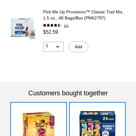
Pick Me Up Provisions™ Classic Trail Mix,
1.5 oz., 48 Bags/Box (PM62797)
111
$52.59
1
Add
Customers bought together