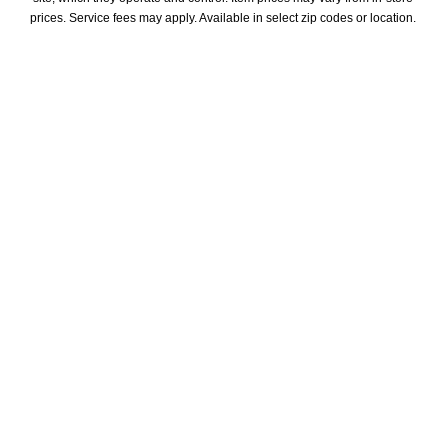
prices. Service fees may apply. Available in select zip codes or location. 