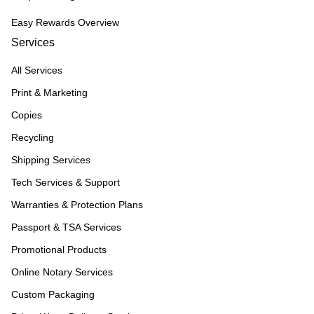
Easy Rewards Overview
Services
All Services
Print & Marketing
Copies
Recycling
Shipping Services
Tech Services & Support
Warranties & Protection Plans
Passport & TSA Services
Promotional Products
Online Notary Services
Custom Packaging