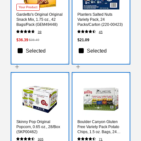
Your Product
Gardetto's Original Original
Planters Salted Nuts
Snack Mix, 1.75 oz., 42
Variety Pack, 24
Bags/Pack (GEM49448)
Packs/Carton (220-00423)
39
45
$36.39
$21.09
$38.49
Selected
Selected
Skinny Pop Original
Boulder Canyon Gluten
Popcorn, 0.65 oz., 28/Box
Free Variety Pack Potato
(SKP00462)
Chips, 1.5 oz. Bags, 24
Bags/Carton (PBR12283)
305
71