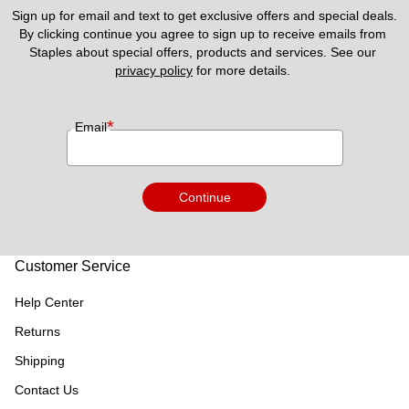
Sign up for email and text to get exclusive offers and special deals.
By clicking continue you agree to sign up to receive emails from 
Staples about special offers, products and services. See our 
privacy policy
 for more details. 
*
Email
Continue
Customer Service
Help Center
Returns
Shipping
Contact Us