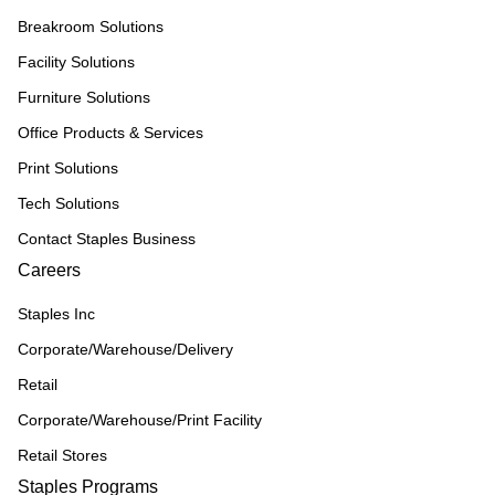
Breakroom Solutions
Facility Solutions
Furniture Solutions
Office Products & Services
Print Solutions
Tech Solutions
Contact Staples Business
Careers
Staples Inc
Corporate/Warehouse/Delivery
Retail
Corporate/Warehouse/Print Facility
Retail Stores
Staples Programs