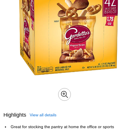
Highlights
View all details
Great for stocking the pantry at home the office or sports