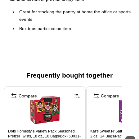
Great for stocking the pantry at home the office or sports
events
Box tops participating item
Boxes labeled for individual sale
Frequently bought together
Page 1 of 4
Compare
Compare
Dots Homestyle Variety Pack Seasoned
Kar's Sweet N' Salty Gluten 
Pretzel Twists, 18 oz., 18 Bags/Box (50031-
2 oz., 24 Bags/Pack (KAR08