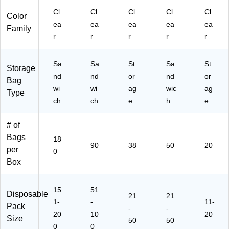
Cl
Cl
Cl
Cl
Cl
Color
ea
ea
ea
ea
ea
Family
r
r
r
r
r
Sa
Sa
St
Sa
St
Storage
nd
nd
or
nd
or
Bag
wi
wi
ag
wic
ag
Type
ch
ch
e
h
e
# of
Bags
18
90
38
50
20
per
0
Box
15
51
Disposable
21
21
1-
-
11-
Pack
-
-
20
10
20
Size
50
50
0
0