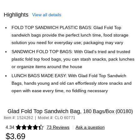
Highlights
View all details
FOLD TOP SANDWICH PLASTIC BAGS: Glad Fold Top
sandwich bags provide the perfect lunch time, food storage
solution you need for everyday use; packaging may vary
SANDWICH FOLD TOP BAGS: With Glad's tried and trusted
plastic fold top food bags, you can stash snacks, pack lunches
or organize items around the house
LUNCH BAGS MADE EASY: With Glad Fold Top Sandwich
Bags, hands young and old can effortlessly store snacks and
open with ease every time, no fiddling necessary
Glad Fold Top Sandwich Bag,
180 Bags/Box (00180)
Item #: 1524262
|
Model #: CLO 60771
4.34
73 Reviews
|
Ask a question
Exited tooltip
$3.69