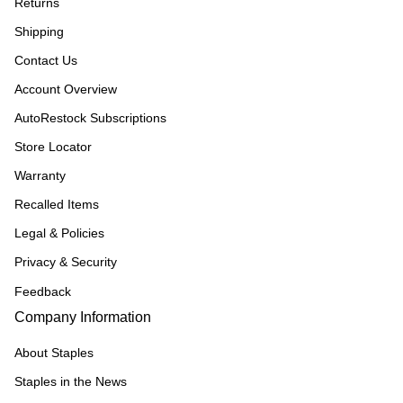
Returns
Shipping
Contact Us
Account Overview
AutoRestock Subscriptions
Store Locator
Warranty
Recalled Items
Legal & Policies
Privacy & Security
Feedback
Company Information
About Staples
Staples in the News