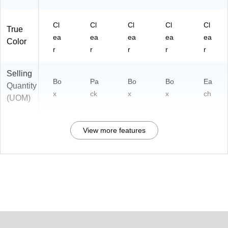
Cl
Cl
Cl
Cl
Cl
True
ea
ea
ea
ea
ea
Color
r
r
r
r
r
Selling
Bo
Pa
Bo
Bo
Ea
Quantity
x
ck
x
x
ch
(UOM)
View more features