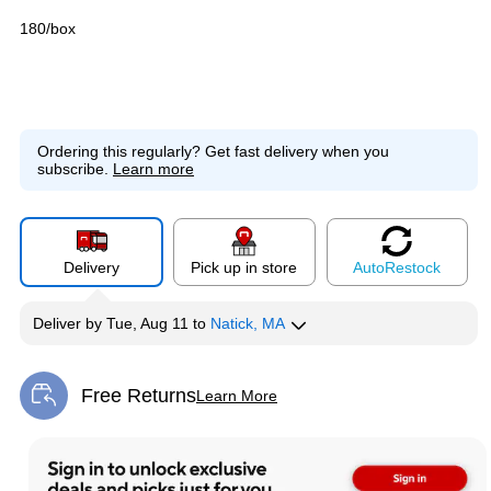
180/box
Ordering this regularly?
Get fast delivery when you
subscribe.
Learn more
Delivery
Pick up in store
Auto
Restock
Deliver
by
Tue, Aug 11
to
Natick, MA
Free Returns
Learn More
Exited tooltip