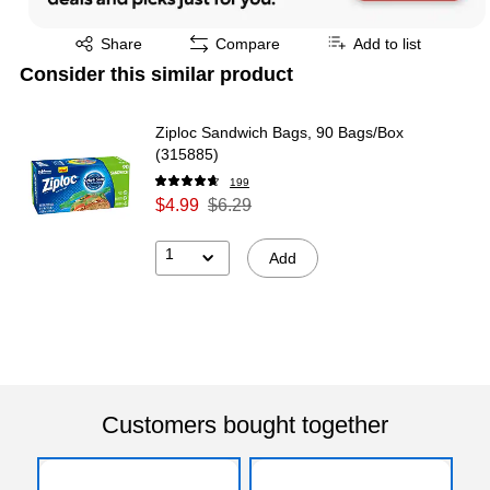
Exited tooltip
Share
Compare
Add to list
Consider this similar product
Ziploc Sandwich Bags, 90 Bags/Box
(315885)
199
$4.99
$6.29
1
Add
Customers bought together