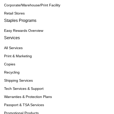
Corporate/Warehouse/Print Facility
Retail Stores
Staples Programs
Easy Rewards Overview
Services
All Services
Print & Marketing
Copies
Recycling
Shipping Services
Tech Services & Support
Warranties & Protection Plans
Passport & TSA Services
Promotional Products