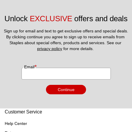
Unlock 
EXCLUSIVE
 offers and deals
Sign up for email and text to get exclusive offers and special deals.
By clicking continue you agree to sign up to receive emails from 
Staples about special offers, products and services. See our 
privacy policy
 for more details. 
*
Email
Continue
Customer Service
Help Center