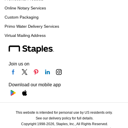
Online Notary Services
Custom Packaging
Primo Water Delivery Services
Virtual Mailing Address
Join us on
Download our mobile app
This website is intended for personal use by US residents only.
See our delivery policy for full details.
Copyright 1998-2026, Staples, Inc., All Rights Reserved.