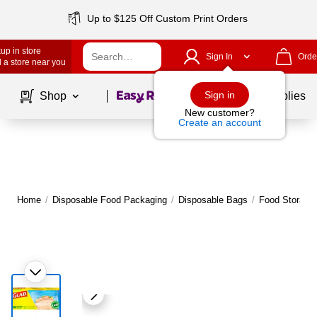
Up to $125 Off Custom Print Orders
up in store
Sign In
Orde
 a store near you
Page
1
of
1
Sign in
Shop
School Supplies
New customer?
Create an account
Home
/
Disposable Food Packaging
/
Disposable Bags
/
Food Storage