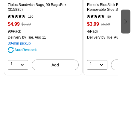
other commercial facilities
Ziploc Sandwich Bags, 90 Bags/Box
Elmer's BlooStick Buddies 
(315885)
Removable Glue Sticks, 4/P
Usage Directions:
Insert items into food storage bags and
199
50
fold the top.
$4.99
$3.99
$6.29
$6.59
90/Pack
4/Pack
Ingredients:
Formulated without BPA.
Delivery
by Tue, Aug 11
Delivery
by Tue, Aug 11
30-min pickup
AutoRestock
Caution Statement:
Keep out of reach of children. Plastic
bags can create a suffocation hazard when placed over the
1
1
Add
A
nose and mouth.