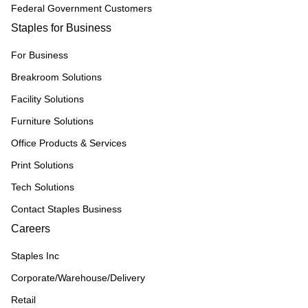
Federal Government Customers
Staples for Business
For Business
Breakroom Solutions
Facility Solutions
Furniture Solutions
Office Products & Services
Print Solutions
Tech Solutions
Contact Staples Business
Careers
Staples Inc
Corporate/Warehouse/Delivery
Retail