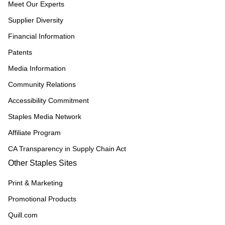
Meet Our Experts
Supplier Diversity
Financial Information
Patents
Media Information
Community Relations
Accessibility Commitment
Staples Media Network
Affiliate Program
CA Transparency in Supply Chain Act
Other Staples Sites
Print & Marketing
Promotional Products
Quill.com