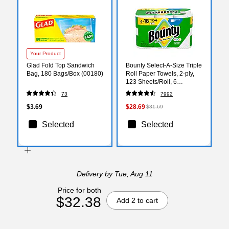
Your Product
Glad Fold Top Sandwich
Bounty Select-A-Size Triple
Bag, 180 Bags/Box (00180)
Roll Paper Towels, 2-ply,
123 Sheets/Roll, 6
Rolls/Pack (67001/05630)
73
7992
$3.69
$28.69
$31.69
Selected
Selected
Delivery
by Tue, Aug 11
Price for both
$32.38
Add 2 to cart