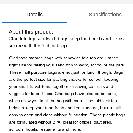
Details
Specifications
About this product
Glad fold top sandwich bags keep food fresh and items
secure with the fold lock top.
Glad food storage bags with sandwich fold top are just the
right size for taking your sandwich to work, school or the park.
These multipurpose bags are not just for lunch though. Bags
are the perfect size for packing snacks for school, keeping
your small travel items together, or saving cut fruits and
veggies for later. These Glad bags have pleated bottoms,
which allow you to fill the bag with more. The fold lock top
helps to keep your food fresh and items secure, but are still
easy to open and close without frustration. These plastic bags
are formulated without BPA. Ideal for offices, daycares,
schools, hotels, restaurants and more.