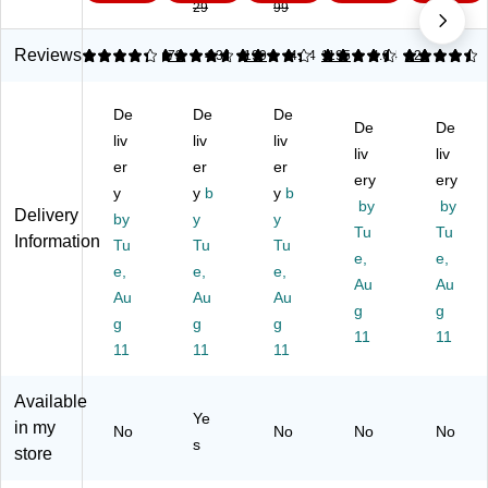
29
99
nd
Ba
Ba
er
St
wi
gs
gs
Sa
or
ch
,
,
nd
ag
Reviews
4.34
4.83
73
4.32
199
4.44
1195
4.64
121
Ba
90
G
wi
e
g,
Ba
all
ch
Ba
De
De
De
18
gs
on
Ba
gs,
De
De
0
liv
/B
liv
,
liv
g,
Ga
liv
liv
Ba
ox
38
50
llo
er
er
er
ery
ery
gs
(3
/B
Ba
n,
y
y
b
y
b
/B
15
ox
gs/
by
20
by
Delivery
by
y
y
ox
88
(3
Bo
Ba
Tu
Tu
Information
Tu
Tu
Tu
(0
5)
14
x
gs/
e,
e,
01
e,
e,
47
e,
(5
Bo
Au
Au
80
0)
72
x
Au
Au
Au
g
g
)
63
(5
g
g
g
)
11
50
11
11
11
11
50
)
Available
Ye
in my
No
No
No
No
s
store