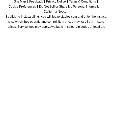
Site Map
Feedback
Privacy Notice
Terms & Conditions
Cookie Preferences
Do Not Sell or Share My Personal Information
California Notice
*By clicking Instacart links, you will leave staples.com and enter the Instacart 
site, which they operate and control. Item prices may vary from in-store 
prices. Service fees may apply. Available in select zip codes or location. 