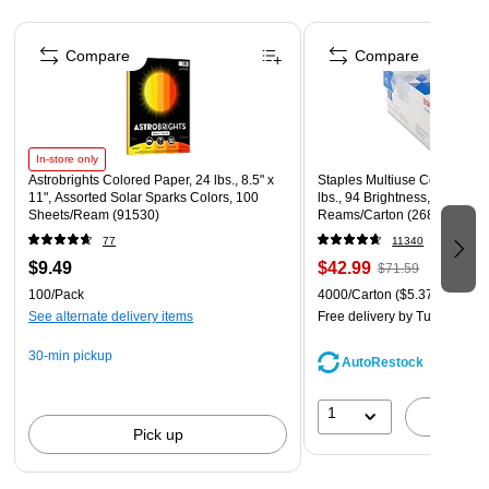
These designer hanging file folders will keep your
Page 1 of 4
documents stored and organized for years to come
Compare
Compare
Includes 12 designer printed hanging file folders, 12
letter-size folders with hanging brackets, tabs, and
inserts
In-store only
Astrobrights Colored Paper, 24 lbs., 8.5" x
Staples Multiuse Copy Paper,
11", Assorted Solar Sparks Colors, 100
lbs., 94 Brightness, 500 She
Sheets/Ream (91530)
Reams/Carton (26860-CC)
77
11340
$9.49
$42.99
$71.59
100/Pack
4000/Carton
($5.37/Ream)
See alternate delivery items
Free delivery
by Tue, Aug 11
30-min pickup
AutoRestock
1
A
Pick up