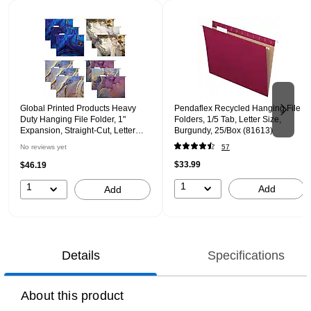
Page 1 of 2
Global Printed Products Heavy
Pendaflex Recycled Hanging File
Duty Hanging File Folder, 1"
Folders, 1/5 Tab, Letter Size,
Expansion, Straight-Cut, Letter
Burgundy, 25/Box (81613)
Size, Marble, 12/Pack (GPP-0102-
No reviews yet
57
B)
$33.99
$46.19
1
1
Add
Add
Details
Specifications
About this product