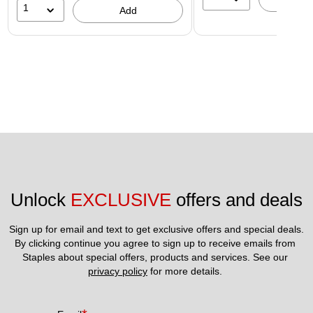
1
Add
Unlock 
EXCLUSIVE
 offers and deals
Sign up for email and text to get exclusive offers and special deals.
By clicking continue you agree to sign up to receive emails from 
Staples about special offers, products and services. See our 
privacy policy
 for more details. 