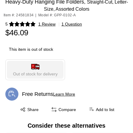
Heavy-Duty Hanging File Folders,
Straight-Cut, Letter-
Size, Assorted Colors
Item #: 24581834
|
Model #: GPP-0102-A
5
1 Review
|
1 Question
Exited tooltip
$46.09
This item is out of stock
Out of stock for delivery
Free Returns
Learn More
Exited tooltip
Exited tooltip
Share
Compare
Add to list
Consider these alternatives