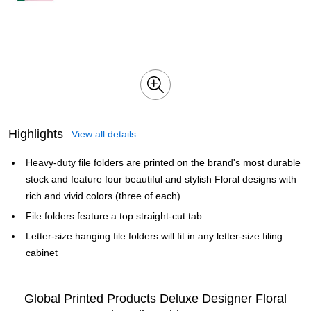
Highlights
View all details
Heavy-duty file folders are printed on the brand's most durable
stock and feature four beautiful and stylish Floral designs with
rich and vivid colors (three of each)
File folders feature a top straight-cut tab
Letter-size hanging file folders will fit in any letter-size filing
cabinet
Global Printed Products Deluxe Designer Floral