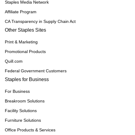
Staples Media Network
Affiliate Program
CA Transparency in Supply Chain Act
Other Staples Sites
Print & Marketing
Promotional Products
Quill.com
Federal Government Customers
Staples for Business
For Business
Breakroom Solutions
Facility Solutions
Furniture Solutions
Office Products & Services