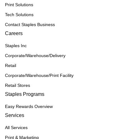
Print Solutions
Tech Solutions
Contact Staples Business
Careers
Staples Inc
Corporate/Warehouse/Delivery
Retail
Corporate/Warehouse/Print Facility
Retail Stores
Staples Programs
Easy Rewards Overview
Services
All Services
Print & Marketing