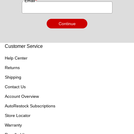
*
Email
Continue
Customer Service
Help Center
Returns
Shipping
Contact Us
Account Overview
AutoRestock Subscriptions
Store Locator
Warranty