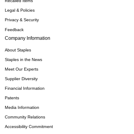
Recalled Items
Legal & Policies
Privacy & Security
Feedback
Company Information
About Staples
Staples in the News
Meet Our Experts
Supplier Diversity
Financial Information
Patents
Media Information
Community Relations
Accessibility Commitment