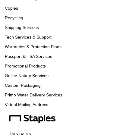
Copies
Recycling
Shipping Services
Tech Services & Support
Warranties & Protection Plans
Passport & TSA Services
Promotional Products
Online Notary Services
Custom Packaging
Primo Water Delivery Services
Virtual Mailing Address
Join us on