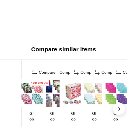
Compare similar items
Compare
Compare
Compare
Compare
C
Your product
Gl
Gl
Gl
Gl
Gl
ob
ob
ob
ob
ob
al
al
al
al
al