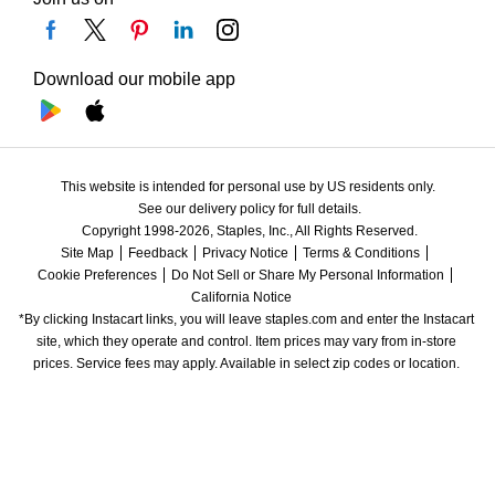
Download our mobile app
This website is intended for personal use by US residents only.
See our delivery policy for full details.
Copyright 1998-2026, Staples, Inc., All Rights Reserved.
Site Map
Feedback
Privacy Notice
Terms & Conditions
Cookie Preferences
Do Not Sell or Share My Personal Information
California Notice
*By clicking Instacart links, you will leave staples.com and enter the Instacart 
site, which they operate and control. Item prices may vary from in-store 
prices. Service fees may apply. Available in select zip codes or location. 