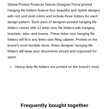
Global Printed Products Deluxe Designer Floral printed
hanging file folders feature four beautiful and stylish designs
with rich and vivid colors and include three folders for each
design pattern. Each pack of designer-printed hanging file
folders comes with 12 letter-size file folders with hanging
brackets, tabs, and inserts. These letter-size hanging file
folders will fit in any letter-size filing cabinet. Printed on the
brand's most durable stock, these designer hanging file
folders will keep your documents stored and organized for
years.
Heavy-duty file folders are printed on the brand's most
durable stock and feature four beautiful and stylish Floral
designs with rich and vivid colors (three of each)
File folders feature a top straight-cut tab
Letter-size hanging file folders will fit in any letter-size
filing cabinet
Frequently bought together
Each folder measures 11.7" x 9.25"