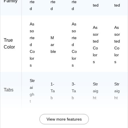
Family
rte
rte
rte
Si
ac
lor
lor
s
ted
ted
d
d
d
ze
k
s
s
,
(G
As
PP
As
As
so
-
As
As
so
so
rte
01
sor
sor
rte
M
rte
d
02
True
ted
ted
C
d
-
ar
d
Color
Co
Co
ol
B)
Co
ble
Co
lor
lor
or
lor
lor
s
s
s
s
s
Str
1-
3-
Str
Str
ai
Tabs
Ta
Ta
aig
aig
gh
b
b
ht
ht
t
View more features