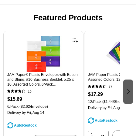
Featured Products
Page 1 of 3
JAM Paper® Plastic Envelopes with Button
JAM Paper Plastic Sleeves, 9"
and String, #10 Business Booklet, 5.25 x
Assorted Colors, 12/Pack (
10, Assorted Colors, 6/Pack
67
(921B1ASSRTD)
10
$17.29
$15.69
12/Pack
($1.44/Sheet Protect
6/Pack
($2.62/Envelope)
Delivery
by Fri, Aug 14
Delivery
by Fri, Aug 14
AutoRestock
AutoRestock
1
A