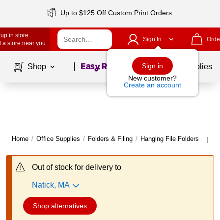
Up to $125 Off Custom Print Orders
up in store
Sign In
Orde
 a store near you
Page
1
of
1
Sign in
Shop
School Supplies
New customer?
Create an account
Home
/
Office Supplies
/
Folders & Filing
/
Hanging File Folders
Mo
|
Out of stock for delivery to
Natick, MA
Shop alternatives