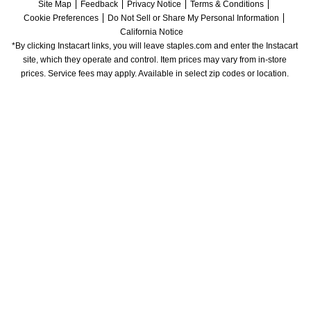
Site Map
Feedback
Privacy Notice
Terms & Conditions
Cookie Preferences
Do Not Sell or Share My Personal Information
California Notice
*By clicking Instacart links, you will leave staples.com and enter the Instacart 
site, which they operate and control. Item prices may vary from in-store 
prices. Service fees may apply. Available in select zip codes or location. 