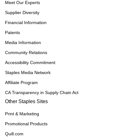
Meet Our Experts
Supplier Diversity
Financial Information
Patents
Media Information
Community Relations
Accessibility Commitment
Staples Media Network
Affiliate Program
CA Transparency in Supply Chain Act
Other Staples Sites
Print & Marketing
Promotional Products
Quill.com