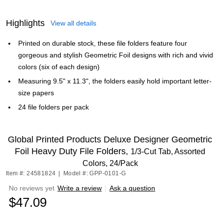
Highlights
View all details
Printed on durable stock, these file folders feature four
gorgeous and stylish Geometric Foil designs with rich and vivid
colors (six of each design)
Measuring 9.5" x 11.3", the folders easily hold important letter-
size papers
24 file folders per pack
Global Printed Products Deluxe Designer Geometric
Foil Heavy Duty File Folders,
1/3-Cut Tab, Assorted
Colors, 24/Pack
Item #: 24581824
|
Model #: GPP-0101-G
No reviews yet
Write a review
|
Ask a question
$47.09