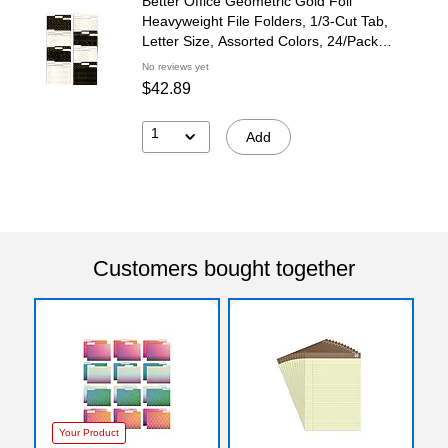
Better Office Geometric Gold Foil
Heavyweight File Folders, 1/3-Cut Tab,
Letter Size, Assorted Colors, 24/Pack
(80021-24PK)
No reviews yet
$42.89
1
Add
Customers bought together
Your Product