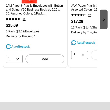
JAM Paper® Plastic Envelopes with Button
JAM Paper Plastic Sleeves, 9"
and String, #10 Business Booklet, 5.25 x
Assorted Colors, 12/Pack (
10, Assorted Colors, 6/Pack
67
(921B1ASSRTD)
10
$17.29
$15.69
12/Pack
($1.44/Sheet Protect
6/Pack
($2.62/Envelope)
Delivery
by Thu, Aug 13
Delivery
by Thu, Aug 13
AutoRestock
AutoRestock
1
A
1
Add