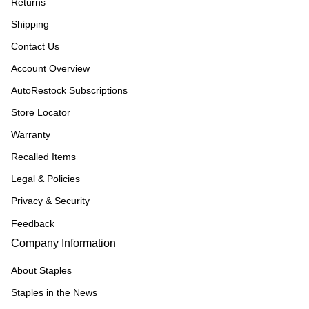
Returns
Shipping
Contact Us
Account Overview
AutoRestock Subscriptions
Store Locator
Warranty
Recalled Items
Legal & Policies
Privacy & Security
Feedback
Company Information
About Staples
Staples in the News