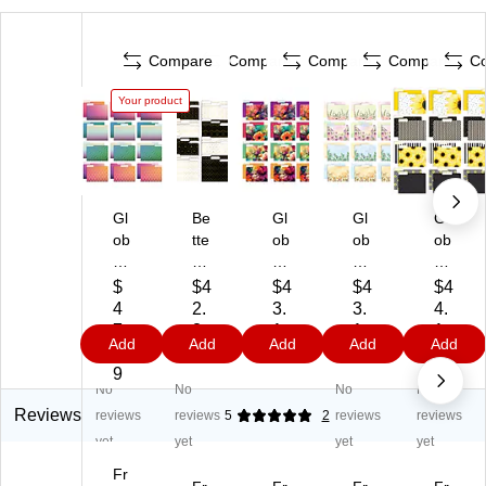
Compare
Compare
Compare
Compare
C
Your product
Gl
Be
Gl
Gl
Gl
ob
tte
ob
ob
ob
al
r
al
al
al
Pri
Of
Pri
Pri
Pri
$
$4
$4
$4
$4
nt
fic
nt
nt
nt
4
2.
3.
3.
4.
ed
e
ed
ed
ed
7.
8
1
1
1
Add
Add
Add
Add
Add
Pr
G
Pr
Pr
Pr
0
9
9
9
9
od
eo
od
od
od
9
No
No
No
No
uc
m
uc
uct
uct
ts
etr
ts
s
s
Reviews
reviews
reviews
5
2
reviews
reviews
D
ic
De
De
He
yet
yet
yet
yet
el
G
lux
lux
av
Fr
ux
ol
e
e
y