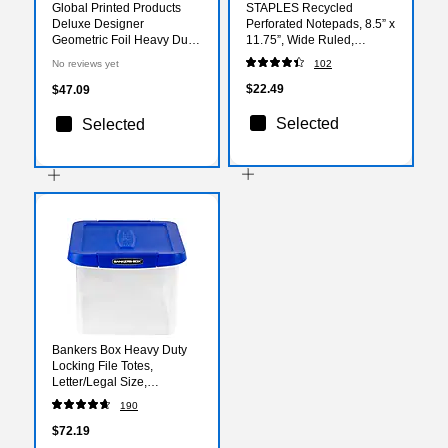
Global Printed Products
STAPLES Recycled
Deluxe Designer
Perforated Notepads, 8.5” x
Geometric Foil Heavy Duty
11.75”, Wide Ruled,
File Folders, 1/3-Cut Tab,
Canary, 12‑Pack
No reviews yet
102
Assorted Colors, 24/Pack
$22.49
$47.09
Selected
Selected
Bankers Box Heavy Duty
Locking File Totes,
Letter/Legal Size,
Blue/Clear (0086201)
190
$72.19