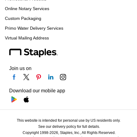
Online Notary Services
Custom Packaging
Primo Water Delivery Services
Virtual Mailing Address
Join us on
Download our mobile app
This website is intended for personal use by US residents only.
See our delivery policy for full details.
Copyright 1998-2026, Staples, Inc., All Rights Reserved.