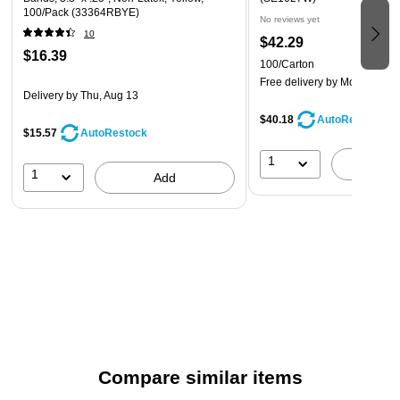
100/Pack (33364RBYE)
No reviews yet
10
$42.29
$16.39
100/Carton
Free delivery
by Mon, Aug 1
Delivery
by Thu, Aug 13
$40.18
AutoRestock
$15.57
AutoRestock
1
A
1
Add
Compare similar items