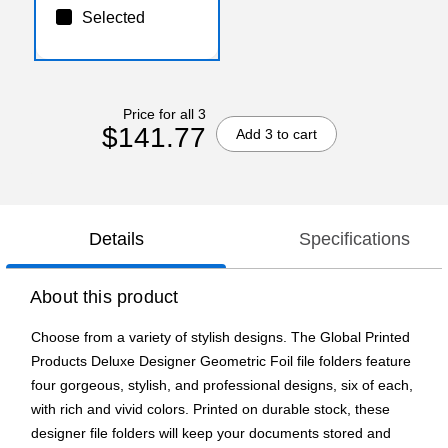
Selected
Price for all 3
$141.77
Add 3 to cart
Details
Specifications
About this product
Choose from a variety of stylish designs. The Global Printed
Products Deluxe Designer Geometric Foil file folders feature
four gorgeous, stylish, and professional designs, six of each,
with rich and vivid colors. Printed on durable stock, these
designer file folders will keep your documents stored and