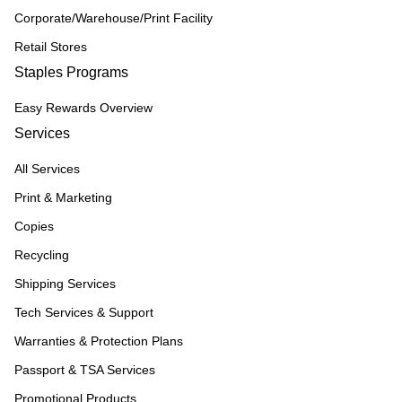
Corporate/Warehouse/Print Facility
Retail Stores
Staples Programs
Easy Rewards Overview
Services
All Services
Print & Marketing
Copies
Recycling
Shipping Services
Tech Services & Support
Warranties & Protection Plans
Passport & TSA Services
Promotional Products