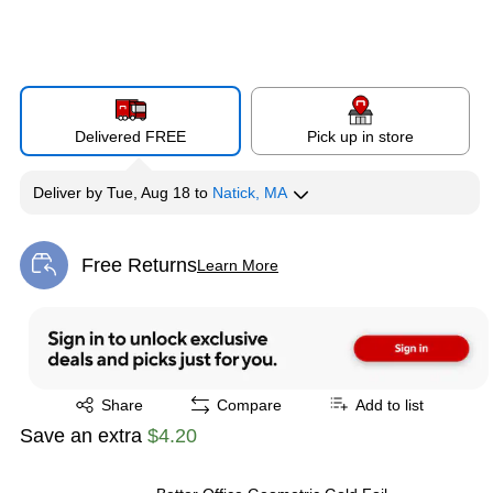
Delivered FREE
Pick up in store
Deliver
by
Tue, Aug 18
to
Natick, MA
Free Returns
Learn More
Exited tooltip
Exited tooltip
Share
Compare
Add to list
Save an extra
$4.20