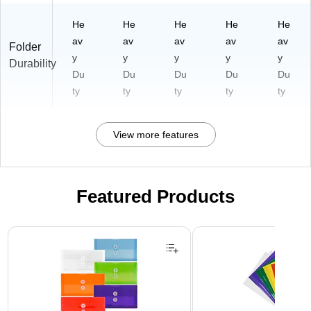
He
He
He
He
He
av
av
av
av
av
Folder
y
y
y
y
y
Durability
Du
Du
Du
Du
Du
ty
ty
ty
ty
ty
View more features
Featured Products
Page 1 of 3