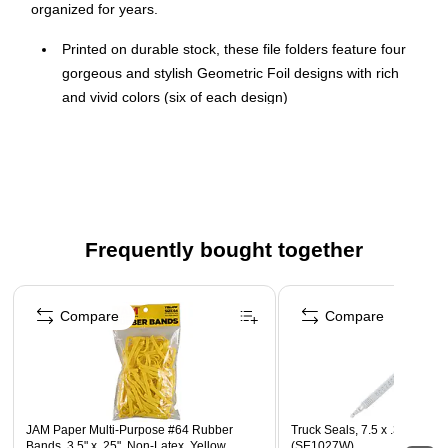
organized for years.
Printed on durable stock, these file folders feature four
gorgeous and stylish Geometric Foil designs with rich
and vivid colors (six of each design)
Measuring 9.5" x 11.3", the folders easily hold important
letter-size papers
24 file folders per pack
These designer file folders will keep your documents
stored and organized for years to come
Frequently bought together
Seven file folder labels included
Page 1 of 4
Compare
Compare
JAM Paper Multi-Purpose #64 Rubber
Truck Seals, 7.5 x .375, Whit
Bands, 3.5" x .25", Non-Latex, Yellow,
(SE1027W)