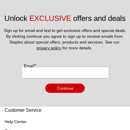
Unlock 
EXCLUSIVE
 offers and deals
Sign up for email and text to get exclusive offers and special deals.
By clicking continue you agree to sign up to receive emails from 
Staples about special offers, products and services. See our 
privacy policy
 for more details. 
*
Email
Continue
Customer Service
Help Center