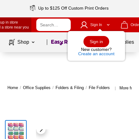
Up to $125 Off Custom Print Orders
up in store
Sign In
Orde
 a store near you
Page
1
of
1
Sign in
Shop
School Supplies
New customer?
Create an account
Home
/
Office Supplies
/
Folders & Filing
/
File Folders
More from 
|