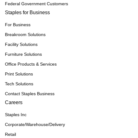
Federal Government Customers
Staples for Business
For Business
Breakroom Solutions
Facility Solutions
Furniture Solutions
Office Products & Services
Print Solutions
Tech Solutions
Contact Staples Business
Careers
Staples Inc
Corporate/Warehouse/Delivery
Retail