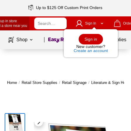
Up to $125 Off Custom Print Orders
up in store
Sign In
Orde
 a store near you
Page
1
of
1
Sign in
Shop
School Supplies
New customer?
Create an account
Home
/
Retail Store Supplies
/
Retail Signage
/
Literature & Sign Holde