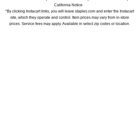
California Notice
*By clicking Instacart links, you will leave staples.com and enter the Instacart 
site, which they operate and control. Item prices may vary from in-store 
prices. Service fees may apply. Available in select zip codes or location. 