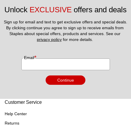
Unlock 
EXCLUSIVE
 offers and deals
Sign up for email and text to get exclusive offers and special deals.
By clicking continue you agree to sign up to receive emails from 
Staples about special offers, products and services. See our 
privacy policy
 for more details. 
*
Email
Continue
Customer Service
Help Center
Returns