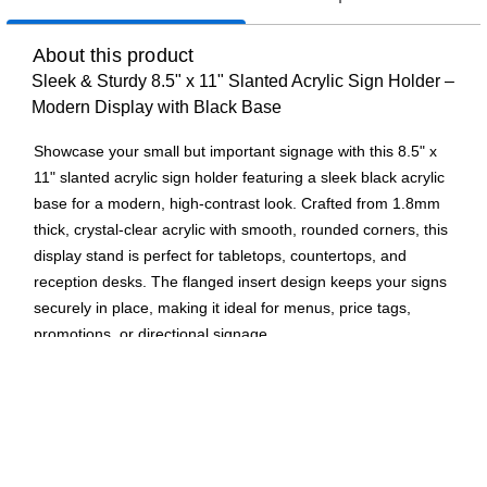
About this product
Sleek & Sturdy 8.5" x 11" Slanted Acrylic Sign Holder –
Modern Display with Black Base
Showcase your small but important signage with this 8.5" x
11" slanted acrylic sign holder featuring a sleek black acrylic
base for a modern, high-contrast look. Crafted from 1.8mm
thick, crystal-clear acrylic with smooth, rounded corners, this
display stand is perfect for tabletops, countertops, and
reception desks. The flanged insert design keeps your signs
securely in place, making it ideal for menus, price tags,
promotions, or directional signage.
Premium Acrylic Build – Made from 1.8mm thick, durable
acrylic with polished, rounded corners for a sleek,
professional appearance.
Slanted for Easy Viewing – The angled design ensures