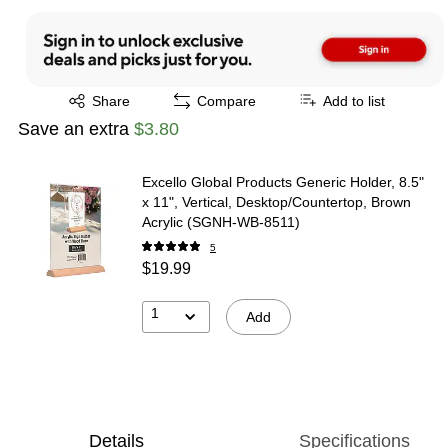
Exited tooltip
Share
Compare
Add to list
Save an extra
$3.80
Excello Global Products Generic Holder, 8.5"
x 11", Vertical, Desktop/Countertop, Brown
Acrylic (SGNH-WB-8511)
5
$19.99
1
Add
Details
Specifications