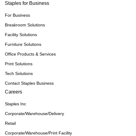
Staples for Business
For Business
Breakroom Solutions
Facility Solutions
Furniture Solutions
Office Products & Services
Print Solutions
Tech Solutions
Contact Staples Business
Careers
Staples Inc
Corporate/Warehouse/Delivery
Retail
Corporate/Warehouse/Print Facility