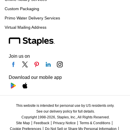
Custom Packaging
Primo Water Delivery Services
Virtual Mailing Address
Join us on
Download our mobile app
This website is intended for personal use by US residents only.
See our delivery policy for full details.
Copyright 1998-2026, Staples, Inc., All Rights Reserved.
Site Map
Feedback
Privacy Notice
Terms & Conditions
Cookie Preferences
Do Not Sell or Share My Personal Information