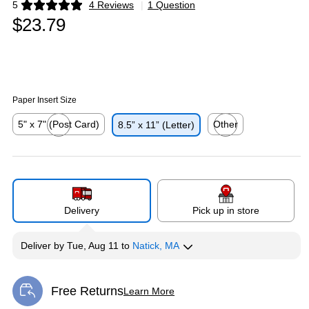
5
4 Reviews
|
1 Question
Exited tooltip
$23.79
Paper Insert Size
5" x 7" (Post Card)
Other
8.5” x 11” (Letter)
Exited tooltip
Exited tooltip
Delivery
Pick up in store
Deliver
by
Tue, Aug 11
to
Natick, MA
Free Returns
Learn More
Exited tooltip