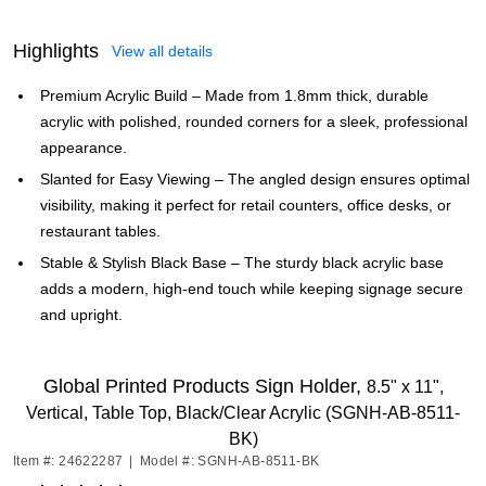
Highlights
View all details
Premium Acrylic Build – Made from 1.8mm thick, durable
acrylic with polished, rounded corners for a sleek, professional
appearance.
Slanted for Easy Viewing – The angled design ensures optimal
visibility, making it perfect for retail counters, office desks, or
restaurant tables.
Stable & Stylish Black Base – The sturdy black acrylic base
adds a modern, high-end touch while keeping signage secure
and upright.
Global Printed Products Sign Holder,
8.5" x 11",
Vertical, Table Top, Black/Clear Acrylic (SGNH-AB-8511-
BK)
Item #: 24622287
|
Model #: SGNH-AB-8511-BK