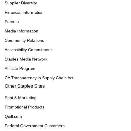
Supplier Diversity
Financial Information
Patents
Media Information
Community Relations
Accessibility Commitment
Staples Media Network
Affiliate Program
CA Transparency in Supply Chain Act
Other Staples Sites
Print & Marketing
Promotional Products
Quill.com
Federal Government Customers