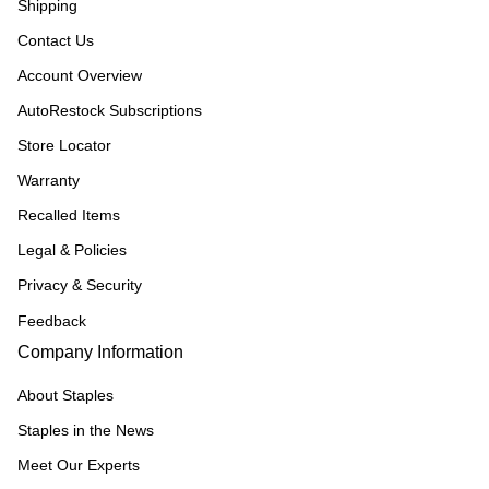
Shipping
Contact Us
Account Overview
AutoRestock Subscriptions
Store Locator
Warranty
Recalled Items
Legal & Policies
Privacy & Security
Feedback
Company Information
About Staples
Staples in the News
Meet Our Experts