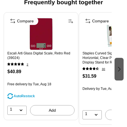
optimal visibility, making it perfect for retail counters,
Frequently bought together
office desks, or restaurant tables.
Page 1 of 4
Stable & Stylish Black Base – The sturdy black acrylic
Compare
Compare
base adds a modern, high-end touch while keeping
signage secure and upright.
Escali Arti Glass Digital Scale, Retro Red
Staples Curved Sign Holder, 
(39024)
Horizontal, Clear Plastic – F
Display Stand for Retail Sign
2
Promotions
30
$40.89
$31.59
Free delivery
by Tue, Aug 18
Delivery
by Tue, Aug 11
AutoRestock
1
Add
1
A