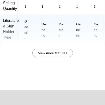
Selling
1
1
1
1
1
Quantity
Literature
G
Ge
Po
Ge
Ge
& Sign
en
ne
ste
ne
ne
Holder
eri
ric
r
ric
ric
Type
c
View more features