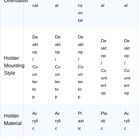
Orientation
A
N
&
AB
cal
al
riz
al
al
B-
H-
Pa
-
on
85
W
m
85
11
B-
tal
phl
11
-
85
ets
)
B
11
De
De
De
K)
)
De
De
skt
skt
skt
skt
skt
op
op
op
op
op
Holder
/
/
/
/
/
Mounting
Co
Co
Co
Co
Co
Style
un
un
un
unt
unt
ter
ter
ter
ert
ert
to
to
to
op
op
p
p
p
Ac
Ac
Pl
Pla
Ac
Holder
ryli
ryli
ast
sti
ryli
Material
c
c
ic
c
c