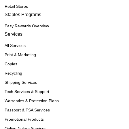
Retail Stores
Staples Programs
Easy Rewards Overview
Services
All Services
Print & Marketing
Copies
Recycling
Shipping Services
Tech Services & Support
Warranties & Protection Plans
Passport & TSA Services
Promotional Products
Online Notary Services