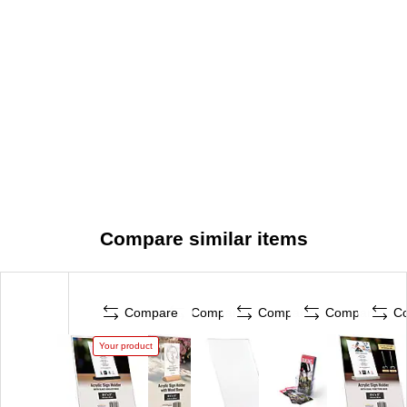
Compare similar items
Compare
Compare
Compare
Compare
C
Your product