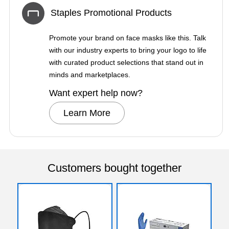
Staples Promotional Products
Promote your brand on face masks like this. Talk
with our industry experts to bring your logo to life
with curated product selections that stand out in
minds and marketplaces.
Want expert help now?
Learn More
Customers bought together