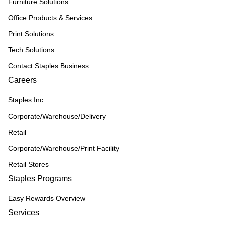
Furniture Solutions
Office Products & Services
Print Solutions
Tech Solutions
Contact Staples Business
Careers
Staples Inc
Corporate/Warehouse/Delivery
Retail
Corporate/Warehouse/Print Facility
Retail Stores
Staples Programs
Easy Rewards Overview
Services