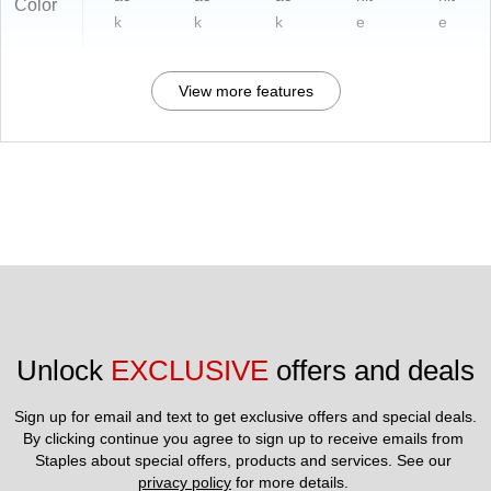
Color
k
k
k
e
e
View more features
Unlock 
EXCLUSIVE
 offers and deals
Sign up for email and text to get exclusive offers and special deals.
By clicking continue you agree to sign up to receive emails from 
Staples about special offers, products and services. See our 
privacy policy
 for more details. 