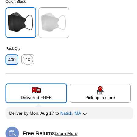
Color:
Black
Exited tooltip
Exited tooltip
Pack Qty
40
400
Exited tooltip
Delivered FREE
Pick up in store
Deliver
by
Mon, Aug 17
to
Natick, MA
Free Returns
Learn More
Exited tooltip