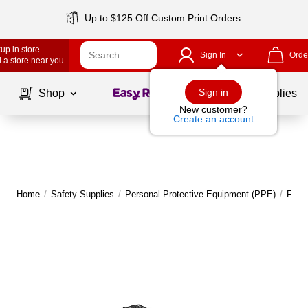
Up to $125 Off Custom Print Orders
up in store
Sign In
Orde
 a store near you
Page
1
of
1
Sign in
Shop
School Supplies
New customer?
Create an account
Home
/
Safety Supplies
/
Personal Protective Equipment (PPE)
/
Face