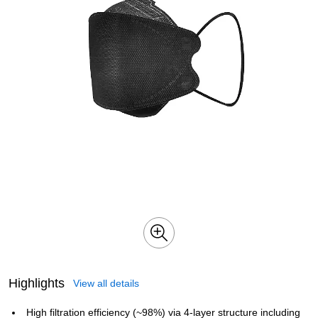
Highlights
View all details
High filtration efficiency (~98%) via 4‑layer structure including