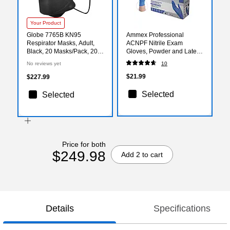
Your Product
Globe 7765B KN95
Ammex Professional
Respirator Masks, Adult,
ACNPF Nitrile Exam
Black, 20 Masks/Pack, 20
Gloves, Powder and Latex
Packs/Carton (7765B-400)
Free, Blue, Medium,
No reviews yet
10
100/Box (ACNPF44100)
$21.99
$227.99
Selected
Selected
Price for both
$249.98
Add 2 to cart
Details
Specifications