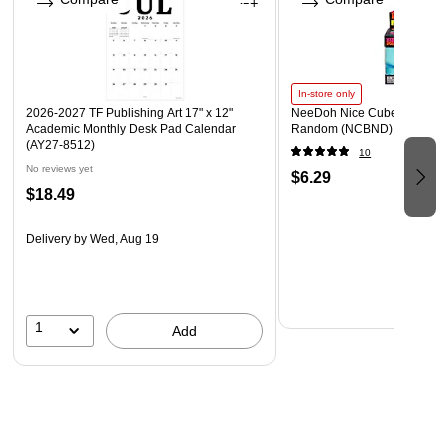
In-store only
2026-2027 TF Publishing Art 17" x 12"
NeeDoh Nice Cube, Color C
Academic Monthly Desk Pad Calendar
Random (NCBND)
(AY27-8512)
10
No reviews yet
$6.29
$18.49
Delivery
by Wed, Aug 19
1
Add