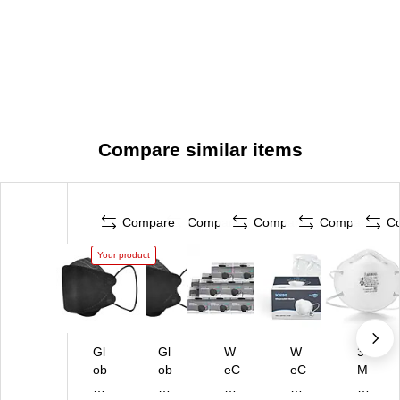
Compare similar items
Compare
Compare
Compare
Compare
C
Your product
Gl
Gl
W
W
3
ob
ob
eC
eC
M
e
e
ar
ar
Di