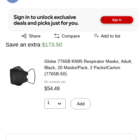
Exited tooltip
Share
Compare
Add to list
Save an extra
$173.50
Globe 7765B KN95 Respirator Masks, Adult,
Black, 20 Masks/Pack, 2 Packs/Carton
(7765B-50)
No reviews yet
$54.49
1
Add