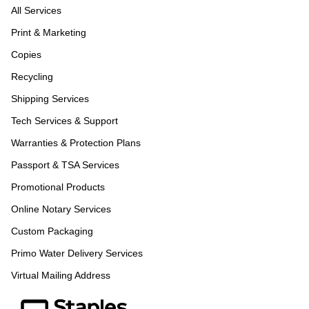
All Services
Print & Marketing
Copies
Recycling
Shipping Services
Tech Services & Support
Warranties & Protection Plans
Passport & TSA Services
Promotional Products
Online Notary Services
Custom Packaging
Primo Water Delivery Services
Virtual Mailing Address