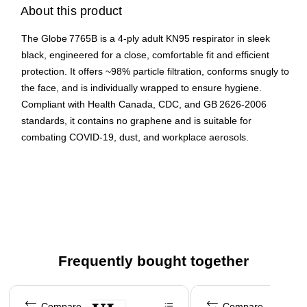
About this product
The Globe 7765B is a 4‑ply adult KN95 respirator in sleek
black, engineered for a close, comfortable fit and efficient
protection. It offers ~98% particle filtration, conforms snugly to
the face, and is individually wrapped to ensure hygiene.
Compliant with Health Canada, CDC, and GB 2626‑2006
standards, it contains no graphene and is suitable for
combating COVID-19, dust, and workplace aerosols.
High filtration efficiency (~98%) via 4‑layer structure
including non‑woven and melt‑blown fabrics
Ergonomic fit & comfort thanks to rounded shape, flexible
nose piece, and ear loops that offer ample breathing
space
Certified & safe: Approved by Health Canada (MDEL
Frequently bought together
#13940), CDC-recognized, meets GB 2626‑2006
standards, and individually sealed for cleanliness
Page 1 of 4
Compare
Compare