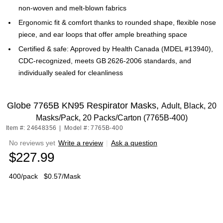
non‑woven and melt‑blown fabrics
Ergonomic fit & comfort thanks to rounded shape, flexible nose
piece, and ear loops that offer ample breathing space
Certified & safe: Approved by Health Canada (MDEL #13940),
CDC-recognized, meets GB 2626‑2006 standards, and
individually sealed for cleanliness
Globe 7765B KN95 Respirator Masks,
Adult, Black, 20
Masks/Pack, 20 Packs/Carton (7765B-400)
Item #: 24648356
|
Model #: 7765B-400
No reviews yet
Write a review
|
Ask a question
$227.99
400/pack
$0.57/Mask