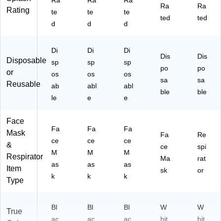
Ra
Ra
Ra
Ra
Ra
Rating
te
te
te
ted
ted
d
d
d
Di
Di
Di
Dis
Dis
Disposable
sp
sp
sp
po
po
or
os
os
os
sa
sa
Reusable
ab
abl
abl
ble
ble
le
e
e
Face
Fa
Fa
Fa
Mask
Fa
Re
ce
ce
ce
&
ce
spi
M
M
M
Respirator
Ma
rat
as
as
as
Item
sk
or
k
k
k
Type
Bl
Bl
Bl
W
W
True
ac
ac
ac
hit
hit