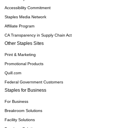
Accessibility Commitment
Staples Media Network
Affiliate Program
CA Transparency in Supply Chain Act
Other Staples Sites
Print & Marketing
Promotional Products
Quill.com
Federal Government Customers
Staples for Business
For Business
Breakroom Solutions
Facility Solutions