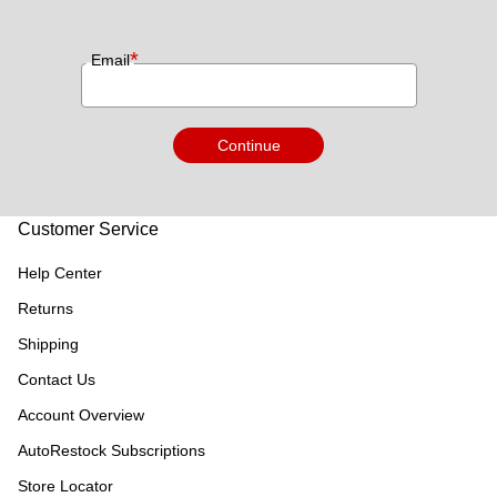
*
Email
Continue
Customer Service
Help Center
Returns
Shipping
Contact Us
Account Overview
AutoRestock Subscriptions
Store Locator