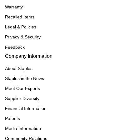
Warranty
Recalled Items
Legal & Policies
Privacy & Security
Feedback
Company Information
About Staples
Staples in the News
Meet Our Experts
Supplier Diversity
Financial Information
Patents
Media Information
Community Relations