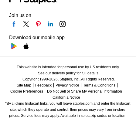
Join us on
Download our mobile app
This website is intended for personal use by US residents only.
See our delivery policy for full details.
Copyright 1998-2026, Staples, Inc., All Rights Reserved.
Site Map
Feedback
Privacy Notice
Terms & Conditions
Cookie Preferences
Do Not Sell or Share My Personal Information
California Notice
*By clicking Instacart links, you will leave staples.com and enter the Instacart 
site, which they operate and control. Item prices may vary from in-store 
prices. Service fees may apply. Available in select zip codes or location. 