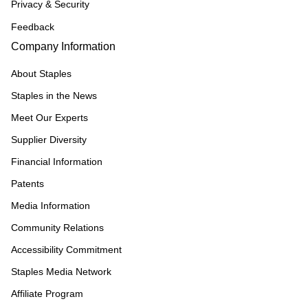
Privacy & Security
Feedback
Company Information
About Staples
Staples in the News
Meet Our Experts
Supplier Diversity
Financial Information
Patents
Media Information
Community Relations
Accessibility Commitment
Staples Media Network
Affiliate Program