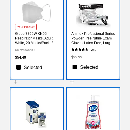
Your Product
Globe 7765W KN95
Ammex Professional Series
Respirator Masks, Adult,
Powder Free Nitrile Exam
White, 20 Masks/Pack, 2
Gloves, Latex-Free, Large,
Packs/Carton (7765W-50)
Black, 100/Box, 10/Carton
No reviews yet
249
(ABNPF46100-CC)
$99.99
$54.49
Selected
Selected