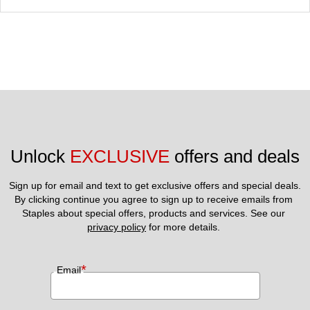
Unlock 
EXCLUSIVE
 offers and deals
Sign up for email and text to get exclusive offers and special deals.
By clicking continue you agree to sign up to receive emails from 
Staples about special offers, products and services. See our 
privacy policy
 for more details. 
*
Email