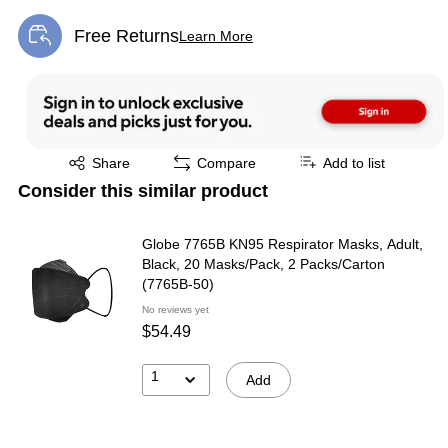
Free Returns
Learn More
Exited tooltip
Exited tooltip
Share
Compare
Add to list
Consider this similar product
Globe 7765B KN95 Respirator Masks, Adult,
Black, 20 Masks/Pack, 2 Packs/Carton
(7765B-50)
No reviews yet
$54.49
1
Add