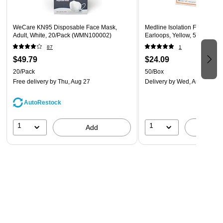
WeCare KN95 Disposable Face Mask,
Medline Isolation Face Mask
Adult, White, 20/Pack (WMN100002)
Earloops, Yellow, 50/Box (
87
1
$49.79
$24.09
20/Pack
50/Box
Free delivery
by Thu, Aug 27
Delivery
by Wed, Aug 19
AutoRestock
1
1
Add
A