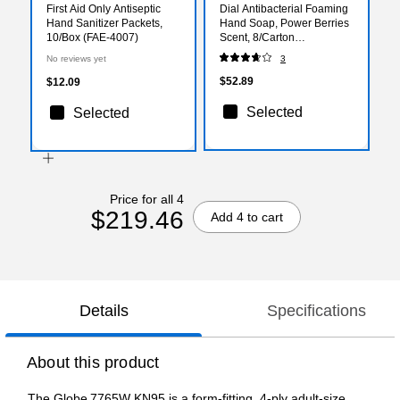
First Aid Only Antiseptic
Dial Antibacterial Foaming
Hand Sanitizer Packets,
Hand Soap, Power Berries
10/Box (FAE-4007)
Scent, 8/Carton
(017000347271)
No reviews yet
3
$52.89
$12.09
Selected
Selected
Price for all 4
$219.46
Add 4 to cart
Details
Specifications
About this product
The Globe 7765W KN95 is a form-fitting, 4‑ply adult-size