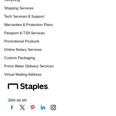
Shipping Services
Tech Services & Support
Warranties & Protection Plans
Passport & TSA Services
Promotional Products
Online Notary Services
Custom Packaging
Primo Water Delivery Services
Virtual Mailing Address
Join us on