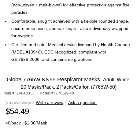
(non‑woven + melt‑blown) for effective protection against fine
particles
Comfortable, snug fit achieved with a flexible rounded shape,
secure nose piece, and ear loops—also individually wrapped
for hygiene
Certified and safe: Medical device licensed by Health Canada
(MDEL #13940), CDC recognized, compliant with
GB 2626‑2006, and contains no graphene
Globe 7765W KN95 Respirator Masks,
Adult, White,
20 Masks/Pack, 2 Packs/Carton (7765W-50)
Item #: 24648353
|
Model #: 7765W-40
No reviews yet
Write a review
|
Ask a question
$54.49
40/pack
$1.36/Mask