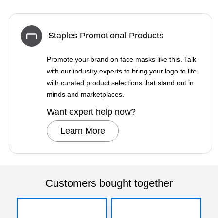
Staples Promotional Products
Promote your brand on face masks like this. Talk
with our industry experts to bring your logo to life
with curated product selections that stand out in
minds and marketplaces.
Want expert help now?
Learn More
Customers bought together