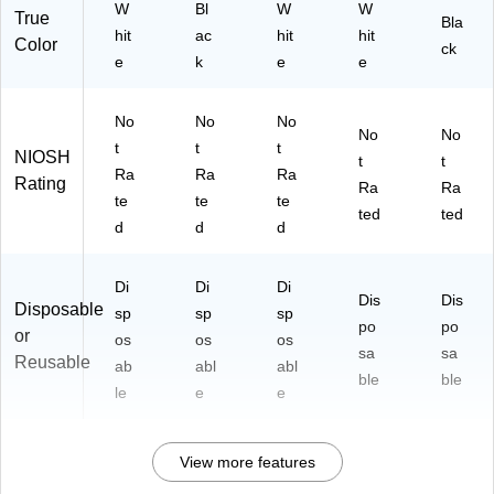
W
Bl
W
W
True
Bla
hit
ac
hit
hit
Color
ck
e
k
e
e
No
No
No
No
No
t
t
t
NIOSH
t
t
Ra
Ra
Ra
Rating
Ra
Ra
te
te
te
ted
ted
d
d
d
Di
Di
Di
Dis
Dis
Disposable
sp
sp
sp
po
po
or
os
os
os
sa
sa
Reusable
ab
abl
abl
ble
ble
le
e
e
View more features