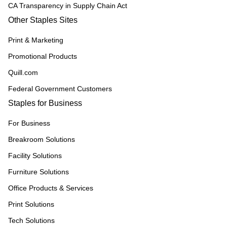
CA Transparency in Supply Chain Act
Other Staples Sites
Print & Marketing
Promotional Products
Quill.com
Federal Government Customers
Staples for Business
For Business
Breakroom Solutions
Facility Solutions
Furniture Solutions
Office Products & Services
Print Solutions
Tech Solutions