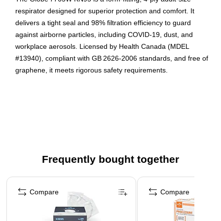
respirator designed for superior protection and comfort. It
delivers a tight seal and 98% filtration efficiency to guard
against airborne particles, including COVID‑19, dust, and
workplace aerosols. Licensed by Health Canada (MDEL
#13940), compliant with GB 2626‑2006 standards, and free of
graphene, it meets rigorous safety requirements.
High filtration efficiency (98%) and 4‑layer construction
(non‑woven + melt‑blown) for effective protection against
fine particles
Comfortable, snug fit achieved with a flexible rounded
shape, secure nose piece, and ear loops—also
individually wrapped for hygiene
Frequently bought together
Certified and safe: Medical device licensed by Health
Canada (MDEL #13940), CDC recognized, compliant
Page 1 of 4
with GB 2626‑2006, and contains no graphene
Compare
Compare