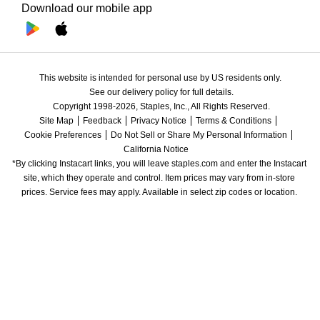
Download our mobile app
This website is intended for personal use by US residents only.
See our delivery policy for full details.
Copyright 1998-2026, Staples, Inc., All Rights Reserved.
Site Map
Feedback
Privacy Notice
Terms & Conditions
Cookie Preferences
Do Not Sell or Share My Personal Information
California Notice
*By clicking Instacart links, you will leave staples.com and enter the Instacart 
site, which they operate and control. Item prices may vary from in-store 
prices. Service fees may apply. Available in select zip codes or location. 