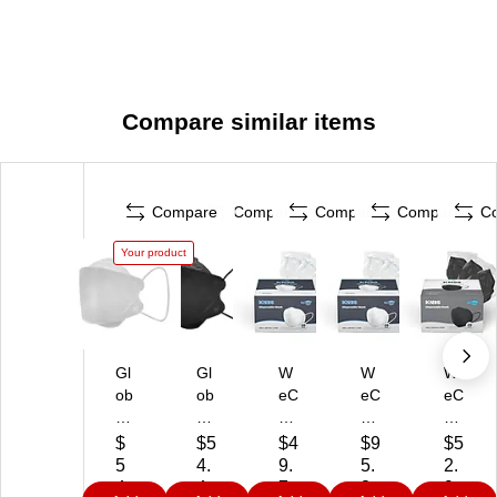
Compare similar items
Compare
Compare
Compare
Compare
C
Your product
Gl
Gl
W
W
W
ob
ob
eC
eC
eC
e
e
ar
ar
ar
77
77
e
e
e
$
$5
$4
$9
$5
65
65
K
KN
KN
5
4.
9.
5.
2.
W
B
N9
95
95
4.
4
7
3
9