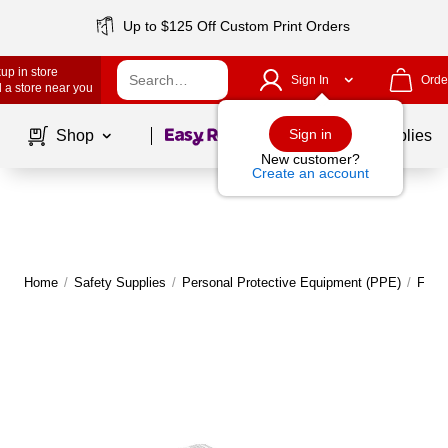
Up to $125 Off Custom Print Orders
up in store
Sign In
Orde
 a store near you
Page
1
of
1
Sign in
Shop
School Supplies
New customer?
Create an account
Home
/
Safety Supplies
/
Personal Protective Equipment (PPE)
/
Face