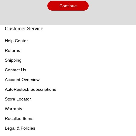
Continue
Customer Service
Help Center
Returns
Shipping
Contact Us
Account Overview
AutoRestock Subscriptions
Store Locator
Warranty
Recalled Items
Legal & Policies