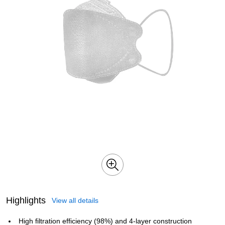
Highlights
View all details
High filtration efficiency (98%) and 4‑layer construction