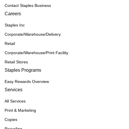
Contact Staples Business
Careers
Staples Inc
Corporate/Warehouse/Delivery
Retail
Corporate/Warehouse/Print Facility
Retail Stores
Staples Programs
Easy Rewards Overview
Services
All Services
Print & Marketing
Copies
Recycling