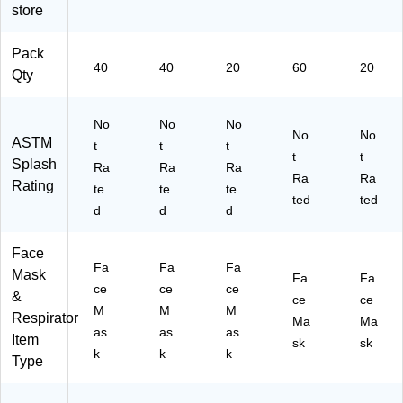
/P
2
M
Bo
29
store
ac
Pa
N1
xe
33
k,
ck
00
s/
)
Pack
2
s/
00
Pa
40
40
20
60
20
Pa
Ca
2)
ck
Qty
ck
rto
(T
s/
n
BN
No
No
No
C
(7
20
No
No
ASTM
art
76
27
t
t
t
t
t
on
5B
18
Splash
Ra
Ra
Ra
Ra
Ra
(7
-
)
Rating
te
te
te
76
50
ted
ted
d
d
d
5
)
W
-
Face
Fa
Fa
Fa
50
Mask
Fa
Fa
)
ce
ce
ce
&
ce
ce
M
M
M
Respirator
Ma
Ma
as
as
as
Item
sk
sk
k
k
k
Type