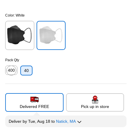
Color:
White
Exited tooltip
Exited tooltip
Pack Qty
400
40
Exited tooltip
Delivered FREE
Pick up in store
Deliver
by
Tue, Aug 18
to
Natick, MA