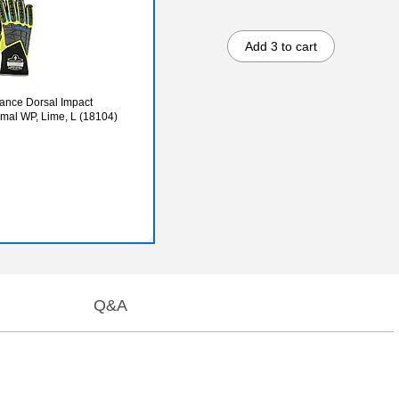
Add 3 to cart
ance Dorsal Impact
mal WP, Lime, L (18104)
Q&A