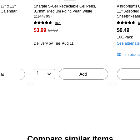
17" x 12"
Sharpie S-Gel Retractable Gel Pens,
Astrobrights C
 Calendar
0.7mm, Medium Point, Pearl White
11", Assorted
(2144799)
Sheets/Ream
945
6
$3.99
$9.49
$7.99
100/Pack
Delivery
by Tue, Aug 11
See alternate
30-min picku
1
Add
dd
Compare similar items