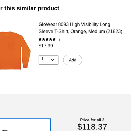
r this similar product
GloWear 8093 High Visibility Long
Sleeve T-Shirt, Orange, Medium (21823)
4
$17.39
1
Add
Price for all 3
$118.37