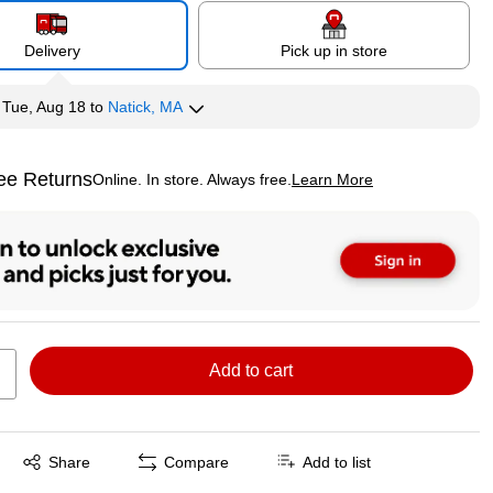
Delivery
Pick up in store
y
Tue, Aug 18
to
Natick, MA
ee Returns
Online. In store. Always free.
Learn More
ted tooltip
Add to cart
Exited tooltip
Share
Compare
Add to list