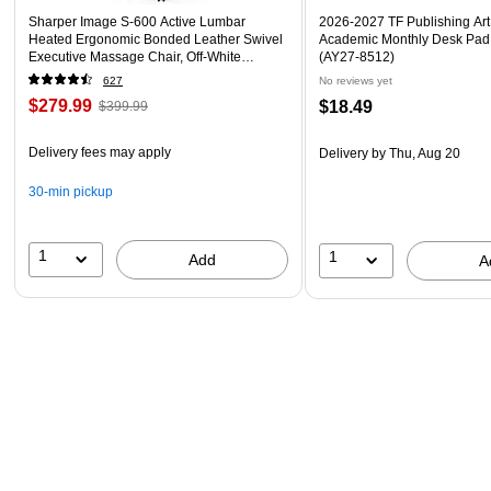
Sharper Image S-600 Active Lumbar
2026-2027 TF Publishing Art 
Heated Ergonomic Bonded Leather Swivel
Academic Monthly Desk Pad
Executive Massage Chair, Off-White
(AY27-8512)
(60098-OWHT)
627
No reviews yet
$279.99
$18.49
$399.99
Delivery fees may apply
Delivery
by Thu, Aug 20
30-min pickup
1
1
Add
A