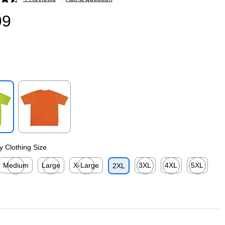
p
99
p
Exited tooltip
ty Clothing Size
Medium
Large
X-Large
3XL
4XL
5XL
2XL
p
Exited tooltip
Exited tooltip
Exited tooltip
Exited tooltip
Exited tooltip
Exited toolti
p