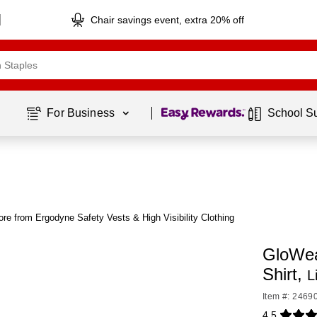
Chair savings event, extra 20% off
Page
1
of
1
For Business 
School S
re from Ergodyne Safety Vests & High Visibility Clothing
GloWear
Shirt,
L
Item #: 2469
4.5