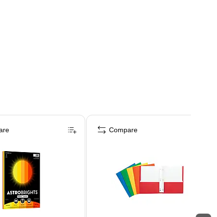
are
Compare