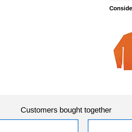
Conside
Customers bought together