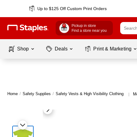
Up to $125 Off Custom Print Orders
Pickup in store
Find a store near you
Shop
Deals
Print & Marketing
Home
/
Safety Supplies
/
Safety Vests & High Visibility Clothing
Mo
|