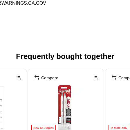
P65WARNINGS.CA.GOV
Frequently bought together
Compare
Comp
New at Staples
In-store only