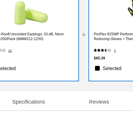
-Rsoft Uncorded Earplugs, 33 dB, Neon
ProFlex 925WP Perform
, 200/Pack (MMM312-1250)
Reducing Gloves + Ther
12
2
$65.39
elected
Selected
Specifications
Reviews