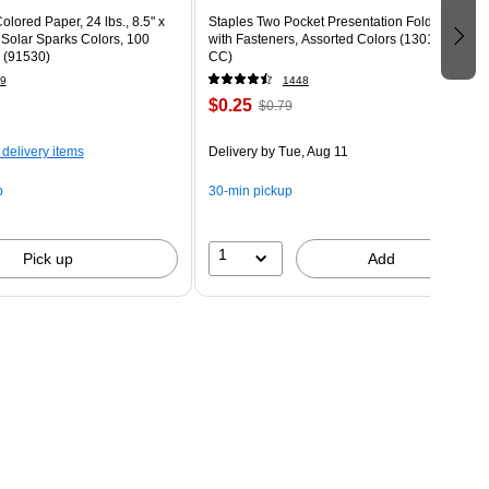
olored Paper, 24 lbs., 8.5" x
Staples Two Pocket Presentation Folder
 Solar Sparks Colors, 100
with Fasteners, Assorted Colors (13018-
 (91530)
CC)
9
1448
$0.25
$0.79
 delivery items
Delivery
by Tue, Aug 11
p
30-min pickup
1
Pick up
Add