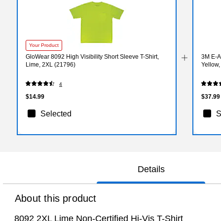
Your Product
GloWear 8092 High Visibility Short Sleeve T-Shirt,
3M E-A
Lime, 2XL (21796)
Yellow
4
$14.99
$37.99
Selected
S
Details
About this product
8092 2XL Lime Non-Certified Hi-Vis T-Shirt