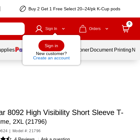
Buy 2 Get 1 Free Select 20–24/pk K-Cup pods
0
Sign In
Orders
Sign in
upplies
Services
Ink & Toner
Document Printing
New
New customer?
Create an account
 8092 High Visibility Short Sleeve T-
ime, 2XL (21796)
0624
|
Model #: 21796
4 Reviews
|
Ask a question