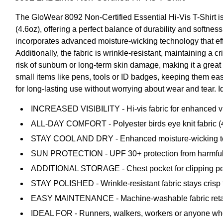
The GloWear 8092 Non-Certified Essential Hi-Vis T-Shirt is d
(4.6oz), offering a perfect balance of durability and softness
incorporates advanced moisture-wicking technology that eff
Additionally, the fabric is wrinkle-resistant, maintaining a
risk of sunburn or long-term skin damage, making it a great
small items like pens, tools or ID badges, keeping them eas
for long-lasting use without worrying about wear and tear. Id
INCREASED VISIBILITY - Hi-vis fabric for enhanced visib
ALL-DAY COMFORT - Polyester birds eye knit fabric (4.
STAY COOL AND DRY - Enhanced moisture-wicking tech
SUN PROTECTION - UPF 30+ protection from harmful
ADDITIONAL STORAGE - Chest pocket for clipping pens
STAY POLISHED - Wrinkle-resistant fabric stays crisp 
EASY MAINTENANCE - Machine-washable fabric retain
IDEAL FOR - Runners, walkers, workers or anyone who re