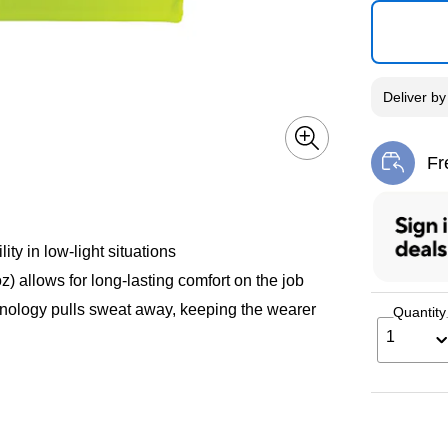
Deliver
b
Fr
Exi
ty in low-light situations
 allows for long-lasting comfort on the job
logy pulls sweat away, keeping the wearer
Quantity
1