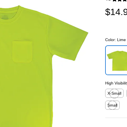
Exited toolti
$14.
Color:
Lime
Exited toolti
High Visibili
X-Small
Exited toolti
Small
Exited toolti