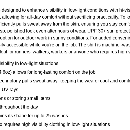
esigned to enhance visibility in low-light conditions with hi-vis 
, allowing for all-day comfort without sacrificing practicality. T
iciently pulls sweat away from the skin, ensuring you stay com
 crisp, polished look even after hours of wear. UPF 30+ sun prote
 option for outdoor work in sunny conditions. For added convenie
ily accessible while you're on the job. The shirt is machine -wa
eal for runners, walkers, workers or anyone who requires high visi
ility in low-light situations
6oz) allows for long-lasting comfort on the job
nology pulls sweat away, keeping the wearer cool and comfor
 UV rays
 or storing small items
throughout the day
s its shape for up to 25 washes
quires high visibility clothing in low-light situations