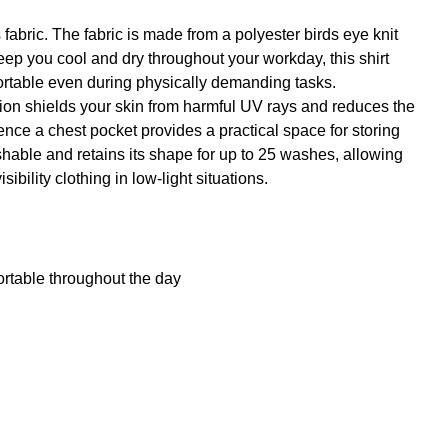
fabric. The fabric is made from a polyester birds eye knit
o keep you cool and dry throughout your workday, this shirt
fortable even during physically demanding tasks.
ction shields your skin from harmful UV rays and reduces the
nce a chest pocket provides a practical space for storing
shable and retains its shape for up to 25 washes, allowing
bility clothing in low-light situations.
table throughout the day