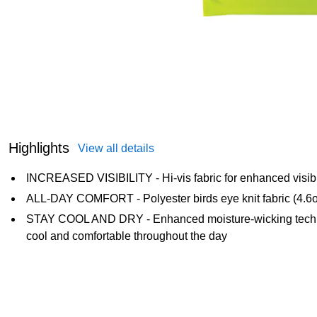
Highlights
View all details
INCREASED VISIBILITY - Hi-vis fabric for enhanced visibili
ALL-DAY COMFORT - Polyester birds eye knit fabric (4.6oz)
STAY COOL AND DRY - Enhanced moisture-wicking techno
cool and comfortable throughout the day