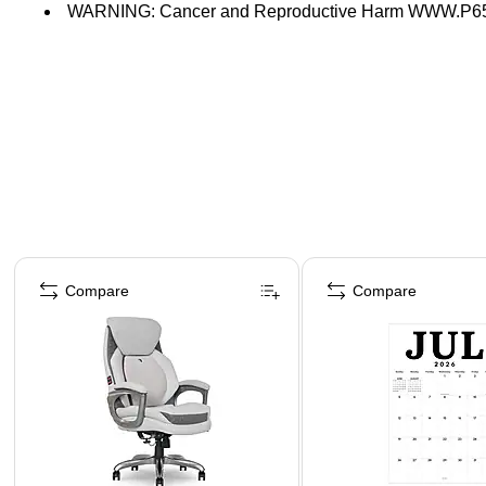
WARNING: Cancer and Reproductive Harm WWW.
Page 1 of 4
Compare
Compare