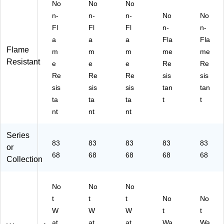
3,
3,
3,
an
an
No
No
No
Or
Li
Or
ge
ge
n-
n-
n-
No
No
an
m
an
,
,
Fl
Fl
Fl
n-
n-
ge
e,
ge
2X
M
a
a
a
Fla
Fla
,
3X
,
L
edi
Flame
m
m
m
me
me
4X
L
X-
(2
u
Resistant
L
(2
La
20
m
e
e
e
Re
Re
(2
20
rg
66
(2
Re
Re
Re
sis
sis
20
57
e
)
20
sis
sis
sis
tan
tan
69
)
(2
63
ta
ta
ta
t
t
)
20
)
nt
nt
nt
65
)
Series
83
83
83
83
83
or
68
68
68
68
68
Collection
No
No
No
t
t
t
No
No
W
W
W
t
t
at
at
at
Wa
Wa