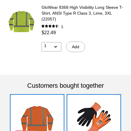
GloWear 8368 High Visibility Long Sleeve T-
Shirt, ANSI Type R Class 3, Lime, 3XL
(22057)
5
$22.49
1
Add
Customers bought together