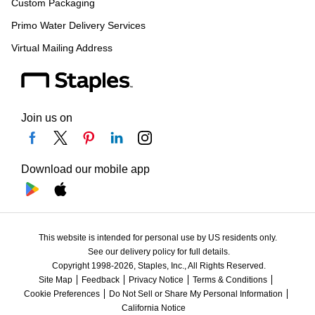
Custom Packaging
Primo Water Delivery Services
Virtual Mailing Address
Join us on
Download our mobile app
This website is intended for personal use by US residents only.
See our delivery policy for full details.
Copyright 1998-2026, Staples, Inc., All Rights Reserved.
Site Map
Feedback
Privacy Notice
Terms & Conditions
Cookie Preferences
Do Not Sell or Share My Personal Information
California Notice