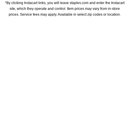
*By clicking Instacart links, you will leave staples.com and enter the Instacart 
site, which they operate and control. Item prices may vary from in-store 
prices. Service fees may apply. Available in select zip codes or location. 