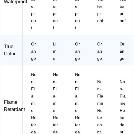
Waterproof
er
er
er
ter
ter
pr
pr
pr
pr
pr
oo
oo
oo
oof
oof
f
f
f
Or
Li
Or
Or
Or
True
an
m
an
an
an
Color
ge
e
ge
ge
ge
No
No
No
n-
n-
n-
No
No
Fl
Fl
Fl
n-
n-
a
a
a
Fla
Fla
Flame
m
m
m
me
me
Retardant
e
e
e
Re
Re
Re
Re
Re
tar
tar
tar
tar
tar
da
da
da
da
da
nt
nt