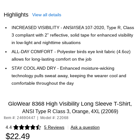
Highlights
View all details
INCREASED VISIBILITY - ANSI/ISEA 107-2020, Type R, Class
3 compliant with 2” reflective, solid tape for enhanced visibility
in low-light and nighttime situations
ALL-DAY COMFORT - Polyester birds eye knit fabric (4.6oz)
allows for long-lasting comfort on the job
STAY COOL AND DRY - Enhanced moisture-wicking
technology pulls sweat away, keeping the wearer cool and
comfortable throughout the day
GloWear 8368 High Visibility Long Sleeve T-Shirt,
ANSI Type R Class 3, Orange, 4XL (22069)
Item #: 24690447
|
Model #: 22068
4.4
5 Reviews
|
Ask a question
Exited tooltip
$22.49