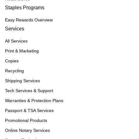
Staples Programs
Easy Rewards Overview
Services
All Services
Print & Marketing
Copies
Recycling
Shipping Services
Tech Services & Support
Warranties & Protection Plans
Passport & TSA Services
Promotional Products
Online Notary Services