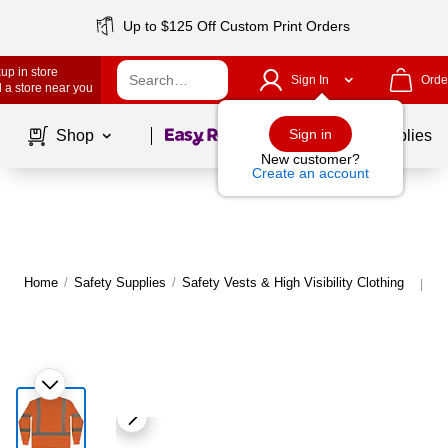
Up to $125 Off Custom Print Orders
up in store
Sign In
Orde
 a store near you
Page
1
of
1
Sign in
Shop
School Supplies
New customer?
Create an account
Home
/
Safety Supplies
/
Safety Vests & High Visibility Clothing
Mo
|