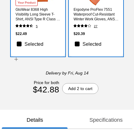
Your Product
GloWear 8368 High
Ergodyne ProFlex 7551
Visibility Long Sleeve T-
Waterproof Cut-Resistant
Shirt, ANSI Type R Class 3,
Winter Work Gloves, ANSI
Orange, 4XL (22069)
A5, Orange, Medium, 1 Pair
5
27
(17673)
$22.49
$20.39
Selected
Selected
Delivery
by Fri, Aug 14
Price for both
$42.88
Add 2 to cart
Details
Specifications