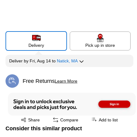
Delivery
Pick up in store
Deliver
by
Fri, Aug 14
to
Natick, MA
Free Returns
Learn More
Exited tooltip
Exited tooltip
Share
Compare
Add to list
Consider this similar product