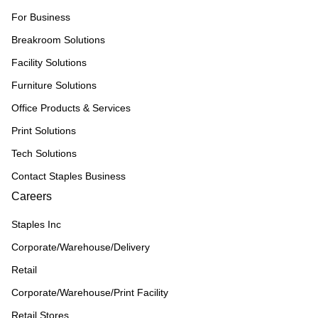
For Business
Breakroom Solutions
Facility Solutions
Furniture Solutions
Office Products & Services
Print Solutions
Tech Solutions
Contact Staples Business
Careers
Staples Inc
Corporate/Warehouse/Delivery
Retail
Corporate/Warehouse/Print Facility
Retail Stores