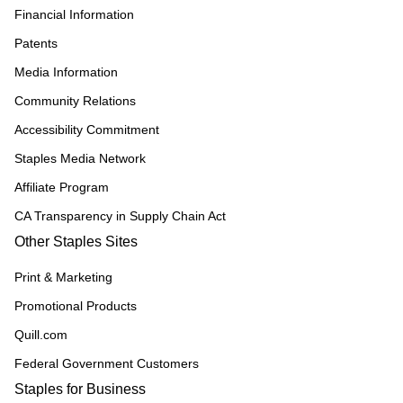
Financial Information
Patents
Media Information
Community Relations
Accessibility Commitment
Staples Media Network
Affiliate Program
CA Transparency in Supply Chain Act
Other Staples Sites
Print & Marketing
Promotional Products
Quill.com
Federal Government Customers
Staples for Business