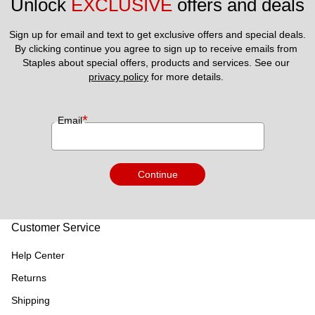
Unlock 
EXCLUSIVE
 offers and deals
Sign up for email and text to get exclusive offers and special deals.
By clicking continue you agree to sign up to receive emails from 
Staples about special offers, products and services. See our 
privacy policy
 for more details. 
*
Email
Continue
Customer Service
Help Center
Returns
Shipping