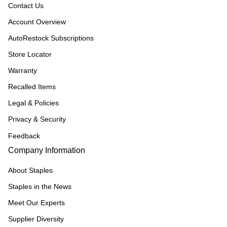
Contact Us
Account Overview
AutoRestock Subscriptions
Store Locator
Warranty
Recalled Items
Legal & Policies
Privacy & Security
Feedback
Company Information
About Staples
Staples in the News
Meet Our Experts
Supplier Diversity