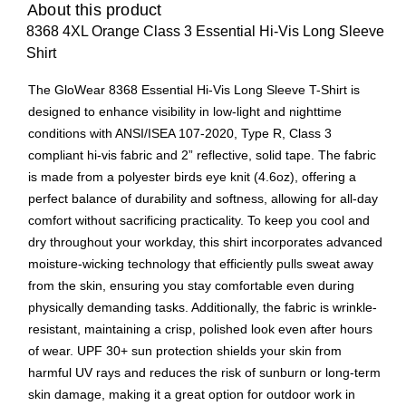
About this product
8368 4XL Orange Class 3 Essential Hi-Vis Long Sleeve
Shirt
The GloWear 8368 Essential Hi-Vis Long Sleeve T-Shirt is
designed to enhance visibility in low-light and nighttime
conditions with ANSI/ISEA 107-2020, Type R, Class 3
compliant hi-vis fabric and 2” reflective, solid tape. The fabric
is made from a polyester birds eye knit (4.6oz), offering a
perfect balance of durability and softness, allowing for all-day
comfort without sacrificing practicality. To keep you cool and
dry throughout your workday, this shirt incorporates advanced
moisture-wicking technology that efficiently pulls sweat away
from the skin, ensuring you stay comfortable even during
physically demanding tasks. Additionally, the fabric is wrinkle-
resistant, maintaining a crisp, polished look even after hours
of wear. UPF 30+ sun protection shields your skin from
harmful UV rays and reduces the risk of sunburn or long-term
skin damage, making it a great option for outdoor work in