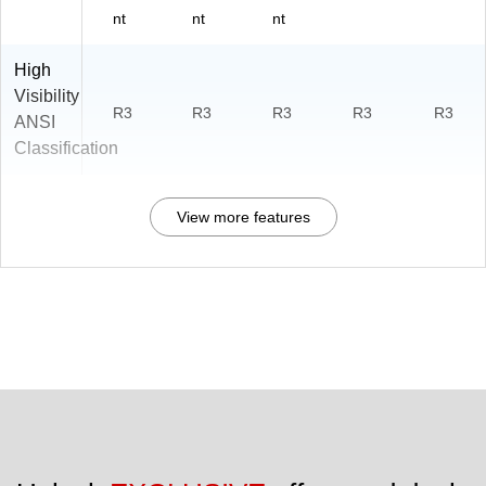
nt
nt
nt
High
Visibility
R3
R3
R3
R3
R3
ANSI
Classification
View more features