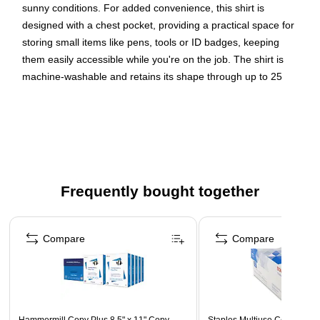
sunny conditions. For added convenience, this shirt is
designed with a chest pocket, providing a practical space for
storing small items like pens, tools or ID badges, keeping
them easily accessible while you're on the job. The shirt is
machine-washable and retains its shape through up to 25
washes, allowing for long-lasting use without worrying about
wear and tear. Ideal for construction workers, transportation
workers or anyone who requires a Class 3 level of protection
and visibility.
INCREASED VISIBILITY - ANSI/ISEA 107-2020, Type R,
Frequently bought together
Class 3 compliant with 2” reflective, solid tape for
enhanced visibility in low-light and nighttime situations
Page 1 of 4
ALL-DAY COMFORT - Polyester birds eye knit fabric
Compare
Compare
(4.6oz) allows for long-lasting comfort on the job
STAY COOL AND DRY - Enhanced moisture-wicking
technology pulls sweat away, keeping the wearer cool
and comfortable throughout the day