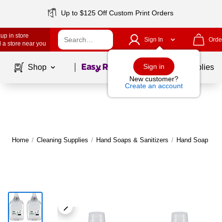
Up to $125 Off Custom Print Orders
up in store
Sign In
Orde
 a store near you
Page
1
of
1
Sign in
Shop
School Supplies
New customer?
Create an account
Home
/
Cleaning Supplies
/
Hand Soaps & Sanitizers
/
Hand Soap
|