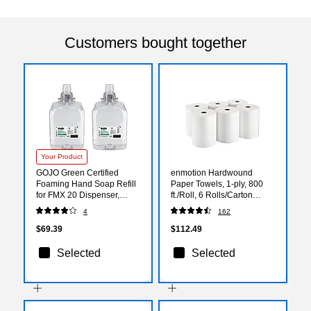
Customers bought together
Your Product
GOJO Green Certified
enmotion Hardwound
Foaming Hand Soap Refill
Paper Towels, 1-ply, 800
for FMX 20 Dispenser,
ft./Roll, 6 Rolls/Carton
2000 ml., 2/Carton (5265-
(89460)
4
162
02)
$69.39
$112.49
Selected
Selected