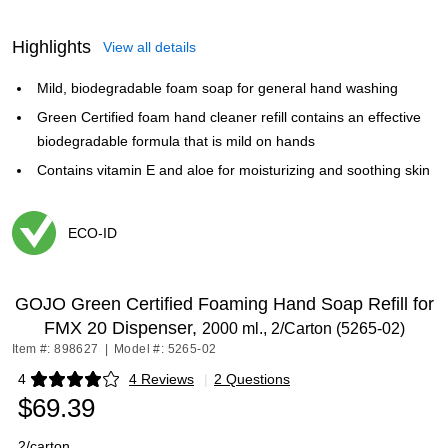
Highlights
View all details
Mild, biodegradable foam soap for general hand washing
Green Certified foam hand cleaner refill contains an effective
biodegradable formula that is mild on hands
Contains vitamin E and aloe for moisturizing and soothing skin
ECO-ID
Exited tooltip
GOJO Green Certified Foaming Hand Soap Refill for
FMX 20 Dispenser,
2000 ml., 2/Carton (5265-02)
Item #: 898627
|
Model #: 5265-02
4
4 Reviews
|
2 Questions
Exited tooltip
$69.39
2/carton