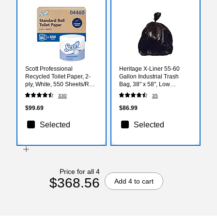
Scott Professional
Heritage X-Liner 55-60
Recycled Toilet Paper, 2-
Gallon Industrial Trash
ply, White, 550 Sheets/Roll,
Bag, 38" x 58", Low
80 Rolls/Carton (04460)
Density, 2 Mil, Black, 100
330
35
Bags/Box (X7658QK)
$99.69
$86.99
Selected
Selected
Price for all 4
$368.56
Add 4 to cart