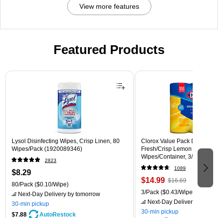
View more features
Featured Products
Page 1 of 3
Lysol Disinfecting Wipes, Crisp Linen, 80
Clorox Value Pack Disinfecti
Wipes/Pack (1920089346)
Fresh/Crisp Lemon Scent, 35
Wipes/Container, 3/Pack (30
2823
1089
$8.29
$14.99
$16.69
80/Pack
($0.10/Wipe)
3/Pack
($0.43/Wipe)
Next-Day Delivery
by tomorrow
Next-Day Delivery
by tomo
30-min pickup
30-min pickup
$7.88
AutoRestock