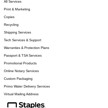
All Services
Print & Marketing
Copies
Recycling
Shipping Services
Tech Services & Support
Warranties & Protection Plans
Passport & TSA Services
Promotional Products
Online Notary Services
Custom Packaging
Primo Water Delivery Services
Virtual Mailing Address