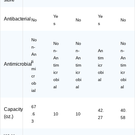
20
47
h
n
00
39
Fr
(5
Ye
Ye
ml
4)
uit
66
Antibacterial
No
No
No
.,
Sc
5-
s
s
2/
en
02
C
t,
)
No
art
12
No
No
No
on
n-
50
n-
n-
An
n-
(5
ml,
An
An
An
tim
An
26
4/
ti
Antimicrobial
5-
tim
tim
Ca
icr
tim
mi
02
rto
icr
icr
obi
icr
cr
)
n
obi
obi
al
obi
ob
(5
al
al
al
16
ial
2-
04
67
)
Capacity
42.
40.
.6
10
10
(oz.)
27
58
3