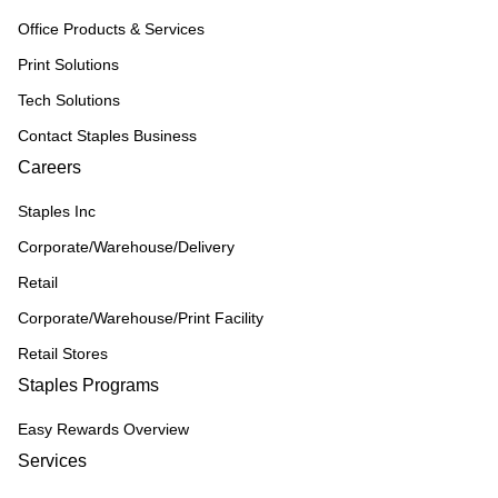
Office Products & Services
Print Solutions
Tech Solutions
Contact Staples Business
Careers
Staples Inc
Corporate/Warehouse/Delivery
Retail
Corporate/Warehouse/Print Facility
Retail Stores
Staples Programs
Easy Rewards Overview
Services