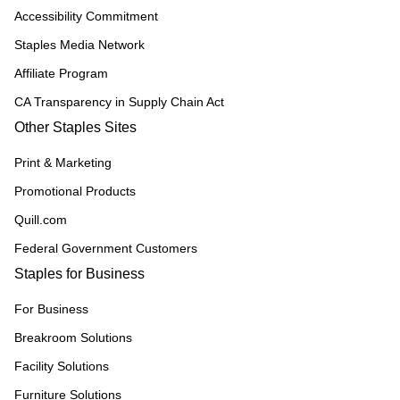
Accessibility Commitment
Staples Media Network
Affiliate Program
CA Transparency in Supply Chain Act
Other Staples Sites
Print & Marketing
Promotional Products
Quill.com
Federal Government Customers
Staples for Business
For Business
Breakroom Solutions
Facility Solutions
Furniture Solutions