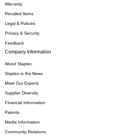
Warranty
Recalled Items
Legal & Policies
Privacy & Security
Feedback
Company Information
About Staples
Staples in the News
Meet Our Experts
Supplier Diversity
Financial Information
Patents
Media Information
Community Relations