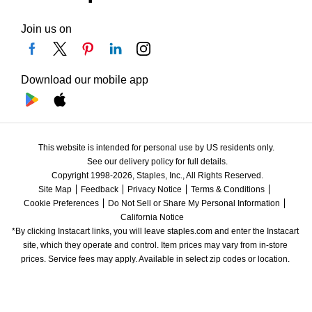
Join us on
Download our mobile app
This website is intended for personal use by US residents only.
See our delivery policy for full details.
Copyright 1998-2026, Staples, Inc., All Rights Reserved.
Site Map
Feedback
Privacy Notice
Terms & Conditions
Cookie Preferences
Do Not Sell or Share My Personal Information
California Notice
*By clicking Instacart links, you will leave staples.com and enter the Instacart 
site, which they operate and control. Item prices may vary from in-store 
prices. Service fees may apply. Available in select zip codes or location. 