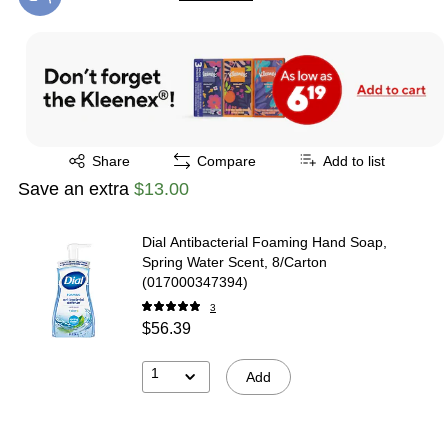
Exited tooltip
Exited tooltip
Share
Compare
Add to list
Save an extra
$13.00
Dial Antibacterial Foaming Hand Soap,
Spring Water Scent, 8/Carton
(017000347394)
3
$56.39
1
Add