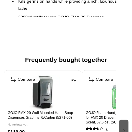
Kills germs on hands while providing a rich, luxurious
lather
2000ml refills for the GOJO FMX-20 Dispense
2 per case
Green Seal Certified
Sanitary-sealed collapsible-bottle refill keeps germs out
Safety Data Sheet
Frequently bought together
Page 1 of 4
Compare
Compare
GOJO FMX-20 Wall Mounted Hand Soap
GOJO Foam Hand, Hair & Bo
Dispenser, Graphite, 6/Carton (5271-06)
for FMX 20 Dispenser, Cucu
Scent, 67.6 oz., 2/Carton (5
No reviews yet
2