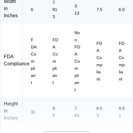
Width
7.
3.
in
6
81
7.5
6.0
13
Inches
3
No
F
FD
n
FD
FD
DA
A
FD
A
A
Co
Co
A
FDA
Co
Co
m
m
Co
Compliance
mp
mp
pli
pli
m
lia
lia
an
an
pli
nt
nt
t
t
an
t
Height
8.
7.
8.6
8.8
in
11
5
63
2
1
Inches