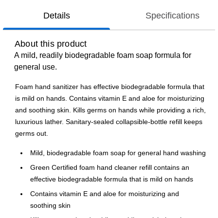
Details
Specifications
About this product
A mild, readily biodegradable foam soap formula for
general use.
Foam hand sanitizer has effective biodegradable formula that
is mild on hands. Contains vitamin E and aloe for moisturizing
and soothing skin. Kills germs on hands while providing a rich,
luxurious lather. Sanitary-sealed collapsible-bottle refill keeps
germs out.
Mild, biodegradable foam soap for general hand washing
Green Certified foam hand cleaner refill contains an
effective biodegradable formula that is mild on hands
Contains vitamin E and aloe for moisturizing and
soothing skin