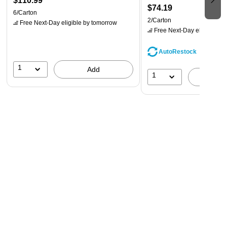
$110.99
$74.19
6/Carton
2/Carton
Free Next-Day eligible
by tomorrow
Free Next-Day eligible
by 
AutoRestock
1
Add
1
A