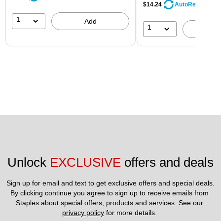
$14.24
AutoRestock
1
Add
1
A
Unlock 
EXCLUSIVE
 offers and deals
Sign up for email and text to get exclusive offers and special deals.
By clicking continue you agree to sign up to receive emails from 
Staples about special offers, products and services. See our 
privacy policy
 for more details. 