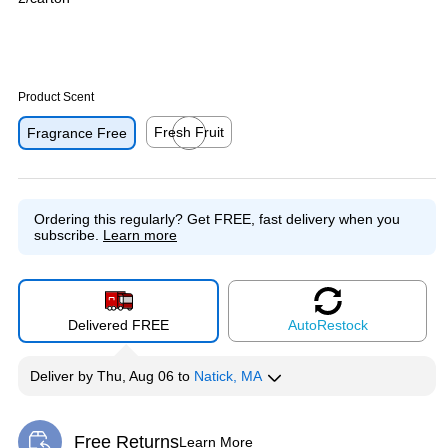
Product Scent
Fresh Fruit
Fragrance Free
Exited tooltip
Ordering this regularly?
Get FREE, fast delivery when you
subscribe.
Learn more
Delivered FREE
Auto
Restock
Deliver
by
Thu, Aug 06
to
Natick, MA
Free Returns
Learn More