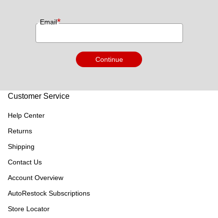
*
Email
Continue
Customer Service
Help Center
Returns
Shipping
Contact Us
Account Overview
AutoRestock Subscriptions
Store Locator