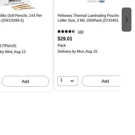
tiks Golf Pencils, 144 Per
Fellowes Thermal Laminating Pouches,
s (DIX15099-2)
Letter Size, 3 Mil, 200/Pack (5743401)
388
$29.01
Pack
17/Pencil)
Delivery
by Mon, Aug 10
by Wed, Aug 12
1
Add
Add