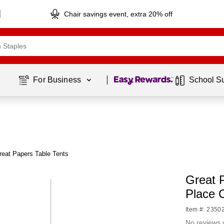
Chair savings event, extra 20% off
Page
1
of
1
For Business 
School S
reat Papers Table Tents
Great 
Place 
Item #: 2350
No reviews 