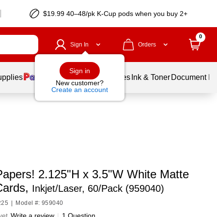
$19.99 40–48/pk
K-Cup
pods when you buy 2+
0
Sign In
Orders
Sign in
upplies
Balloons
Services
Ink & Toner
Document Pri
New customer?
Create an account
Papers! 2.125"H x 3.5"W White Matte
Cards,
Inkjet/Laser, 60/Pack (959040)
225
|
Model #: 959040
yet
Write a review
|
1 Question