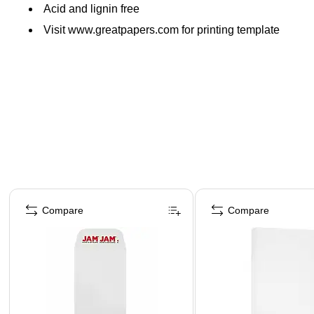
Acid and lignin free
Visit www.greatpapers.com for printing template
Page 1 of 4
Compare
Compare