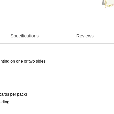
Specifications
Reviews
nting on one or two sides.
 cards per pack)
olding