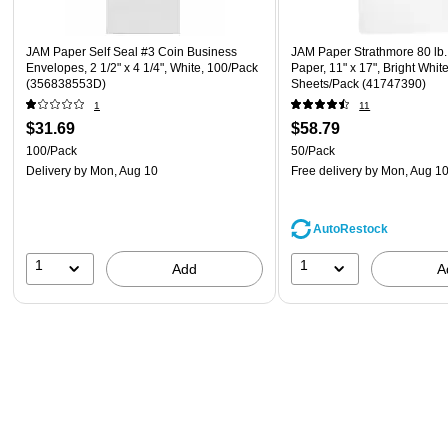
JAM Paper Self Seal #3 Coin Business
JAM Paper Strathmore 80 lb.
Envelopes, 2 1/2" x 4 1/4", White, 100/Pack
Paper, 11" x 17", Bright Whit
(356838553D)
Sheets/Pack (41747390)
1
11
$31.69
$58.79
100/Pack
50/Pack
Delivery
by Mon, Aug 10
Free delivery
by Mon, Aug 1
AutoRestock
1
1
Add
A