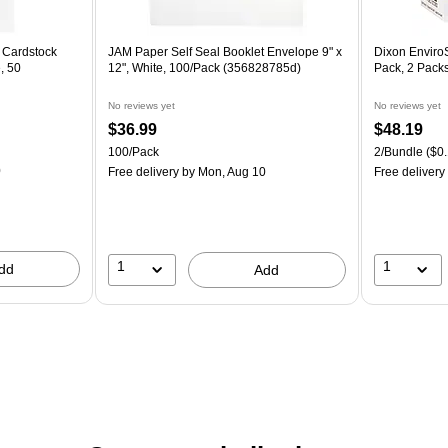
 Cardstock
JAM Paper Self Seal Booklet Envelope 9" x
Dixon EnviroS
e, 50
12", White, 100/Pack (356828785d)
Pack, 2 Pack
No reviews yet
No reviews yet
$36.99
$48.19
100/Pack
2/Bundle
($0.
0
Free delivery
by Mon, Aug 10
Free delivery
1
1
dd
Add