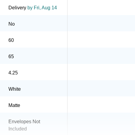
Delivery
by Fri, Aug 14
No
60
65
4.25
White
Matte
Envelopes Not
Included