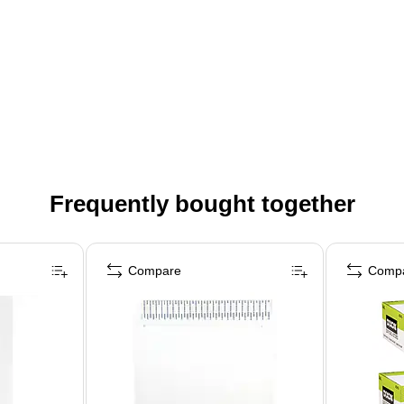
Frequently bought together
Compare
Comp