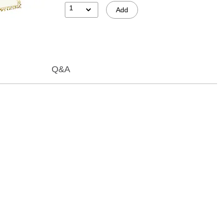
1
Add
Q&A