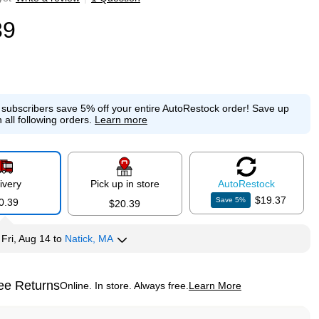
39
e subscribers save 5% off your entire AutoRestock order!
Save up
 all following orders.
Learn more
ivery
Pick up in store
Auto
Restock
$19.37
Save
5
%
0.39
$20.39
y
Fri, Aug 14
to
Natick, MA
ee Returns
Online. In store. Always free.
Learn More
ted tooltip