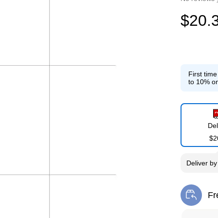
$20.
First tim
to 10% on
Del
$2
Deliver
b
Fr
Exi