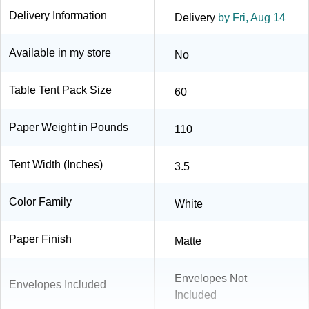
Delivery Information
Delivery
by Fri, Aug 14
Available in my store
No
Table Tent Pack Size
60
Paper Weight in Pounds
110
Tent Width (Inches)
3.5
Color Family
White
Paper Finish
Matte
Envelopes Not
Envelopes Included
Included