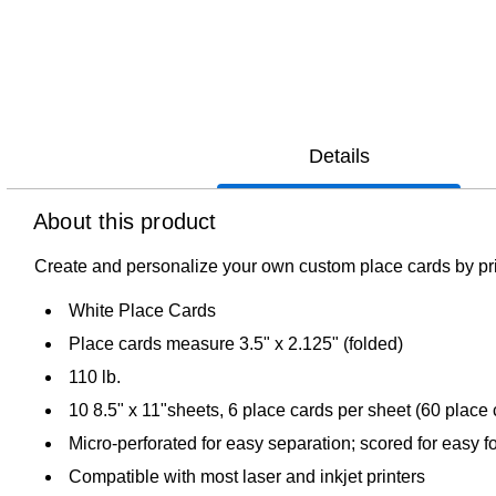
Details
About this product
Create and personalize your own custom place cards by pri
White Place Cards
Place cards measure 3.5" x 2.125" (folded)
110 lb.
10 8.5" x 11"sheets, 6 place cards per sheet (60 place
Micro-perforated for easy separation; scored for easy f
Compatible with most laser and inkjet printers