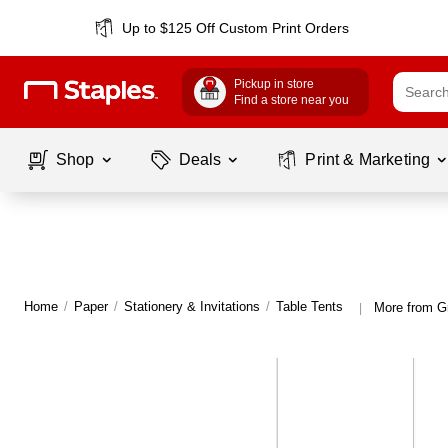
Up to $125 Off Custom Print Orders
Pickup in store
Find a store near you
Shop
Deals
Print & Marketing
Home
/
Paper
/
Stationery & Invitations
/
Table Tents
More from G
|