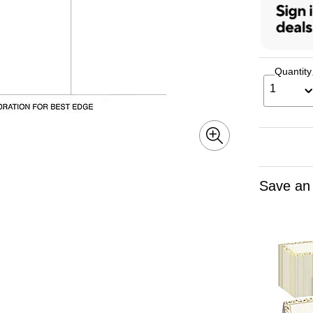
Quantity
1
Save an