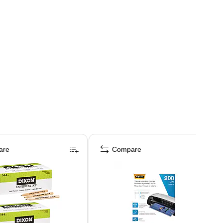
are
Compare