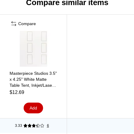
Compare similar items
Compare
Masterpiece Studios 3.5"
x 4.25" White Matte
Table Tent, Inkjet/Laser
(959003)
$12.69
Add
3.33
6