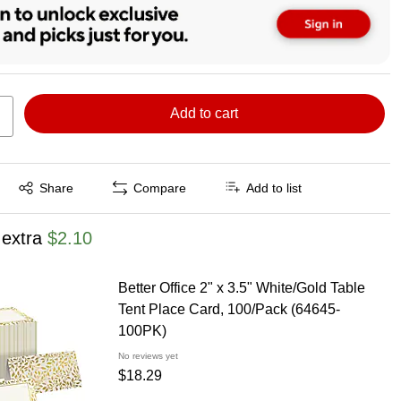
Add to cart
Exited tooltip
Share
Compare
Add to list
 extra
$2.10
Better Office 2" x 3.5" White/Gold Table
Tent Place Card, 100/Pack (64645-
100PK)
No reviews yet
$18.29