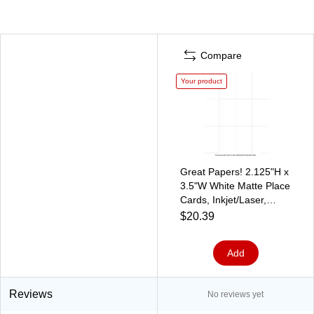
Compare
Your product
Great Papers! 2.125"H x
3.5"W White Matte Place
Cards, Inkjet/Laser,
60/Pack (959040)
$20.39
Add
Reviews
No reviews yet