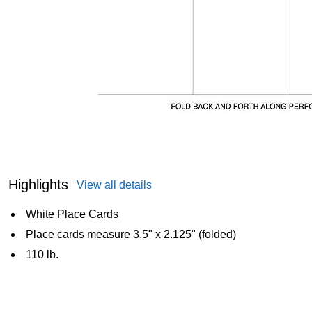
Highlights
View all details
White Place Cards
Place cards measure 3.5" x 2.125" (folded)
110 lb.