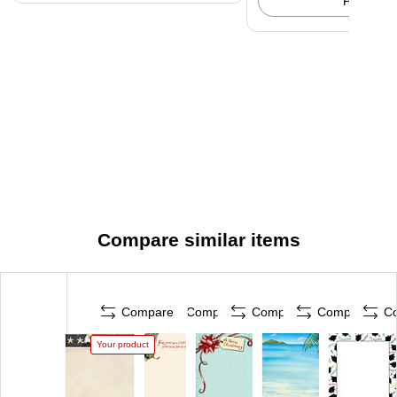
Pick up
Compare similar items
Compare
Compare
Compare
Compare
C
Your product