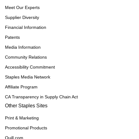
Meet Our Experts
Supplier Diversity
Financial Information
Patents
Media Information
Community Relations
Accessibility Commitment
Staples Media Network
Affiliate Program
CA Transparency in Supply Chain Act
Other Staples Sites
Print & Marketing
Promotional Products
Quill.com