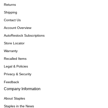
Returns
Shipping
Contact Us
Account Overview
AutoRestock Subscriptions
Store Locator
Warranty
Recalled Items
Legal & Policies
Privacy & Security
Feedback
Company Information
About Staples
Staples in the News