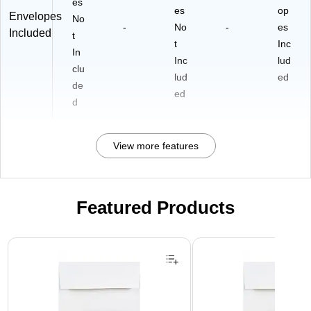
es
es
op
Envelopes
No
-
No
-
es
Included
t
t
Inc
In
Inc
lud
clu
lud
ed
de
ed
d
View more features
Featured Products
Page 1 of 3