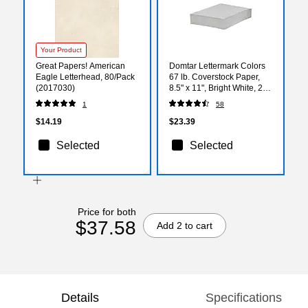
Your Product
Great Papers! American
Domtar Lettermark Colors
Eagle Letterhead, 80/Pack
67 lb. Coverstock Paper,
(2017030)
8.5" x 11", Bright White, 250
Sheets/Ream
1
58
(82880/94338)
$14.19
$23.39
Selected
Selected
Price for both
$37.58
Add 2 to cart
Details
Specifications