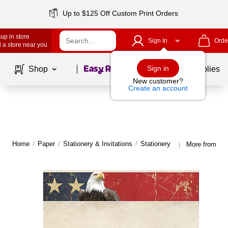
Up to $125 Off Custom Print Orders
up in store
Sign In
Orde
 a store near you
Page
1
of
1
Sign in
Shop
School Supplies
New customer?
Create an account
Home
/
Paper
/
Stationery & Invitations
/
Stationery
More from Gre
|