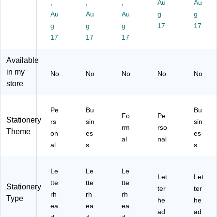
/P
k
42
d
,
,
,
Au
Au
ac
33
80
Au
Au
Au
g
g
k
)
/P
g
g
g
17
17
(2
ac
17
17
17
01
k
70
(2
30
01
Available
)
42
in my
No
No
No
No
No
42
store
)
Pe
Bu
Bu
Fo
Pe
Stationery
rs
sin
sin
rm
rso
Theme
on
es
es
al
nal
al
s
s
Le
Le
Le
Let
Let
tte
tte
tte
Stationery
ter
ter
rh
rh
rh
Type
he
he
ea
ea
ea
ad
ad