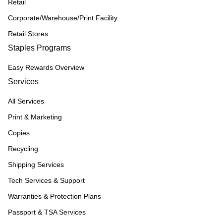
Retail
Corporate/Warehouse/Print Facility
Retail Stores
Staples Programs
Easy Rewards Overview
Services
All Services
Print & Marketing
Copies
Recycling
Shipping Services
Tech Services & Support
Warranties & Protection Plans
Passport & TSA Services