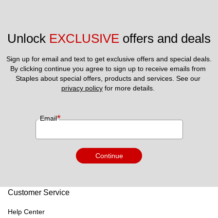
Unlock 
EXCLUSIVE
 offers and deals
Sign up for email and text to get exclusive offers and special deals.
By clicking continue you agree to sign up to receive emails from 
Staples about special offers, products and services. See our 
privacy policy
 for more details. 
*
Email
Continue
Customer Service
Help Center