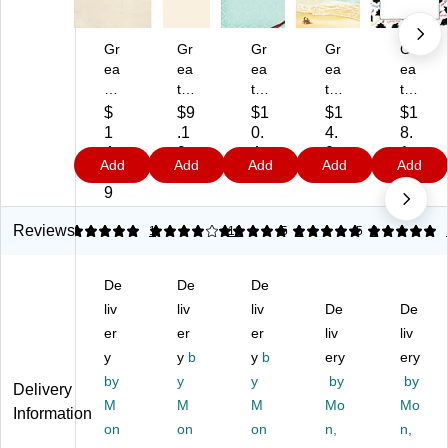
Gr
Gr
Gr
Gr
Gr
ea
ea
ea
ea
ea
t
t
t
t
t
Pa
Pa
Pa
Pa
Pa
$
$9
$1
$1
$1
pe
pe
pe
pe
pe
1
.1
0.
4.
8.
rs!
rs!
rs!
rs!
rs
4.
9
4
0
1
Add
Add
Add
Add
Add
A
Ho
Gif
Tr
8.
1
9
9
9
m
ly
t
opi
5"
9
eri
Fa
Pa
cal
x
ca
mil
ck
Le
11
Reviews
5
3.94
1
5
16
5
1
5
3
n
y
ag
tte
"
Ea
Le
e
rh
Gr
De
De
De
gl
tte
Le
ea
ad
e
liv
rh
liv
tte
liv
d,
De
ua
De
Le
ea
rh
80
tio
er
er
er
liv
liv
tte
d,
ea
/P
n
y
y
b
y
b
ery
ery
rh
80
d,
ac
Le
by
y
y
by
by
Delivery
ea
/P
80
k
tte
M
M
M
Mo
Mo
d,
ac
/P
(2
rh
Information
80
on
k
on
ac
on
01
n,
ea
n,