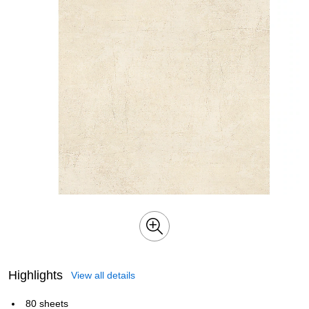
Highlights
View all details
80 sheets