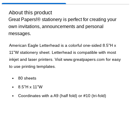
About this product
Great Papers!® stationery is perfect for creating your
own invitations, announcements and personal
messages.
American Eagle Letterhead is a colorful one-sided 8.5"H x
11"W stationery sheet. Letterhead is compatible with most
inkjet and laser printers. Visit www.greatpapers.com for easy
to use printing templates.
80 sheets
8.5"H x 11"W
Coordinates with a A9 (half fold) or #10 (tri-fold)
envelope
Compatible with most laser and inkjet printers
Visit www.greatpapers.com for easy to use printing
templates