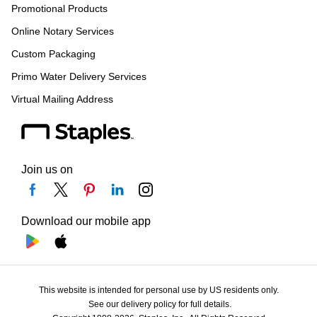
Promotional Products
Online Notary Services
Custom Packaging
Primo Water Delivery Services
Virtual Mailing Address
Join us on
Download our mobile app
This website is intended for personal use by US residents only.
See our delivery policy for full details.