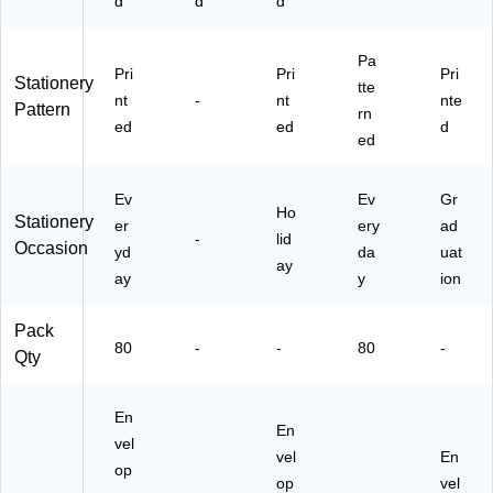
d
d
d
Pa
Pri
Pri
Pri
Stationery
tte
nt
-
nt
nte
Pattern
rn
ed
ed
d
ed
Ev
Ev
Gr
Ho
Stationery
er
ery
ad
-
lid
Occasion
yd
da
uat
ay
ay
y
ion
Pack
80
-
-
80
-
Qty
En
En
vel
vel
En
op
op
vel