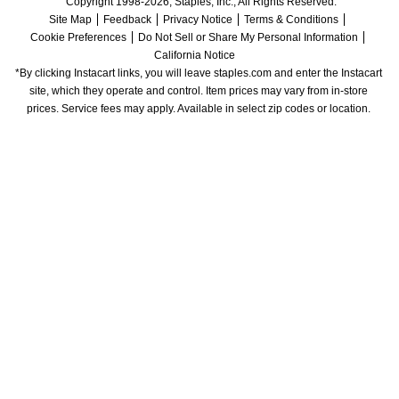
Copyright 1998-2026, Staples, Inc., All Rights Reserved.
Site Map
Feedback
Privacy Notice
Terms & Conditions
Cookie Preferences
Do Not Sell or Share My Personal Information
California Notice
*By clicking Instacart links, you will leave staples.com and enter the Instacart 
site, which they operate and control. Item prices may vary from in-store 
prices. Service fees may apply. Available in select zip codes or location. 