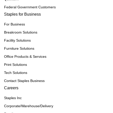
Federal Government Customers
Staples for Business
For Business
Breakroom Solutions
Facility Solutions
Furniture Solutions
Office Products & Services
Print Solutions
Tech Solutions
Contact Staples Business
Careers
Staples Inc
Corporate/Warehouse/Delivery