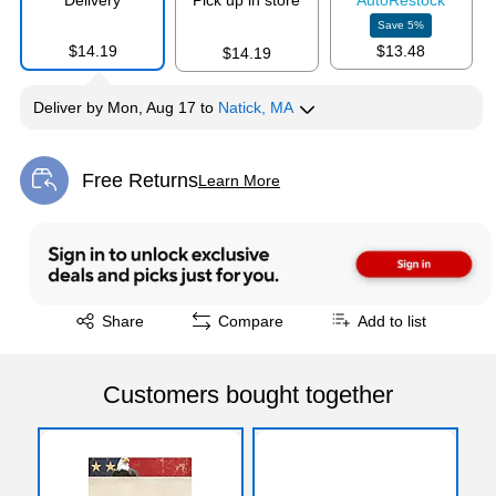
Delivery
Pick up in store
Auto
Restock
Save
5
%
$14.19
$13.48
$14.19
Deliver
by
Mon, Aug 17
to
Natick, MA
Free Returns
Learn More
Exited tooltip
Exited tooltip
Share
Compare
Add to list
Customers bought together