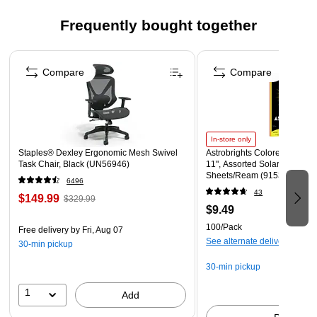
Frequently bought together
Page 1 of 4
Compare
Compare
In-store only
Staples® Dexley Ergonomic Mesh Swivel
Astrobrights Colored Paper, 2
Task Chair, Black (UN56946)
11", Assorted Solar Sparks C
Sheets/Ream (91530)
6496
43
$149.99
$329.99
$9.49
100/Pack
Free delivery
by Fri, Aug 07
See alternate delivery items
30-min pickup
30-min pickup
1
Add