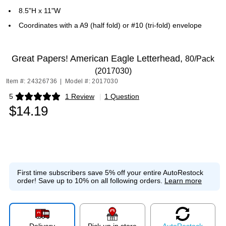
8.5"H x 11"W
Coordinates with a A9 (half fold) or #10 (tri-fold) envelope
Great Papers! American Eagle Letterhead,
80/Pack
(2017030)
Item #: 24326736
|
Model #: 2017030
5
1 Review
|
1 Question
Exited tooltip
$14.19
First time subscribers save 5% off your entire AutoRestock
order!
Save up to 10% on all following orders.
Learn more