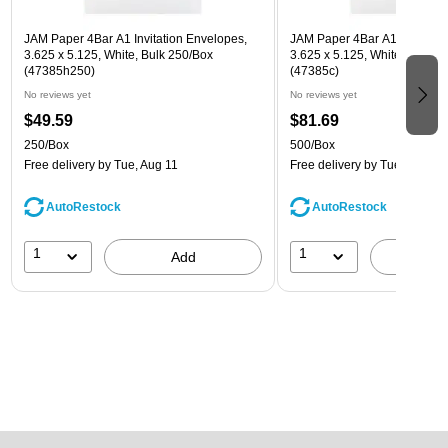
JAM Paper 4Bar A1 Invitation Envelopes,
JAM Paper 4Bar A1 Invitatio
3.625 x 5.125, White, Bulk 250/Box
3.625 x 5.125, White, Bulk 5
(47385h250)
(47385c)
No reviews yet
No reviews yet
$49.59
$81.69
250/Box
500/Box
Free delivery
by Tue, Aug 11
Free delivery
by Tue, Aug 11
AutoRestock
AutoRestock
1
1
Add
A