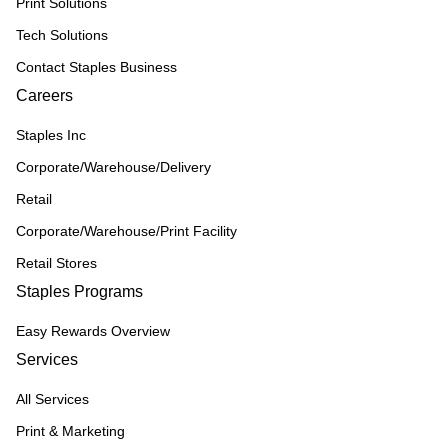
Print Solutions
Tech Solutions
Contact Staples Business
Careers
Staples Inc
Corporate/Warehouse/Delivery
Retail
Corporate/Warehouse/Print Facility
Retail Stores
Staples Programs
Easy Rewards Overview
Services
All Services
Print & Marketing