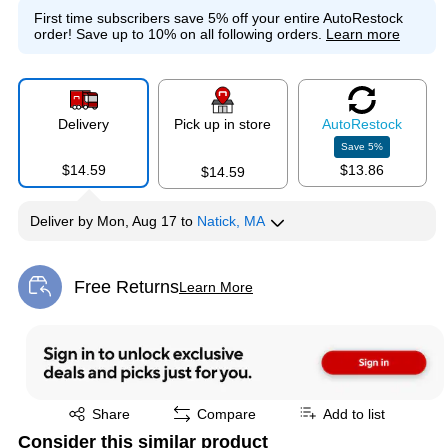
First time subscribers save 5% off your entire AutoRestock
order!
Save up to 10% on all following orders.
Learn more
Delivery
Pick up in store
Auto
Restock
Save
5
%
$14.59
$13.86
$14.59
Deliver
by
Mon, Aug 17
to
Natick, MA
Free Returns
Learn More
Exited tooltip
Exited tooltip
Share
Compare
Add to list
Consider this similar product