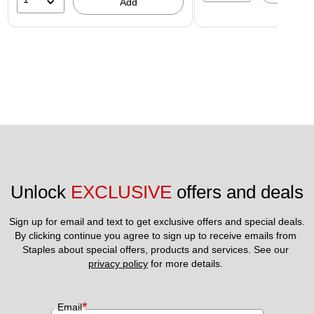
Add
Unlock 
EXCLUSIVE
 offers and deals
Sign up for email and text to get exclusive offers and special deals.
By clicking continue you agree to sign up to receive emails from 
Staples about special offers, products and services. See our 
privacy policy
 for more details. 
*
Email