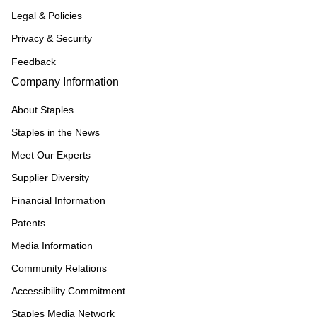
Legal & Policies
Privacy & Security
Feedback
Company Information
About Staples
Staples in the News
Meet Our Experts
Supplier Diversity
Financial Information
Patents
Media Information
Community Relations
Accessibility Commitment
Staples Media Network