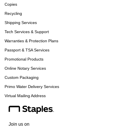
Copies
Recycling
Shipping Services
Tech Services & Support
Warranties & Protection Plans
Passport & TSA Services
Promotional Products
Online Notary Services
Custom Packaging
Primo Water Delivery Services
Virtual Mailing Address
Join us on