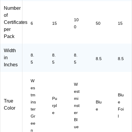
63
02
03
02
Number
02
3)
2)
4)
2)
of
10
Certificates
6
15
50
15
0
per
Pack
Width
8.
8.
8.
in
8.5
8.5
5
5
5
Inches
W
W
es
est
tm
Blu
Pu
mi
True
ins
Blu
e
rpl
nst
Color
ter
e
Foi
e
er
Gr
l
Bl
ee
ue
n