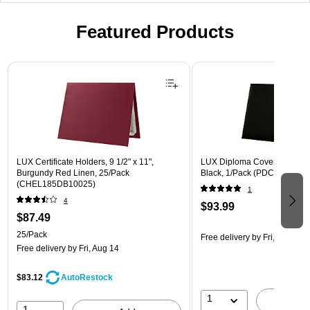
Featured Products
Page 1 of 3
LUX Certificate Holders, 9 1/2" x 11",
LUX Diploma Cover, Padded, 
Burgundy Red Linen, 25/Pack
Black, 1/Pack (PDCL-85X11-
(CHEL185DB10025)
1
4
$93.99
$87.49
25/Pack
Free delivery
by Fri, Aug 14
Free delivery
by Fri, Aug 14
$83.12
AutoRestock
1
A
1