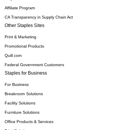
Affiliate Program
CA Transparency in Supply Chain Act
Other Staples Sites
Print & Marketing
Promotional Products
Quill.com
Federal Government Customers
Staples for Business
For Business
Breakroom Solutions
Facility Solutions
Furniture Solutions
Office Products & Services