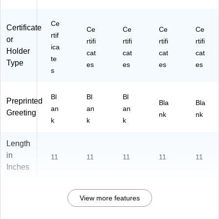
Ce
Certificate
Ce
Ce
Ce
Ce
rtif
or
rtifi
rtifi
rtifi
rtifi
ica
Holder
cat
cat
cat
cat
te
Type
es
es
es
es
s
Bl
Bl
Bl
Preprinted
Bla
Bla
an
an
an
Greeting
nk
nk
k
k
k
Length
in
11
11
11
11
11
Inches
View more features