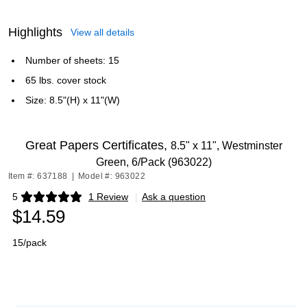
Highlights
View all details
Number of sheets: 15
65 lbs. cover stock
Size: 8.5"(H) x 11"(W)
Great Papers Certificates,
8.5" x 11", Westminster
Green, 6/Pack (963022)
Item #: 637188
|
Model #: 963022
5
1 Review
|
Ask a question
Exited tooltip
$14.59
15/pack