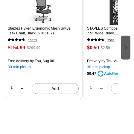
Staples Hyken Ergonomic Mesh Swivel
STAPLES Composition Noteb
Task Chair, Black (ST63137)
7.5”, Wide Ruled, 100 Sheet
13355
2500
$154.99
$0.50
$299.99
$2.59
Free delivery
by Thu, Aug 06
Delivery
by Thu, Aug 06
30-min pickup
30-min pickup
$0.47
AutoRestock
1
1
Add
A