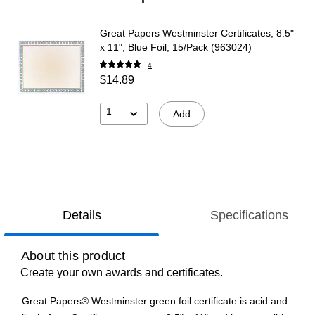
Great Papers Westminster Certificates, 8.5"
x 11", Blue Foil, 15/Pack (963024)
4
$14.89
1
Add
Details
Specifications
About this product
Create your own awards and certificates.
Great Papers® Westminster green foil certificate is acid and