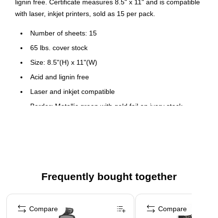
lignin free. Certificate measures 8.5" x 11" and is compatible
with laser, inkjet printers, sold as 15 per pack.
Number of sheets: 15
65 lbs. cover stock
Size: 8.5"(H) x 11"(W)
Acid and lignin free
Laser and inkjet compatible
Border: Metallic green with gold foil on ivory stock
Frequently bought together
Page 1 of 4
Compare
Compare