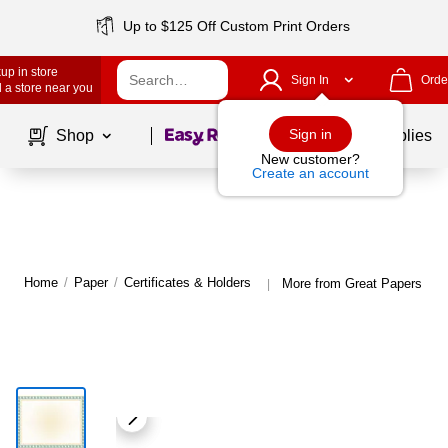
Up to $125 Off Custom Print Orders
up in store
Sign In
Orde
 a store near you
Page
1
of
1
Sign in
Shop
School Supplies
New customer?
Create an account
Home
/
Paper
/
Certificates & Holders
More from Great Papers Cert
|