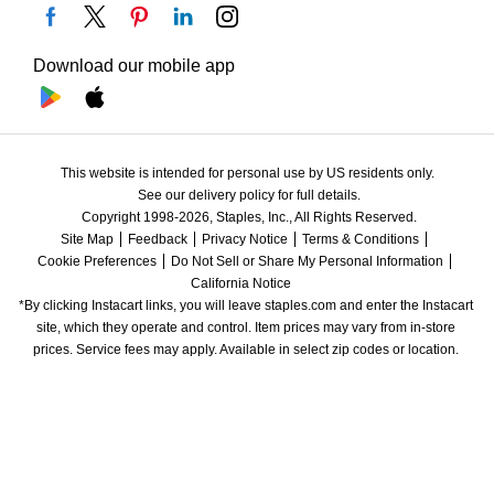
Download our mobile app
This website is intended for personal use by US residents only.
See our delivery policy for full details.
Copyright 1998-2026, Staples, Inc., All Rights Reserved.
Site Map
Feedback
Privacy Notice
Terms & Conditions
Cookie Preferences
Do Not Sell or Share My Personal Information
California Notice
*By clicking Instacart links, you will leave staples.com and enter the Instacart 
site, which they operate and control. Item prices may vary from in-store 
prices. Service fees may apply. Available in select zip codes or location. 