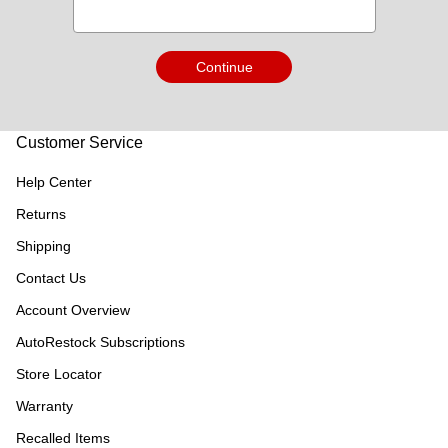
Continue
Customer Service
Help Center
Returns
Shipping
Contact Us
Account Overview
AutoRestock Subscriptions
Store Locator
Warranty
Recalled Items