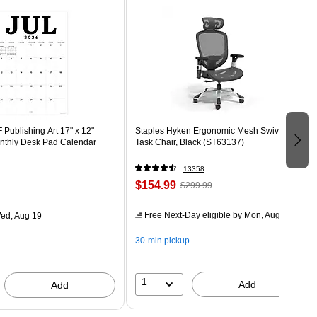
Publishing Art 17" x 12"
Staples Hyken Ergonomic Mesh Swivel
thly Desk Pad Calendar
Task Chair, Black (ST63137)
13358
$154.99
$299.99
Free Next-Day eligible
by Mon, Aug 10
ed, Aug 19
30-min pickup
1
Add
Add