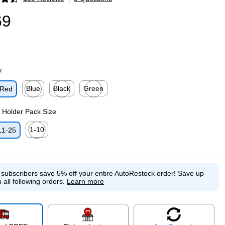
p
69
y
Blue
Black
Green
Red
p
Exited tooltip
Exited tooltip
Exited tooltip
& Holder Pack Size
1-10
11-25
p
Exited tooltip
e subscribers save 5% off your entire AutoRestock order!
Save up
 all following orders.
Learn more