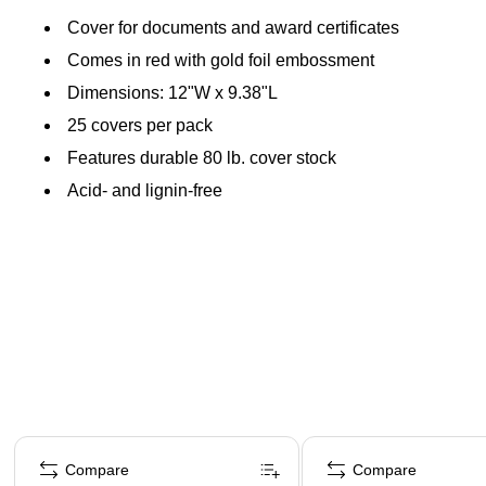
Cover for documents and award certificates
Comes in red with gold foil embossment
Dimensions: 12"W x 9.38"L
25 covers per pack
Features durable 80 lb. cover stock
Acid- and lignin-free
Page 1 of 4
Compare
Compare