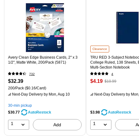
Clearance
Avery Clean Edge Business Cards, 2" x 3
TRU RED 3‑Subject Notebook,
1/2", Matte White, 200/Pack (5871)
College Ruled, 138 Sheets, 
Multi‑Section Notebook
732
4
$32.39
$4.19
$10.99
200/Pack
($0.16/Card)
Next-Day Delivery
by Mon, Aug 10
Next-Day Delivery
by Mon,
30-min pickup
$30.77
$3.98
AutoRestock
AutoRestock
1
1
Add
A