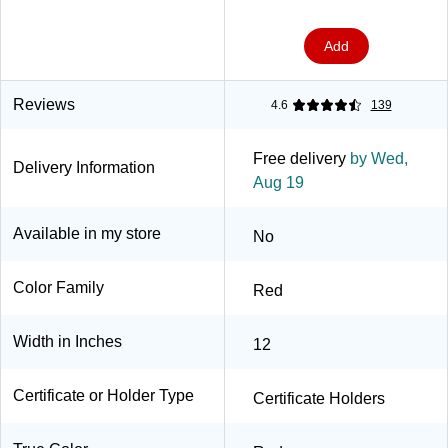
Packs/Carton
(903031PK5)
Add
Reviews
4.6
139
Free delivery
by Wed,
Delivery Information
Aug 19
Available in my store
No
Color Family
Red
Width in Inches
12
Certificate or Holder Type
Certificate Holders