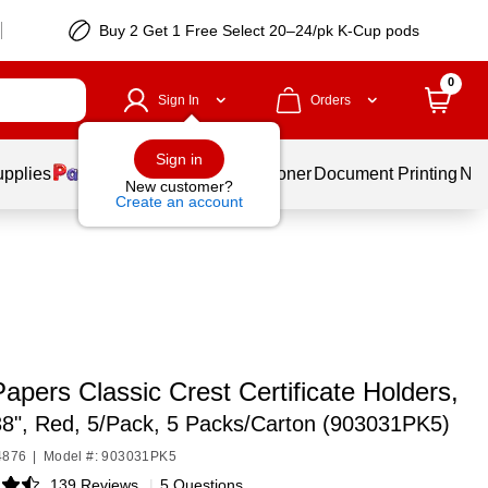
Buy 2 Get 1 Free Select 20–24/pk K-Cup pods
0
Sign In
Orders
Sign in
upplies
Services
Ink & Toner
Document Printing
New
New customer?
Create an account
apers Classic Crest Certificate Holders,
38", Red, 5/Pack, 5 Packs/Carton (903031PK5)
4876
|
Model #: 903031PK5
139 Reviews
|
5 Questions