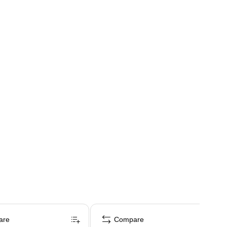
are
Compare