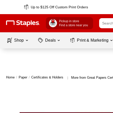
Up to $125 Off Custom Print Orders
Pickup in store
Find a store near you
Shop
Deals
Print & Marketing
Home
/
Paper
/
Certificates & Holders
More from Great Papers Cert
|