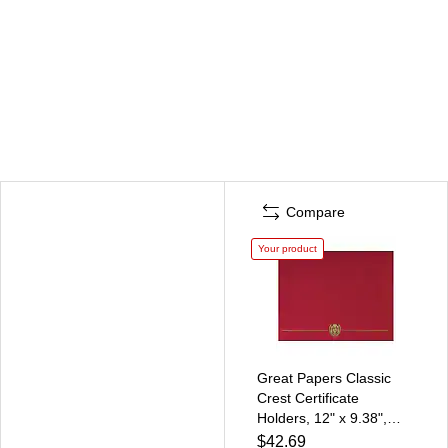
Compare
Your product
Great Papers Classic
Crest Certificate
Holders, 12" x 9.38",
Red, 5/Pack, 5
$42.69