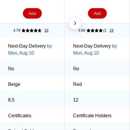
Add
Add
4.79
33
3.89
19
Next-Day Delivery
by
Next-Day Delivery
by
Mon, Aug 10
Mon, Aug 10
No
No
Beige
Red
8.5
12
Certificates
Certificate Holders