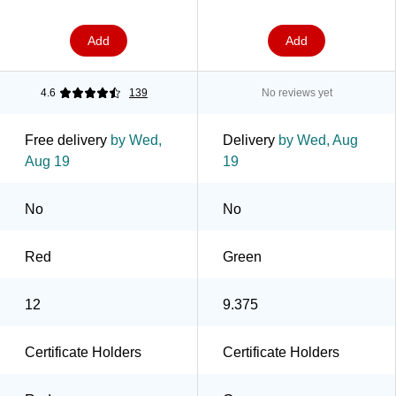
Add
Add
4.6
139
No reviews yet
Free delivery
by Wed,
Delivery
by Wed, Aug
Aug 19
19
No
No
Red
Green
12
9.375
Certificate Holders
Certificate Holders