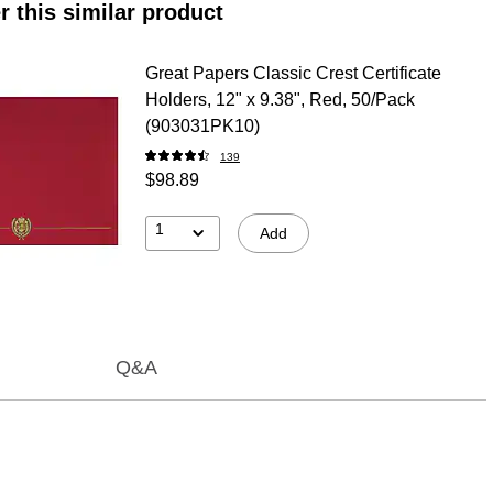
r this similar product
Great Papers Classic Crest Certificate
Holders, 12" x 9.38", Red, 50/Pack
(903031PK10)
139
$98.89
1
Add
Q&A