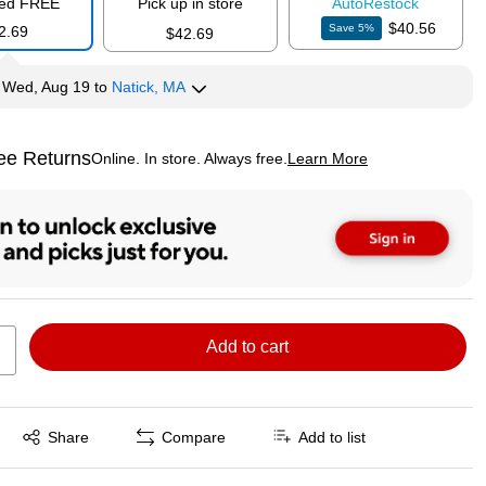
red FREE
Pick up in store
Auto
Restock
$40.56
Save
5
%
2.69
$42.69
y
Wed, Aug 19
to
Natick, MA
ee Returns
Online. In store. Always free.
Learn More
ted tooltip
Add to cart
Exited tooltip
Share
Compare
Add to list