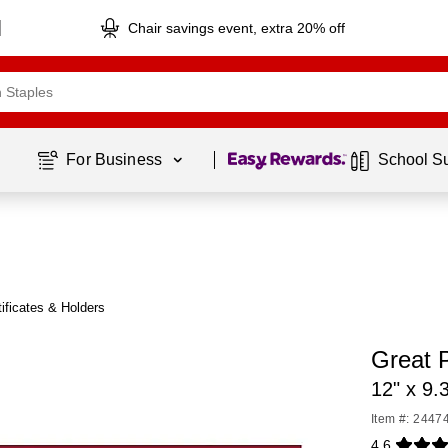
Chair savings event, extra 20% off
Page
1
of
1
For Business 
School S
ificates & Holders
Great P
12" x 9.
Item #: 2447
4.6