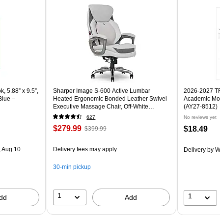
 5.88” x 9.5”,
Sharper Image S-600 Active Lumbar
2026-2027 TF 
Blue –
Heated Ergonomic Bonded Leather Swivel
Academic Mon
Executive Massage Chair, Off-White
(AY27-8512)
(60098-OWHT)
627
No reviews yet
$279.99
$18.49
$399.99
 Aug 10
Delivery fees may apply
Delivery
by W
30-min pickup
1
1
dd
Add