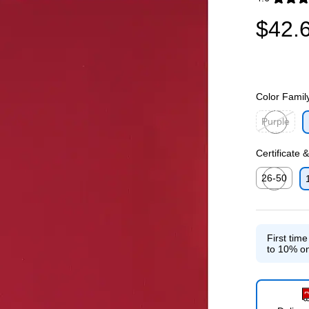
Exited toolti
$42.
Color Famil
Purple
Exited toolti
Certificate 
26-50
Exited toolti
First tim
to 10% on