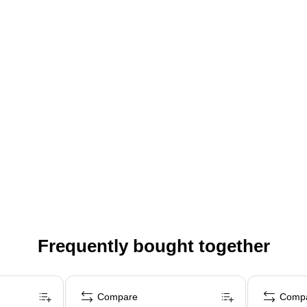
Frequently bought together
Compare
Comp