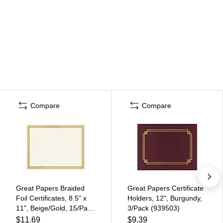
Compare
Compare
Great Papers Braided
Great Papers Certificate
Foil Certificates, 8.5" x
Holders, 12", Burgundy,
11", Beige/Gold, 15/Pack
3/Pack (939503)
(963006)
$11.69
$9.39