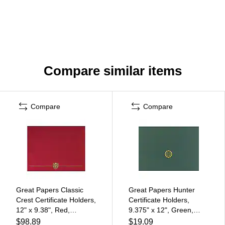
Compare similar items
Compare
Compare
Great Papers Classic
Great Papers Hunter
Crest Certificate Holders,
Certificate Holders,
12" x 9.38", Red,
9.375" x 12", Green,
50/Pack (903031PK10)
10/Pack (20103780PK2)
$98.89
$19.09