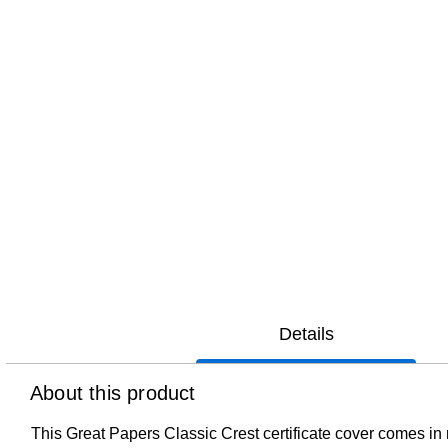
Details
About this product
This Great Papers Classic Crest certificate cover comes in