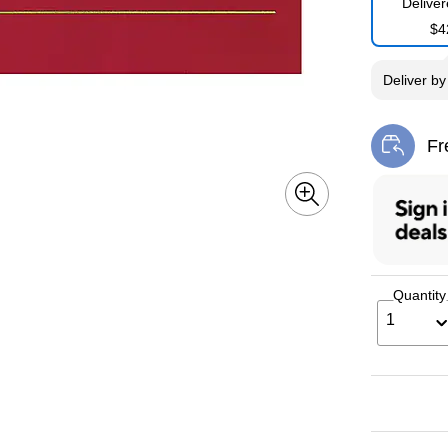
Delive
$4
Deliver
b
Fr
Exi
Quantity
1