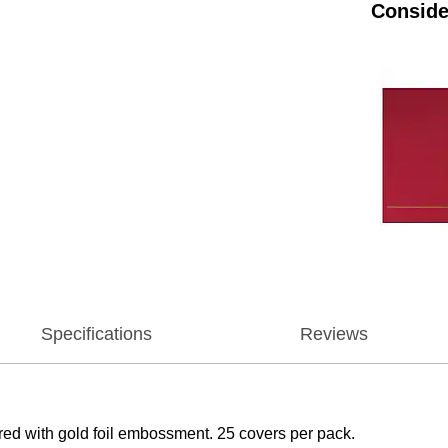
Conside
Specifications
Reviews
 red with gold foil embossment. 25 covers per pack.