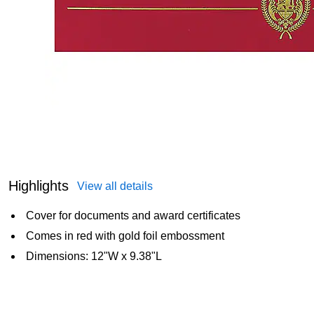
Highlights
View all details
Cover for documents and award certificates
Comes in red with gold foil embossment
Dimensions: 12"W x 9.38"L