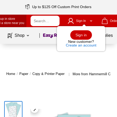
Up to $125 Off Custom Print Orders
up in store
Sign In
Orde
 a store near you
Page
1
of
1
Sign in
Shop
School Supplies
New customer?
Create an account
Home
/
Paper
/
Copy & Printer Paper
More from Hammermill Copy 
|