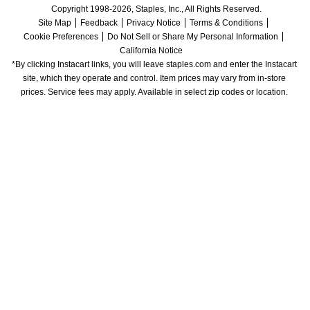
Copyright 1998-2026, Staples, Inc., All Rights Reserved.
Site Map
Feedback
Privacy Notice
Terms & Conditions
Cookie Preferences
Do Not Sell or Share My Personal Information
California Notice
*By clicking Instacart links, you will leave staples.com and enter the Instacart 
site, which they operate and control. Item prices may vary from in-store 
prices. Service fees may apply. Available in select zip codes or location. 