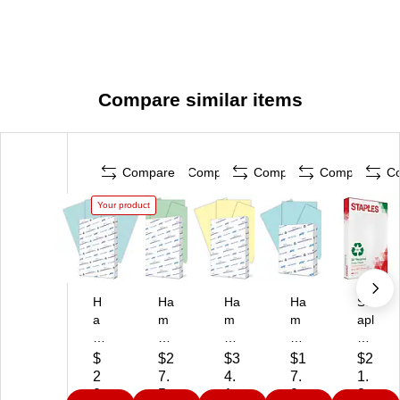
Compare similar items
Compare
Compare
Compare
Compare
C
Your product
H
Ha
Ha
Ha
St
a
m
m
m
apl
m
m
m
m
es
m
er
er
er
30
$
$2
$3
$1
$2
er
mil
mil
mil
%
2
7.
4.
7.
1.
mi
l
l
l
Re
0.
5
1
0
2