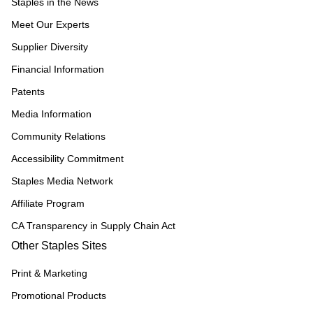
Staples in the News
Meet Our Experts
Supplier Diversity
Financial Information
Patents
Media Information
Community Relations
Accessibility Commitment
Staples Media Network
Affiliate Program
CA Transparency in Supply Chain Act
Other Staples Sites
Print & Marketing
Promotional Products