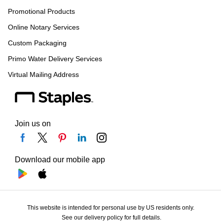
Promotional Products
Online Notary Services
Custom Packaging
Primo Water Delivery Services
Virtual Mailing Address
Join us on
Download our mobile app
This website is intended for personal use by US residents only.
See our delivery policy for full details.