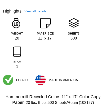
Highlights
View all details
WEIGHT
PAPER SIZE
SHEETS
20
11" x 17"
500
REAM
1
ECO-ID
MADE IN AMERICA
Exited tooltip
Exited tooltip
Hammermill Recycled Colors 11" x 17" Color Copy
Paper,
20 lbs. Blue, 500 Sheets/Ream (102137)