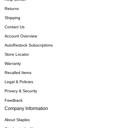
Returns
Shipping
Contact Us
Account Overview
AutoRestock Subscriptions
Store Locator
Warranty
Recalled Items
Legal & Policies
Privacy & Security
Feedback
Company Information
About Staples