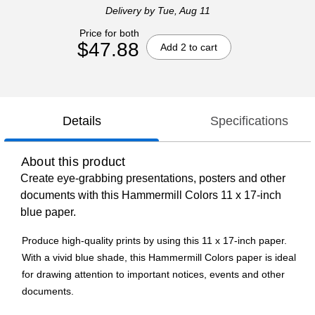
Delivery
by Tue, Aug 11
Price for both
$47.88
Add 2 to cart
Details
Specifications
About this product
Create eye-grabbing presentations, posters and other
documents with this Hammermill Colors 11 x 17-inch
blue paper.
Produce high-quality prints by using this 11 x 17-inch paper.
With a vivid blue shade, this Hammermill Colors paper is ideal
for drawing attention to important notices, events and other
documents.