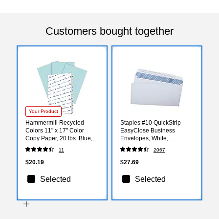
Customers bought together
Your Product
Hammermill Recycled
Staples #10 QuickStrip
Colors 11" x 17" Color
EasyClose Business
Copy Paper, 20 lbs. Blue,
Envelopes, White,
500 Sheets/Ream
Security‑Tinted, Peel &
11
2067
(102137)
Seal Closure, 9.5" x 4.125",
500/Box
$20.19
$27.69
Selected
Selected