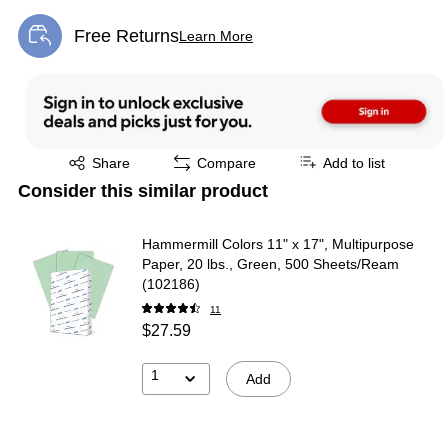
Free Returns
Learn More
Exited tooltip
Exited tooltip
Share
Compare
Add to list
Consider this similar product
Hammermill Colors 11" x 17", Multipurpose
Paper, 20 lbs., Green, 500 Sheets/Ream
(102186)
11
$27.59
1
Add