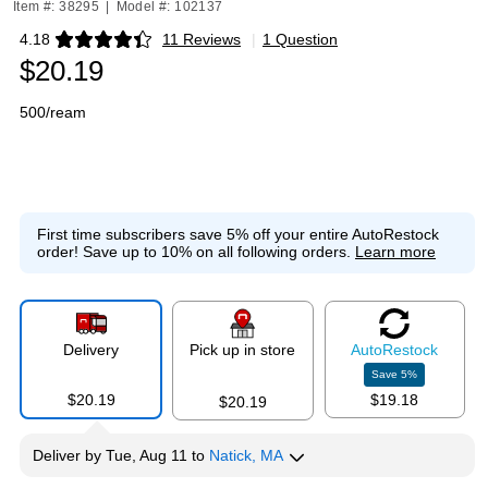
Item #: 38295
|
Model #: 102137
4.18
11 Reviews
|
1 Question
Exited tooltip
$20.19
500/ream
First time subscribers save 5% off your entire AutoRestock
order!
Save up to 10% on all following orders.
Learn more
Delivery
Pick up in store
Auto
Restock
Save
5
%
$20.19
$19.18
$20.19
Deliver
by
Tue, Aug 11
to
Natick, MA