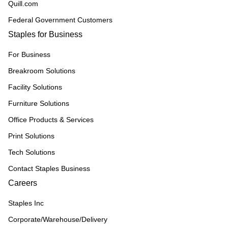
Quill.com
Federal Government Customers
Staples for Business
For Business
Breakroom Solutions
Facility Solutions
Furniture Solutions
Office Products & Services
Print Solutions
Tech Solutions
Contact Staples Business
Careers
Staples Inc
Corporate/Warehouse/Delivery