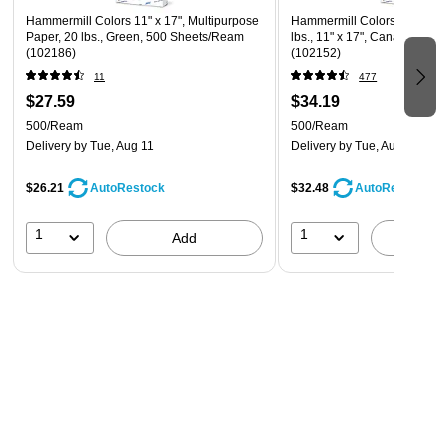
Hammermill Colors 11" x 17", Multipurpose
Hammermill Colors Multipur
Paper, 20 lbs., Green, 500 Sheets/Ream
lbs., 11" x 17", Canary, 500
(102186)
(102152)
11
477
$27.59
$34.19
500/Ream
500/Ream
Delivery
by Tue, Aug 11
Delivery
by Tue, Aug 11
$26.21
$32.48
AutoRestock
AutoRestock
1
1
Add
A