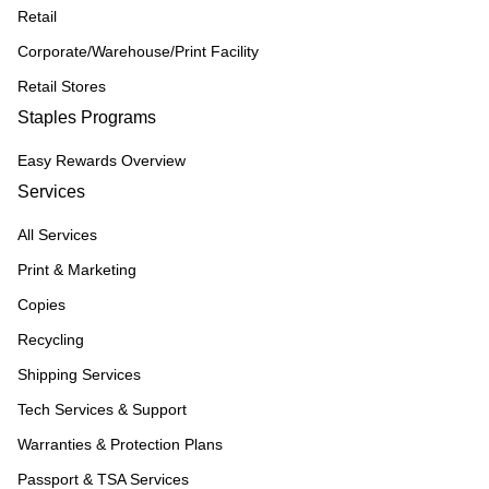
Retail
Corporate/Warehouse/Print Facility
Retail Stores
Staples Programs
Easy Rewards Overview
Services
All Services
Print & Marketing
Copies
Recycling
Shipping Services
Tech Services & Support
Warranties & Protection Plans
Passport & TSA Services