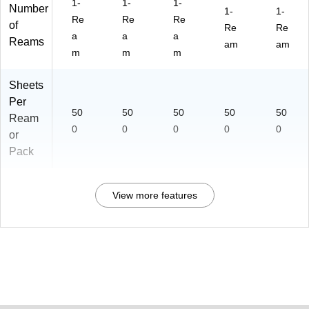
1-
1-
1-
Number
1-
1-
Re
Re
Re
of
Re
Re
a
a
a
Reams
am
am
m
m
m
Sheets
Per
50
50
50
50
50
Ream
0
0
0
0
0
or
Pack
View more features