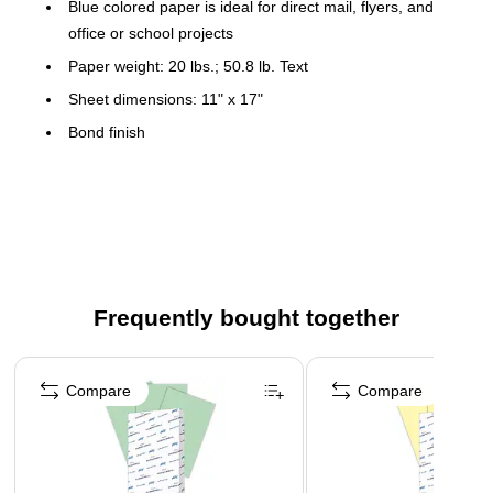
Blue colored paper is ideal for direct mail, flyers, and
office or school projects
Paper weight: 20 lbs.; 50.8 lb. Text
Sheet dimensions: 11" x 17"
Bond finish
500 sheets per ream
Acid Free
Color: Blue
Meets or exceeds SFI standard
Frequently bought together
Page 1 of 4
Compare
Compare