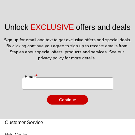
Unlock 
EXCLUSIVE
 offers and deals
Sign up for email and text to get exclusive offers and special deals.
By clicking continue you agree to sign up to receive emails from 
Staples about special offers, products and services. See our 
privacy policy
 for more details. 
*
Email
Continue
Customer Service
Help Center