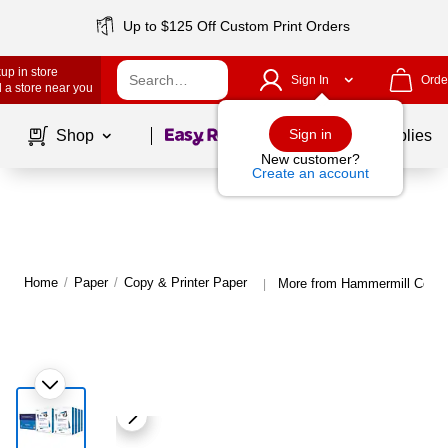
Up to $125 Off Custom Print Orders
up in store
Sign In
Orde
 a store near you
Page
1
of
1
Sign in
Shop
School Supplies
New customer?
Create an account
Home
/
Paper
/
Copy & Printer Paper
More from Hammermill Copy 
|