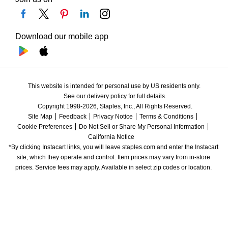
Download our mobile app
This website is intended for personal use by US residents only.
See our delivery policy for full details.
Copyright 1998-2026, Staples, Inc., All Rights Reserved.
Site Map
Feedback
Privacy Notice
Terms & Conditions
Cookie Preferences
Do Not Sell or Share My Personal Information
California Notice
*By clicking Instacart links, you will leave staples.com and enter the Instacart 
site, which they operate and control. Item prices may vary from in-store 
prices. Service fees may apply. Available in select zip codes or location. 