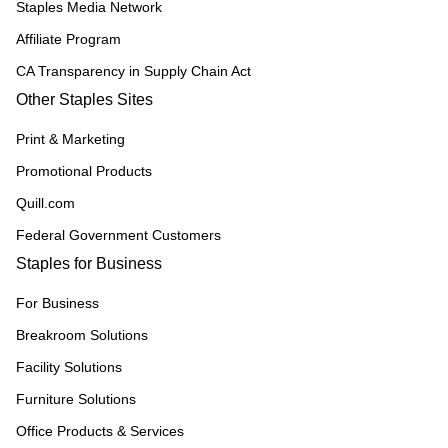
Staples Media Network
Affiliate Program
CA Transparency in Supply Chain Act
Other Staples Sites
Print & Marketing
Promotional Products
Quill.com
Federal Government Customers
Staples for Business
For Business
Breakroom Solutions
Facility Solutions
Furniture Solutions
Office Products & Services