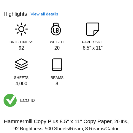
Highlights
View all details
BRIGHTNESS
WEIGHT
PAPER SIZE
92
20
8.5" x 11"
SHEETS
REAMS
4,000
8
ECO-ID
Exited tooltip
Hammermill Copy Plus 8.5" x 11" Copy Paper,
20 lbs.,
92 Brightness, 500 Sheets/Ream, 8 Reams/Carton