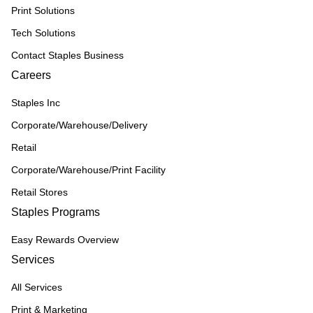
Print Solutions
Tech Solutions
Contact Staples Business
Careers
Staples Inc
Corporate/Warehouse/Delivery
Retail
Corporate/Warehouse/Print Facility
Retail Stores
Staples Programs
Easy Rewards Overview
Services
All Services
Print & Marketing