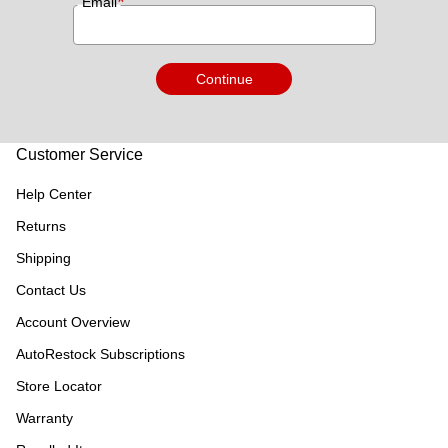
*
Email
Continue
Customer Service
Help Center
Returns
Shipping
Contact Us
Account Overview
AutoRestock Subscriptions
Store Locator
Warranty