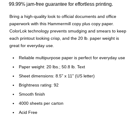
99.99% jam-free guarantee for effortless printing.
Bring a high-quality look to official documents and office
paperwork with this Hammermill copy plus copy paper.
ColorLok technology prevents smudging and smears to keep
each printout looking crisp, and the 20 lb. paper weight is
great for everyday use.
Reliable multipurpose paper is perfect for everyday use
Paper weight: 20 lbs.; 50.8 lb. Text
Sheet dimensions: 8.5" x 11" (US letter)
Brightness rating: 92
Smooth finish
4000 sheets per carton
Acid Free
Color: White
FSC Certified