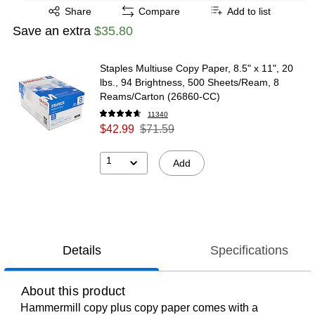
Exited tooltip
Share
Compare
Add to list
Save an extra
$35.80
Staples Multiuse Copy Paper, 8.5" x 11", 20
lbs., 94 Brightness, 500 Sheets/Ream, 8
Reams/Carton (26860-CC)
11340
$42.99
$71.59
1
Add
Details
Specifications
About this product
Hammermill copy plus copy paper comes with a