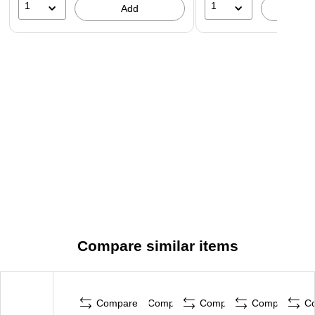
1
1
Add
A
Compare similar items
Compare
Compare
Compare
Compare
C