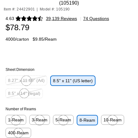
(105190)
Item #: 24422901
|
Model #: 105190
4.63
39,139 Reviews
|
74 Questions
Exited tooltip
$78.79
4000/carton
$9.85/Ream
Sheet Dimension
8.27" x 11.69" (A4)
8.5" x 11" (US letter)
Exited tooltip
8.5" x 14" (legal)
Exited tooltip
Number of Reams
1-Ream
3-Ream
5-Ream
10-Ream
8-Ream
Exited tooltip
Exited tooltip
Exited tooltip
Exited tooltip
400-Ream