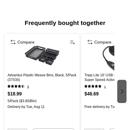
Frequently bought together
Page 1 of 4
Compare
Compare
Advantus Plastic Weave Bins, Black, 5/Pack
Tripp Lite 16' USB 3.0 A/A 
(37530)
Super Speed Active Extensi
9
1
$18.99
$46.69
5/Pack
($3.80/Bin)
Delivery
by Tue, Aug 11
Free delivery
by Tue, Aug 18