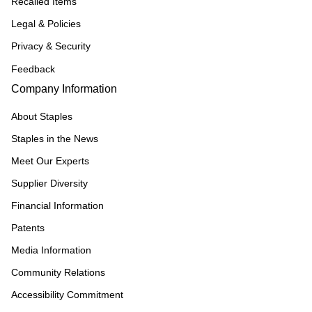
Recalled Items
Legal & Policies
Privacy & Security
Feedback
Company Information
About Staples
Staples in the News
Meet Our Experts
Supplier Diversity
Financial Information
Patents
Media Information
Community Relations
Accessibility Commitment