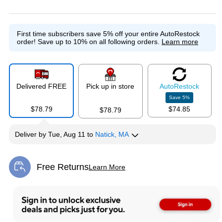
Exited tooltip
First time subscribers save 5% off your entire AutoRestock
order!
Save up to 10% on all following orders.
Learn more
Delivered FREE
Pick up in store
Auto
Restock
Save
5
%
$78.79
$74.85
$78.79
Deliver
by
Tue, Aug 11
to
Natick, MA
Free Returns
Learn More
Exited tooltip