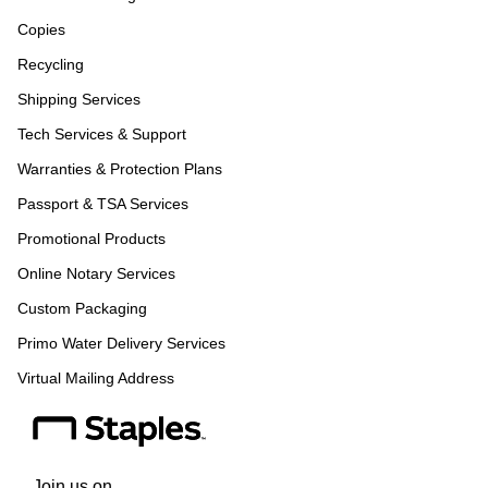
Copies
Recycling
Shipping Services
Tech Services & Support
Warranties & Protection Plans
Passport & TSA Services
Promotional Products
Online Notary Services
Custom Packaging
Primo Water Delivery Services
Virtual Mailing Address
Join us on