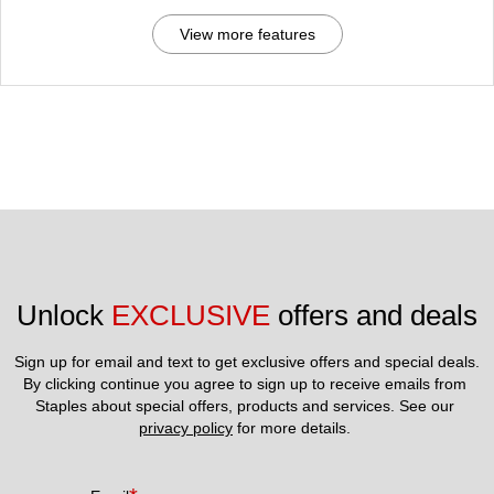
View more features
Unlock 
EXCLUSIVE
 offers and deals
Sign up for email and text to get exclusive offers and special deals.
By clicking continue you agree to sign up to receive emails from 
Staples about special offers, products and services. See our 
privacy policy
 for more details. 