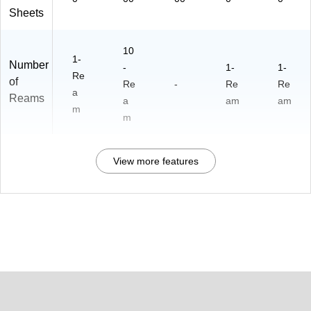
Sheets
10
1-
Number
-
1-
1-
Re
of
Re
-
Re
Re
a
Reams
a
am
am
m
m
View more features