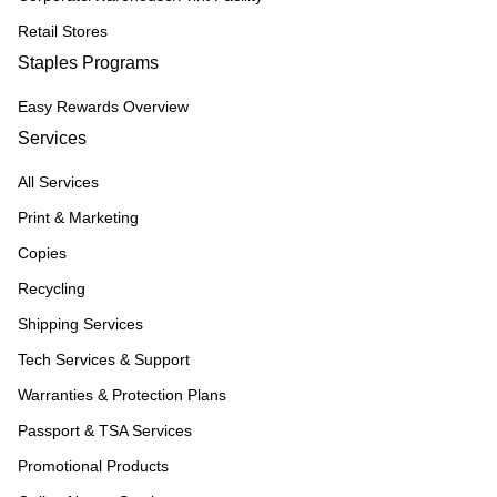
Retail Stores
Staples Programs
Easy Rewards Overview
Services
All Services
Print & Marketing
Copies
Recycling
Shipping Services
Tech Services & Support
Warranties & Protection Plans
Passport & TSA Services
Promotional Products