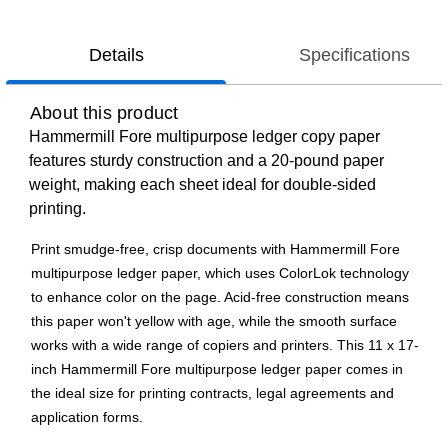
Details
Specifications
About this product
Hammermill Fore multipurpose ledger copy paper
features sturdy construction and a 20-pound paper
weight, making each sheet ideal for double-sided
printing.
Print smudge-free, crisp documents with Hammermill Fore
multipurpose ledger paper, which uses ColorLok technology
to enhance color on the page. Acid-free construction means
this paper won't yellow with age, while the smooth surface
works with a wide range of copiers and printers. This 11 x 17-
inch Hammermill Fore multipurpose ledger paper comes in
the ideal size for printing contracts, legal agreements and
application forms.