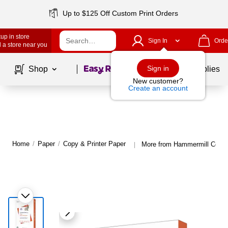
Up to $125 Off Custom Print Orders
up in store
Sign In
Orde
 a store near you
Page
1
of
1
Sign in
Shop
School Supplies
New customer?
Create an account
Home
/
Paper
/
Copy & Printer Paper
More from Hammermill Copy 
|