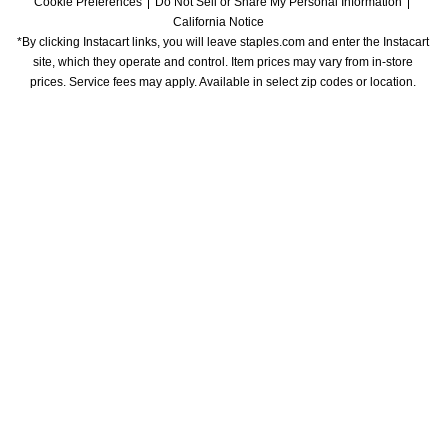
Cookie Preferences
Do Not Sell or Share My Personal Information
California Notice
*By clicking Instacart links, you will leave staples.com and enter the Instacart 
site, which they operate and control. Item prices may vary from in-store 
prices. Service fees may apply. Available in select zip codes or location. 