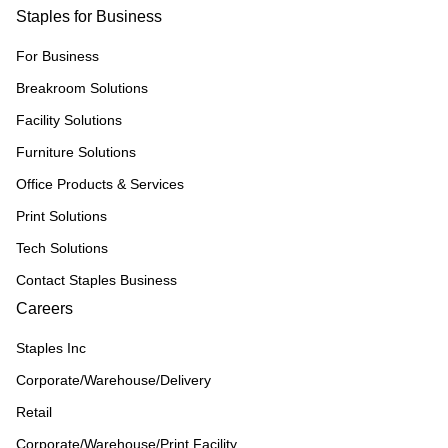
Staples for Business
For Business
Breakroom Solutions
Facility Solutions
Furniture Solutions
Office Products & Services
Print Solutions
Tech Solutions
Contact Staples Business
Careers
Staples Inc
Corporate/Warehouse/Delivery
Retail
Corporate/Warehouse/Print Facility