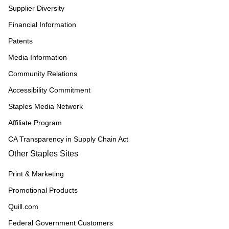
Supplier Diversity
Financial Information
Patents
Media Information
Community Relations
Accessibility Commitment
Staples Media Network
Affiliate Program
CA Transparency in Supply Chain Act
Other Staples Sites
Print & Marketing
Promotional Products
Quill.com
Federal Government Customers