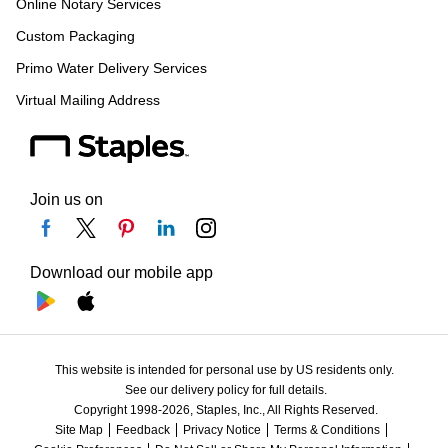
Online Notary Services
Custom Packaging
Primo Water Delivery Services
Virtual Mailing Address
Join us on
Download our mobile app
This website is intended for personal use by US residents only.
See our delivery policy for full details.
Copyright 1998-2026, Staples, Inc., All Rights Reserved.
Site Map
Feedback
Privacy Notice
Terms & Conditions