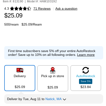
Item #: 813190
|
Model #: HAM103192
4.3
71 Reviews
|
Ask a question
Exited tooltip
$25.09
500/ream
$25.09/Ream
First time subscribers save 5% off your entire AutoRestock
order!
Save up to 10% on all following orders.
Learn more
Delivery
Pick up in store
Auto
Restock
Save
5
%
$25.09
$23.84
$25.09
Deliver
by
Tue, Aug 11
to
Natick, MA