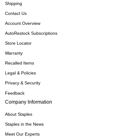
Shipping
Contact Us
Account Overview
AutoRestock Subscriptions
Store Locator
Warranty
Recalled Items
Legal & Policies
Privacy & Security
Feedback
Company Information
About Staples
Staples in the News
Meet Our Experts