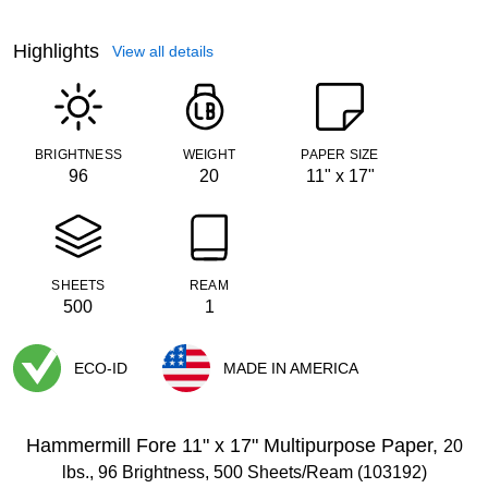
Highlights
View all details
BRIGHTNESS
WEIGHT
PAPER SIZE
96
20
11" x 17"
SHEETS
REAM
500
1
ECO-ID
MADE IN AMERICA
Exited tooltip
Exited tooltip
Hammermill Fore 11" x 17" Multipurpose Paper,
20
lbs., 96 Brightness, 500 Sheets/Ream (103192)