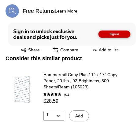
Free Returns
Learn More
Exited tooltip
Exited tooltip
Share
Compare
Add to list
Consider this similar product
Hammermill Copy Plus 11" x 17" Copy
Paper, 20 lbs., 92 Brightness, 500
Sheets/Ream (105023)
911
$28.59
1
Add