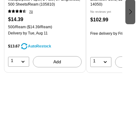
500 Sheets/Ream (105810)
14050)
70
No reviews yet
$14.39
$102.99
500/Ream
($14.39/Ream)
Delivery
by Tue, Aug 11
Free delivery
by Fri, Aug 14
$13.67
AutoRestock
1
1
Add
A