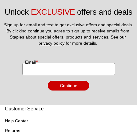
Unlock 
EXCLUSIVE
 offers and deals
Sign up for email and text to get exclusive offers and special deals.
By clicking continue you agree to sign up to receive emails from 
Staples about special offers, products and services. See our 
privacy policy
 for more details. 
*
Email
Continue
Customer Service
Help Center
Returns