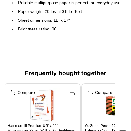
Reliable multipurpose paper is perfect for everyday use
Paper weight: 20 lbs.; 50.8 lb. Text
Sheet dimensions: 11" x 17"
Brightness rating: 96
Bond finish
500 sheets per ream
Acid Free
Color: White
Frequently bought together
FSC Certified
Page 1 of 4
Compare
Compare
Hammermill Premium 8.5" x 11"
GoGreen Power 50' Indoor/O
Multipurpose Paper, 24 lbs., 97 Brightness,
Extension Cord, 12 AWG, Or