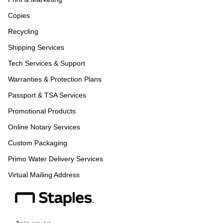
Copies
Recycling
Shipping Services
Tech Services & Support
Warranties & Protection Plans
Passport & TSA Services
Promotional Products
Online Notary Services
Custom Packaging
Primo Water Delivery Services
Virtual Mailing Address