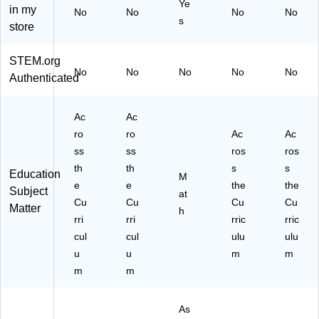
Ye
in my
No
No
)
No
No
s
store
STEM.org
No
No
No
No
No
Authenticated
Ac
Ac
ro
ro
Ac
Ac
ss
ss
ros
ros
th
th
s
s
Education
M
e
e
the
the
Subject
at
Cu
Cu
Cu
Cu
Matter
h
rri
rri
rric
rric
cul
cul
ulu
ulu
u
u
m
m
m
m
As