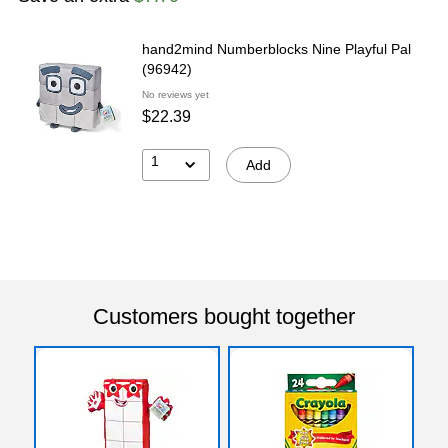
hand2mind Numberblocks Nine Playful Pal
(96942)
No reviews yet
$22.39
1
Add
Customers bought together