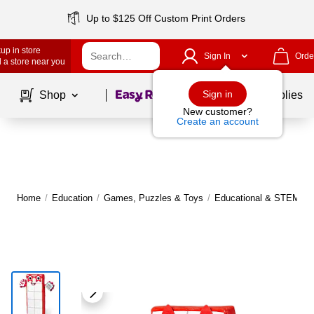
Up to $125 Off Custom Print Orders
up in store
Sign In
Orde
 a store near you
Page
1
of
1
Sign in
Shop
School Supplies
New customer?
Create an account
Home
/
Education
/
Games, Puzzles & Toys
/
Educational & STEM To