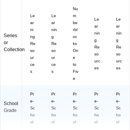
Nu
Le
Le
m
Le
Le
ar
ar
be
ar
ar
ni
nin
rbl
nin
nin
Series
ng
g
oc
g
g
or
Re
Re
ks
Re
Re
Collection
so
so
On
so
so
ur
ur
e
urc
urc
ce
ce
to
es
es
s
s
Fiv
e
Pr
Pr
Pr
Pr
Pr
e-
e-
e-
e-
e-
School
Sc
Sc
Sc
Sc
Sc
Grade
ho
ho
ho
ho
ho
ol
ol
ol
ol
ol