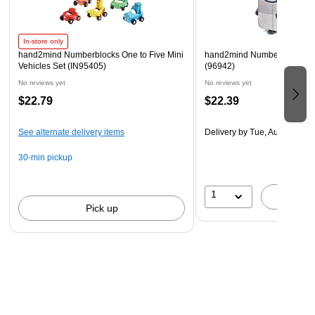
cute and adorable plush figures from the hit TV series
Numberblocks and have fun learning math with your new
buddies!
In-store only
hand2mind Numberblocks One to Five Mini
hand2mind Numberblocks Nin
GREAT FOR PRESCHOOL LEARNING ACTIVITIES: This
Vehicles Set (IN95405)
(96942)
set includes 1 Numberblock Ten Playful Pal Plush.
No reviews yet
No reviews yet
$22.79
$22.39
See alternate delivery items
Delivery
by Tue, Aug 18
30-min pickup
1
A
Pick up