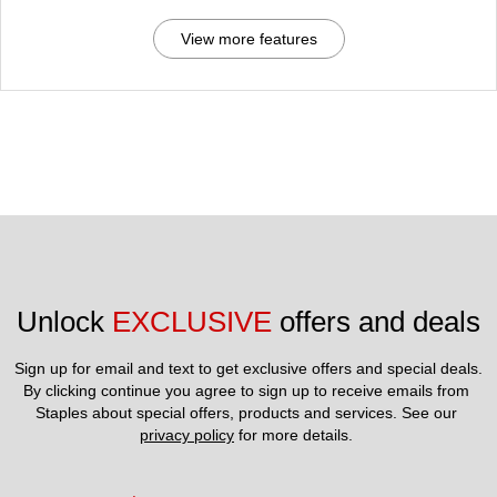
View more features
Unlock 
EXCLUSIVE
 offers and deals
Sign up for email and text to get exclusive offers and special deals.
By clicking continue you agree to sign up to receive emails from 
Staples about special offers, products and services. See our 
privacy policy
 for more details. 