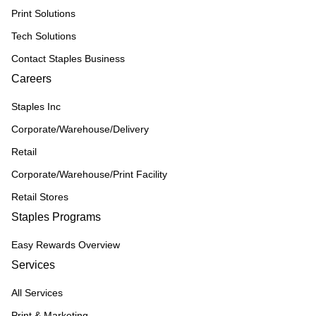
Print Solutions
Tech Solutions
Contact Staples Business
Careers
Staples Inc
Corporate/Warehouse/Delivery
Retail
Corporate/Warehouse/Print Facility
Retail Stores
Staples Programs
Easy Rewards Overview
Services
All Services
Print & Marketing