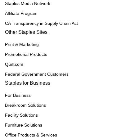
Staples Media Network
Affiliate Program
CA Transparency in Supply Chain Act
Other Staples Sites
Print & Marketing
Promotional Products
Quill.com
Federal Government Customers
Staples for Business
For Business
Breakroom Solutions
Facility Solutions
Furniture Solutions
Office Products & Services