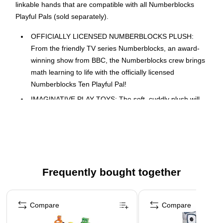
linkable hands that are compatible with all Numberblocks
Playful Pals (sold separately).
OFFICIALLY LICENSED NUMBERBLOCKS PLUSH:
From the friendly TV series Numberblocks, an award-
winning show from BBC, the Numberblocks crew brings
math learning to life with the officially licensed
Numberblocks Ten Playful Pal!
IMAGINATIVE PLAY TOYS: The soft, cuddly plush will
quickly become a big part of any child's imaginative play
experience. Perfectly sized to accompany children on
any and all adventures.
CUTE PLUSH TOYS: Our Numberblocks Plush toys are
constructed with a soft, plush fabric for maximum
Frequently bought together
huggability.
TODDLER NUMBER LEARNING TOYS: Designed with
Page 1 of 4
linkable hands that are compatible with all our other
Compare
Compare
Numberblocks Playful Pals (sold separately). Collect the