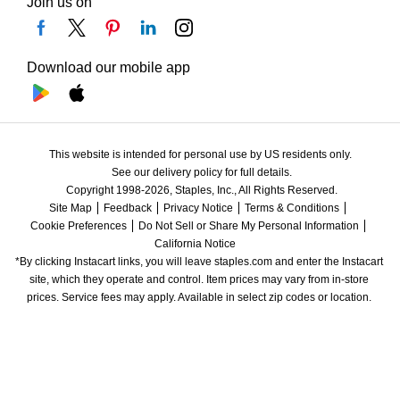
Join us on
Download our mobile app
This website is intended for personal use by US residents only.
See our delivery policy for full details.
Copyright 1998-2026, Staples, Inc., All Rights Reserved.
Site Map
Feedback
Privacy Notice
Terms & Conditions
Cookie Preferences
Do Not Sell or Share My Personal Information
California Notice
*By clicking Instacart links, you will leave staples.com and enter the Instacart 
site, which they operate and control. Item prices may vary from in-store 
prices. Service fees may apply. Available in select zip codes or location. 