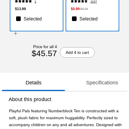
1
1107
$13.99
$0.99
$2.29
Selected
Selected
Price for all 4
$45.57
Add 4 to cart
Details
Specifications
About this product
Playful Pals featuring Numberblock Ten is constructed with a
soft, plush fabric for maximum huggability. Perfectly sized to
accompany children on any and all adventures. Designed with