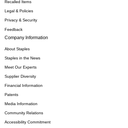
Recalled Items
Legal & Policies
Privacy & Security
Feedback
Company Information
About Staples
Staples in the News
Meet Our Experts
Supplier Diversity
Financial Information
Patents
Media Information
Community Relations
Accessibility Commitment