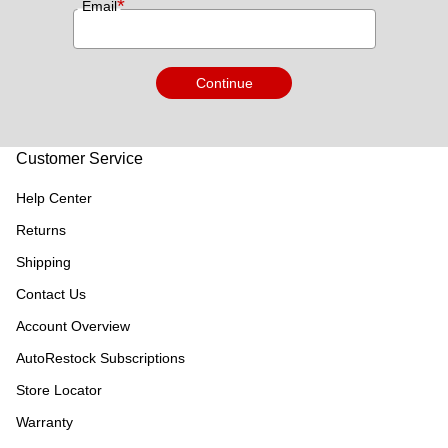
*
Email
Continue
Customer Service
Help Center
Returns
Shipping
Contact Us
Account Overview
AutoRestock Subscriptions
Store Locator
Warranty