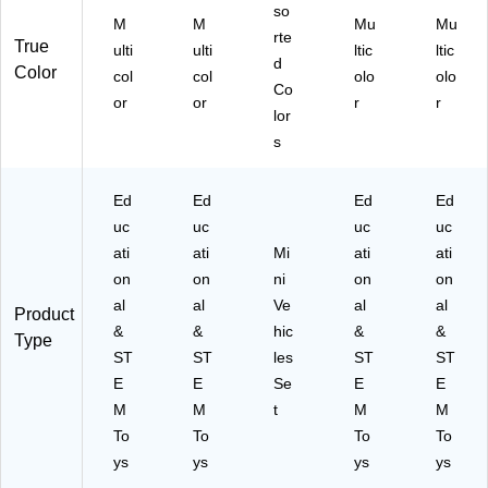
so
M
M
Mu
Mu
rte
True
ulti
ulti
ltic
ltic
d
Color
col
col
olo
olo
Co
or
or
r
r
lor
s
Ed
Ed
Ed
Ed
uc
uc
uc
uc
ati
ati
Mi
ati
ati
on
on
ni
on
on
al
al
Ve
al
al
Product
&
&
hic
&
&
Type
ST
ST
les
ST
ST
E
E
Se
E
E
M
M
t
M
M
To
To
To
To
ys
ys
ys
ys