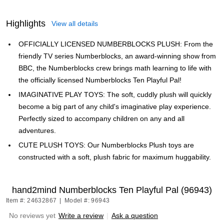
Highlights
View all details
OFFICIALLY LICENSED NUMBERBLOCKS PLUSH: From the
friendly TV series Numberblocks, an award-winning show from
BBC, the Numberblocks crew brings math learning to life with
the officially licensed Numberblocks Ten Playful Pal!
IMAGINATIVE PLAY TOYS: The soft, cuddly plush will quickly
become a big part of any child's imaginative play experience.
Perfectly sized to accompany children on any and all
adventures.
CUTE PLUSH TOYS: Our Numberblocks Plush toys are
constructed with a soft, plush fabric for maximum huggability.
hand2mind Numberblocks Ten Playful Pal (96943)
Item #: 24632867
|
Model #: 96943
No reviews yet
Write a review
|
Ask a question