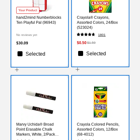
Your Product
hand2mind Numberblocks
Crayola® Crayons,
Ten Playful Pal (96943)
Assorted Colors, 24/Box
(523024)
No reviews yet
1801
$0.50
$30.09
$1.59
Selected
Selected
Marvy Uchida® Broad
Crayola Colored Pencils,
Point Erasable Chalk
Assorted Colors, 12/Box
Markers, White, 2/Pack
(68-4012)
(526480WHa)