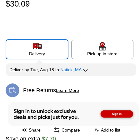
$30.09
Delivery
Pick up in store
Deliver
by
Tue, Aug 18
to
Natick, MA
Free Returns
Learn More
Exited tooltip
Exited tooltip
Share
Compare
Add to list
Save an extra
$7.70