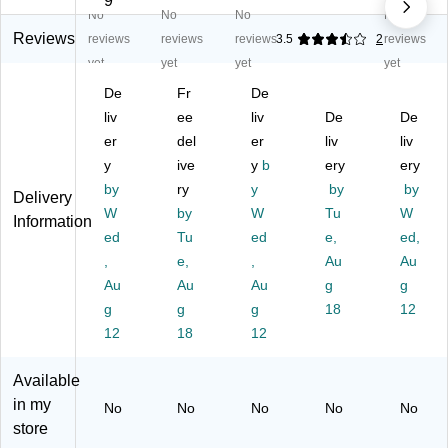
9
No
No
No
No
ca
g
W
La
oo
la
To
oo
by
de
Reviews
reviews
reviews
reviews
3.5
2
reviews
G
we
de
rin
n
yet
yet
yet
yet
a
r
n
th
Do
De
Fr
De
m
G
Bl
M
mi
e
liv
a
ee
oc
liv
az
De
no
De
(8
m
ks
e
s
er
del
er
liv
liv
0-
e
St
Ga
(8
y
ive
y
b
ery
ery
M
(8
ac
m
0-
by
ry
y
by
by
Delivery
A
0-
kin
e
W
W
by
W
Tu
W
N
TT
g
(8
D0
Information
C)
ed
00
Tu
G
ed
0-
e,
01
ed,
75
a
HJ
3)
,
e,
,
Au
Au
)
m
C9
Au
Au
Au
g
g
e
30
g
g
g
18
12
(8
19
12
18
12
0-
B)
JG
G
Available
10
in my
No
No
No
No
No
5)
store