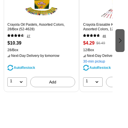
Color: Light Wood and Blue Glass
Crayola Oil Pastels, Assorted Colors,
Crayola Erasable Kid's Color
28/Box (52-4628)
Assorted Colors, 12 Pencils
27
46
$10.39
$4.29
$6.49
28/Box
12/Box
Next-Day Delivery
by tomorrow
Next-Day Delivery
by tomo
30-min pickup
AutoRestock
AutoRestock
1
1
Add
A