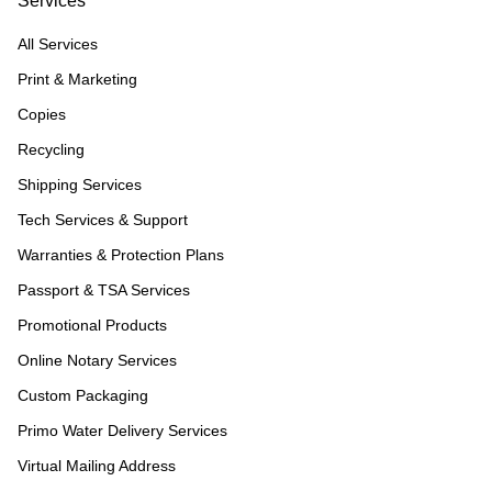
Services
All Services
Print & Marketing
Copies
Recycling
Shipping Services
Tech Services & Support
Warranties & Protection Plans
Passport & TSA Services
Promotional Products
Online Notary Services
Custom Packaging
Primo Water Delivery Services
Virtual Mailing Address