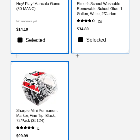
Hey! Play! Mancala Game
Elmer's School Washable
(80-MANC)
Removable School Glue, 1
Gallon, White, 2/Carton
(E340)
No reviews yet
24
$34.80
$14.19
Selected
Selected
Sharpie Mini Permanent
Marker, Fine Tip, Black,
72/Pack (35124)
8
$99.99