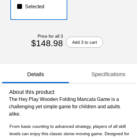
Selected
Price for all 3
$148.98
Add 3 to cart
Details
Specifications
About this product
The Hey Play Wooden Folding Mancala Game is a
challenging yet simple game for children and adults
alike.
From basic counting to advanced strategy, players of all skill
levels can enjoy this classic stone-moving game. Designed for