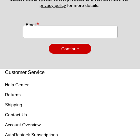
privacy policy
 for more details. 
*
Email
Continue
Customer Service
Help Center
Returns
Shipping
Contact Us
Account Overview
AutoRestock Subscriptions