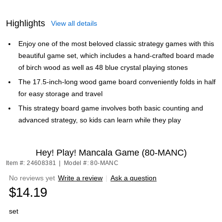
Highlights
View all details
Enjoy one of the most beloved classic strategy games with this
beautiful game set, which includes a hand-crafted board made
of birch wood as well as 48 blue crystal playing stones
The 17.5-inch-long wood game board conveniently folds in half
for easy storage and travel
This strategy board game involves both basic counting and
advanced strategy, so kids can learn while they play
Hey! Play! Mancala Game (80-MANC)
Item #: 24608381
|
Model #: 80-MANC
No reviews yet
Write a review
|
Ask a question
$14.19
set