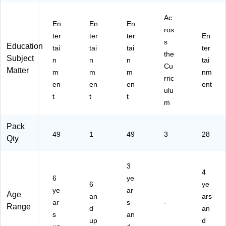
Ac
En
En
En
ros
ter
ter
ter
En
s
Education
tai
tai
tai
ter
the
Subject
n
n
n
tai
Cu
Matter
m
m
m
nm
rric
en
en
en
ent
ulu
t
t
t
m
Pack
49
1
49
3
28
Qty
3
4
6
ye
6
ye
ye
ar
Age
an
ars
ar
s
-
Range
d
an
s
an
up
d