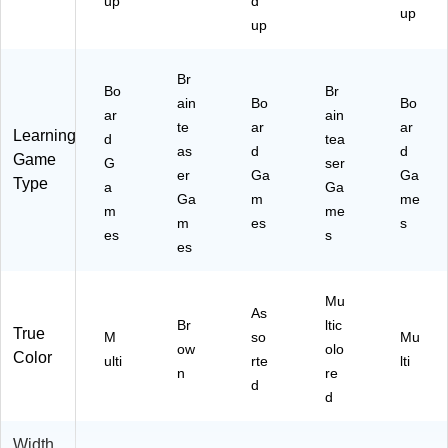
up
d
up
up
Br
Bo
Br
ain
Bo
Bo
ar
ain
te
ar
ar
Learning
d
tea
as
d
d
Game
G
ser
er
Ga
Ga
Type
a
Ga
Ga
m
me
m
me
m
es
s
es
s
es
Mu
As
Br
ltic
True
M
so
Mu
ow
olo
Color
ulti
rte
lti
n
re
d
d
Width