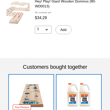
Hey! Play! Giant Wooden Dominos (80-
WD0013)
No reviews yet
$34.29
1
Add
Customers bought together
Your Product