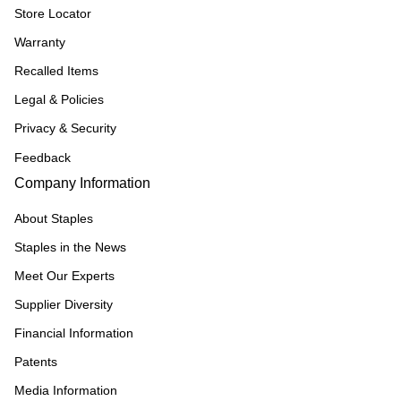
Store Locator
Warranty
Recalled Items
Legal & Policies
Privacy & Security
Feedback
Company Information
About Staples
Staples in the News
Meet Our Experts
Supplier Diversity
Financial Information
Patents
Media Information