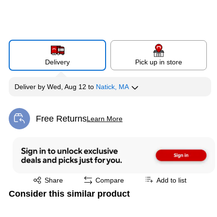
Delivery
Pick up in store
Deliver
by
Wed, Aug 12
to
Natick, MA
Free Returns
Learn More
Exited tooltip
Exited tooltip
Share
Compare
Add to list
Consider this similar product