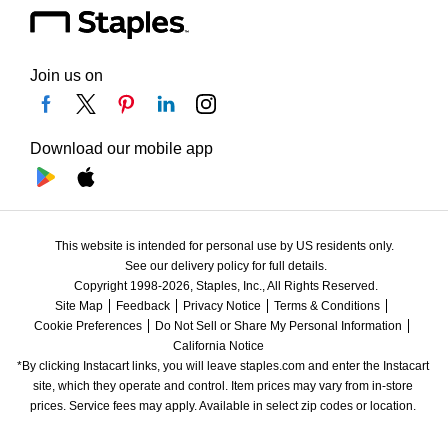
Join us on
Download our mobile app
This website is intended for personal use by US residents only.
See our delivery policy for full details.
Copyright 1998-2026, Staples, Inc., All Rights Reserved.
Site Map
Feedback
Privacy Notice
Terms & Conditions
Cookie Preferences
Do Not Sell or Share My Personal Information
California Notice
*By clicking Instacart links, you will leave staples.com and enter the Instacart 
site, which they operate and control. Item prices may vary from in-store 
prices. Service fees may apply. Available in select zip codes or location. 