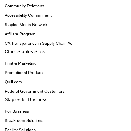
Community Relations
Accessibility Commitment
Staples Media Network
Affiliate Program
CA Transparency in Supply Chain Act
Other Staples Sites
Print & Marketing
Promotional Products
Quill.com
Federal Government Customers
Staples for Business
For Business
Breakroom Solutions
Facility Solutions