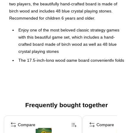
two players, the beautifully hand-crafted board is made of
birch wood and includes 48 blue crystal playing stones.
Recommended for children 6 years and older.
Enjoy one of the most beloved classic strategy games
with this beautiful game set, which includes a hand-
crafted board made of birch wood as well as 48 blue
crystal playing stones
The 17.5-inch-long wood game board conveniently folds
in half for easy storage and travel
This strategy board game involves both basic counting
and advanced strategy, so kids can learn while they play
This mancala game makes a thoughtful present for
birthdays, Christmas, and other holidays for adults and
Frequently bought together
kids aged 6 and up
Materials: Birch Wood and Glass
Page 1 of 4
Dimensions: (L) 17.5 x (W) 5.5 x (H) 0.75-inches
Compare
Compare