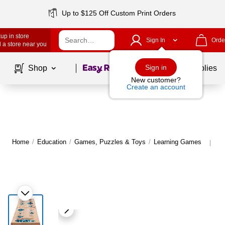
Up to $125 Off Custom Print Orders
up in store
Sign In
Orde
 a store near you
Page
1
of
1
Sign in
Shop
School Supplies
New customer?
Create an account
Home
/
Education
/
Games, Puzzles & Toys
/
Learning Games
Mo
|