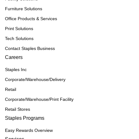
Furniture Solutions
Office Products & Services
Print Solutions
Tech Solutions
Contact Staples Business
Careers
Staples Inc
Corporate/Warehouse/Delivery
Retail
Corporate/Warehouse/Print Facility
Retail Stores
Staples Programs
Easy Rewards Overview