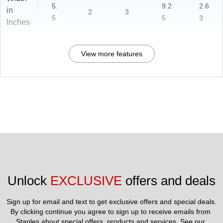
5.
9.2
2.6
in
2
3
5
5
3
Inches
View more features
Unlock 
EXCLUSIVE
 offers and deals
Sign up for email and text to get exclusive offers and special deals.
By clicking continue you agree to sign up to receive emails from 
Staples about special offers, products and services. See our 