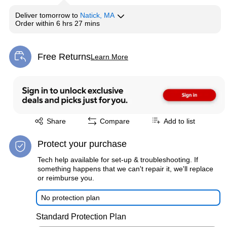
Deliver
tomorrow
to
Natick, MA
Order within
6 hrs 27 mins
Free Returns
Learn More
Exited tooltip
Exited tooltip
Share
Compare
Add to list
Protect your purchase
Tech help available for set-up & troubleshooting. If
something happens that we can't repair it, we'll replace
or reimburse you.
No protection plan
Standard Protection Plan