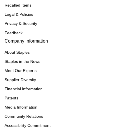
Recalled Items
Legal & Policies
Privacy & Security
Feedback
Company Information
About Staples
Staples in the News
Meet Our Experts
Supplier Diversity
Financial Information
Patents
Media Information
Community Relations
Accessibility Commitment