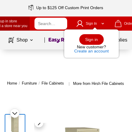
Up to $125 Off Custom Print Orders
up in store
Sign In
Orde
 a store near you
Page
1
of
1
Sign in
Shop
School Supplies
New customer?
Create an account
Home
/
Furniture
/
File Cabinets
More from Hirsh File Cabinets
|