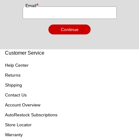
*
Email
Continue
Customer Service
Help Center
Returns
Shipping
Contact Us
Account Overview
AutoRestock Subscriptions
Store Locator
Warranty