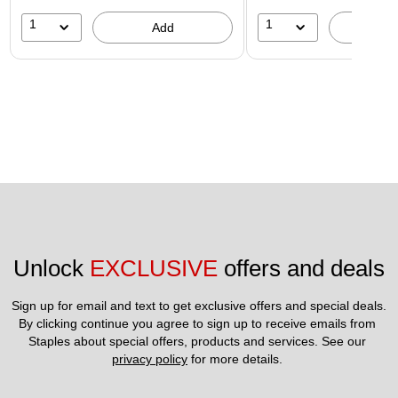
1
1
Add
A
Unlock 
EXCLUSIVE
 offers and deals
Sign up for email and text to get exclusive offers and special deals.
By clicking continue you agree to sign up to receive emails from 
Staples about special offers, products and services. See our 
privacy policy
 for more details. 