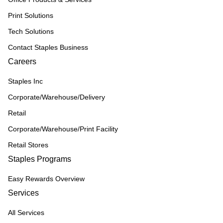
Print Solutions
Tech Solutions
Contact Staples Business
Careers
Staples Inc
Corporate/Warehouse/Delivery
Retail
Corporate/Warehouse/Print Facility
Retail Stores
Staples Programs
Easy Rewards Overview
Services
All Services