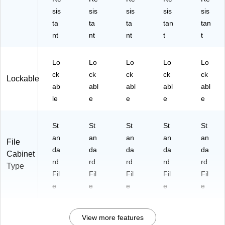
sis
sis
sis
sis
sis
ta
ta
ta
tan
tan
nt
nt
nt
t
t
Lo
Lo
Lo
Lo
Lo
ck
ck
ck
ck
ck
Lockable
ab
abl
abl
abl
abl
le
e
e
e
e
St
St
St
St
St
an
an
an
an
an
File
da
da
da
da
da
Cabinet
rd
rd
rd
rd
rd
Type
Fil
Fil
Fil
Fil
Fil
e
e
e
e
e
View more features