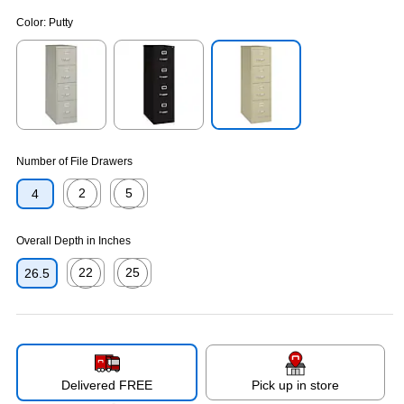
Color:
Putty
Exited tooltip
Exited tooltip
Exited tooltip
Number of File Drawers
2
5
4
Exited tooltip
Exited tooltip
Overall Depth in Inches
22
25
26.5
Exited tooltip
Exited tooltip
Delivered FREE
Pick up in store