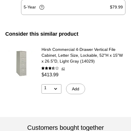
5-Year
$79.99
Consider this similar product
Hirsh Commercial 4-Drawer Vertical File
Cabinet, Letter Size, Lockable, 52"H x 15"W
x 26.5"D, Light Gray (14029)
42
$413.99
1
Add
Customers bought together