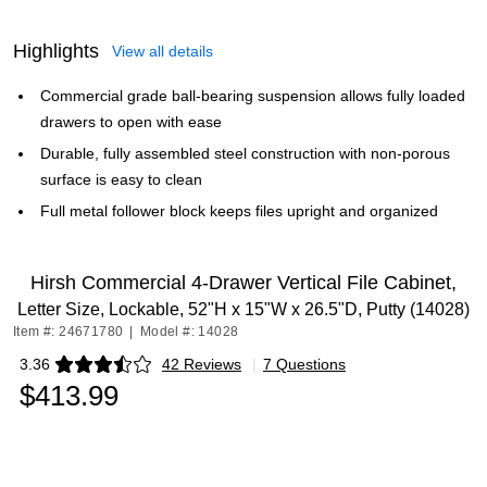
Highlights
View all details
Commercial grade ball-bearing suspension allows fully loaded
drawers to open with ease
Durable, fully assembled steel construction with non-porous
surface is easy to clean
Full metal follower block keeps files upright and organized
Hirsh Commercial 4-Drawer Vertical File Cabinet,
Letter Size, Lockable, 52"H x 15"W x 26.5"D, Putty (14028)
Item #: 24671780
|
Model #: 14028
3.36
42 Reviews
|
7 Questions
Exited tooltip
$413.99