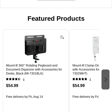
Featured Products
Page 1 of 3
Mount-It! 360° Rotating Pegboard and
Mount-It! Clamp-On Pegboar
Document Organizer with Accessories for
with Accessories for Desks, W
Desks, Black (MI-7301BLK)
7302WHT)
6
5
$54.99
$54.99
Free delivery
by Fri, Aug 14
Free delivery
by Fri, Aug 14