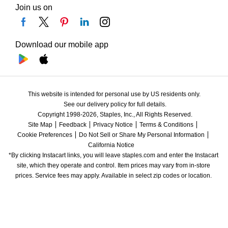
Join us on
Download our mobile app
This website is intended for personal use by US residents only.
See our delivery policy for full details.
Copyright 1998-2026, Staples, Inc., All Rights Reserved.
Site Map
Feedback
Privacy Notice
Terms & Conditions
Cookie Preferences
Do Not Sell or Share My Personal Information
California Notice
*By clicking Instacart links, you will leave staples.com and enter the Instacart 
site, which they operate and control. Item prices may vary from in-store 
prices. Service fees may apply. Available in select zip codes or location. 