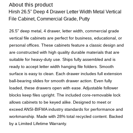
About this product
Hirsh 26.5" Deep 4 Drawer Letter Width Metal Vertical
File Cabinet, Commercial Grade, Putty
26.5" deep metal, 4 drawer, letter width, commercial grade
vertical file cabinets are perfect for business, educational, or
personal offices. These cabinets feature a classic design and
are constructed with high quality durable materials that are
suitable for heavy-duty use. Ships fully assembled and is
ready to accept letter width hanging file folders. Smooth
surface is easy to clean. Each drawer includes full extension
ball-bearing slides for smooth drawer action. Even fully
loaded, these drawers open with ease. Adjustable follower
blocks keep files upright. The included core-removable lock
allows cabinets to be keyed alike. Designed to meet or
exceed ANSI-BIFMA industry standards for performance and
workmanship. Made with 28% total recycled content. Backed
by a Limited Lifetime Warranty.