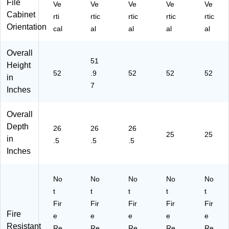
File
"H
"W
"D,
"D,
Ve
Ve
Ve
Ve
Ve
x
x
Bl
Pu
Cabinet
rti
rtic
rtic
rtic
rtic
15
26
ac
tty
Orientation
cal
al
al
al
al
"
.5"
k
(L
W
D,
(L
LR
Overall
x
Li
LR
60
51
26
gh
60
65
Height
52
.9
52
52
52
.5"
t
65
2)
in
D,
Gr
0)
7
Inches
Pu
ay
tty
(L
Overall
(1
LR
40
60
Depth
26
26
26
25
25
28
19
in
.5
.5
.5
)
2)
Inches
No
No
No
No
No
t
t
t
t
t
Fir
Fir
Fir
Fir
Fir
Fire
e
e
e
e
e
Resistant
Re
Re
Re
Re
Re