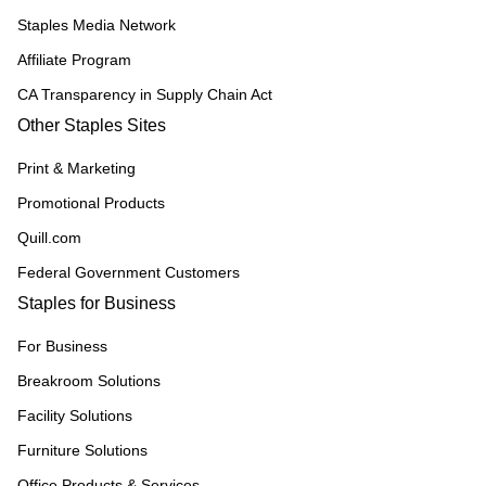
Staples Media Network
Affiliate Program
CA Transparency in Supply Chain Act
Other Staples Sites
Print & Marketing
Promotional Products
Quill.com
Federal Government Customers
Staples for Business
For Business
Breakroom Solutions
Facility Solutions
Furniture Solutions
Office Products & Services