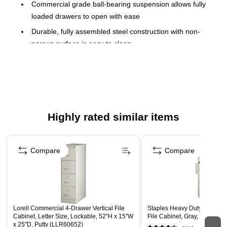
Commercial grade ball-bearing suspension allows fully
loaded drawers to open with ease
Durable, fully assembled steel construction with non-
porous surface is easy to clean
Full metal follower block keeps files upright and
organized
Lock included to keep contents of all drawers secure
Aluminum handles and label holders
Highly rated similar items
Accommodates letter-size hanging files
Limited Lifetime Warranty
Page 1 of 5
Meets or exceeds ANSI-BIFMA standards
Compare
Compare
Greenguard Gold Certified
TAA Compliant
Lorell Commercial 4-Drawer Vertical File
Staples Heavy Duty 4 File Dr
Cabinet, Letter Size, Lockable, 52"H x 15"W
File Cabinet, Gray, Letter, 2
x 25"D, Putty (LLR60652)