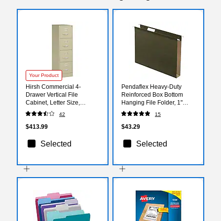
Your Product
Hirsh Commercial 4-
Pendaflex Heavy-Duty
Drawer Vertical File
Reinforced Box Bottom
Cabinet, Letter Size,
Hanging File Folder, 1"
Lockable, 52"H x 15"W x
Expansion, 1/5-Cut Tab,
42
15
26.5"D, Putty (14028)
Letter size, Green, 25/Box
(04152X1)
$413.99
$43.29
Selected
Selected