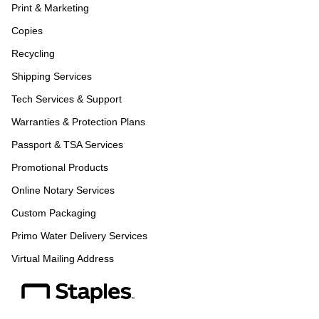
Print & Marketing
Copies
Recycling
Shipping Services
Tech Services & Support
Warranties & Protection Plans
Passport & TSA Services
Promotional Products
Online Notary Services
Custom Packaging
Primo Water Delivery Services
Virtual Mailing Address