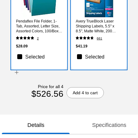
Pendaflex File Folder, 1-
Avery TrueBlock Laser
Tab, Assorted, Letter Size,
Shipping Labels, 5.5" x
Assorted Colors, 100/Box
8.5", Matte White, 200
(02315)
Labels/Box (5126)
2
661
$28.09
$41.19
Selected
Selected
Price for all 4
$526.56
Add 4 to cart
Details
Specifications