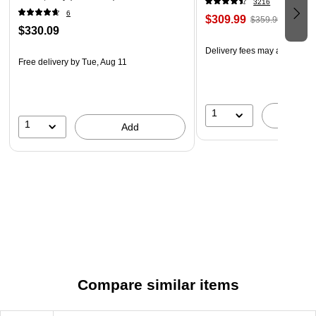
3216
6
$309.99
$359.99
$330.09
Delivery fees may apply
Free delivery
by Tue, Aug 11
1
A
1
Add
Compare similar items