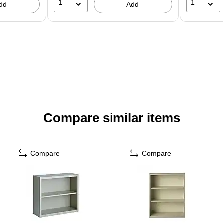
1
1
dd
Add
Compare similar items
Compare
Compare