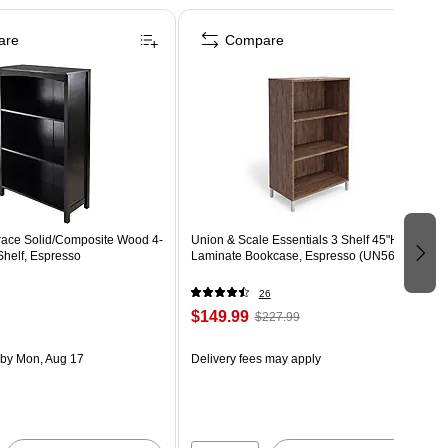
are
Compare
ace Solid/Composite Wood 4-
Union & Scale Essentials 3 Shelf 45"H
Shelf, Espresso
Laminate Bookcase, Espresso (UN56977)
26
$149.99
$227.99
by Mon, Aug 17
Delivery fees may apply