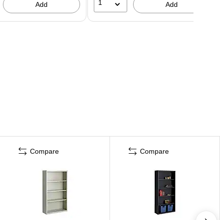
1
Add
Add
Compare
Compare