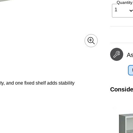
Quantity
1
A
y, and one fixed shelf adds stability
Conside