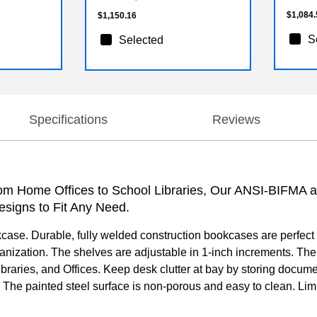
$1,084.
$1,150.16
S
Selected
Specifications
Reviews
From Home Offices to School Libraries, Our ANSI-BIFMA 
esigns to Fit Any Need.
kcase. Durable, fully welded construction bookcases are perfect
rganization. The shelves are adjustable in 1-inch increments. The
Libraries, and Offices. Keep desk clutter at bay by storing docum
. The painted steel surface is non-porous and easy to clean. L