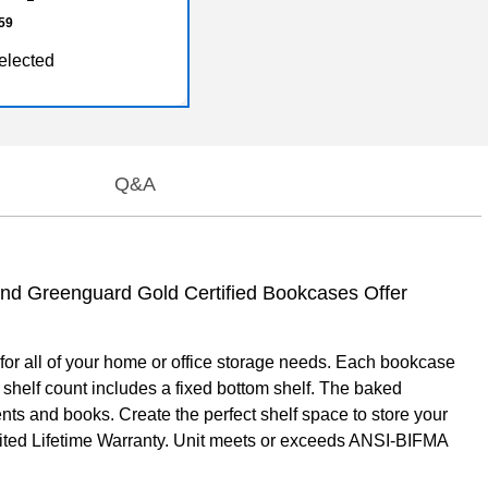
59
elected
Q&A
and Greenguard Gold Certified Bookcases Offer
 for all of your home or office storage needs. Each bookcase
 shelf count includes a fixed bottom shelf. The baked
ents and books. Create the perfect shelf space to store your
imited Lifetime Warranty. Unit meets or exceeds ANSI-BIFMA