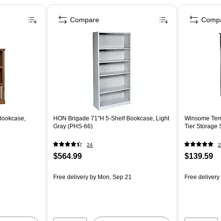
Compare
Comp
Bookcase,
HON Brigade 71"H 5-Shelf Bookcase, Light
Winsome Terr
Gray (PHS-66)
Tier Storage 
24
2
$564.99
$139.59
Free delivery
by Mon, Sep 21
Free delivery