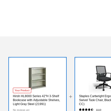
Your Product
Hirsh HL8000 Series 42"H 3-Shelf
Staples Cartwright Erg
Bookcase with Adjustable Shelves,
Swivel Task Chair, Bla
Light Gray Steel (21991)
CC)
No reviews yet
1110