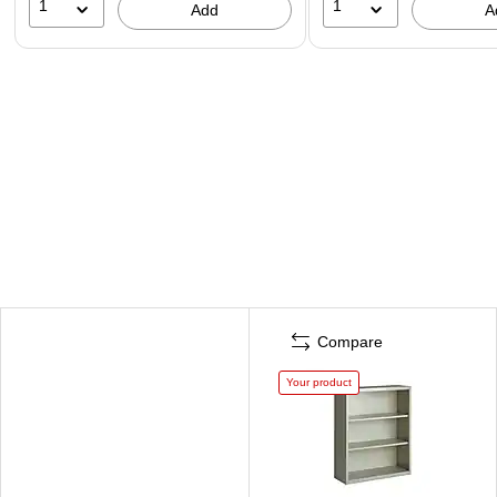
1
1
Add
A
Compare
Your product