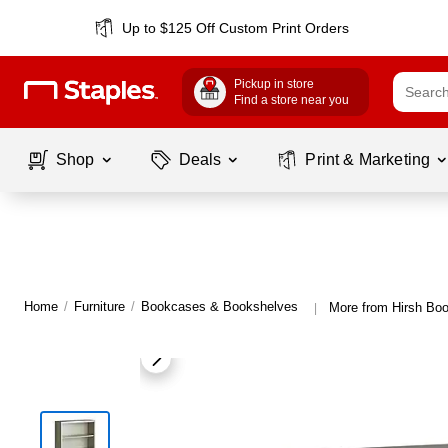
Up to $125 Off Custom Print Orders
Pickup in store
Find a store near you
Shop
Deals
Print & Marketing
Home
/
Furniture
/
Bookcases & Bookshelves
More from Hirsh Bo
|