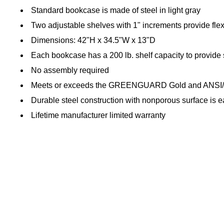
Standard bookcase is made of steel in light gray
Two adjustable shelves with 1" increments provide flexib
Dimensions: 42"H x 34.5"W x 13"D
Each bookcase has a 200 lb. shelf capacity to provide 
No assembly required
Meets or exceeds the GREENGUARD Gold and ANSI/
Durable steel construction with nonporous surface is e
Lifetime manufacturer limited warranty