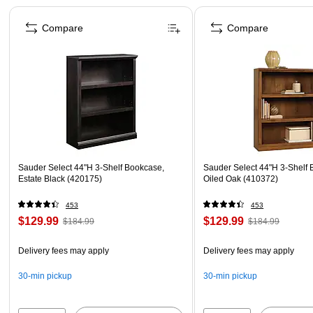
Page 1 of 3
Compare
Compare
Sauder Select 44"H 3-Shelf Bookcase,
Sauder Select 44"H 3-Shelf 
Estate Black (420175)
Oiled Oak (410372)
453
453
$129.99
$129.99
$184.99
$184.99
Delivery fees may apply
Delivery fees may apply
30-min pickup
30-min pickup