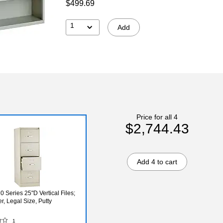
$499.69
1
Add
Price for all 4
$2,744.43
Add 4 to cart
 Series 25"D Vertical Files;
r, Legal Size, Putty
1