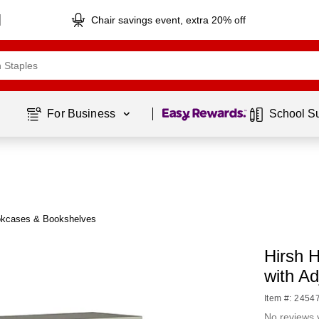
Chair savings event, extra 20% off
Page
1
of
1
For Business 
School S
okcases & Bookshelves
Hirsh 
with Ad
Item #: 2454
No reviews 