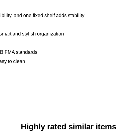
ility, and one fixed shelf adds stability
smart and stylish organization
BIFMA standards
asy to clean
Highly rated similar items