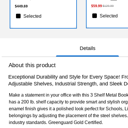
$59.99
$449.69
$129.99
Selected
Selected
Details
About this product
Exceptional Durability and Style for Every Space! 
Adjustable Shelves, Industrial Strength, and Sleek D
Make a statement in your office with this 3 Shelf Metal Boo
has a 200 lb. shelf capacity to provide smart and stylish o
enamel finish gives it a polished look perfect for Schools, 
belongings by adjusting the placement of the steel shelves
industry standards. Greenguard Gold Certified.