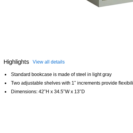
Highlights
View all details
Standard bookcase is made of steel in light gray
Two adjustable shelves with 1" increments provide flexibilit
Dimensions: 42"H x 34.5"W x 13"D