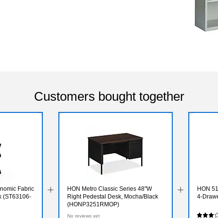
Customers bought together
onomic Fabric
HON Metro Classic Series 48"W
HON 510
ck (ST63106-
Right Pedestal Desk, Mocha/Black
4-Drawe
(HONP3251RMOP)
No reviews yet