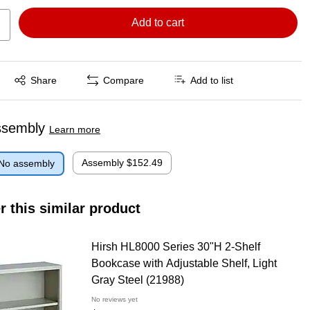
Add to cart
Exited tooltip
Share
Compare
Add to list
ssembly
Learn more
Assembly
$152.49
No assembly
r this similar product
Hirsh HL8000 Series 30"H 2-Shelf
Bookcase with Adjustable Shelf, Light
Gray Steel (21988)
No reviews yet