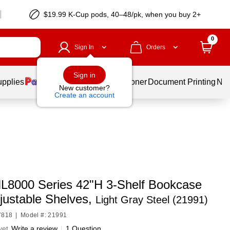
$19.99 K-Cup pods, 40–48/pk, when you buy 2+
0
Sign In
Orders
Sign in
upplies
Services
Ink & Toner
Document Printing
New
New customer?
Create an account
HL8000 Series 42"H 3-Shelf Bookcase
justable Shelves,
Light Gray Steel (21991)
7818
|
Model #: 21991
yet
Write a review
|
1 Question