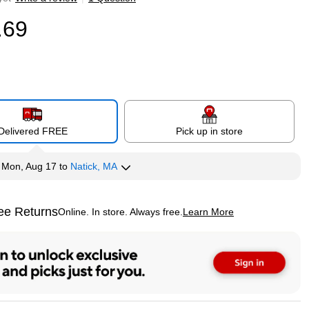
.69
Delivered FREE
Pick up in store
y
Mon, Aug 17
to
Natick, MA
ee Returns
Online. In store. Always free.
Learn More
ted tooltip