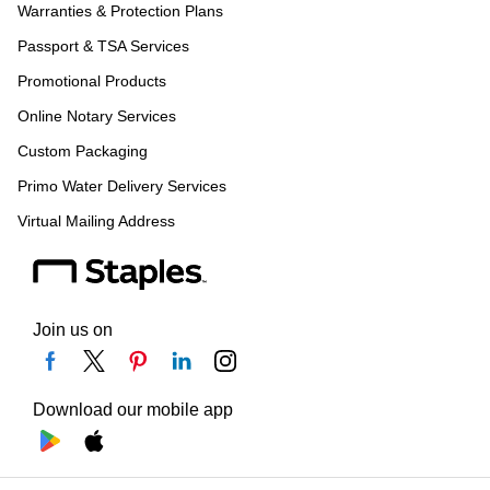
Warranties & Protection Plans
Passport & TSA Services
Promotional Products
Online Notary Services
Custom Packaging
Primo Water Delivery Services
Virtual Mailing Address
Join us on
Download our mobile app