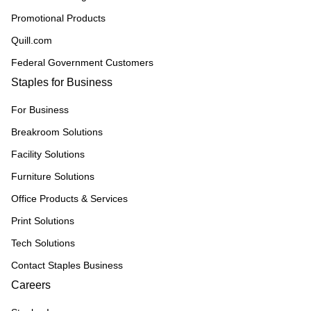
Promotional Products
Quill.com
Federal Government Customers
Staples for Business
For Business
Breakroom Solutions
Facility Solutions
Furniture Solutions
Office Products & Services
Print Solutions
Tech Solutions
Contact Staples Business
Careers