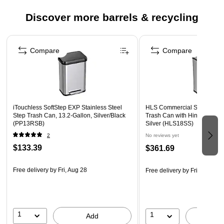
and cleaning
Discover more barrels & recycling
Lid closes slowly and quietly
1-year manufacturer limited warranty
Page 1 of 4
Compare
Compare
iTouchless SoftStep EXP Stainless Steel
HLS Commercial Stainless S
Step Trash Can, 13.2-Gallon, Silver/Black
Trash Can with Hinged Lid, 
(PP13RSB)
Silver (HLS18SS)
2
No reviews yet
$133.39
$361.69
Free delivery
by Fri, Aug 28
Free delivery
by Fri, Aug 21
1
1
Add
A