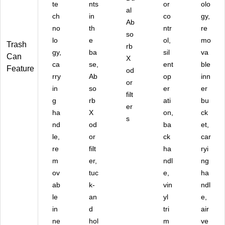
te
nts
or
olo
al
ch
in
co
gy,
Ab
no
th
ntr
re
so
lo
e
ol,
mo
Trash
rb
gy,
ba
sil
va
Can
X
ca
se,
ent
ble
Feature
od
rry
Ab
op
inn
or
in
so
er
er
filt
g
rb
ati
bu
er
ha
X
on,
ck
s
nd
od
ba
et,
le,
or
ck
car
re
filt
ha
ryi
m
er,
ndl
ng
ov
tuc
e,
ha
ab
k-
vin
ndl
le
an
yl
e,
in
d
tri
air
ne
hol
m
ve