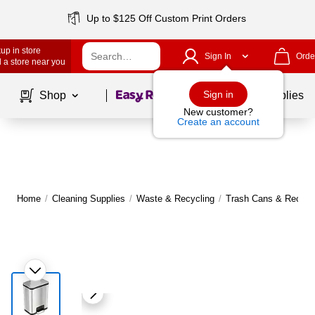
Up to $125 Off Custom Print Orders
up in store
Sign In
Orde
 a store near you
Page
1
of
1
Sign in
Shop
School Supplies
New customer?
Create an account
Home
/
Cleaning Supplies
/
Waste & Recycling
/
Trash Cans & Recycli