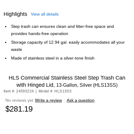
Highlights
View all details
Step trash can ensures clean and litter-free space and
provides hands-free operation
Storage capacity of 12.94 gal. easily accommodates all your
waste
Made of stainless steel in a silver-tone finish
HLS Commercial Stainless Steel Step Trash Can
with Hinged Lid,
13-Gallon, Silver (HLS13SS)
Item #: 24595224
|
Model #: HLS13SS
No reviews yet
Write a review
|
Ask a question
$281.19