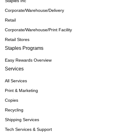
Staples Inc
Corporate/Warehouse/Delivery
Retail
Corporate/Warehouse/Print Facility
Retail Stores
Staples Programs
Easy Rewards Overview
Services
All Services
Print & Marketing
Copies
Recycling
Shipping Services
Tech Services & Support