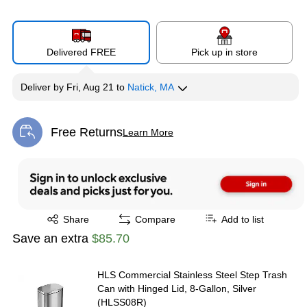
Delivered FREE
Pick up in store
Deliver
by
Fri, Aug 21
to
Natick, MA
Free Returns
Learn More
Exited tooltip
Exited tooltip
Share
Compare
Add to list
Save an extra
$85.70
HLS Commercial Stainless Steel Step Trash
Can with Hinged Lid, 8-Gallon, Silver
(HLSS08R)