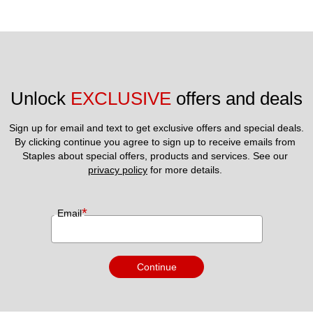
Unlock 
EXCLUSIVE
 offers and deals
Sign up for email and text to get exclusive offers and special deals.
By clicking continue you agree to sign up to receive emails from 
Staples about special offers, products and services. See our 
privacy policy
 for more details. 
*
Email
Continue