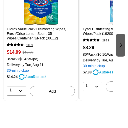
Clorox Value Pack Disinfecting Wipes,
Lysol Disinfecting Wipes, Cri
Fresh/Crisp Lemon Scent, 35
Wipes/Pack (1920089346)
Wipes/Container, 3/Pack (30112)
2823
1089
$8.29
$14.99
$16.69
80/Pack
($0.10/Wipe)
3/Pack
($0.43/Wipe)
Delivery
by Tue, Aug 11
Delivery
by Tue, Aug 11
30-min pickup
30-min pickup
$7.88
AutoRestock
$14.24
AutoRestock
1
A
1
Add