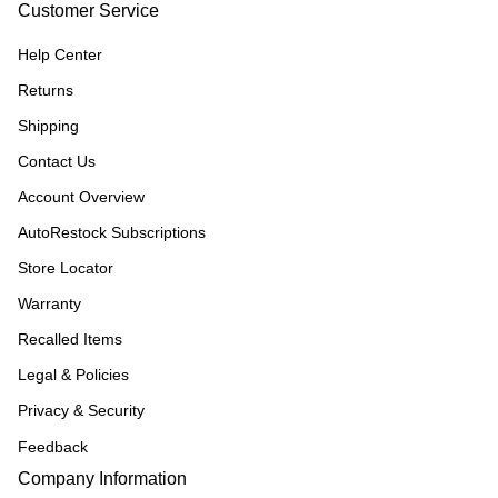
Customer Service
Help Center
Returns
Shipping
Contact Us
Account Overview
AutoRestock Subscriptions
Store Locator
Warranty
Recalled Items
Legal & Policies
Privacy & Security
Feedback
Company Information