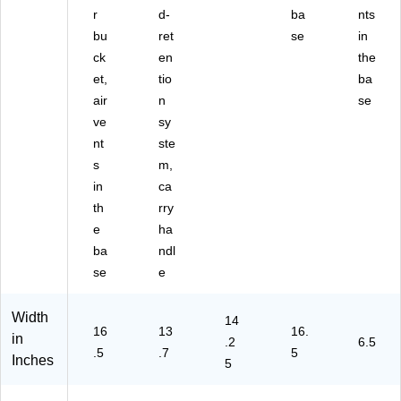
r
d-
ba
nts
bu
ret
se
in
ck
en
the
et,
tio
ba
air
n
se
ve
sy
nt
ste
s
m,
in
ca
th
rry
e
ha
ba
ndl
se
e
Width
14
16
13
16.
in
.2
6.5
.5
.7
5
Inches
5