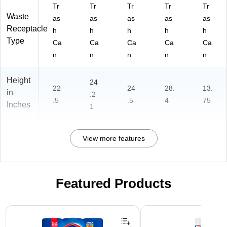
Tr
Tr
Tr
Tr
Tr
Waste
as
as
as
as
as
Receptacle
h
h
h
h
h
Type
Ca
Ca
Ca
Ca
Ca
n
n
n
n
n
Height
24
22
24
28.
13.
in
.2
.5
.5
4
75
Inches
1
View more features
Featured Products
Page 1 of 3