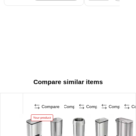
Compare similar items
Compare
Compare
Compare
Compare
C
Your product