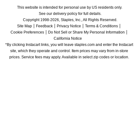
This website is intended for personal use by US residents only.
See our delivery policy for full details.
Copyright 1998-2026, Staples, Inc., All Rights Reserved.
Site Map
Feedback
Privacy Notice
Terms & Conditions
Cookie Preferences
Do Not Sell or Share My Personal Information
California Notice
*By clicking Instacart links, you will leave staples.com and enter the Instacart 
site, which they operate and control. Item prices may vary from in-store 
prices. Service fees may apply. Available in select zip codes or location. 