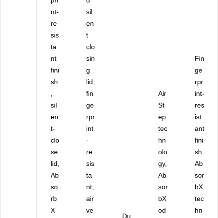
pri
d
S
nt-
sil
S)
re
en
sis
t
ta
clo
nt
sin
Fin
fini
g
ge
sh
lid,
rpr
,
fin
Air
int-
sil
ge
St
res
en
rpr
ep
ist
t-
int
tec
ant
clo
-
hn
fini
se
re
olo
sh,
lid,
sis
gy,
Ab
Ab
ta
Ab
sor
so
nt,
sor
bX
rb
air
bX
tec
X
ve
od
hn
Du