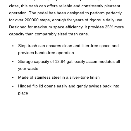
close, this trash can offers reliable and consistently pleasant
operation. The pedal has been designed to perform perfectly
for over 200000 steps, enough for years of rigorous daily use.
Designed for maximum space efficiency, it provides 25% more
capacity than comparably sized trash cans.
Step trash can ensures clean and litter-free space and
provides hands-free operation
Storage capacity of 12.94 gal. easily accommodates all
your waste
Made of stainless steel in a silver-tone finish
Hinged flip lid opens easily and gently swings back into
place
Dimensions: 22.5"H x 16.5"W x 12.3"D
Carrying handle for easy lifting and movement
Touch-free design prevents cross contamination
Inner trash bucket is fully removable for easy emptying