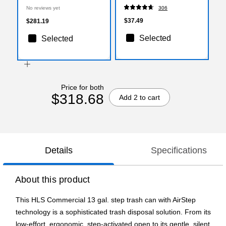
Silver (HLS13SS)
No reviews yet
306
$37.49
$281.19
Selected
Selected
Price for both
$318.68
Add 2 to cart
Details
Specifications
About this product
This HLS Commercial 13 gal. step trash can with AirStep
technology is a sophisticated trash disposal solution. From its
low-effort, ergonomic, step-activated open to its gentle, silent