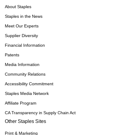
About Staples
Staples in the News
Meet Our Experts
Supplier Diversity
Financial Information
Patents
Media Information
Community Relations
Accessibility Commitment
Staples Media Network
Affiliate Program
CA Transparency in Supply Chain Act
Other Staples Sites
Print & Marketing