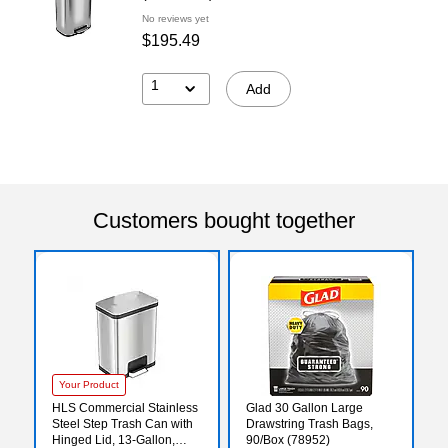
No reviews yet
$195.49
1
Add
Customers bought together
Your Product
HLS Commercial Stainless
Glad 30 Gallon Large
Steel Step Trash Can with
Drawstring Trash Bags,
Hinged Lid, 13-Gallon,
90/Box (78952)