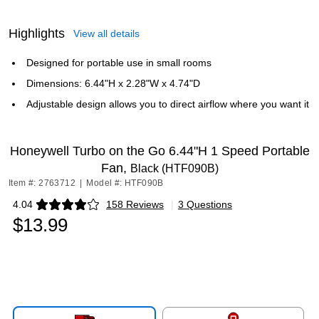
Highlights
View all details
Designed for portable use in small rooms
Dimensions: 6.44"H x 2.28"W x 4.74"D
Adjustable design allows you to direct airflow where you want it
Honeywell Turbo on the Go 6.44"H 1 Speed Portable
Fan,
Black (HTF090B)
Item #: 2763712
|
Model #: HTF090B
4.04
158 Reviews
|
3 Questions
Exited tooltip
$13.99