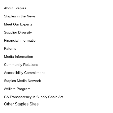
About Staples
Staples in the News
Meet Our Experts
Supplier Diversity
Financial Information
Patents
Media Information
Community Relations
Accessibility Commitment
Staples Media Network
Affiliate Program
CA Transparency in Supply Chain Act
Other Staples Sites