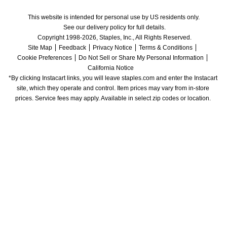
This website is intended for personal use by US residents only.
See our delivery policy for full details.
Copyright 1998-2026, Staples, Inc., All Rights Reserved.
Site Map
Feedback
Privacy Notice
Terms & Conditions
Cookie Preferences
Do Not Sell or Share My Personal Information
California Notice
*By clicking Instacart links, you will leave staples.com and enter the Instacart 
site, which they operate and control. Item prices may vary from in-store 
prices. Service fees may apply. Available in select zip codes or location. 