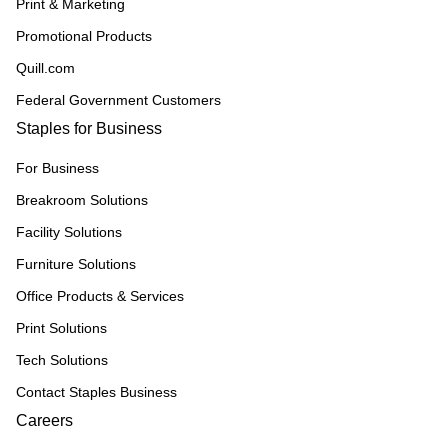
Print & Marketing
Promotional Products
Quill.com
Federal Government Customers
Staples for Business
For Business
Breakroom Solutions
Facility Solutions
Furniture Solutions
Office Products & Services
Print Solutions
Tech Solutions
Contact Staples Business
Careers