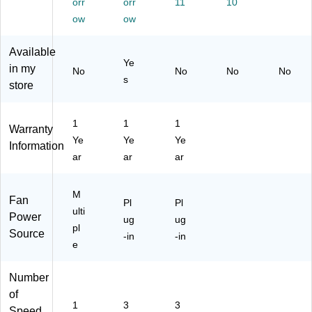
n,
orr
n,
orr
11
10
K)
Bl
Bl
ow
ow
ac
ac
k
k
Available
(H
(H
Ye
in my
No
No
No
No
T
T-
s
store
F0
90
90
0)
B)
1
1
1
Warranty
Ye
Ye
Ye
Information
ar
ar
ar
M
Fan
Pl
Pl
ulti
Power
ug
ug
pl
Source
-in
-in
e
Number
of
1
3
3
Speed