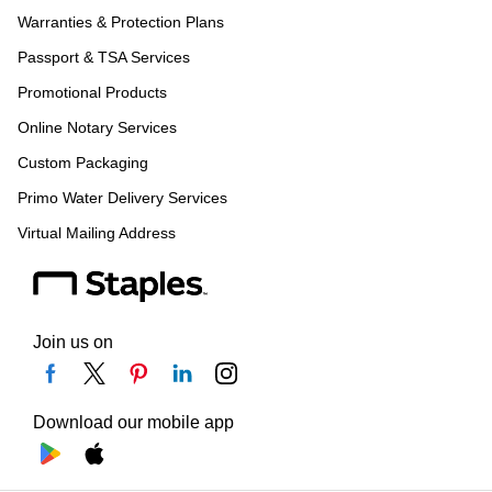
Warranties & Protection Plans
Passport & TSA Services
Promotional Products
Online Notary Services
Custom Packaging
Primo Water Delivery Services
Virtual Mailing Address
Join us on
Download our mobile app