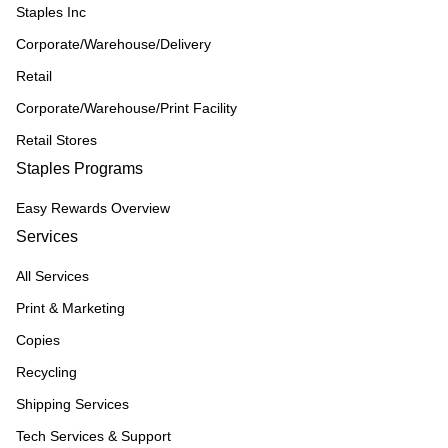
Staples Inc
Corporate/Warehouse/Delivery
Retail
Corporate/Warehouse/Print Facility
Retail Stores
Staples Programs
Easy Rewards Overview
Services
All Services
Print & Marketing
Copies
Recycling
Shipping Services
Tech Services & Support