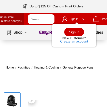
Up to $125 Off Custom Print Orders
up in store
Sign In
Orde
 a store near you
Page
1
of
1
Sign in
Shop
School Supplies
New customer?
Create an account
Home
/
Facilities
/
Heating & Cooling
/
General Purpose Fans
Mor
|