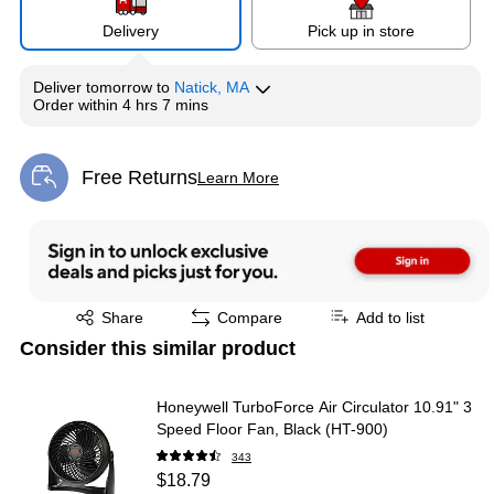
Delivery
Pick up in store
Deliver
tomorrow
to
Natick, MA
Order within
4 hrs 7 mins
Free Returns
Learn More
Exited tooltip
Exited tooltip
Share
Compare
Add to list
Consider this similar product
Honeywell TurboForce Air Circulator 10.91" 3
Speed Floor Fan, Black (HT-900)
343
$18.79