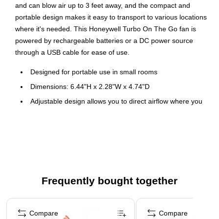
and can blow air up to 3 feet away, and the compact and
portable design makes it easy to transport to various locations
where it's needed. This Honeywell Turbo On The Go fan is
powered by rechargeable batteries or a DC power source
through a USB cable for ease of use.
Designed for portable use in small rooms
Dimensions: 6.44"H x 2.28"W x 4.74"D
Adjustable design allows you to direct airflow where you
want it
Comes in black
1-year manufacturer limited warranty
Fan takes 4 AA batteries (batteries not included)
Frequently bought together
Page 1 of 4
Compare
Compare