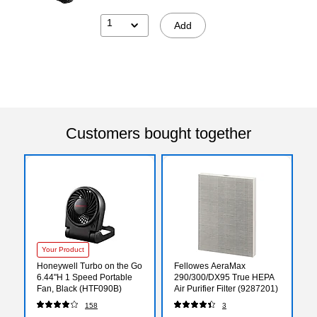
1
Add
Customers bought together
Your Product
Honeywell Turbo on the Go
Fellowes AeraMax
6.44"H 1 Speed Portable
290/300/DX95 True HEPA
Fan, Black (HTF090B)
Air Purifier Filter (9287201)
158
3