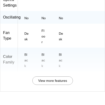
Settings
Oscillating
No
No
No
Fl
Fan
De
De
oo
Type
sk
sk
r
Bl
Bl
Bl
Color
ac
ac
ac
Family
k
k
k
View more features