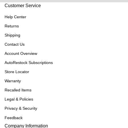
Customer Service
Help Center
Returns
Shipping
Contact Us
Account Overview
AutoRestock Subscriptions
Store Locator
Warranty
Recalled Items
Legal & Policies
Privacy & Security
Feedback
Company Information