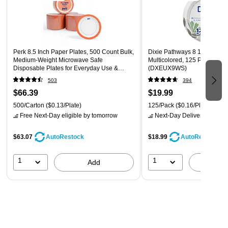
Perk 8.5 Inch Paper Plates, 500 Count Bulk,
Dixie Pathways 8 1/2" Paper 
Medium-Weight Microwave Safe
Multicolored, 125 Plates/Pac
Disposable Plates for Everyday Use &
(DXEUX9WS)
Parties
503
394
$66.39
$19.99
500/Carton
($0.13/Plate)
125/Pack
($0.16/Plate)
Free Next-Day eligible
by tomorrow
Next-Day Delivery
by tomo
$63.07
$18.99
AutoRestock
AutoRestock
1
1
Add
A