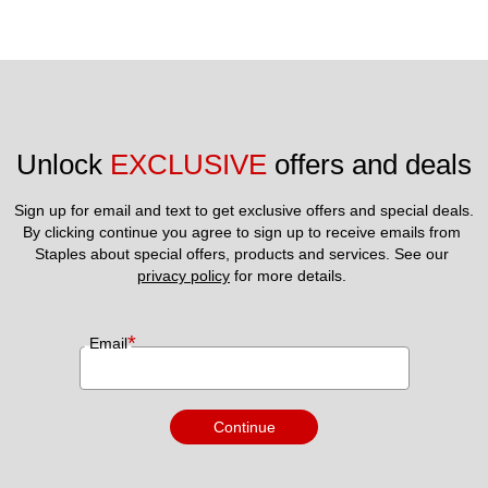
Unlock 
EXCLUSIVE
 offers and deals
Sign up for email and text to get exclusive offers and special deals.
By clicking continue you agree to sign up to receive emails from 
Staples about special offers, products and services. See our 
privacy policy
 for more details. 
*
Email
Continue