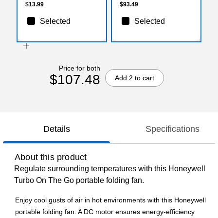
$13.99
$93.49
Selected
Selected
Price for both
$107.48
Add 2 to cart
Details
Specifications
About this product
Regulate surrounding temperatures with this Honeywell
Turbo On The Go portable folding fan.
Enjoy cool gusts of air in hot environments with this Honeywell
portable folding fan. A DC motor ensures energy-efficiency