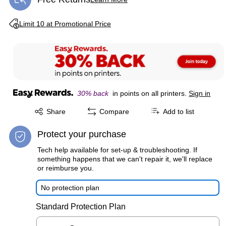
Exited tooltip
Exited tooltip
Limit 10 at Promotional Price
30% back
in points on all printers.
Sign in
Exited tooltip
Share
Compare
Add to list
Protect your purchase
Tech help available for set-up & troubleshooting. If
something happens that we can't repair it, we'll replace
or reimburse you.
No protection plan
Standard Protection Plan