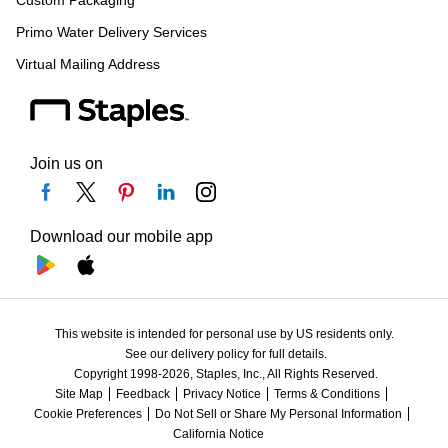
Custom Packaging
Primo Water Delivery Services
Virtual Mailing Address
Join us on
Download our mobile app
This website is intended for personal use by US residents only.
See our delivery policy for full details.
Copyright 1998-2026, Staples, Inc., All Rights Reserved.
Site Map
Feedback
Privacy Notice
Terms & Conditions
Cookie Preferences
Do Not Sell or Share My Personal Information
California Notice