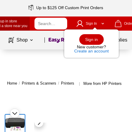
Up to $125 Off Custom Print Orders
up in store
Sign In
Orde
 a store near you
Page
1
of
1
Sign in
Shop
School Supplies
New customer?
Create an account
Home
/
Printers & Scanners
/
Printers
More from HP Printers
|