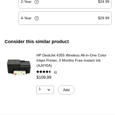
2-Year
$24.99
4-Year
$29.99
Consider this similar product
HP DeskJet 4355 Wireless All-in-One Color
Inkjet Printer, 3 Months Free Instant Ink
(AJ4Y0A)
45
$109.99
1
Add