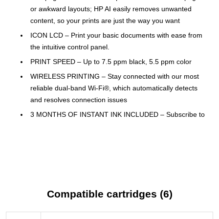
or awkward layouts; HP AI easily removes unwanted
content, so your prints are just the way you want
ICON LCD – Print your basic documents with ease from
the intuitive control panel.
PRINT SPEED – Up to 7.5 ppm black, 5.5 ppm color
WIRELESS PRINTING – Stay connected with our most
reliable dual-band Wi-Fi®, which automatically detects
and resolves connection issues
3 MONTHS OF INSTANT INK INCLUDED – Subscribe to
Instant Ink delivery service to get ink automatically
delivered before you run out and you'll save up to 50%
on ink; after 3 months, a monthly fee applies unless
cancelled
HP APP – Print, scan, copy, or fax right from your
smartphone with the easiest-to-use print app
Compatible cartridges (6)
SUSTAINABLE DESIGN – Made with at least 70%
recycled plastics, plus it's ENERGY STAR® and EPEAT®