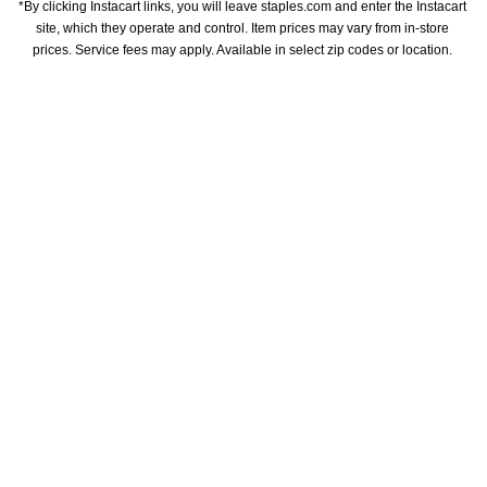
*By clicking Instacart links, you will leave staples.com and enter the Instacart 
site, which they operate and control. Item prices may vary from in-store 
prices. Service fees may apply. Available in select zip codes or location. 