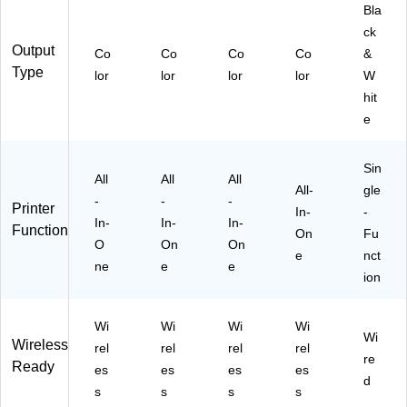
Bla
ck
Output
Co
Co
Co
Co
&
Type
lor
lor
lor
lor
W
hit
e
Sin
All
All
All
All-
gle
-
-
-
Printer
In-
-
In-
In-
In-
Function
On
Fu
O
On
On
e
nct
ne
e
e
ion
Wi
Wi
Wi
Wi
Wi
Wireless
rel
rel
rel
rel
re
Ready
es
es
es
es
d
s
s
s
s