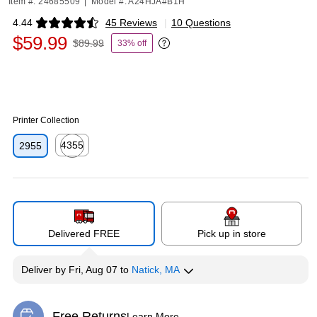
Item #: 24685509
|
Model #: A24HJA#B1H
4.44
45 Reviews
|
10 Questions
Exited tooltip
$59.99
$89.99
33% off
Exited tooltip
Printer Collection
4355
2955
Exited tooltip
Delivered FREE
Pick up in store
Deliver
by
Fri, Aug 07
to
Natick, MA
Free Returns
Learn More