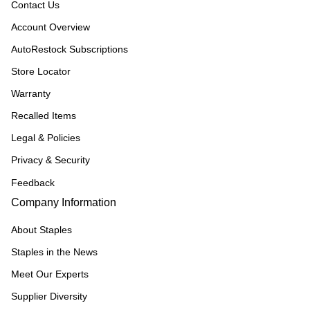
Contact Us
Account Overview
AutoRestock Subscriptions
Store Locator
Warranty
Recalled Items
Legal & Policies
Privacy & Security
Feedback
Company Information
About Staples
Staples in the News
Meet Our Experts
Supplier Diversity