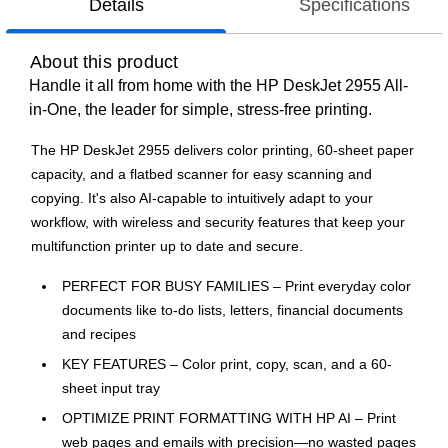
Details
Specifications
About this product
Handle it all from home with the HP DeskJet 2955 All-
in-One, the leader for simple, stress-free printing.
The HP DeskJet 2955 delivers color printing, 60-sheet paper
capacity, and a flatbed scanner for easy scanning and
copying. It's also AI-capable to intuitively adapt to your
workflow, with wireless and security features that keep your
multifunction printer up to date and secure.
PERFECT FOR BUSY FAMILIES – Print everyday color
documents like to-do lists, letters, financial documents
and recipes
KEY FEATURES – Color print, copy, scan, and a 60-
sheet input tray
OPTIMIZE PRINT FORMATTING WITH HP AI – Print
web pages and emails with precision—no wasted pages