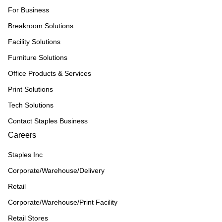
For Business
Breakroom Solutions
Facility Solutions
Furniture Solutions
Office Products & Services
Print Solutions
Tech Solutions
Contact Staples Business
Careers
Staples Inc
Corporate/Warehouse/Delivery
Retail
Corporate/Warehouse/Print Facility
Retail Stores