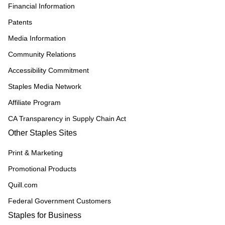
Financial Information
Patents
Media Information
Community Relations
Accessibility Commitment
Staples Media Network
Affiliate Program
CA Transparency in Supply Chain Act
Other Staples Sites
Print & Marketing
Promotional Products
Quill.com
Federal Government Customers
Staples for Business