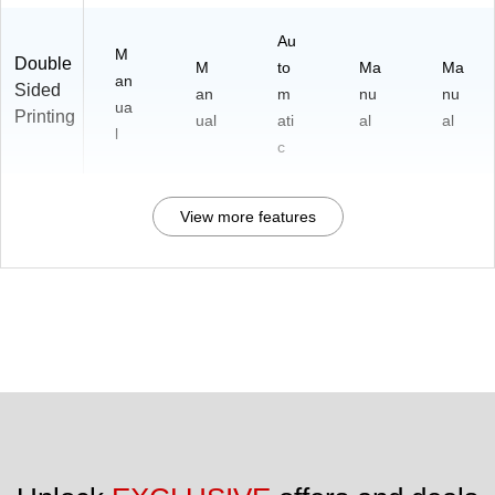
Au
M
Double
M
to
Ma
Ma
an
Sided
an
m
nu
nu
ua
Printing
ual
ati
al
al
l
c
View more features