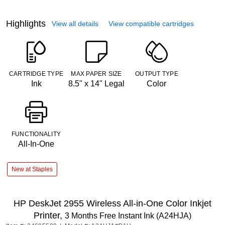
Highlights
View all details
View compatible cartridges
CARTRIDGE TYPE
MAX PAPER SIZE
OUTPUT TYPE
Ink
8.5" x 14" Legal
Color
FUNCTIONALITY
All-In-One
New at Staples
HP DeskJet 2955 Wireless All-in-One Color Inkjet
Printer,
3 Months Free Instant Ink (A24HJA)