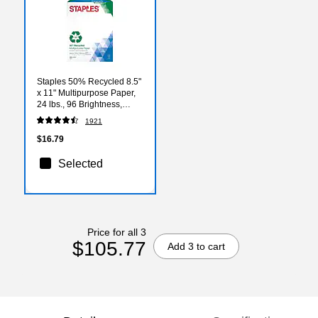
Staples 50% Recycled 8.5"
x 11" Multipurpose Paper,
24 lbs., 96 Brightness,
500/Ream (86059)
1921
$16.79
Selected
Price for all 3
$105.77
Add 3 to cart