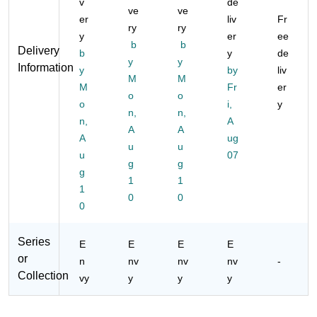
v
de
ve
ve
er
liv
Fr
ry
ry
y
er
ee
b
b
Delivery
b
y
de
y
y
Information
y
by
liv
M
M
M
Fr
er
o
o
o
i,
y
n,
n,
n,
A
A
A
A
ug
u
u
u
07
g
g
g
1
1
1
0
0
0
Series
E
E
E
E
or
n
nv
nv
nv
-
Collection
vy
y
y
y