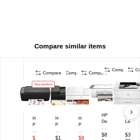
Compare similar items
Compare
C
Compare
Compare
Compare
Your product
HP
HP
H
H
H
De
La
P
P
P
sk
se
D
De
En
Jet
rJ
$8
$3
es
sk
vy
$
$1
$9