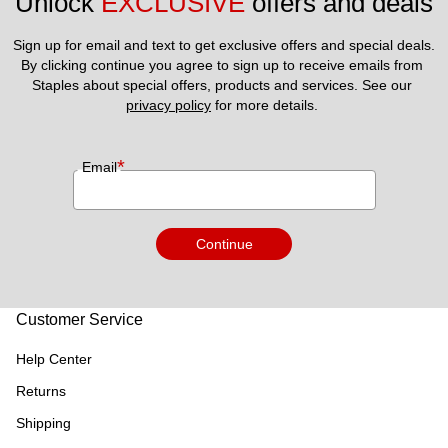
Unlock 
EXCLUSIVE
 offers and deals
Sign up for email and text to get exclusive offers and special deals.
By clicking continue you agree to sign up to receive emails from 
Staples about special offers, products and services. See our 
privacy policy
 for more details. 
*
Email
Continue
Customer Service
Help Center
Returns
Shipping