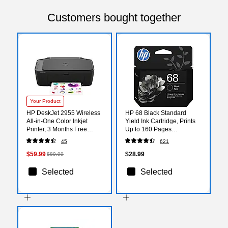
Customers bought together
Your Product
HP DeskJet 2955 Wireless
HP 68 Black Standard
All-in-One Color Inkjet
Yield Ink Cartridge, Prints
Printer, 3 Months Free
Up to 160 Pages
Instant Ink (A24HJA)
(7FP21TN)
45
621
$59.99
$28.99
$89.99
Selected
Selected