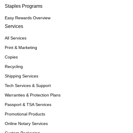
Staples Programs
Easy Rewards Overview
Services
All Services
Print & Marketing
Copies
Recycling
Shipping Services
Tech Services & Support
Warranties & Protection Plans
Passport & TSA Services
Promotional Products
Online Notary Services