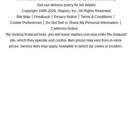
See our delivery policy for full details.
Copyright 1998-2026, Staples, Inc., All Rights Reserved.
Site Map
Feedback
Privacy Notice
Terms & Conditions
Cookie Preferences
Do Not Sell or Share My Personal Information
California Notice
*By clicking Instacart links, you will leave staples.com and enter the Instacart 
site, which they operate and control. Item prices may vary from in-store 
prices. Service fees may apply. Available in select zip codes or location. 