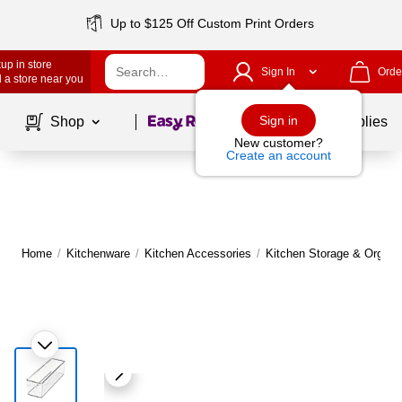
Up to $125 Off Custom Print Orders
up in store
Sign In
Orde
 a store near you
Page
1
of
1
Sign in
Shop
School Supplies
New customer?
Create an account
Home
/
Kitchenware
/
Kitchen Accessories
/
Kitchen Storage & Organi