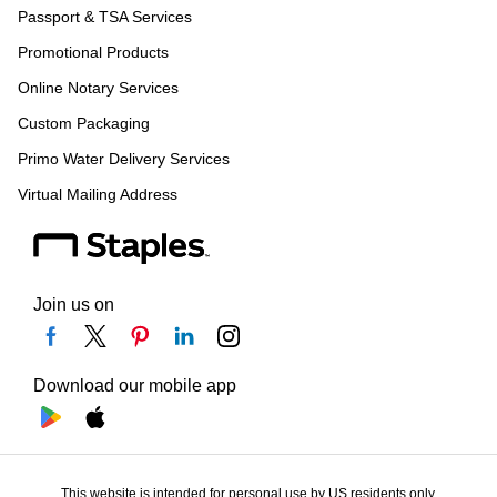
Passport & TSA Services
Promotional Products
Online Notary Services
Custom Packaging
Primo Water Delivery Services
Virtual Mailing Address
Join us on
Download our mobile app
This website is intended for personal use by US residents only.