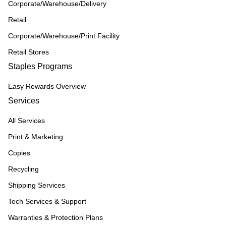
Corporate/Warehouse/Delivery
Retail
Corporate/Warehouse/Print Facility
Retail Stores
Staples Programs
Easy Rewards Overview
Services
All Services
Print & Marketing
Copies
Recycling
Shipping Services
Tech Services & Support
Warranties & Protection Plans