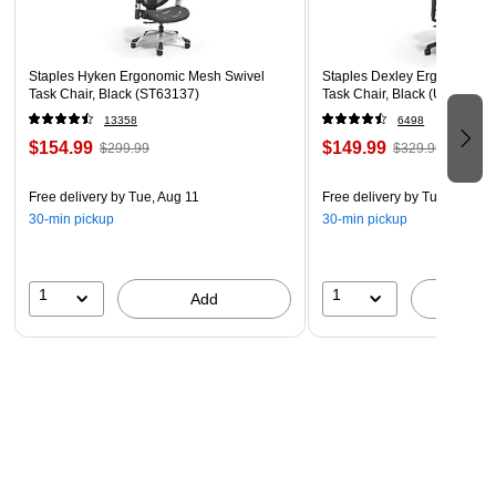
Staples Hyken Ergonomic Mesh Swivel
Staples Dexley Ergonomic M
Task Chair, Black (ST63137)
Task Chair, Black (UN56946
13358
6498
$154.99
$149.99
$299.99
$329.99
Free delivery
by Tue, Aug 11
Free delivery
by Tue, Aug 11
30-min pickup
30-min pickup
1
1
Add
A