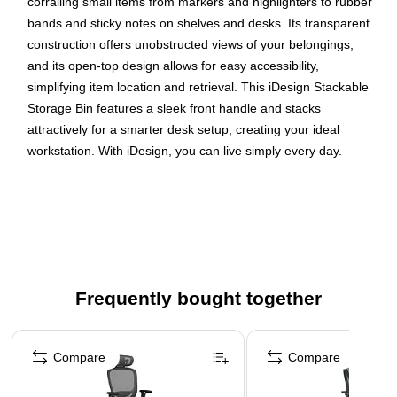
corralling small items from markers and highlighters to rubber
bands and sticky notes on shelves and desks. Its transparent
construction offers unobstructed views of your belongings,
and its open-top design allows for easy accessibility,
simplifying item location and retrieval. This iDesign Stackable
Storage Bin features a sleek front handle and stacks
attractively for a smarter desk setup, creating your ideal
workstation. With iDesign, you can live simply every day.
Maintain a neat and tidy workspace with this stackable
storage bin
Clear plastic for easy visibility
Dimensions: 14" x 4" x 4" high
Front handle makes it easy to grab and pull the bin
Frequently bought together
wherever you need
Page 1 of 4
Raised feet allow bins to stack neatly while conserving
space
Compare
Compare
Open-top design grants easy, reach-in access