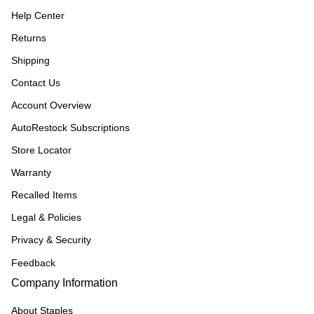
Help Center
Returns
Shipping
Contact Us
Account Overview
AutoRestock Subscriptions
Store Locator
Warranty
Recalled Items
Legal & Policies
Privacy & Security
Feedback
Company Information
About Staples