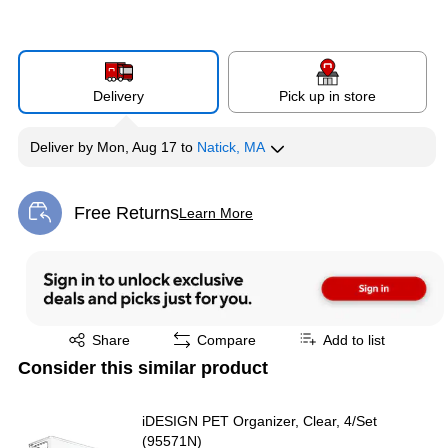
Delivery
Pick up in store
Deliver
by
Mon, Aug 17
to
Natick, MA
Free Returns
Learn More
Exited tooltip
Exited tooltip
Share
Compare
Add to list
Consider this similar product
iDESIGN PET Organizer, Clear, 4/Set
(95571N)