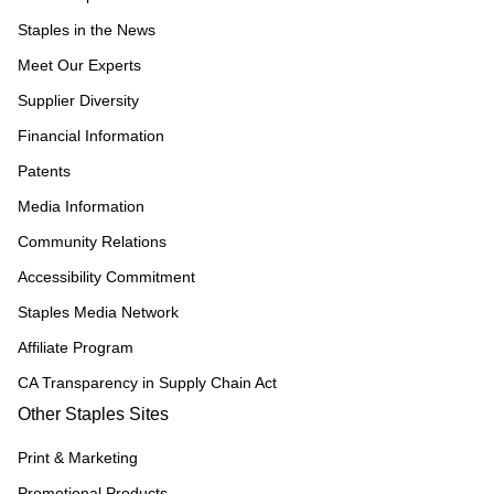
Staples in the News
Meet Our Experts
Supplier Diversity
Financial Information
Patents
Media Information
Community Relations
Accessibility Commitment
Staples Media Network
Affiliate Program
CA Transparency in Supply Chain Act
Other Staples Sites
Print & Marketing
Promotional Products