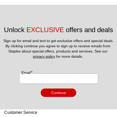
Unlock 
EXCLUSIVE
 offers and deals
Sign up for email and text to get exclusive offers and special deals.
By clicking continue you agree to sign up to receive emails from 
Staples about special offers, products and services. See our 
privacy policy
 for more details. 
*
Email
Continue
Customer Service