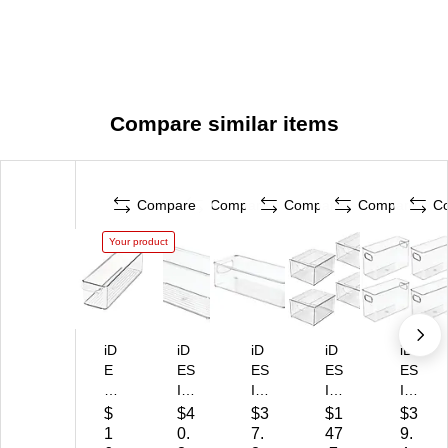
Compare similar items
Compare
Compare
Compare
Compare
C
Your product
iD
iD
iD
iD
iD
E
ES
ES
ES
ES
SI
IG
IG
IG
IG
G
N
N
N
N
$
$4
$3
$1
$3
N
PE
PE
Dr
Or
1
0.
7.
47
9.