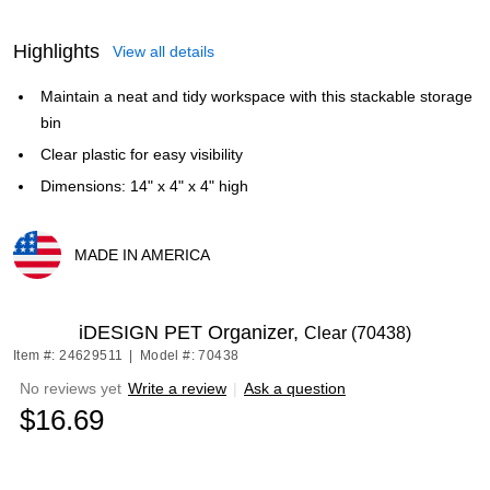
Highlights
View all details
Maintain a neat and tidy workspace with this stackable storage
bin
Clear plastic for easy visibility
Dimensions: 14" x 4" x 4" high
MADE IN AMERICA
Exited tooltip
iDESIGN PET Organizer,
Clear (70438)
Item #: 24629511
|
Model #: 70438
No reviews yet
Write a review
|
Ask a question
$16.69