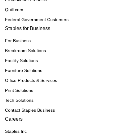
Quill.com
Federal Government Customers
Staples for Business
For Business
Breakroom Solutions
Facility Solutions
Furniture Solutions
Office Products & Services
Print Solutions
Tech Solutions
Contact Staples Business
Careers
Staples Inc