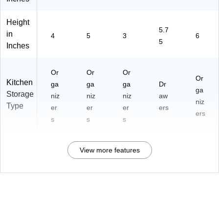
Height
5.7
in
4
5
3
6
5
Inches
Or
Or
Or
Or
Kitchen
ga
ga
ga
Dr
ga
Storage
niz
niz
niz
aw
niz
Type
er
er
er
ers
ers
s
s
s
View more features