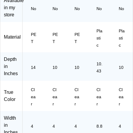
Available
in my
No
No
No
No
No
store
Pla
Pla
PE
PE
PE
Material
sti
sti
T
T
T
c
c
Depth
10.
in
14
10
10
10
43
Inches
Cl
Cl
Cl
Cl
Cl
True
ea
ea
ea
ea
ea
Color
r
r
r
r
r
Width
in
4
4
4
8.8
4
Inches