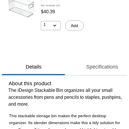
No reviews yet
$40.39
1
Add
Details
Specifications
About this product
The iDesign Stackable Bin organizes all your small
accessories from pens and pencils to staples, pushpins,
and more.
This stackable storage bin makes the perfect desktop
organizer. Its slender dimensions make this a tidy solution for