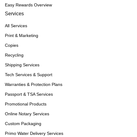
Easy Rewards Overview
Services
All Services
Print & Marketing
Copies
Recycling
Shipping Services
Tech Services & Support
Warranties & Protection Plans
Passport & TSA Services
Promotional Products
Online Notary Services
Custom Packaging
Primo Water Delivery Services