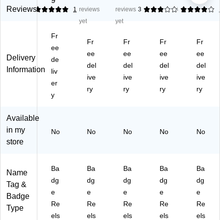
9
th
rie
e
e
e
Reviews
5
1
reviews
reviews
3
4
1
e
ty
Re
Re
Re
yet
yet
Dif
Ba
els
els
els
Fr
fer
dg
,
wit
wit
Fr
Fr
Fr
Fr
en
ee
e
Bl
h
h
ee
ee
ee
ee
Delivery
ce
Re
ac
LE
LE
de
del
del
del
del
Ba
els
k,
D
D
Information
liv
dg
wit
ive
25
ive
Fl
ive
Fl
ive
er
e
h
/P
as
as
ry
ry
ry
ry
y
R
Sli
ac
hli
hli
ee
de
k
gh
gh
ls
Cli
(1
t,
t,
Available
wit
p,
34
Bl
Re
in my
No
No
No
No
No
h
As
51
ue
d,
store
S
so
98
,
25
wi
rte
BK
25
/P
ve
d,
31
/P
ac
Ba
Ba
Ba
Ba
Ba
Name
l
25
)
ac
k
dg
dg
dg
dg
dg
Tag &
Cli
/P
k
(1
e
e
e
e
e
p,
ac
(1
34
Badge
Re
Re
Re
Re
Re
Bl
k
34
75
Type
ue
(1
75
60
els
els
els
els
els