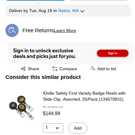
Deliver
by
Tue, Aug 18
to
Natick, MA
Free Returns
Learn More
Exited tooltip
Exited tooltip
Share
Compare
Add to list
Consider this similar product
IDville Safety First Variety Badge Reels with
Slide Clip, Assorted, 25/Pack (134670831)
No reviews yet
$144.99
1
Add