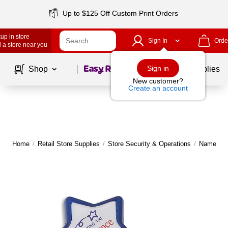
Up to $125 Off Custom Print Orders
up in store
Sign In
Orde
 a store near you
Page
1
of
1
Sign in
Shop
School Supplies
New customer?
Create an account
Home
/
Retail Store Supplies
/
Store Security & Operations
/
Name Tag