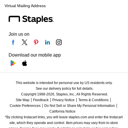
Virtual Mailing Address
Join us on
Download our mobile app
This website is intended for personal use by US residents only.
See our delivery policy for full details.
Copyright 1998-2026, Staples, Inc., All Rights Reserved.
Site Map
Feedback
Privacy Notice
Terms & Conditions
Cookie Preferences
Do Not Sell or Share My Personal Information
California Notice
*By clicking Instacart links, you will leave staples.com and enter the Instacart 
site, which they operate and control. Item prices may vary from in-store 