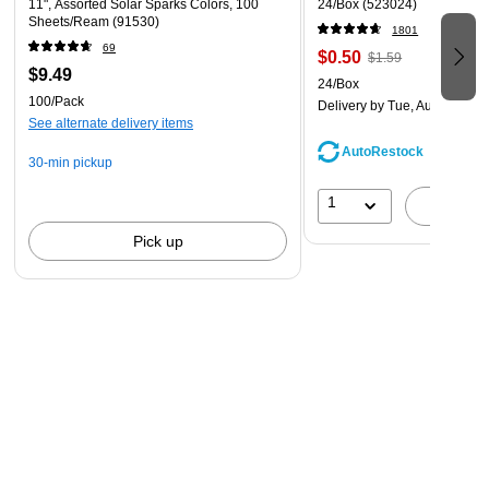
11", Assorted Solar Sparks Colors, 100
24/Box (523024)
Sheets/Ream (91530)
1801
69
$0.50
$1.59
$9.49
24/Box
100/Pack
Delivery
by Tue, Aug 11
See alternate delivery items
AutoRestock
30-min pickup
1
A
Pick up