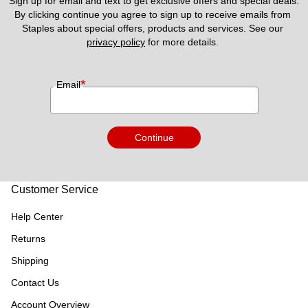
Sign up for email and text to get exclusive offers and special deals.
By clicking continue you agree to sign up to receive emails from 
Staples about special offers, products and services. See our 
privacy policy
 for more details. 
*
Email
Continue
Customer Service
Help Center
Returns
Shipping
Contact Us
Account Overview