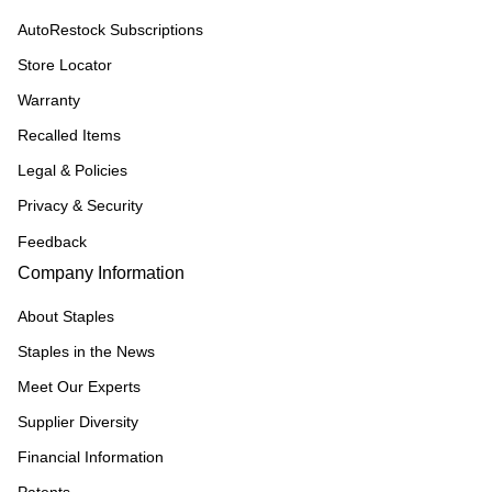
AutoRestock Subscriptions
Store Locator
Warranty
Recalled Items
Legal & Policies
Privacy & Security
Feedback
Company Information
About Staples
Staples in the News
Meet Our Experts
Supplier Diversity
Financial Information