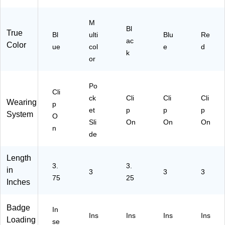
,
34
60
R
25
67
BL
D3
M
/P
08
31
1)
Bl
True
ac
Bl
31
ulti
)
Blu
Re
ac
Color
k
)
ue
col
e
d
k
(1
or
34
52
62
Po
Cli
31
ck
Cli
Cli
Cli
Wearing
p
)
et
p
p
p
System
O
Sli
On
On
On
n
de
Length
3.
3.
in
3
3
3
75
25
Inches
Badge
In
Ins
Ins
Ins
Ins
Loading
se