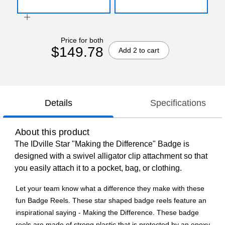
Price for both
$149.78
Add 2 to cart
Details
Specifications
About this product
The IDville Star "Making the Difference" Badge is
designed with a swivel alligator clip attachment so that
you easily attach it to a pocket, bag, or clothing.
Let your team know what a difference they make with these
fun Badge Reels. These star shaped badge reels feature an
inspirational saying - Making the Difference. These badge
reels are made of strong plastic that is protected by an epoxy