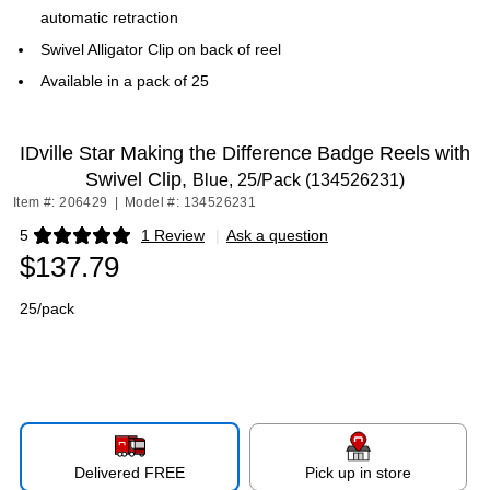
automatic retraction
Swivel Alligator Clip on back of reel
Available in a pack of 25
IDville Star Making the Difference Badge Reels with
Swivel Clip,
Blue, 25/Pack (134526231)
Item #: 206429
|
Model #: 134526231
5
1 Review
|
Ask a question
Exited tooltip
$137.79
25/pack
Delivered FREE
Pick up in store