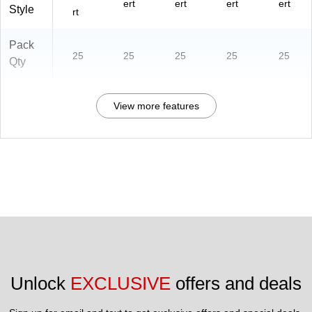
ert
ert
ert
ert
Style
rt
Pack
25
25
25
25
25
Qty
View more features
Unlock 
EXCLUSIVE
 offers and deals