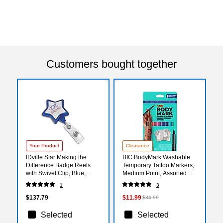
Customers bought together
Your Product
Clearance
IDville Star Making the
BIC BodyMark Washable
Difference Badge Reels
Temporary Tattoo Markers,
with Swivel Clip, Blue,
Medium Point, Assorted
25/Pack (134526231)
Colors, 8/Pack (MTBP81-E-
1
3
AST)
$137.79
$11.99
$34.99
Selected
Selected