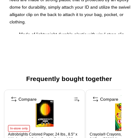
dome for durability, simply attach your ID and utilize the swivel
alligator clip on the back to attach it to your bag, pocket, or
clothing.
Made of lightweight durable plastic with vinyl strap clip
and 30" automatic retraction
Swivel Alligator Clip on back of reel
Available in a pack of 25
Dimensions: 3 3/4"L x 1 3/4"W (Badge reel); Cord: 30" L
Frequently bought together
Epoxy dome for long-lasting use and protection
Page 1 of 4
Compare
Compare
In-store only
Astrobrights Colored Paper, 24 lbs., 8.5" x
Crayola® Crayons, Assorted 