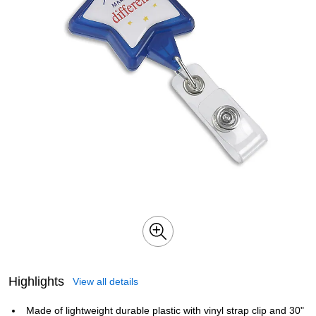
Highlights
View all details
Made of lightweight durable plastic with vinyl strap clip and 30"