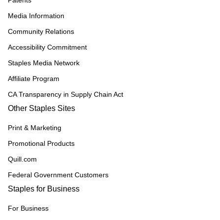
Patents
Media Information
Community Relations
Accessibility Commitment
Staples Media Network
Affiliate Program
CA Transparency in Supply Chain Act
Other Staples Sites
Print & Marketing
Promotional Products
Quill.com
Federal Government Customers
Staples for Business
For Business