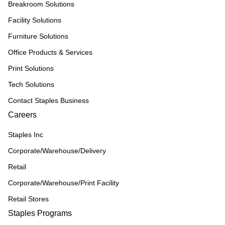
Breakroom Solutions
Facility Solutions
Furniture Solutions
Office Products & Services
Print Solutions
Tech Solutions
Contact Staples Business
Careers
Staples Inc
Corporate/Warehouse/Delivery
Retail
Corporate/Warehouse/Print Facility
Retail Stores
Staples Programs