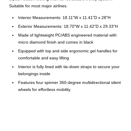
Suitable for most major airlines.
Interior Measurements: 18.11"W x 11.41"D x 28"H
Exterior Measurements: 18.70"W x 11.42"D x 29.33"H
Made of lightweight PC/ABS engineered material with
micro diamond finish and comes in black
Equipped with top and side ergonomic gel handles for
comfortable and easy lifting
Interior is fully lined with tie-down straps to secure your
belongings inside
Features four spinner 360-degree multidirectional silent
wheels for effortless mobility
Equipped with push-button locking internal retractable
trolley system
Weight: 8.8 lbs.
Four side studs allow the luggage to stand upright on its
side