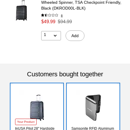
Wheeled Spinner, TSA Checkpoint Friendly,
Black (DKROD00L-BLK)
8
$49.99
$94.99
1
Add
Customers bought together
Your Product
InUSA Pilot 28" Hardside
Samsonite RFID Aluminum