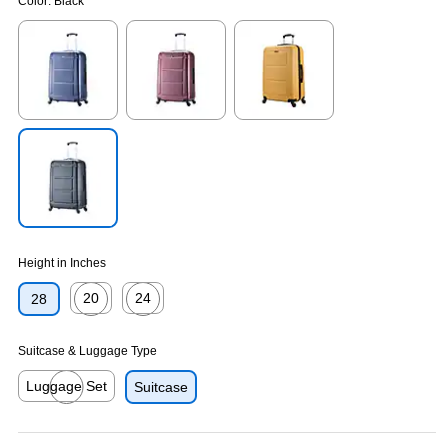
Color:
Black
Exited tooltip
Exited tooltip
Exited tooltip
Exited tooltip
Height in Inches
20
24
28
Exited tooltip
Exited tooltip
Suitcase & Luggage Type
Luggage Set
Suitcase
Exited tooltip