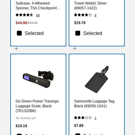
Suitcase, 4-Wheeled
Travel Wallet, Silver
Spinner, TSA Checkpoint
(89057-1422)
Friendly, Black (IUPIL00L-
89
8
COA)
$44.99
$19.79
$79.99
Selected
Selected
Go Green Power Travergo
Samsonite Luggage Tag,
Luggage Scale, Black
Black (89056-1041)
(TR1320BK)
No reviews yet
1
$7.89
$19.19