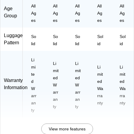
O
K)
All
All
All
All
All
Age
A)
Ag
Ag
Ag
Ag
Ag
Group
es
es
es
es
es
Luggage
So
So
So
Sol
Sol
Pattern
lid
lid
lid
id
id
Li
Li
Li
mi
Li
Li
mit
mit
te
mit
mit
ed
ed
Warranty
d
ed
ed
W
W
Information
W
Wa
Wa
arr
arr
arr
rra
rra
an
an
an
nty
nty
ty
ty
ty
View more features