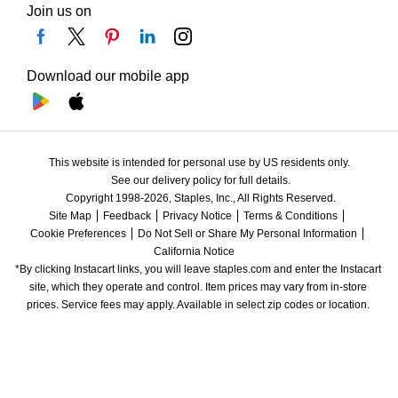
Join us on
Download our mobile app
This website is intended for personal use by US residents only.
See our delivery policy for full details.
Copyright 1998-2026, Staples, Inc., All Rights Reserved.
Site Map
Feedback
Privacy Notice
Terms & Conditions
Cookie Preferences
Do Not Sell or Share My Personal Information
California Notice
*By clicking Instacart links, you will leave staples.com and enter the Instacart 
site, which they operate and control. Item prices may vary from in-store 
prices. Service fees may apply. Available in select zip codes or location. 