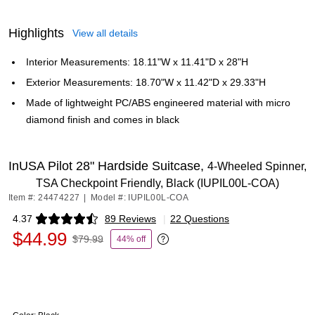
Highlights
View all details
Interior Measurements: 18.11"W x 11.41"D x 28"H
Exterior Measurements: 18.70"W x 11.42"D x 29.33"H
Made of lightweight PC/ABS engineered material with micro
diamond finish and comes in black
InUSA Pilot 28" Hardside Suitcase,
4-Wheeled Spinner,
TSA Checkpoint Friendly, Black (IUPIL00L-COA)
Item #: 24474227
|
Model #: IUPIL00L-COA
4.37
89 Reviews
|
22 Questions
Exited tooltip
$44.99
$79.99
44% off
Exited tooltip