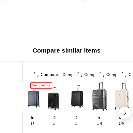
Compare similar items
Compare
Compare
Compare
Compare
C
Your product
In
D
D
In
In
U
U
U
US
US
S
KA
KA
A
A