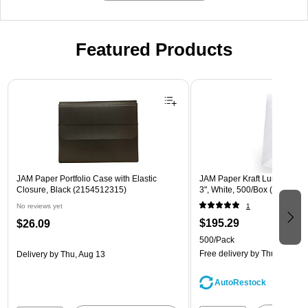
Featured Products
Page 1 of 2
JAM Paper Portfolio Case with Elastic
JAM Paper Kraft Lunch Bags, 
Closure, Black (2154512315)
3", White, 500/Box (691KRW
No reviews yet
1
$195.29
$26.09
500/Pack
Free delivery
by Thu, Aug 13
Delivery
by Thu, Aug 13
AutoRestock