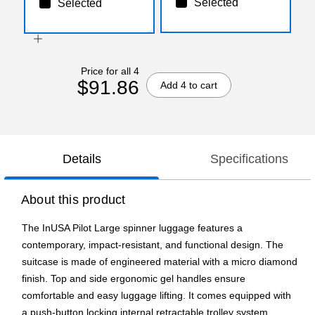
Selected
Selected
Price for all 4
$91.86
Add 4 to cart
Details
Specifications
About this product
The InUSA Pilot Large spinner luggage features a
contemporary, impact-resistant, and functional design. The
suitcase is made of engineered material with a micro diamond
finish. Top and side ergonomic gel handles ensure
comfortable and easy luggage lifting. It comes equipped with
a push-button locking internal retractable trolley system.