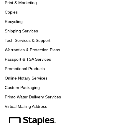
Print & Marketing
Copies
Recycling
Shipping Services
Tech Services & Support
Warranties & Protection Plans
Passport & TSA Services
Promotional Products
Online Notary Services
Custom Packaging
Primo Water Delivery Services
Virtual Mailing Address