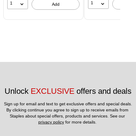
1
1
A
Add
Unlock 
EXCLUSIVE
 offers and deals
Sign up for email and text to get exclusive offers and special deals.
By clicking continue you agree to sign up to receive emails from 
Staples about special offers, products and services. See our 
privacy policy
 for more details. 