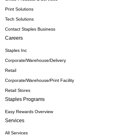
Print Solutions
Tech Solutions
Contact Staples Business
Careers
Staples Inc
Corporate/Warehouse/Delivery
Retail
Corporate/Warehouse/Print Facility
Retail Stores
Staples Programs
Easy Rewards Overview
Services
All Services