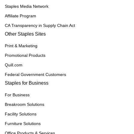
Staples Media Network
Affiliate Program
CA Transparency in Supply Chain Act
Other Staples Sites
Print & Marketing
Promotional Products
Quill.com
Federal Government Customers
Staples for Business
For Business
Breakroom Solutions
Facility Solutions
Furniture Solutions
Office Products & Services