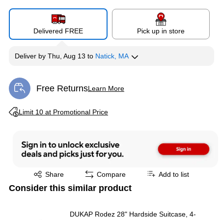
Delivered FREE
Pick up in store
Deliver
by
Thu, Aug 13
to
Natick, MA
Free Returns
Learn More
Exited tooltip
Exited tooltip
Limit 10 at Promotional Price
Exited tooltip
Share
Compare
Add to list
Consider this similar product
DUKAP Rodez 28" Hardside Suitcase, 4-