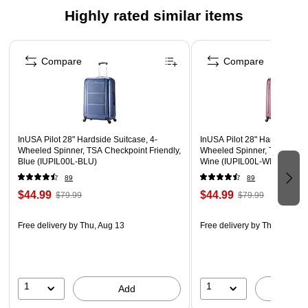
Highly rated similar items
Suitable for major airlines
10-year manufacturer limited warranty
Page 1 of 5
WARNING: This product can expose you to chemicals
Compare
Compare
known to the State of California to cause cancer, such as
but not limited to acrylonitrile, butadiene, styrene,
propylene, ethylene glycol, iron, butane, benzene and
vinyl acetate. For more information, go to
InUSA Pilot 28" Hardside Suitcase, 4-
InUSA Pilot 28" Hardside Sui
www.P65Warnings.ca.gov.”
Wheeled Spinner, TSA Checkpoint Friendly,
Wheeled Spinner, TSA Checkp
Blue (IUPIL00L-BLU)
Wine (IUPIL00L-WIN)
89
89
$44.99
$44.99
$79.99
$79.99
Free delivery
by Thu, Aug 13
Free delivery
by Thu, Aug 13
1
1
Add
A