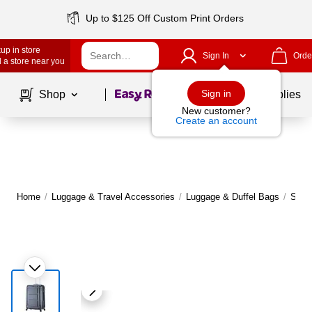
Up to $125 Off Custom Print Orders
up in store
Sign In
Orde
 a store near you
Page
1
of
1
Sign in
Shop
School Supplies
New customer?
Create an account
Home
/
Luggage & Travel Accessories
/
Luggage & Duffel Bags
/
Suit