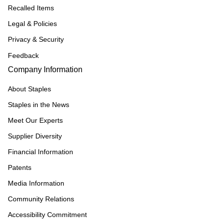
Recalled Items
Legal & Policies
Privacy & Security
Feedback
Company Information
About Staples
Staples in the News
Meet Our Experts
Supplier Diversity
Financial Information
Patents
Media Information
Community Relations
Accessibility Commitment