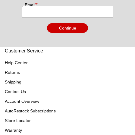
*
Email
Continue
Customer Service
Help Center
Returns
Shipping
Contact Us
Account Overview
AutoRestock Subscriptions
Store Locator
Warranty