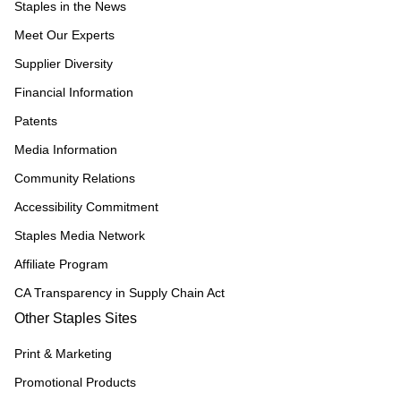
Staples in the News
Meet Our Experts
Supplier Diversity
Financial Information
Patents
Media Information
Community Relations
Accessibility Commitment
Staples Media Network
Affiliate Program
CA Transparency in Supply Chain Act
Other Staples Sites
Print & Marketing
Promotional Products