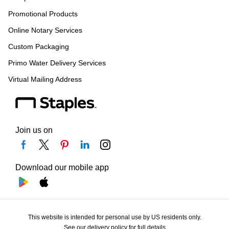
Promotional Products
Online Notary Services
Custom Packaging
Primo Water Delivery Services
Virtual Mailing Address
Join us on
Download our mobile app
This website is intended for personal use by US residents only.
See our delivery policy for full details.