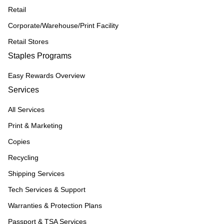
Retail
Corporate/Warehouse/Print Facility
Retail Stores
Staples Programs
Easy Rewards Overview
Services
All Services
Print & Marketing
Copies
Recycling
Shipping Services
Tech Services & Support
Warranties & Protection Plans
Passport & TSA Services