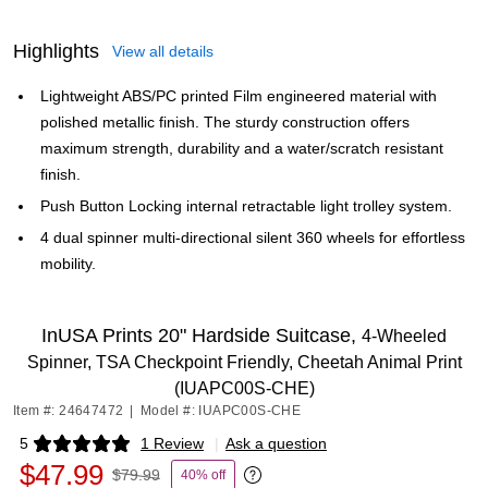
Highlights
View all details
Lightweight ABS/PC printed Film engineered material with
polished metallic finish. The sturdy construction offers
maximum strength, durability and a water/scratch resistant
finish.
Push Button Locking internal retractable light trolley system.
4 dual spinner multi-directional silent 360 wheels for effortless
mobility.
InUSA Prints 20" Hardside Suitcase,
4-Wheeled
Spinner, TSA Checkpoint Friendly, Cheetah Animal Print
(IUAPC00S-CHE)
Item #: 24647472
|
Model #: IUAPC00S-CHE
5
1 Review
|
Ask a question
Exited tooltip
$47.99
$79.99
40% off
Exited tooltip