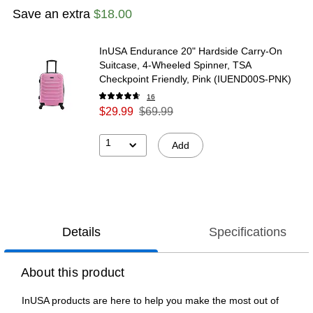
Save an extra
$18.00
InUSA Endurance 20" Hardside Carry-On
Suitcase, 4-Wheeled Spinner, TSA
Checkpoint Friendly, Pink (IUEND00S-PNK)
16
$29.99
$69.99
1
Add
Details
Specifications
About this product
InUSA products are here to help you make the most out of