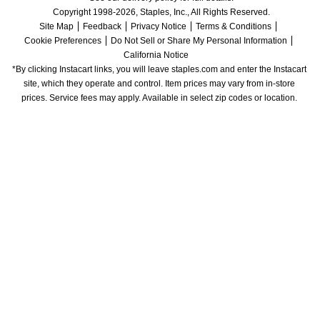
Copyright 1998-2026, Staples, Inc., All Rights Reserved.
Site Map
Feedback
Privacy Notice
Terms & Conditions
Cookie Preferences
Do Not Sell or Share My Personal Information
California Notice
*By clicking Instacart links, you will leave staples.com and enter the Instacart 
site, which they operate and control. Item prices may vary from in-store 
prices. Service fees may apply. Available in select zip codes or location. 