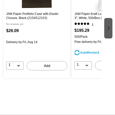
JAM Paper Portfolio Case with Elastic
JAM Paper Kraft Lunch Bags, 
Closure, Black (2154512315)
3", White, 500/Box (691KRW
No reviews yet
1
$195.29
$26.09
500/Pack
Free delivery
by Fri, Aug 14
Delivery
by Fri, Aug 14
AutoRestock
1
1
A
Add