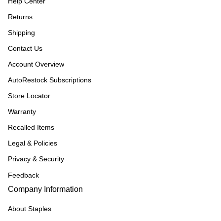
Help Center
Returns
Shipping
Contact Us
Account Overview
AutoRestock Subscriptions
Store Locator
Warranty
Recalled Items
Legal & Policies
Privacy & Security
Feedback
Company Information
About Staples