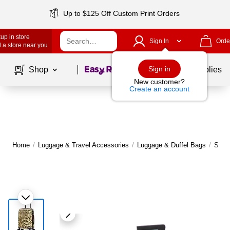
Up to $125 Off Custom Print Orders
up in store
Sign In
Orde
 a store near you
Page
1
of
1
Sign in
Shop
School Supplies
New customer?
Create an account
Home
/
Luggage & Travel Accessories
/
Luggage & Duffel Bags
/
Suit