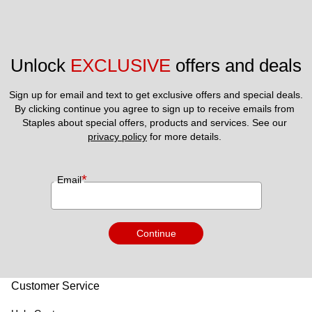
Unlock 
EXCLUSIVE
 offers and deals
Sign up for email and text to get exclusive offers and special deals.
By clicking continue you agree to sign up to receive emails from 
Staples about special offers, products and services. See our 
privacy policy
 for more details. 
*
Email
Continue
Customer Service