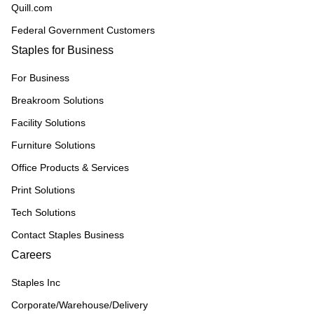
Quill.com
Federal Government Customers
Staples for Business
For Business
Breakroom Solutions
Facility Solutions
Furniture Solutions
Office Products & Services
Print Solutions
Tech Solutions
Contact Staples Business
Careers
Staples Inc
Corporate/Warehouse/Delivery