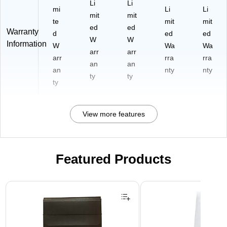
Li
Li
mi
Li
Li
mit
mit
te
mit
mit
ed
ed
Warranty
d
ed
ed
W
W
Information
W
Wa
Wa
arr
arr
arr
rra
rra
an
an
an
nty
nty
ty
ty
ty
View more features
Featured Products
Page 1 of 2