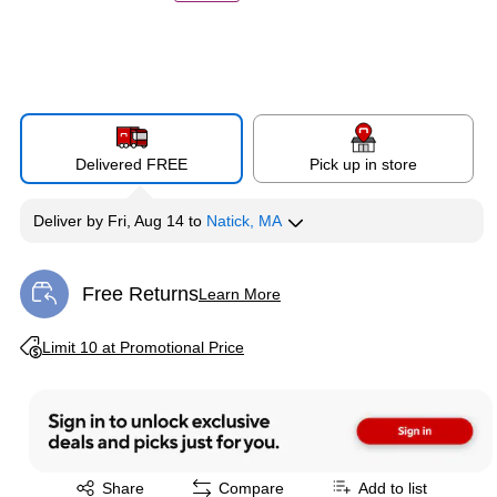
Delivered FREE
Pick up in store
Deliver
by
Fri, Aug 14
to
Natick, MA
Free Returns
Learn More
Exited tooltip
Exited tooltip
Limit 10 at Promotional Price
Exited tooltip
Share
Compare
Add to list