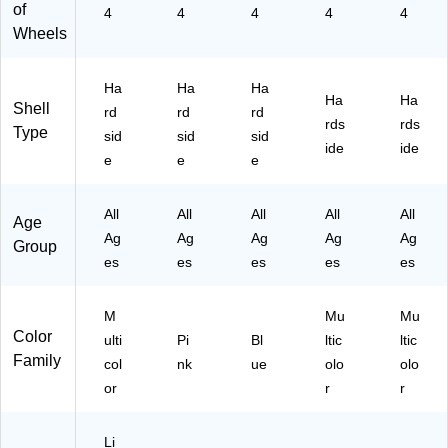
,
nt
(D
im
An
of
4
4
4
4
4
C
Fri
KA
al
im
Wheels
he
en
IR
Pri
al
et
dly
00
nt
Pri
ah
,
S-
(IU
nt
Ha
Ha
Ha
Ha
Ha
An
Pi
BL
AP
(IU
Shell
rd
rd
rd
rds
rds
im
nk
U)
CS
AP
Type
sid
sid
sid
al
(I
M
C0
ide
ide
e
e
e
Pri
U
L-
0L
nt
E
C
-
(I
N
HE
C
All
All
All
All
All
Age
U
D0
)
HE
Ag
Ag
Ag
Ag
Ag
Group
A
0S
)
es
es
es
es
es
P
-
C
P
00
N
M
Mu
Mu
S-
K)
Color
ulti
Pi
Bl
ltic
ltic
C
Family
col
nk
ue
olo
olo
H
E)
or
r
r
Li