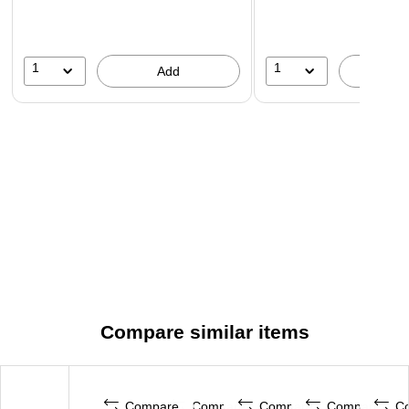
1
1
Add
A
Compare similar items
Compare
Compare
Compare
Compare
C