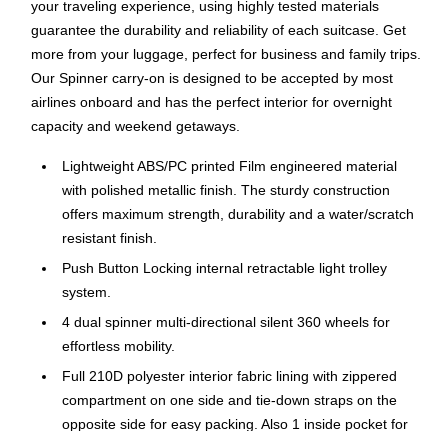
your traveling experience, using highly tested materials
guarantee the durability and reliability of each suitcase. Get
more from your luggage, perfect for business and family trips.
Our Spinner carry-on is designed to be accepted by most
airlines onboard and has the perfect interior for overnight
capacity and weekend getaways.
Lightweight ABS/PC printed Film engineered material
with polished metallic finish. The sturdy construction
offers maximum strength, durability and a water/scratch
resistant finish.
Push Button Locking internal retractable light trolley
system.
4 dual spinner multi-directional silent 360 wheels for
effortless mobility.
Full 210D polyester interior fabric lining with zippered
compartment on one side and tie-down straps on the
opposite side for easy packing. Also 1 inside pocket for