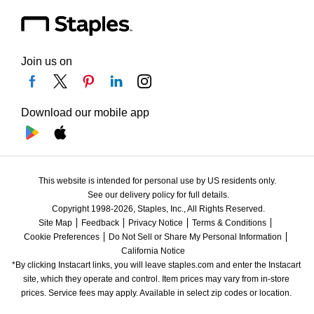
Join us on
Download our mobile app
This website is intended for personal use by US residents only.
See our delivery policy for full details.
Copyright 1998-2026, Staples, Inc., All Rights Reserved.
Site Map
Feedback
Privacy Notice
Terms & Conditions
Cookie Preferences
Do Not Sell or Share My Personal Information
California Notice
*By clicking Instacart links, you will leave staples.com and enter the Instacart 
site, which they operate and control. Item prices may vary from in-store 
prices. Service fees may apply. Available in select zip codes or location. 