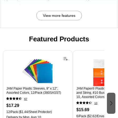
View more features
Featured Products
Page 1 of 3
JAM Paper Plastic Sleeves, 9" x 12",
JAM Paper® Plastic Envelope
Assorted Colors, 12/Pack (380SASST)
and String, #10 Business Boo
10, Assorted Colors, 6/Pack
67
(921B1ASSRTD)
10
$17.29
$15.69
12/Pack
($1.44/Sheet Protector)
6/Pack
($2.62/Envelope)
Delivery
by Mon, Aug 10