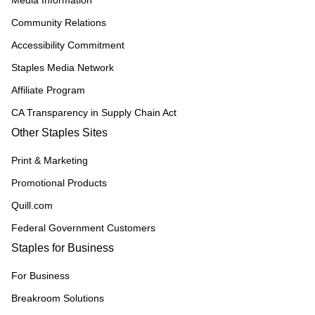
Media Information
Community Relations
Accessibility Commitment
Staples Media Network
Affiliate Program
CA Transparency in Supply Chain Act
Other Staples Sites
Print & Marketing
Promotional Products
Quill.com
Federal Government Customers
Staples for Business
For Business
Breakroom Solutions