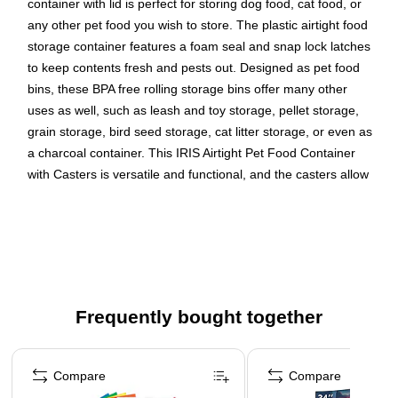
container with lid is perfect for storing dog food, cat food, or
any other pet food you wish to store. The plastic airtight food
storage container features a foam seal and snap lock latches
to keep contents fresh and pests out. Designed as pet food
bins, these BPA free rolling storage bins offer many other
uses as well, such as leash and toy storage, pellet storage,
grain storage, bird seed storage, cat litter storage, or even as
a charcoal container. This IRIS Airtight Pet Food Container
with Casters is versatile and functional, and the casters allow
for easy mobility in any area of the house. Made in the USA.
Plastic airtight pet food container is the ideal solution for
storing dog or cat food, other pet food, and more
Pet food bins have airtight seals and snap lock latches to
keep out moisture and pests for secure dry food storage
Frequently bought together
Slim plastic container design fits into tight spaces
Page 1 of 4
BPA free rolling storage bins come with casters for easy
mobility
Compare
Compare