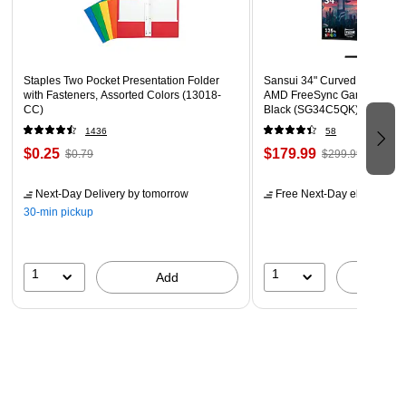
Dimensions: 18.00"L x 10.63"W x 23.38"H
Staples Two Pocket Presentation Folder
Sansui 34" Curved WQHD 1
with Fasteners, Assorted Colors (13018-
AMD FreeSync Gaming Moni
CC)
Black (SG34C5QK)
1436
58
$0.25
$179.99
$0.79
$299.99
Next-Day Delivery
by tomorrow
Free Next-Day eligible
by 
30-min pickup
1
1
Add
A