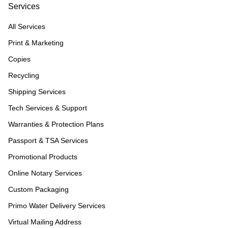
Services
All Services
Print & Marketing
Copies
Recycling
Shipping Services
Tech Services & Support
Warranties & Protection Plans
Passport & TSA Services
Promotional Products
Online Notary Services
Custom Packaging
Primo Water Delivery Services
Virtual Mailing Address