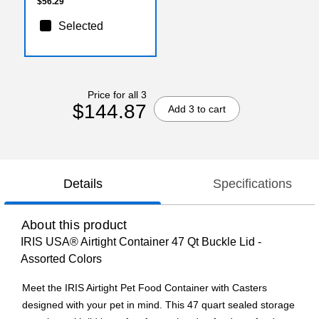
$56.29
Selected
Price for all 3
$144.87
Add 3 to cart
Details
Specifications
About this product
IRIS USA® Airtight Container 47 Qt Buckle Lid -
Assorted Colors
Meet the IRIS Airtight Pet Food Container with Casters
designed with your pet in mind. This 47 quart sealed storage