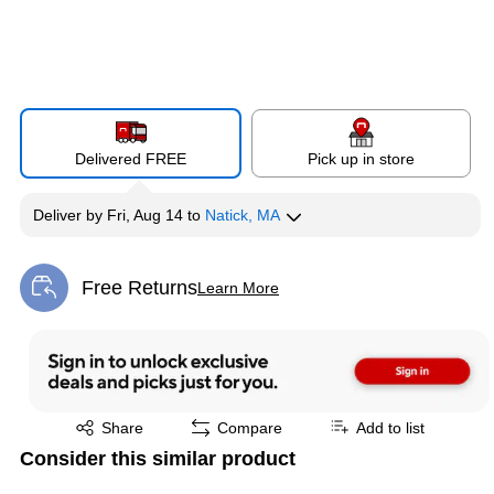
Delivered FREE
Pick up in store
Deliver
by
Fri, Aug 14
to
Natick, MA
Free Returns
Learn More
Exited tooltip
Exited tooltip
Share
Compare
Add to list
Consider this similar product