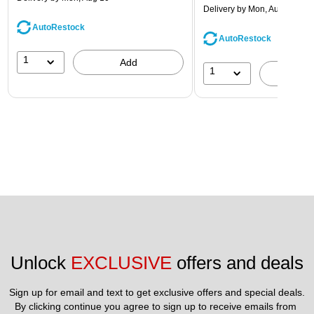
Delivery
by Mon, Aug 10
AutoRestock
AutoRestock
1
Add
1
A
Unlock 
EXCLUSIVE
 offers and deals
Sign up for email and text to get exclusive offers and special deals.
By clicking continue you agree to sign up to receive emails from 