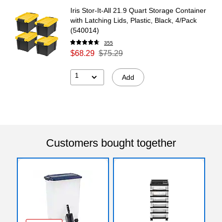
Iris Stor-It-All 21.9 Quart Storage Container
with Latching Lids, Plastic, Black, 4/Pack
(540014)
355
$68.29
$75.29
1
Add
Customers bought together