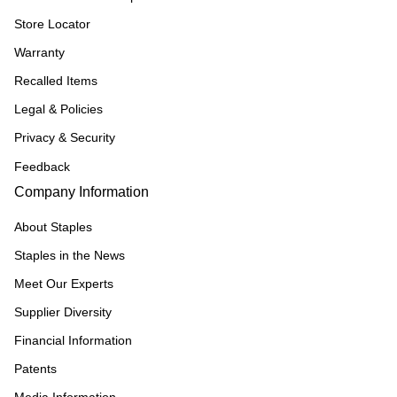
Store Locator
Warranty
Recalled Items
Legal & Policies
Privacy & Security
Feedback
Company Information
About Staples
Staples in the News
Meet Our Experts
Supplier Diversity
Financial Information
Patents