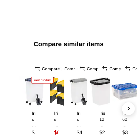
Compare similar items
Compare
Compare
Compare
Compare
C
Your product
Iri
Iri
Iri
Iris
Iris
s
s
s
12
60
47
St
47
.7
Qu
Q
or-
Q
5
art
$
$6
$4
$2
$3