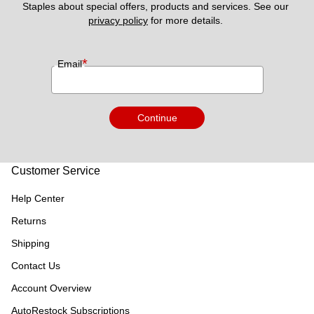
Staples about special offers, products and services. See our 
privacy policy
 for more details. 
*
Email
Continue
Customer Service
Help Center
Returns
Shipping
Contact Us
Account Overview
AutoRestock Subscriptions