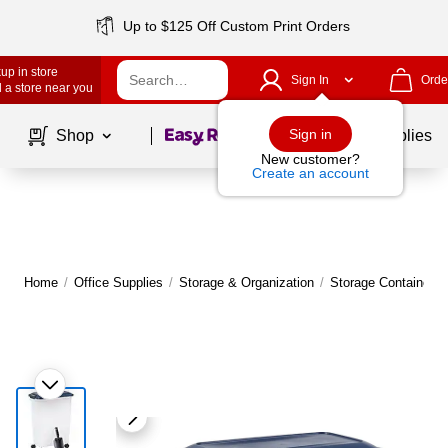
Up to $125 Off Custom Print Orders
up in store
Sign In
Orde
 a store near you
Page
1
of
1
Sign in
Shop
School Supplies
New customer?
Create an account
Home
/
Office Supplies
/
Storage & Organization
/
Storage Containers