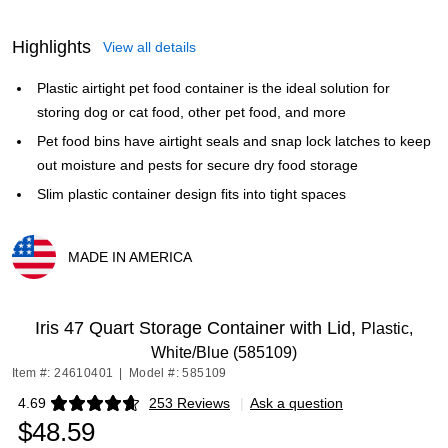
Highlights
View all details
Plastic airtight pet food container is the ideal solution for
storing dog or cat food, other pet food, and more
Pet food bins have airtight seals and snap lock latches to keep
out moisture and pests for secure dry food storage
Slim plastic container design fits into tight spaces
MADE IN AMERICA
Exited tooltip
Iris 47 Quart Storage Container with Lid,
Plastic,
White/Blue (585109)
Item #: 24610401
|
Model #: 585109
4.69
253 Reviews
|
Ask a question
Exited tooltip
$48.59