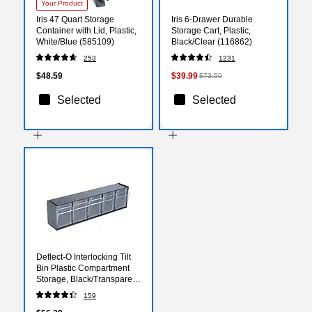
Your Product
Iris 47 Quart Storage
Iris 6-Drawer Durable
Container with Lid, Plastic,
Storage Cart, Plastic,
White/Blue (585109)
Black/Clear (116862)
253
1231
$48.59
$39.99
$73.59
Selected
Selected
Deflect-O Interlocking Tilt
Bin Plastic Compartment
Storage, Black/Transparent
(20504OP)
159