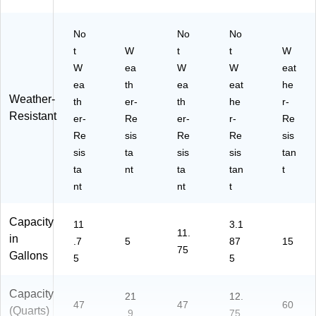
No
No
No
t
W
t
t
W
W
ea
W
W
eat
ea
th
ea
eat
he
Weather-
th
er-
th
he
r-
Resistant
er-
Re
er-
r-
Re
Re
sis
Re
Re
sis
sis
ta
sis
sis
tan
ta
nt
ta
tan
t
nt
nt
t
Capacity
11
3.1
11.
in
.7
5
87
15
75
Gallons
5
5
Capacity
21
12.
47
47
60
(Quarts)
.9
75