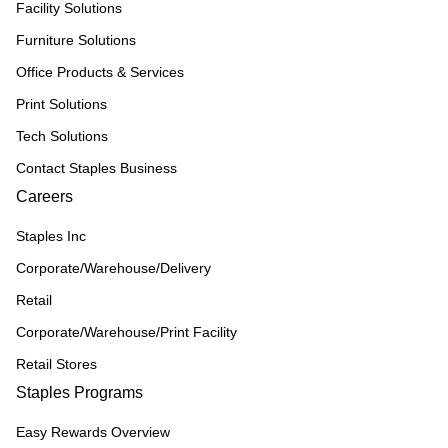
Facility Solutions
Furniture Solutions
Office Products & Services
Print Solutions
Tech Solutions
Contact Staples Business
Careers
Staples Inc
Corporate/Warehouse/Delivery
Retail
Corporate/Warehouse/Print Facility
Retail Stores
Staples Programs
Easy Rewards Overview