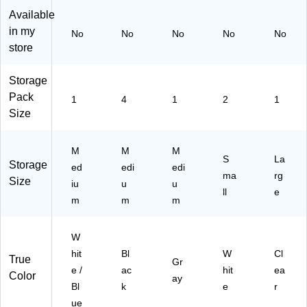
ue
ds
5)
(5
Available
(5
,
00
in my
No
No
No
No
No
85
Pl
30
store
10
as
5)
9)
tic,
Bl
Storage
ac
Pack
1
4
1
2
1
k,
Size
4/
Pa
ck
M
M
M
S
La
(5
Storage
ed
edi
edi
40
ma
rg
Size
iu
u
u
01
ll
e
m
m
m
4)
W
hit
Bl
W
Cl
True
Gr
e /
ac
hit
ea
Color
ay
Bl
k
e
r
ue