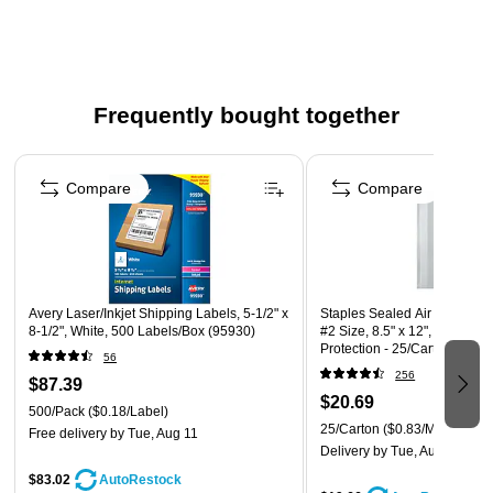
announcement
Material: Paper
Envelope opening: Open end
Paper weight: 28 lbs.
Frequently bought together
Finish: Smooth
Page 1 of 4
Compare
Compare
Avery Laser/Inkjet Shipping Labels, 5-1/2" x
Staples Sealed Air Jiffy Tuff
8-1/2", White, 500 Labels/Box (95930)
#2 Size, 8.5" x 12", Barrier 
Protection - 25/Carton
56
256
$87.39
$20.69
500/Pack
($0.18/Label)
25/Carton
($0.83/Mailer)
Free delivery
by Tue, Aug 11
Delivery
by Tue, Aug 11
$83.02
AutoRestock