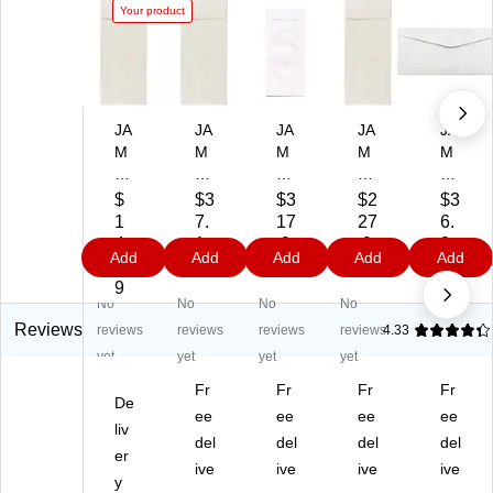
Your product
JA
JA
JA
JA
JA
M
M
M
M
M
Pa
Pa
Pa
Pa
Pa
pe
pe
pe
pe
pe
$
$3
$3
$2
$3
r
r
r
r
r
1
7.
17
27
6.
#1
#1
#1
#1
#1
4.
1
.9
.9
2
Add
Add
Add
Add
Add
1
1
1
1
1
8
9
9
9
9
Po
Po
Po
Po
Te
9
No
No
No
No
lic
lic
lic
lic
ar-
y
y
y
y
Pr
Reviews
reviews
reviews
reviews
reviews
4.33
Bu
Bu
Bu
Bu
oo
yet
yet
yet
yet
si
sin
sin
sin
f
Fr
Fr
Fr
Fr
ne
es
es
es
Ty
De
ss
s
ee
s
ee
s
ee
ve
ee
liv
En
En
En
En
k
del
del
del
del
er
ve
vel
vel
vel
En
ive
ive
ive
ive
lo
y
op
op
op
vel