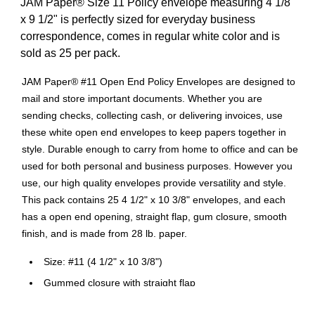
JAM Paper® Size 11 Policy envelope measuring 4 1/8"
x 9 1/2" is perfectly sized for everyday business
correspondence, comes in regular white color and is
sold as 25 per pack.
JAM Paper® #11 Open End Policy Envelopes are designed to
mail and store important documents. Whether you are
sending checks, collecting cash, or delivering invoices, use
these white open end envelopes to keep papers together in
style. Durable enough to carry from home to office and can be
used for both personal and business purposes. However you
use, our high quality envelopes provide versatility and style.
This pack contains 25 4 1/2" x 10 3/8" envelopes, and each
has a open end opening, straight flap, gum closure, smooth
finish, and is made from 28 lb. paper.
Size: #11 (4 1/2" x 10 3/8")
Gummed closure with straight flap
Perfect for greeting cards, invitations, weddings or any