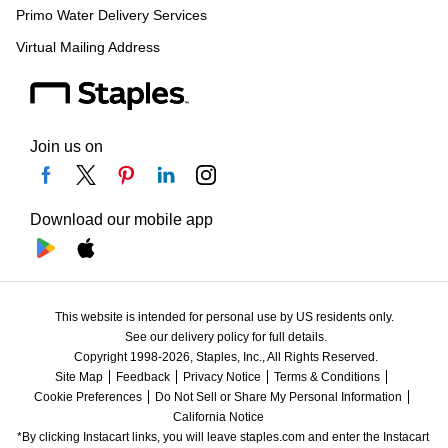
Primo Water Delivery Services
Virtual Mailing Address
Join us on
Download our mobile app
This website is intended for personal use by US residents only.
See our delivery policy for full details.
Copyright 1998-2026, Staples, Inc., All Rights Reserved.
Site Map
Feedback
Privacy Notice
Terms & Conditions
Cookie Preferences
Do Not Sell or Share My Personal Information
California Notice
*By clicking Instacart links, you will leave staples.com and enter the Instacart 