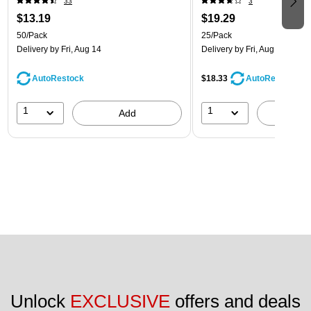
33
3
$13.19
$19.29
50/Pack
25/Pack
Delivery
by Fri, Aug 14
Delivery
by Fri, Aug 14
AutoRestock
$18.33
AutoRestock
1
1
Add
A
Unlock 
EXCLUSIVE
 offers and deals