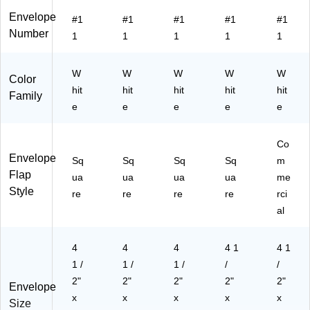
18
7B
Envelope
#1
#1
#1
#1
#1
)
Number
1
1
1
1
1
W
W
W
W
W
Color
hit
hit
hit
hit
hit
Family
e
e
e
e
e
Co
Envelope
Sq
Sq
Sq
Sq
m
Flap
ua
ua
ua
ua
me
Style
re
re
re
re
rci
al
4
4
4
4 1
4 1
1 /
1 /
1 /
/
/
2"
2"
2"
2"
2"
Envelope
x
x
x
x
x
Size