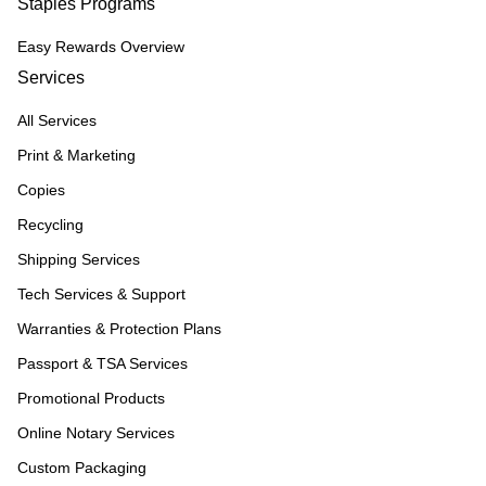
Staples Programs
Easy Rewards Overview
Services
All Services
Print & Marketing
Copies
Recycling
Shipping Services
Tech Services & Support
Warranties & Protection Plans
Passport & TSA Services
Promotional Products
Online Notary Services
Custom Packaging