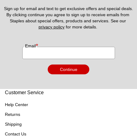
Sign up for email and text to get exclusive offers and special deals.
By clicking continue you agree to sign up to receive emails from 
Staples about special offers, products and services. See our 
privacy policy
 for more details. 
*
Email
Continue
Customer Service
Help Center
Returns
Shipping
Contact Us