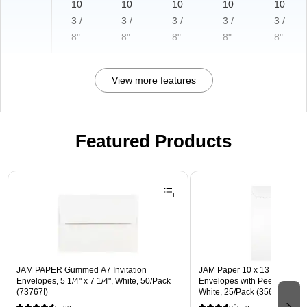
10
10
10
10
10
3 /
3 /
3 /
3 /
3 /
8"
8"
8"
8"
8"
View more features
Featured Products
Page 1 of 3
JAM PAPER Gummed A7 Invitation
JAM Paper 10 x 13 Open En
Envelopes, 5 1/4" x 7 1/4", White, 50/Pack
Envelopes with Peel and Sea
(73767I)
White, 25/Pack (356828782a