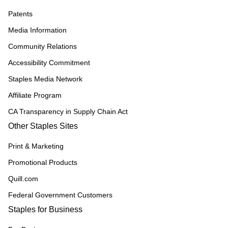
Patents
Media Information
Community Relations
Accessibility Commitment
Staples Media Network
Affiliate Program
CA Transparency in Supply Chain Act
Other Staples Sites
Print & Marketing
Promotional Products
Quill.com
Federal Government Customers
Staples for Business