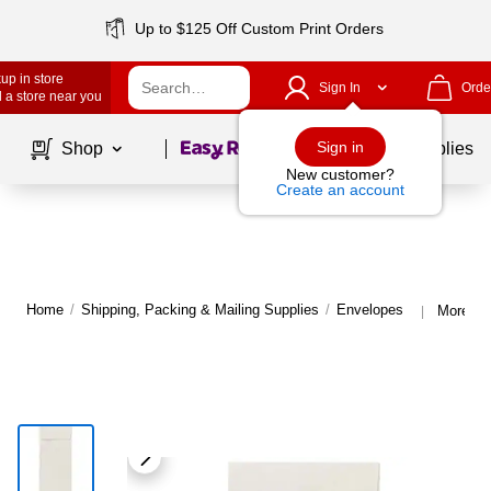
Up to $125 Off Custom Print Orders
up in store
Sign In
Orde
 a store near you
Page
1
of
1
Sign in
Shop
School Supplies
New customer?
Create an account
Home
/
Shipping, Packing & Mailing Supplies
/
Envelopes
More fr
|