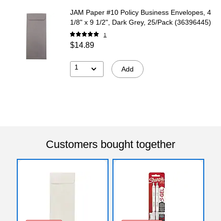
JAM Paper #10 Policy Business Envelopes, 4
1/8" x 9 1/2", Dark Grey, 25/Pack (36396445)
1
$14.89
1
Add
Customers bought together