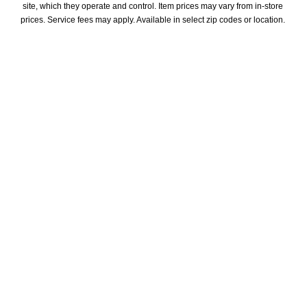
site, which they operate and control. Item prices may vary from in-store 
prices. Service fees may apply. Available in select zip codes or location. 