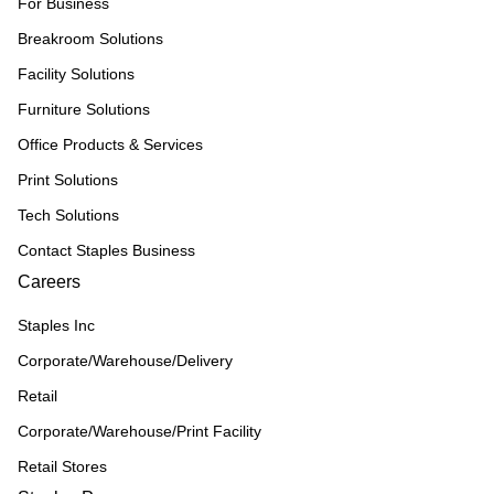
For Business
Breakroom Solutions
Facility Solutions
Furniture Solutions
Office Products & Services
Print Solutions
Tech Solutions
Contact Staples Business
Careers
Staples Inc
Corporate/Warehouse/Delivery
Retail
Corporate/Warehouse/Print Facility
Retail Stores