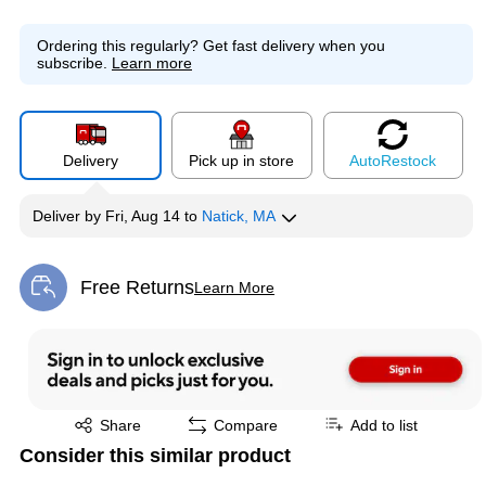
Ordering this regularly?
Get fast delivery when you
subscribe.
Learn more
Delivery
Pick up in store
Auto
Restock
Deliver
by
Fri, Aug 14
to
Natick, MA
Free Returns
Learn More
Exited tooltip
Exited tooltip
Share
Compare
Add to list
Consider this similar product