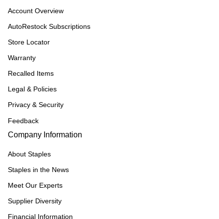
Account Overview
AutoRestock Subscriptions
Store Locator
Warranty
Recalled Items
Legal & Policies
Privacy & Security
Feedback
Company Information
About Staples
Staples in the News
Meet Our Experts
Supplier Diversity
Financial Information