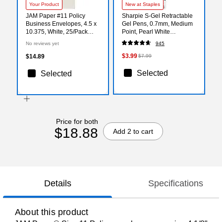
Your Product
New at Staples
JAM Paper #11 Policy
Sharpie S-Gel Retractable
Business Envelopes, 4.5 x
Gel Pens, 0.7mm, Medium
10.375, White, 25/Pack
Point, Pearl White
(1623187)
(2144799)
No reviews yet
945
$3.99
$14.89
$7.99
Selected
Selected
Price for both
$18.88
Add 2 to cart
Details
Specifications
About this product