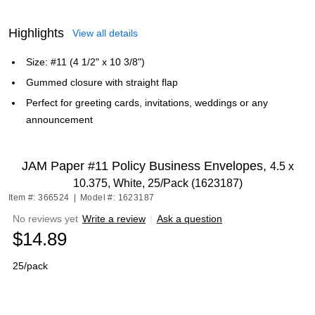
Highlights
View all details
Size: #11 (4 1/2" x 10 3/8")
Gummed closure with straight flap
Perfect for greeting cards, invitations, weddings or any
announcement
JAM Paper #11 Policy Business Envelopes,
4.5 x
10.375, White, 25/Pack (1623187)
Item #: 366524
|
Model #: 1623187
No reviews yet
Write a review
|
Ask a question
$14.89
25/pack