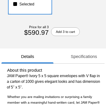
Selected
Price for all 3
$590.97
Add 3 to cart
Details
Specifications
About this product
JAM Paper® Ivory 5 x 5 square envelopes with V flap in
a carton of 1000 gives elegant looks and has dimension
of 5" x 5".
Whether you are mailing invitations or surprising a family
member with a meaningful hand-written card, let JAM Paper®