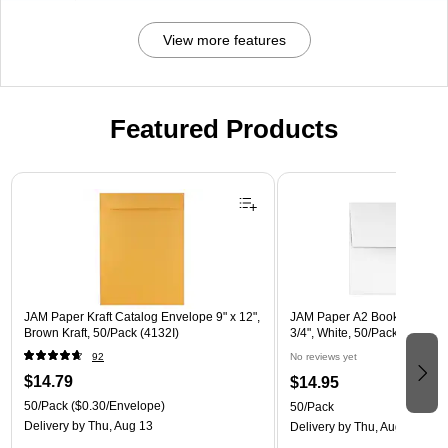
View more features
Featured Products
Page 1 of 3
JAM Paper Kraft Catalog Envelope 9" x 12",
JAM Paper A2 Booklet Envelo
Brown Kraft, 50/Pack (4132I)
3/4", White, 50/Pack (FE457
92
No reviews yet
$14.79
$14.95
50/Pack
($0.30/Envelope)
50/Pack
Delivery
by Thu, Aug 13
Delivery
by Thu, Aug 13