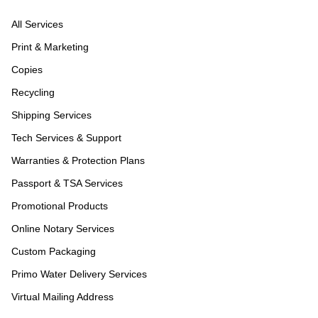
All Services
Print & Marketing
Copies
Recycling
Shipping Services
Tech Services & Support
Warranties & Protection Plans
Passport & TSA Services
Promotional Products
Online Notary Services
Custom Packaging
Primo Water Delivery Services
Virtual Mailing Address