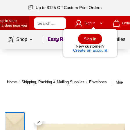
Up to $125 Off Custom Print Orders
up in store
Sign In
Orde
 a store near you
Page
1
of
1
Sign in
Shop
School Supplies
New customer?
Create an account
Home
/
Shipping, Packing & Mailing Supplies
/
Envelopes
More fr
|