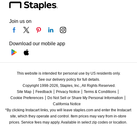
Join us on
Download our mobile app
This website is intended for personal use by US residents only.
See our delivery policy for full details.
Copyright 1998-2026, Staples, Inc., All Rights Reserved.
Site Map
Feedback
Privacy Notice
Terms & Conditions
Cookie Preferences
Do Not Sell or Share My Personal Information
California Notice
*By clicking Instacart links, you will leave staples.com and enter the Instacart 
site, which they operate and control. Item prices may vary from in-store 
prices. Service fees may apply. Available in select zip codes or location. 