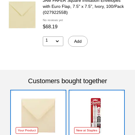
JAM PAPER Square Invitation Envelopes
with Euro Flap, 7.5" x 7.5", Ivory, 100/Pack
(02792255B)
No reviews yet
$68.19
1
Add
Customers bought together
Your Product
New at Staples