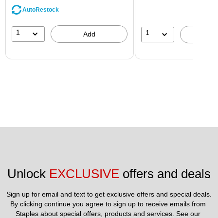
AutoRestock
1
1
Add
A
Unlock 
EXCLUSIVE
 offers and deals
Sign up for email and text to get exclusive offers and special deals.
By clicking continue you agree to sign up to receive emails from 
Staples about special offers, products and services. See our 