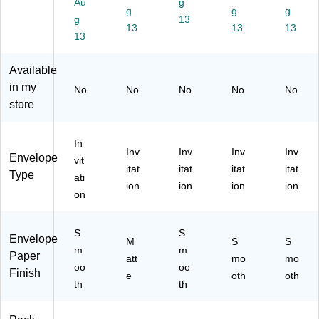
Au
g
Fl
7.
ap
Ivo
Ivo
g
g
g
g
13
ap
5"
,
ry,
ry,
13
13
13
,
13
x
Iv
Bu
10
Iv
7.
or
lk
0/
or
5",
y,
25
Pa
Available
y,
Iv
25
0/
ck
in my
No
No
No
No
No
Bu
or
/P
Bo
(0
store
lk
y,
ac
x
27
10
10
k
(2
92
00
0/
(2
79
25
In
/C
Pa
79
22
6B
Inv
Inv
Inv
Inv
Envelope
vit
art
ck
22
56
)
itat
itat
itat
itat
Type
ati
on
(0
56
H)
ion
ion
ion
ion
(0
27
)
on
27
92
92
25
S
S
25
5B
Envelope
M
S
S
6
m
)
m
Paper
att
mo
mo
C)
oo
oo
Finish
e
oth
oth
th
th