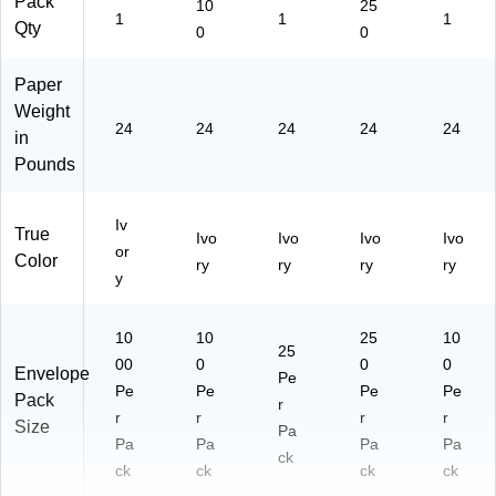
Pack
10
25
1
1
1
Qty
0
0
Paper
Weight
24
24
24
24
24
in
Pounds
Iv
True
Ivo
Ivo
Ivo
Ivo
or
Color
ry
ry
ry
ry
y
10
10
25
10
25
00
0
0
0
Envelope
Pe
Pe
Pe
Pe
Pe
Pack
r
r
r
r
r
Size
Pa
Pa
Pa
Pa
Pa
ck
ck
ck
ck
ck