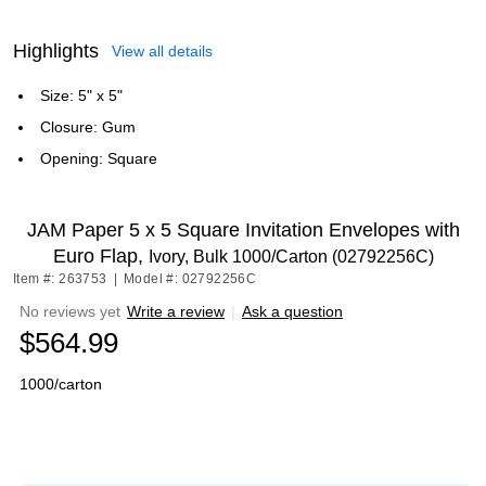
Highlights
View all details
Size: 5" x 5"
Closure: Gum
Opening: Square
JAM Paper 5 x 5 Square Invitation Envelopes with
Euro Flap,
Ivory, Bulk 1000/Carton (02792256C)
Item #: 263753
|
Model #: 02792256C
No reviews yet
Write a review
|
Ask a question
$564.99
1000/carton