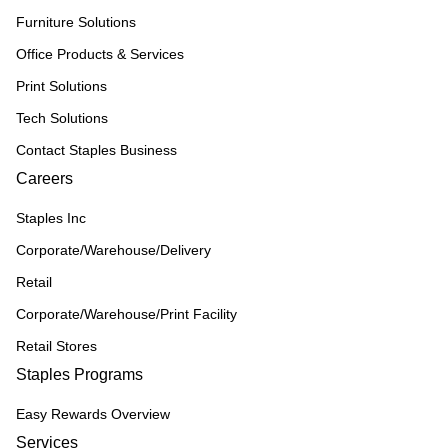
Furniture Solutions
Office Products & Services
Print Solutions
Tech Solutions
Contact Staples Business
Careers
Staples Inc
Corporate/Warehouse/Delivery
Retail
Corporate/Warehouse/Print Facility
Retail Stores
Staples Programs
Easy Rewards Overview
Services