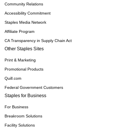
Community Relations
Accessibility Commitment
Staples Media Network
Affiliate Program
CA Transparency in Supply Chain Act
Other Staples Sites
Print & Marketing
Promotional Products
Quill.com
Federal Government Customers
Staples for Business
For Business
Breakroom Solutions
Facility Solutions