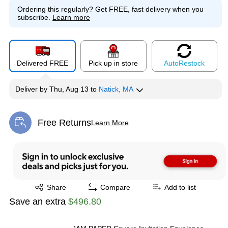
Ordering this regularly?
Get FREE, fast delivery when you
subscribe.
Learn more
Delivered FREE
Pick up in store
Auto
Restock
Deliver
by
Thu, Aug 13
to
Natick, MA
Free Returns
Learn More
Exited tooltip
Exited tooltip
Share
Compare
Add to list
Save an extra
$496.80