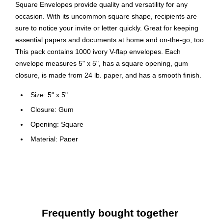
Square Envelopes provide quality and versatility for any
occasion. With its uncommon square shape, recipients are
sure to notice your invite or letter quickly. Great for keeping
essential papers and documents at home and on-the-go, too.
This pack contains 1000 ivory V-flap envelopes. Each
envelope measures 5" x 5", has a square opening, gum
closure, is made from 24 lb. paper, and has a smooth finish.
Size: 5" x 5"
Closure: Gum
Opening: Square
Material: Paper
Finish: Smooth
Envelope type: Business
Elegant envelope
Paper weight: 24 lbs.
Frequently bought together
1000 envelopes per carton