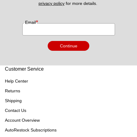
privacy policy
 for more details. 
*
Email
Continue
Customer Service
Help Center
Returns
Shipping
Contact Us
Account Overview
AutoRestock Subscriptions