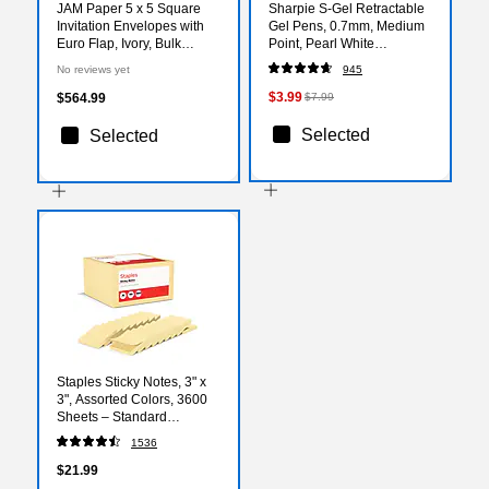
JAM Paper 5 x 5 Square
Sharpie S-Gel Retractable
Invitation Envelopes with
Gel Pens, 0.7mm, Medium
Euro Flap, Ivory, Bulk
Point, Pearl White
1000/Carton (02792256C)
(2144799)
No reviews yet
945
$3.99
$564.99
$7.99
Selected
Selected
Staples Sticky Notes, 3" x
3", Assorted Colors, 3600
Sheets – Standard
Self‑Stick Notes for
1536
Messages, Reminders &
Planning
$21.99