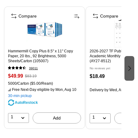
Page 1 of 4
Compare
Compare
Hammermill Copy Plus 8.5" x 11" Copy
2026-2027 TF Publishing Art 
Paper, 20 lbs., 92 Brightness, 5000
Academic Monthly Desk Pad
Sheets/Carton (105007)
(AY27-8512)
39011
No reviews yet
$49.99
$18.49
$83.19
5000/Carton
($5.00/Ream)
Free Next-Day eligible
by Mon, Aug 10
Delivery
by Wed, Aug 19
30-min pickup
AutoRestock
1
1
Add
A