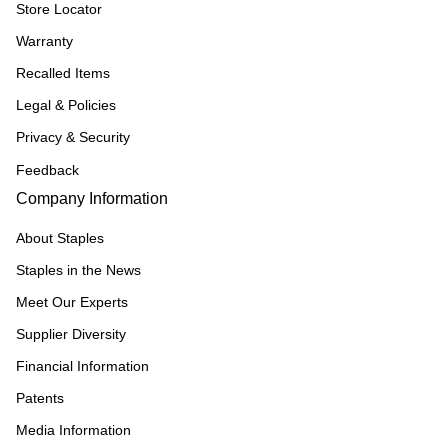
Store Locator
Warranty
Recalled Items
Legal & Policies
Privacy & Security
Feedback
Company Information
About Staples
Staples in the News
Meet Our Experts
Supplier Diversity
Financial Information
Patents
Media Information