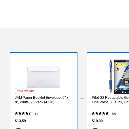
Your Product
JAM Paper Booklet Envelope, 6" x
Pilot G2 Retractable Ge
9", White, 25/Pack (4238)
Fine Point, Blue Ink, D
14
409
$13.59
$19.99