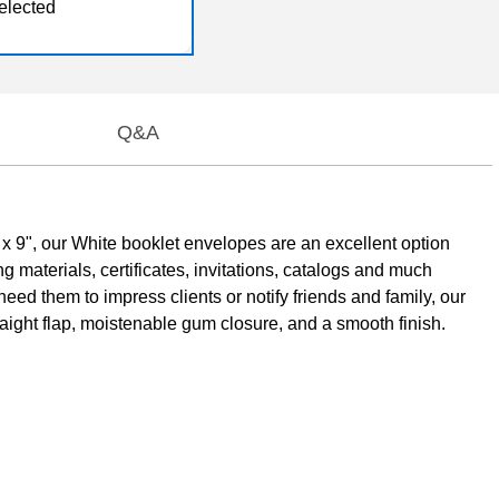
elected
Q&A
x 9", our White booklet envelopes are an excellent option
materials, certificates, invitations, catalogs and much
ed them to impress clients or notify friends and family, our
ight flap, moistenable gum closure, and a smooth finish.