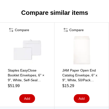
Compare similar items
Compare
Compare
Staples EasyClose
JAM Paper Open End
Booklet Envelopes, 6" ×
Catalog Envelope, 6" x
9", White, Self‑Seal
9", White, 50/Pack
Closure, Durable Paper
(1623192I)
$51.99
$15.29
Stock, 250/Box
Add
Add