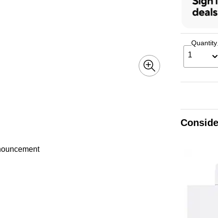
Quantity
1
Conside
announcement