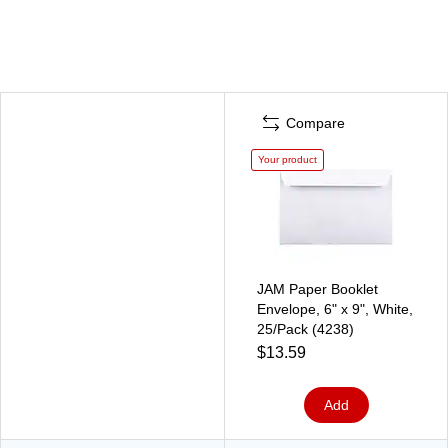
Compare
Your product
JAM Paper Booklet
Envelope, 6" x 9", White,
25/Pack (4238)
$13.59
Add