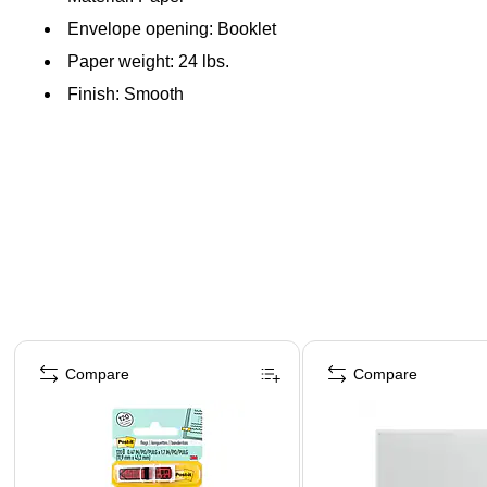
Envelope opening: Booklet
Paper weight: 24 lbs.
Finish: Smooth
Page 1 of 4
Compare
Compare