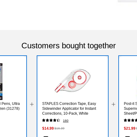
Customers bought together
l Pens, Ultra
STAPLES Correction Tape, Easy
Post-it 
ozen (31278)
Sidewinder Applicator for Instant
Superno
Corrections, 10-Pack, White
Sheet/P
24SSMI
160
$14.99
$21.99
$16.39