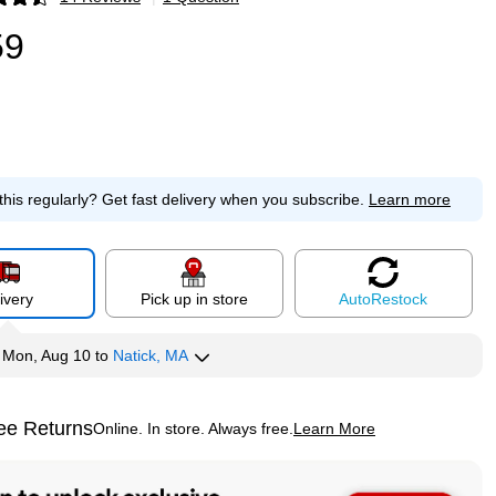
p
59
this regularly?
Get fast delivery when you subscribe.
Learn more
ivery
Pick up in store
Auto
Restock
y
Mon, Aug 10
to
Natick, MA
ee Returns
Online. In store. Always free.
Learn More
ted tooltip