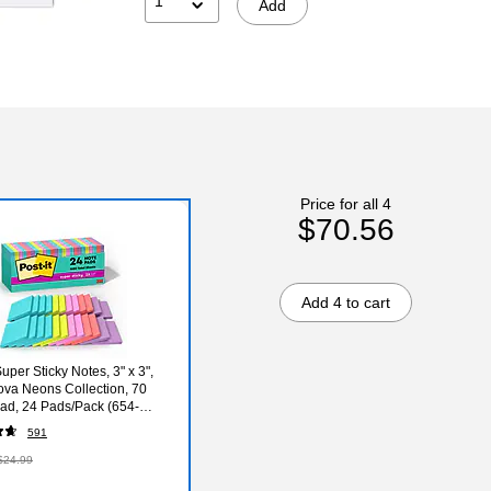
1
Add
Price for all 4
$70.56
Add 4 to cart
Super Sticky Notes, 3" x 3",
va Neons Collection, 70
ad, 24 Pads/Pack (654-
A-CP)
591
$24.99