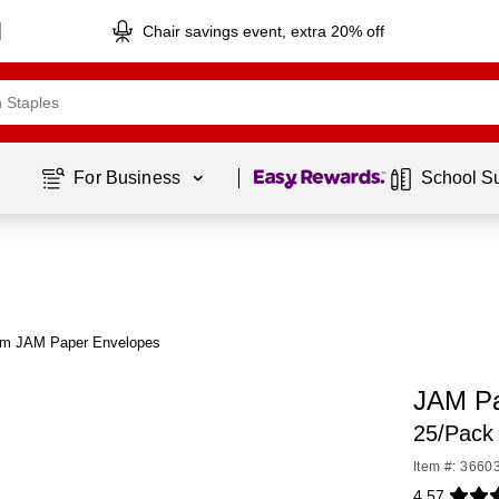
Chair savings event, extra 20% off
Page
1
of
1
For Business 
School S
om JAM Paper Envelopes
JAM Pa
25/Pack
Item #: 3660
4.57