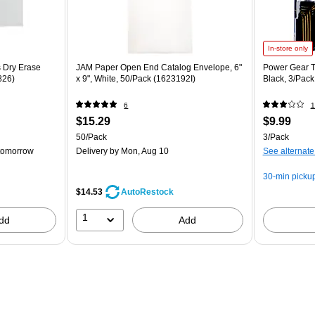
In-store only
Dry Erase
JAM Paper Open End Catalog Envelope, 6"
Power Gear T
826)
x 9", White, 50/Pack (1623192I)
Black, 3/Pac
6
1
$15.29
$9.99
50/Pack
3/Pack
tomorrow
Delivery
by Mon, Aug 10
See alternate
30-min picku
$14.53
AutoRestock
1
dd
Add