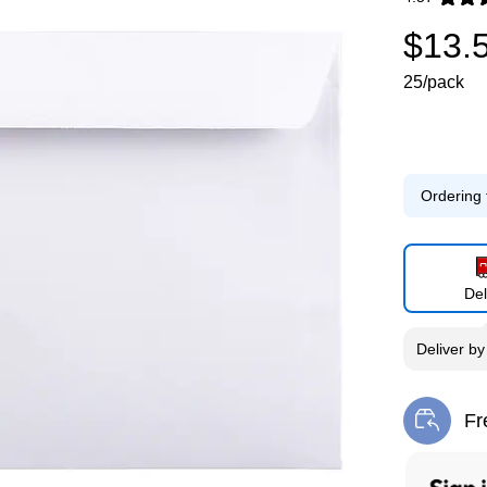
Exited toolti
$13.
25/pack
Ordering 
Del
Deliver
b
Fr
Exi