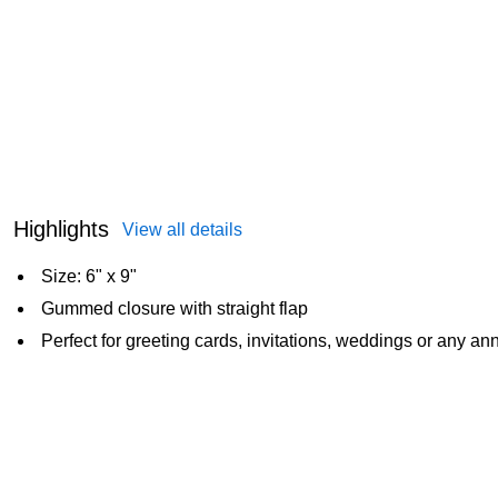
Highlights
View all details
Size: 6" x 9"
Gummed closure with straight flap
Perfect for greeting cards, invitations, weddings or any 