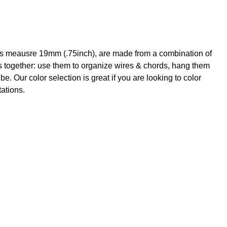
ips meausre 19mm (.75inch), are made from a combination of
ers together: use them to organize wires & chords, hang them
. Our color selection is great if you are looking to color
tations.