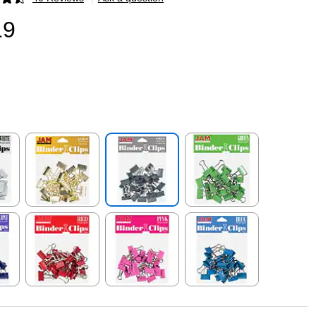
p
19
p
Exited tooltip
Exited tooltip
Exited tooltip
p
Exited tooltip
Exited tooltip
Exited tooltip