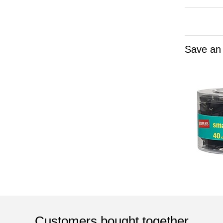
Save an
Customers bought together