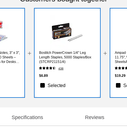
otes, 3" x 3",
Bostitch PowerCrown 1/4" Leg
Ampad G
0 Sheets –
Length Staples, 5000 Staples/Box
11.75",
 for Desks &
(STCRP21151/4)
Sheets/
032R)
438
$6.89
$19.29
Selected
S
Specifications
Reviews