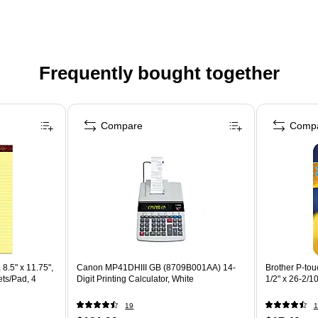
Frequently bought together
Compare
Comp
8.5" x 11.75",
Canon MP41DHIII GB (8709B001AA) 14-
Brother P-to
ts/Pad, 4
Digit Printing Calculator, White
1/2" x 26-2/10
19
1