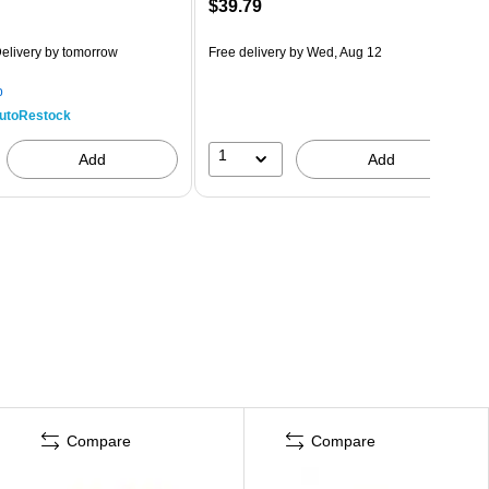
$39.79
elivery
by tomorrow
Free delivery
by Wed, Aug 12
p
utoRestock
1
Add
Add
Compare
Compare