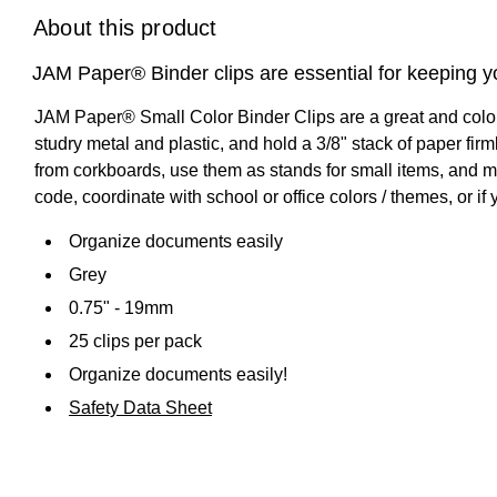
About this product
JAM Paper® Binder clips are essential for keeping y
JAM Paper® Small Color Binder Clips are a great and colo
studry metal and plastic, and hold a 3/8" stack of paper fir
from corkboards, use them as stands for small items, and muc
code, coordinate with school or office colors / themes, or i
Organize documents easily
Grey
0.75" - 19mm
25 clips per pack
Organize documents easily!
Safety Data Sheet