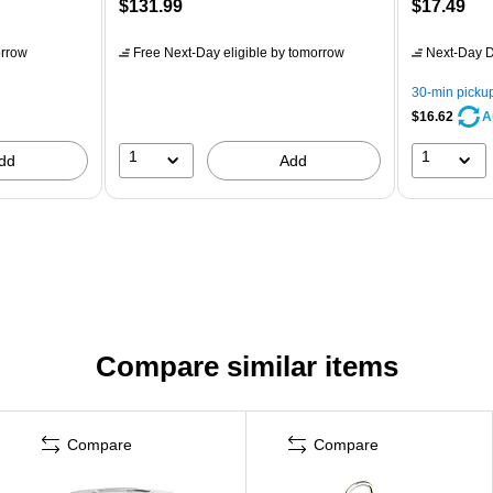
$131.99
$17.49
rrow
Free Next-Day eligible
by tomorrow
Next-Day D
30-min picku
$16.62
A
1
1
dd
Add
Compare similar items
Compare
Compare