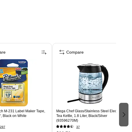
are
Compare
uch M-231 Label Maker Tape,
Mega Chef Glass/Stainless Steel Electric
', Black on White
Tea Kettle, 1.8 Liter, Black/Silver
(93596270M)
297
37