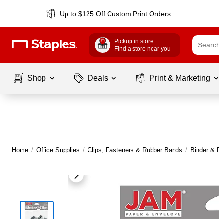
Up to $125 Off Custom Print Orders
Pickup in store
Find a store near you
Shop
Deals
Print & Marketing
Home
/
Office Supplies
/
Clips, Fasteners & Rubber Bands
/
Binder & 