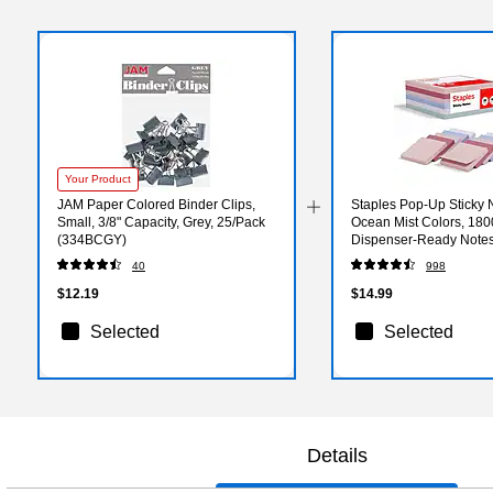
Your Product
JAM Paper Colored Binder Clips,
Staples Pop‑Up Sticky N
Small, 3/8" Capacity, Grey, 25/Pack
Ocean Mist Colors, 180
(334BCGY)
Dispenser‑Ready Notes
Workstations
40
998
$12.19
$14.99
Selected
Selected
Details