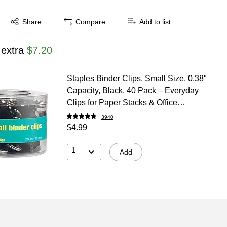
Exited tooltip
Share
Compare
Add to list
 extra
$7.20
Staples Binder Clips, Small Size, 0.38"
Capacity, Black, 40 Pack – Everyday
Clips for Paper Stacks & Office
Organization
3940
$4.99
1
Add