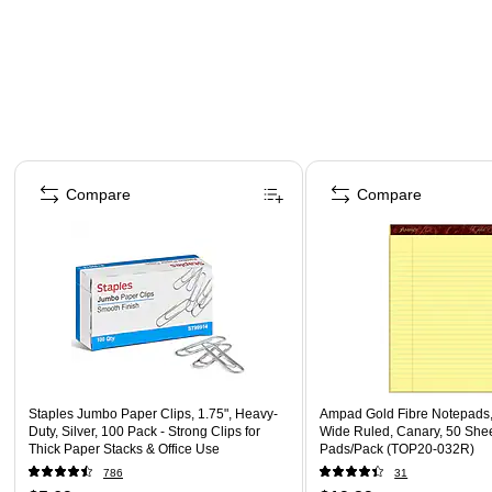
Page 1 of 4
Compare
Compare
Staples Jumbo Paper Clips, 1.75", Heavy-
Ampad Gold Fibre Notepads, 
Duty, Silver, 100 Pack - Strong Clips for
Wide Ruled, Canary, 50 Shee
Thick Paper Stacks & Office Use
Pads/Pack (TOP20-032R)
786
31