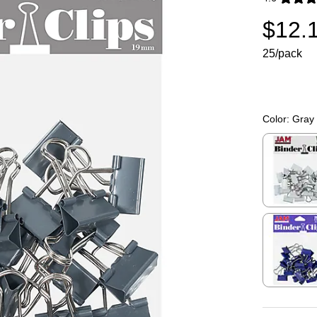
Exited toolti
$12.
25/pack
Color:
Gray
Exited toolti
Exited toolti