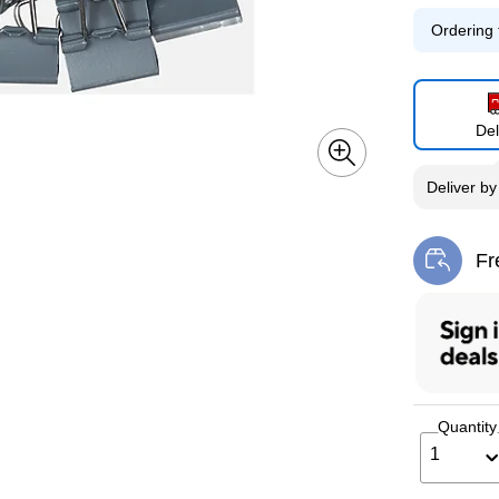
Ordering 
Del
Deliver
b
Fr
Exi
Quantity
1