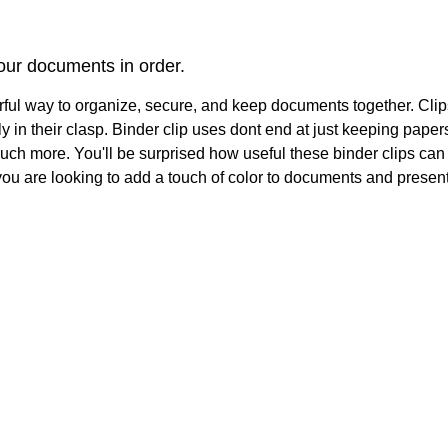
our documents in order.
rful way to organize, secure, and keep documents together. Cl
mly in their clasp. Binder clip uses dont end at just keeping pap
h more. You'll be surprised how useful these binder clips can be
f you are looking to add a touch of color to documents and presen