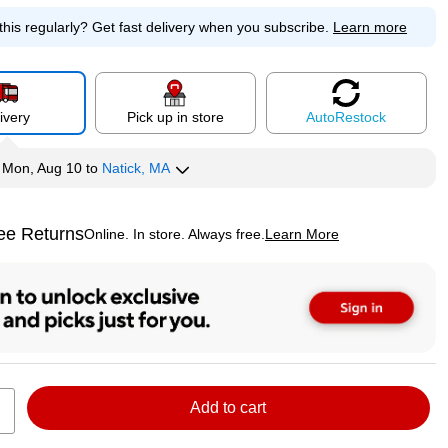
this regularly?
Get fast delivery when you subscribe.
Learn more
ivery
Pick up in store
Auto
Restock
y
Mon, Aug 10
to
Natick, MA
ee Returns
Online. In store. Always free.
Learn More
ted tooltip
Add to cart