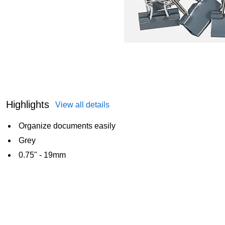
Highlights
View all details
Organize documents easily
Grey
0.75" - 19mm