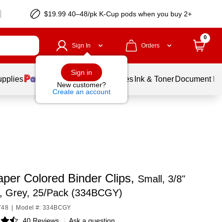
$19.99 40–48/pk
K-Cup
pods when you buy 2+
0
Sign In
Orders
Sign in
upplies
Balloons
Services
Ink & Toner
Document Pri
New customer?
Create an account
per Colored Binder Clips,
Small, 3/8"
y, Grey, 25/Pack (334BCGY)
748
|
Model #: 334BCGY
40 Reviews
|
Ask a question