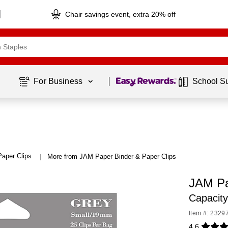
Chair savings event, extra 20% off
Page
1
of
1
For Business 
School S
Paper Clips
More from JAM Paper Binder & Paper Clips
|
JAM Pa
Capacit
Item #: 2329
4.6