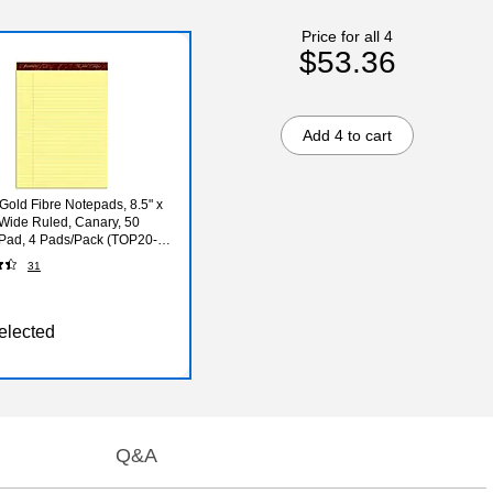
Price for all 4
$53.36
Add 4 to cart
old Fibre Notepads, 8.5" x
 Wide Ruled, Canary, 50
Pad, 4 Pads/Pack (TOP20-
31
elected
Q&A