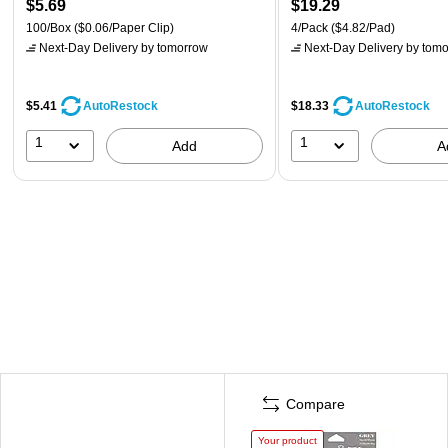
$5.69
$19.29
100/Box
($0.06/Paper Clip)
4/Pack
($4.82/Pad)
Next-Day Delivery
by tomorrow
Next-Day Delivery
by tomo
$5.41
$18.33
AutoRestock
AutoRestock
1
1
Add
A
Compare
Your product