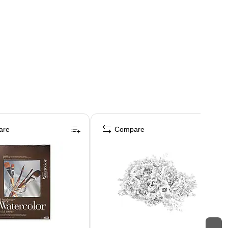
are
Compare