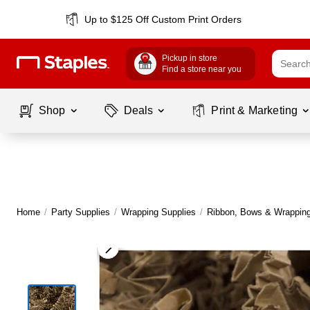
Up to $125 Off Custom Print Orders
Pickup in store
Find a store near you
Shop
Deals
Print & Marketing
Home
/
Party Supplies
/
Wrapping Supplies
/
Ribbon, Bows & Wrapping