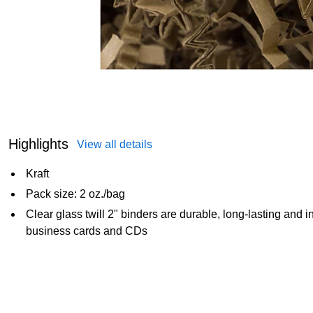
Highlights
View all details
Kraft
Pack size: 2 oz./bag
Clear glass twill 2" binders are durable, long-lasting and in
business cards and CDs