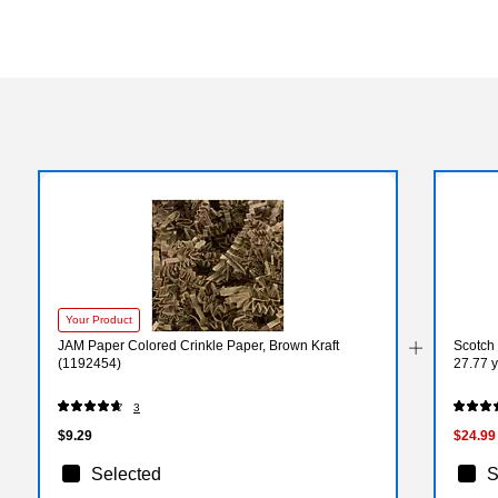
Your Product
JAM Paper Colored Crinkle Paper, Brown Kraft
Scotch 
(1192454)
27.77 y
3
$9.29
$24.99
Selected
S