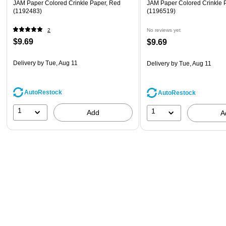
JAM Paper Colored Crinkle Paper, Red
JAM Paper Colored Crinkle 
(1192483)
(1196519)
2
No reviews yet
$9.69
$9.69
Delivery
by Tue, Aug 11
Delivery
by Tue, Aug 11
AutoRestock
AutoRestock
1
1
Add
A