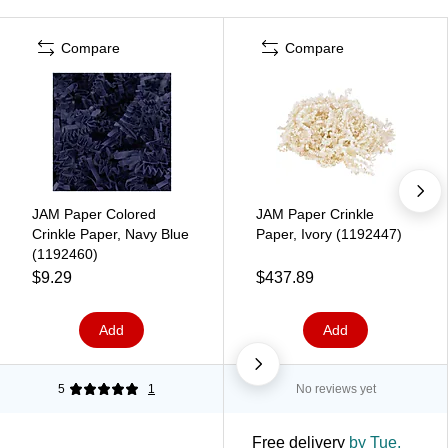
Compare
Compare
JAM Paper Colored
JAM Paper Crinkle
Crinkle Paper, Navy Blue
Paper, Ivory (1192447)
(1192460)
$9.29
$437.89
Add
Add
5
1
No reviews yet
Free delivery
by Tue,