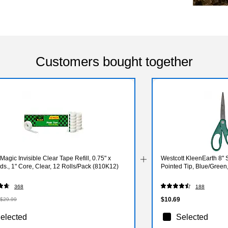
Customers bought together
Magic Invisible Clear Tape Refill, 0.75" x
Westcott KleenEarth 8" S
ds., 1" Core, Clear, 12 Rolls/Pack (810K12)
Pointed Tip, Blue/Green
368
188
$10.69
$29.99
elected
Selected