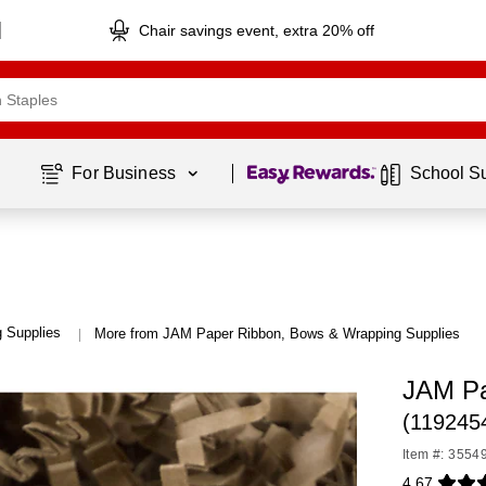
Chair savings event, extra 20% off
Page
1
of
1
For Business 
School S
 Supplies
More from JAM Paper Ribbon, Bows & Wrapping Supplies
|
JAM Pa
(119245
Item #: 3554
4.67