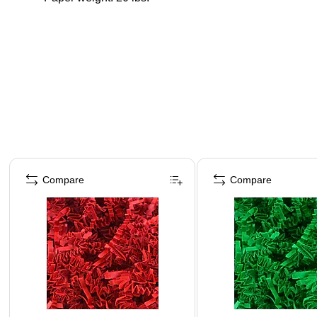
Page 1 of 4
Compare
Compare