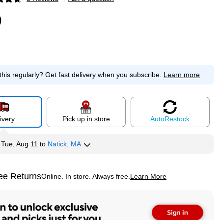
p
9
this regularly?
Get fast delivery when you subscribe.
Learn more
ivery
Pick up in store
Auto
Restock
y
Tue, Aug 11
to
Natick, MA
ee Returns
Online. In store. Always free.
Learn More
ted tooltip