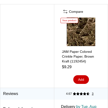
Compare
Your product
JAM Paper Colored
Crinkle Paper, Brown
Kraft (1192454)
$9.29
Add
Reviews
4.67
3
Delivery
by Tue, Aug