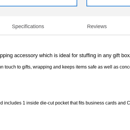
Specifications
Reviews
pping accessory which is ideal for stuffing in any gift b
n touch to gifts, wrapping and keeps items safe as well as concea
and includes 1 inside die-cut pocket that fits business cards and