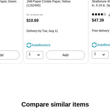
Paper, Green
JAM Paper Crinkle Paper, Yellow
Strathmore 4
(1192495)
In. X 24 In. S
No reviews yet
1
$47.39
$10.69
Free delivery
Delivery
by Tue, Aug 11
AutoRes
AutoRestock
1
1
dd
Add
Compare similar items