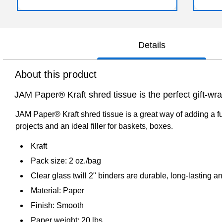
Details
About this product
JAM Paper® Kraft shred tissue is the perfect gift-wra
JAM Paper® Kraft shred tissue is a great way of adding a fu
projects and an ideal filler for baskets, boxes.
Kraft
Pack size: 2 oz./bag
Clear glass twill 2" binders are durable, long-lasting 
Material: Paper
Finish: Smooth
Paper weight: 20 lbs.