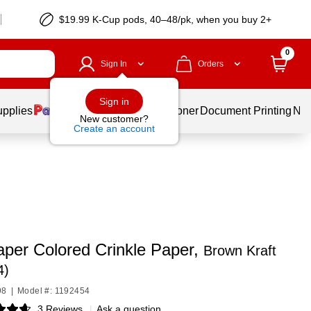
$19.99 K-Cup pods, 40–48/pk, when you buy 2+
0
Sign In
Orders
Sign in
upplies
Services
Ink & Toner
Document Printing
New
New customer?
Create an account
per Colored Crinkle Paper,
Brown Kraft
4)
98
|
Model #: 1192454
3 Reviews
|
Ask a question