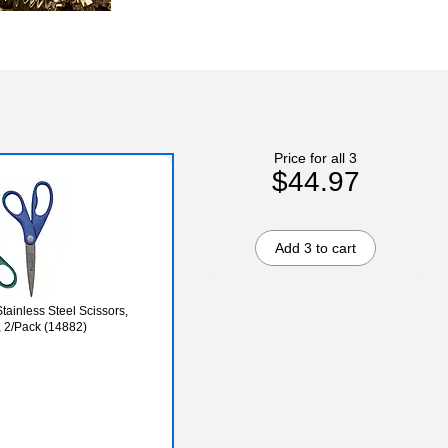
Price for all 3
$44.97
Add 3 to cart
tainless Steel Scissors,
, 2/Pack (14882)