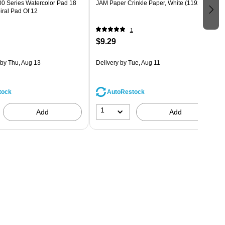
00 Series Watercolor Pad 18
JAM Paper Crinkle Paper, White (1192492)
piral Pad Of 12
1
$9.29
by Thu, Aug 13
Delivery
by Tue, Aug 11
tock
AutoRestock
1
Add
Add