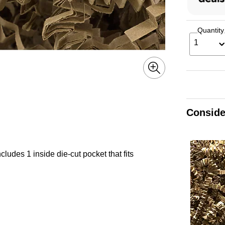
Quantity
1
Conside
cludes 1 inside die-cut pocket that fits