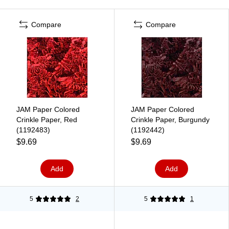
Compare
Compare
JAM Paper Colored
JAM Paper Colored
Crinkle Paper, Red
Crinkle Paper, Burgundy
(1192483)
(1192442)
$9.69
$9.69
Add
Add
5
2
5
1