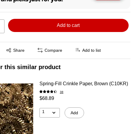
Add to cart
Exited tooltip
Share
Compare
Add to list
r this similar product
Spring-Fill Crinkle Paper, Brown (C10KR)
38
$68.89
1
Add