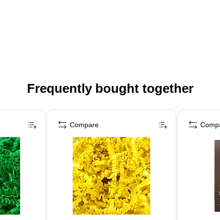
Frequently bought together
Compare
Comp