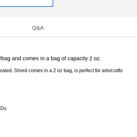
Q&A
ox/bag and comes in a bag of capacity 2 oz.
led. Shred comes in a 2 oz bag, is perfect for arts/crafts
 CDs