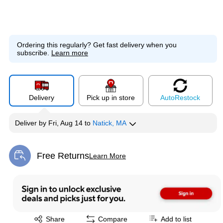
Ordering this regularly?
Get fast delivery when you
subscribe.
Learn more
Delivery
Pick up in store
Auto
Restock
Deliver
by
Fri, Aug 14
to
Natick, MA
Free Returns
Learn More
Exited tooltip
Exited tooltip
Share
Compare
Add to list