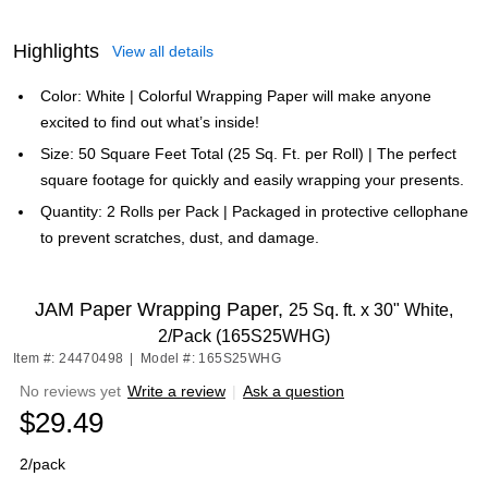
Highlights
View all details
Color: White | Colorful Wrapping Paper will make anyone
excited to find out what’s inside!
Size: 50 Square Feet Total (25 Sq. Ft. per Roll) | The perfect
square footage for quickly and easily wrapping your presents.
Quantity: 2 Rolls per Pack | Packaged in protective cellophane
to prevent scratches, dust, and damage.
JAM Paper Wrapping Paper,
25 Sq. ft. x 30" White,
2/Pack (165S25WHG)
Item #: 24470498
|
Model #: 165S25WHG
No reviews yet
Write a review
|
Ask a question
$29.49
2/pack