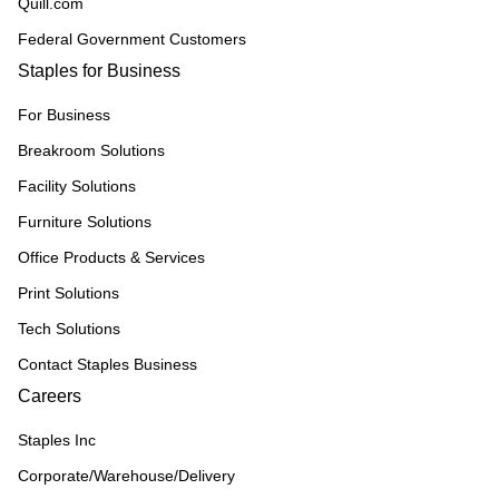
Quill.com
Federal Government Customers
Staples for Business
For Business
Breakroom Solutions
Facility Solutions
Furniture Solutions
Office Products & Services
Print Solutions
Tech Solutions
Contact Staples Business
Careers
Staples Inc
Corporate/Warehouse/Delivery