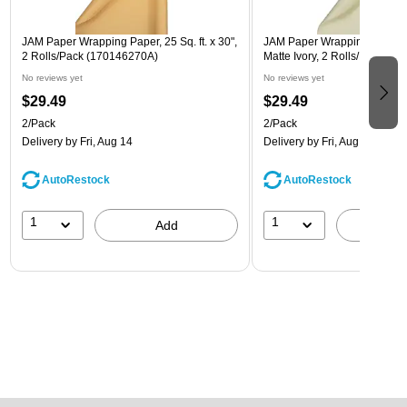
JAM Paper Wrapping Paper, 25 Sq. ft. x 30",
JAM Paper Wrapping Paper, 25
2 Rolls/Pack (170146270A)
Matte Ivory, 2 Rolls/Pack (1
No reviews yet
No reviews yet
$29.49
$29.49
2/Pack
2/Pack
Delivery
by Fri, Aug 14
Delivery
by Fri, Aug 14
AutoRestock
AutoRestock
1
1
Add
A