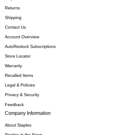
Returns
Shipping
Contact Us
Account Overview
AutoRestock Subscriptions
Store Locator
Warranty
Recalled Items
Legal & Policies
Privacy & Security
Feedback
Company Information
About Staples
Staples in the News