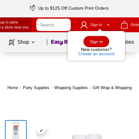
Up to $125 Off Custom Print Orders
up in store
Sign In
Orde
 a store near you
Page
1
of
1
Sign in
Shop
School Supplies
New customer?
Create an account
Home
/
Party Supplies
/
Wrapping Supplies
/
Gift Wrap & Wrapping Pa