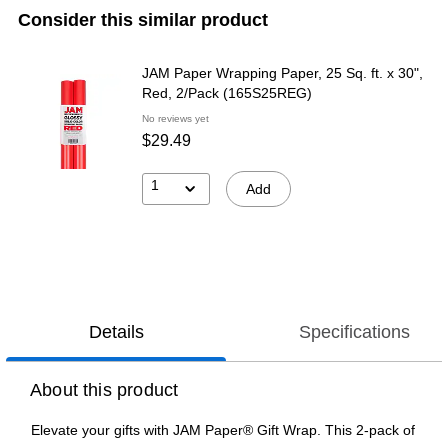
Consider this similar product
JAM Paper Wrapping Paper, 25 Sq. ft. x 30",
Red, 2/Pack (165S25REG)
No reviews yet
$29.49
1
Add
Details
Specifications
About this product
Elevate your gifts with JAM Paper® Gift Wrap. This 2-pack of