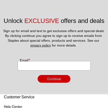
Unlock 
EXCLUSIVE
 offers and deals
Sign up for email and text to get exclusive offers and special deals.
By clicking continue you agree to sign up to receive emails from 
Staples about special offers, products and services. See our 
privacy policy
 for more details. 
*
Email
Continue
Customer Service
Help Center