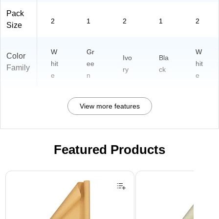
Pack
2
1
2
1
2
Size
W
Gr
W
Color
Ivo
Bla
hit
ee
hit
Family
ry
ck
e
n
e
View more features
Featured Products
Page 1 of 3