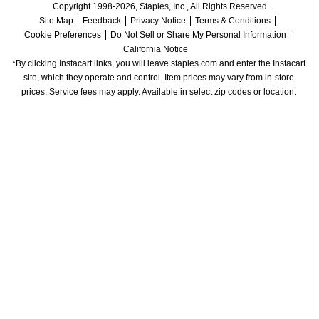
Copyright 1998-2026, Staples, Inc., All Rights Reserved.
Site Map
Feedback
Privacy Notice
Terms & Conditions
Cookie Preferences
Do Not Sell or Share My Personal Information
California Notice
*By clicking Instacart links, you will leave staples.com and enter the Instacart 
site, which they operate and control. Item prices may vary from in-store 
prices. Service fees may apply. Available in select zip codes or location. 