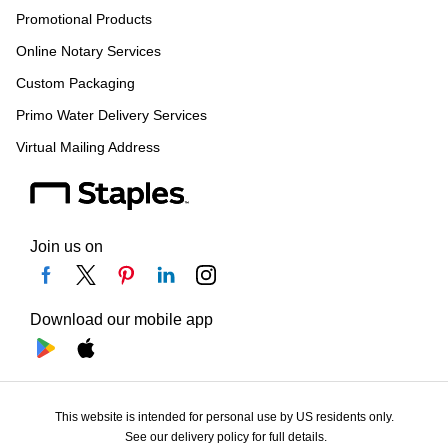
Promotional Products
Online Notary Services
Custom Packaging
Primo Water Delivery Services
Virtual Mailing Address
Join us on
Download our mobile app
This website is intended for personal use by US residents only.
See our delivery policy for full details.