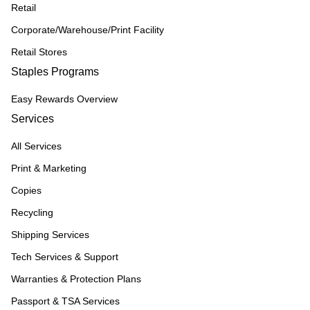
Retail
Corporate/Warehouse/Print Facility
Retail Stores
Staples Programs
Easy Rewards Overview
Services
All Services
Print & Marketing
Copies
Recycling
Shipping Services
Tech Services & Support
Warranties & Protection Plans
Passport & TSA Services