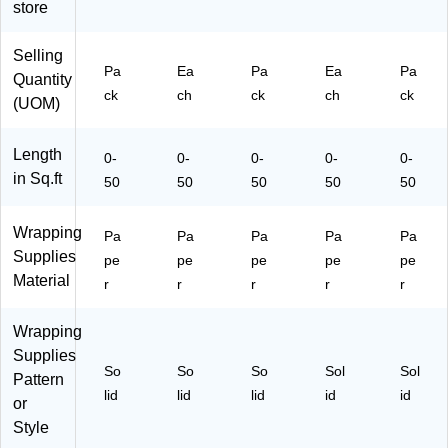
65
S2
lls/
ck
store
S2
5li
Pa
(1
5
)
ck
70
Selling
W
(1
12
Pa
Ea
Pa
Ea
Pa
Quantity
H
70
82
ck
ch
ck
ch
ck
G)
14
41
(UOM)
62
A)
67
Length
0-
0-
0-
0-
0-
A)
in Sq.ft
50
50
50
50
50
Wrapping
Pa
Pa
Pa
Pa
Pa
Supplies
pe
pe
pe
pe
pe
Material
r
r
r
r
r
Wrapping
Supplies
So
So
So
Sol
Sol
Pattern
lid
lid
lid
id
id
or
Style