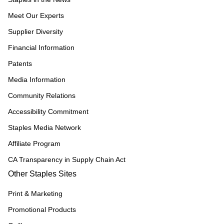
Meet Our Experts
Supplier Diversity
Financial Information
Patents
Media Information
Community Relations
Accessibility Commitment
Staples Media Network
Affiliate Program
CA Transparency in Supply Chain Act
Other Staples Sites
Print & Marketing
Promotional Products