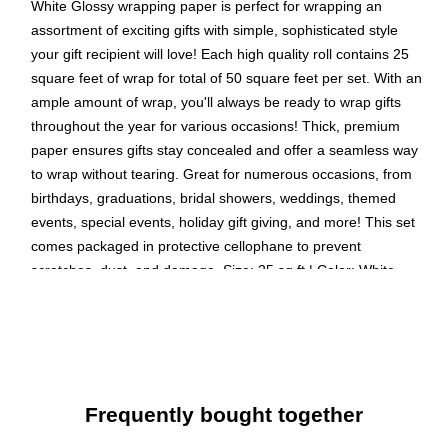
White Glossy wrapping paper is perfect for wrapping an
assortment of exciting gifts with simple, sophisticated style
your gift recipient will love! Each high quality roll contains 25
square feet of wrap for total of 50 square feet per set. With an
ample amount of wrap, you'll always be ready to wrap gifts
throughout the year for various occasions! Thick, premium
paper ensures gifts stay concealed and offer a seamless way
to wrap without tearing. Great for numerous occasions, from
birthdays, graduations, bridal showers, weddings, themed
events, special events, holiday gift giving, and more! This set
comes packaged in protective cellophane to prevent
scratches, dust, and damage. Size: 25 sq ft | Color: White
Glossy | Quantity: 2/pack
Color: White | Colorful Wrapping Paper will make anyone
excited to find out what’s inside!
Size: 50 Square Feet Total (25 Sq. Ft. per Roll) | The
Frequently bought together
perfect square footage for quickly and easily wrapping
your presents.